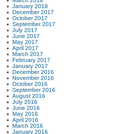
March 2018
January 2018
December 2017
October 2017
September 2017
July 2017
June 2017
May 2017
April 2017
March 2017
February 2017
January 2017
December 2016
November 2016
October 2016
September 2016
August 2016
July 2016
June 2016
May 2016
April 2016
March 2016
January 2016