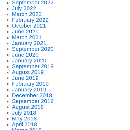
September 2022
July 2022
March 2022
February 2022
October 2021
June 2021
March 2021
January 2021
September 2020
June 2020
January 2020
September 2019
August 2019
June 2019
February 2019
January 2019
December 2018
September 2018
August 2018
July 2018
May 2018
April 2018