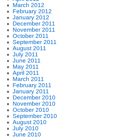
March 2012
February 2012
January 2012
December 2011
November 2011
October 2011
September 2011
August 2011
July 2011
June 2011
May 2011
April 2011
March 2011
February 2011
January 2011
December 2010
November 2010
October 2010
September 2010
August 2010
July 2010
June 2010