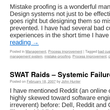
Mistake proofing is a wonderful ma
Design systems not just to be effec
goes right but designing them so mi
prevented. I have had several bad 
experiences in the short time I ha
reading
→
Posted in
Management
,
Process improvement
|
Tagged
bad cus
management system
,
mistake-proofing
,
Process improvement
,
SWAT Raids – Systemic Failu
Posted on
February 18, 2007
by
John Hunter
I have mentioned Reddit (an online 
highly skewed toward software engi
irreverent) before: Dell, Reddit an