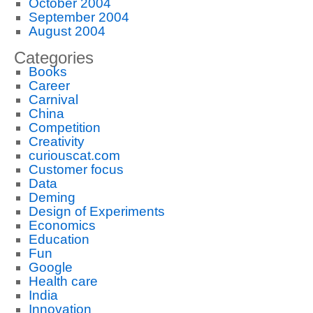
October 2004
September 2004
August 2004
Categories
Books
Career
Carnival
China
Competition
Creativity
curiouscat.com
Customer focus
Data
Deming
Design of Experiments
Economics
Education
Fun
Google
Health care
India
Innovation