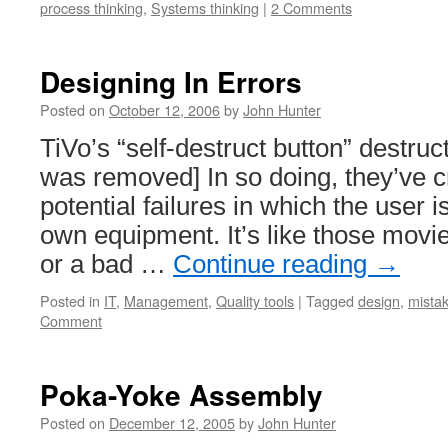
process thinking
,
Systems thinking
|
2 Comments
Designing In Errors
Posted on
October 12, 2006
by
John Hunter
TiVo’s “self-destruct button” destruc
was removed] In so doing, they’ve c
potential failures in which the user i
own equipment. It’s like those movi
or a bad …
Continue reading
→
Posted in
IT
,
Management
,
Quality tools
|
Tagged
design
,
mistak
Comment
Poka-Yoke Assembly
Posted on
December 12, 2005
by
John Hunter