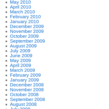
May 2010
April 2010
March 2010
February 2010
January 2010
December 2009
November 2009
October 2009
September 2009
August 2009
July 2009
June 2009
May 2009
April 2009
March 2009
February 2009
January 2009
December 2008
November 2008
October 2008
September 2008
August 2008