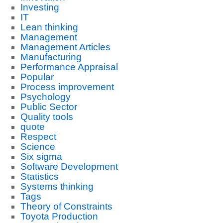
Investing
IT
Lean thinking
Management
Management Articles
Manufacturing
Performance Appraisal
Popular
Process improvement
Psychology
Public Sector
Quality tools
quote
Respect
Science
Six sigma
Software Development
Statistics
Systems thinking
Tags
Theory of Constraints
Toyota Production