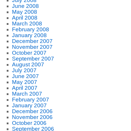
July 2008
June 2008
May 2008
April 2008
March 2008
February 2008
January 2008
December 2007
November 2007
October 2007
September 2007
August 2007
July 2007
June 2007
May 2007
April 2007
March 2007
February 2007
January 2007
December 2006
November 2006
October 2006
September 2006