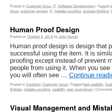
Posted in
Customer focus
,
IT
,
Software Development
|
Tagged
b
focus
,
customer service
,
IT
,
mistake-proofing
,
process thinking
,
Human Proof Design
Posted on
October 6, 2015
by
John Hunter
Human proof design is design that 
successful using the item. It is simil
proofing except instead of prevent m
people from using it. When you see
you will often see …
Continue read
Posted in
Creativity
,
Customer focus
|
Tagged
bad usability
,
Cus
Articles
,
mistake-proofing
,
usability
,
user experience
|
Comments
Visual Management and Mistak