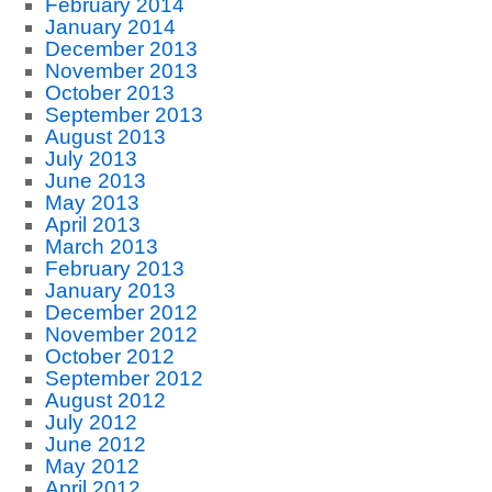
February 2014
January 2014
December 2013
November 2013
October 2013
September 2013
August 2013
July 2013
June 2013
May 2013
April 2013
March 2013
February 2013
January 2013
December 2012
November 2012
October 2012
September 2012
August 2012
July 2012
June 2012
May 2012
April 2012