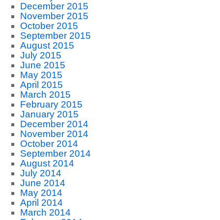
December 2015
November 2015
October 2015
September 2015
August 2015
July 2015
June 2015
May 2015
April 2015
March 2015
February 2015
January 2015
December 2014
November 2014
October 2014
September 2014
August 2014
July 2014
June 2014
May 2014
April 2014
March 2014