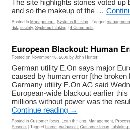
The site highlights stories voted u
and so the makeup of the …
Contin
Posted in
Management
,
Systems thinking
|
Tagged
managemen
risk
,
society
,
Systems thinking
|
4 Comments
European Blackout: Human Er
Posted on
November 18, 2006
by
John Hunter
German utility E.On says major Eu
caused by human error [the broken 
Germany utility E.On AG said Wedn
European-wide blackout earlier this 
millions without power was the res
Continue reading
→
Posted in
Customer focus
,
Lean thinking
,
Management
,
Proces
Respect
|
Tagged
blame
,
curiouscat
,
Customer focus
,
mistake-p