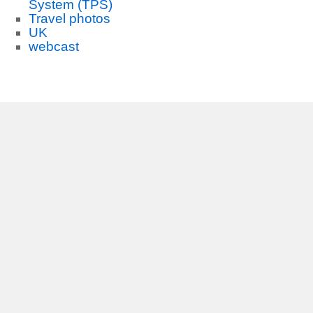
System (TPS)
Travel photos
UK
webcast