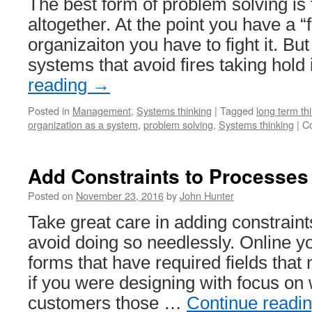
The best form of problem solving is
altogether. At the point you have a “f
organizaiton you have to fight it. But 
systems that avoid fires taking hold
reading
→
Posted in
Management
,
Systems thinking
|
Tagged
long term th
organization as a system
,
problem solving
,
Systems thinking
|
C
Add Constraints to Processes 
Posted on
November 23, 2016
by
John Hunter
Take great care in adding constraint
avoid doing so needlessly. Online you
forms that have required fields that 
if you were designing with focus on 
customers those …
Continue readi