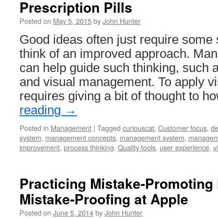
Prescription Pills
Posted on
May 5, 2015
by
John Hunter
Good ideas often just require some 
think of an improved approach. Ma
can help guide such thinking, such 
and visual management. To apply 
requires giving a bit of thought to 
reading
→
Posted in
Management
|
Tagged
curiouscat
,
Customer focus
,
de
system
,
management concepts
,
management system
,
manageme
improvement
,
process thinking
,
Quality tools
,
user experience
,
v
Practicing Mistake-Promoting 
Mistake-Proofing at Apple
Posted on
June 5, 2014
by
John Hunter