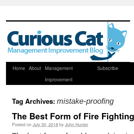
Skip
Home
About
Management
Subscribe
to
Improvement
content
Tag Archives:
mistake-proofing
The Best Form of Fire Fighting
Posted on
July 30, 2018
by
John Hunter