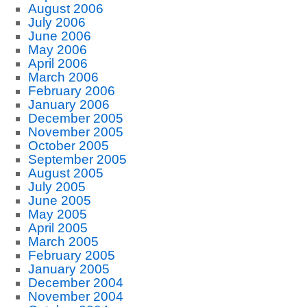
August 2006
July 2006
June 2006
May 2006
April 2006
March 2006
February 2006
January 2006
December 2005
November 2005
October 2005
September 2005
August 2005
July 2005
June 2005
May 2005
April 2005
March 2005
February 2005
January 2005
December 2004
November 2004