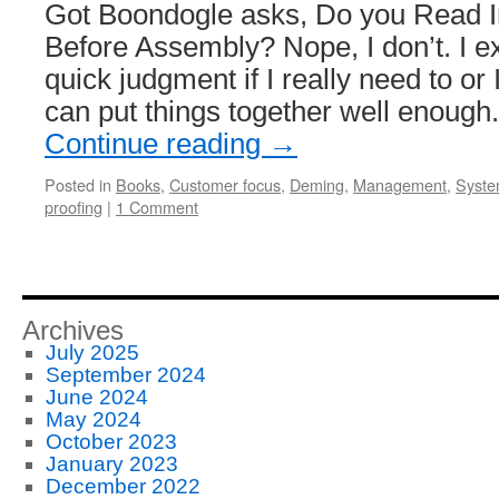
Got Boondogle asks, Do you Read In
Before Assembly? Nope, I don’t. I e
quick judgment if I really need to or I
can put things together well enough
Continue reading
→
Posted in
Books
,
Customer focus
,
Deming
,
Management
,
Syste
proofing
|
1 Comment
Archives
July 2025
September 2024
June 2024
May 2024
October 2023
January 2023
December 2022