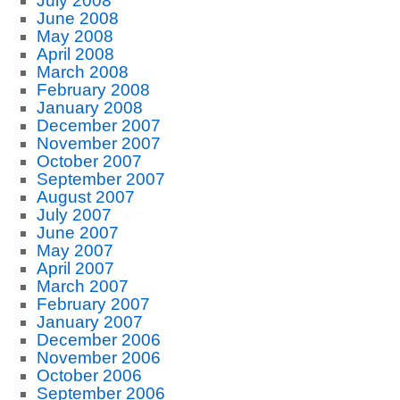
July 2008
June 2008
May 2008
April 2008
March 2008
February 2008
January 2008
December 2007
November 2007
October 2007
September 2007
August 2007
July 2007
June 2007
May 2007
April 2007
March 2007
February 2007
January 2007
December 2006
November 2006
October 2006
September 2006