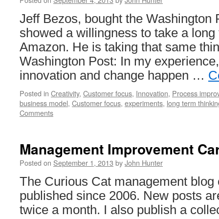
Jeff Bezos, bought the Washington 
showed a willingness to take a long
Amazon. He is taking that same thin
Washington Post: In my experience,
innovation and change happen …
C
Posted in
Creativity
,
Customer focus
,
Innovation
,
Process impro
business model
,
Customer focus
,
experiments
,
long term thinkin
Comments
Management Improvement Car
Posted on
September 1, 2013
by
John Hunter
The Curious Cat management blog c
published since 2006. New posts ar
twice a month. I also publish a col