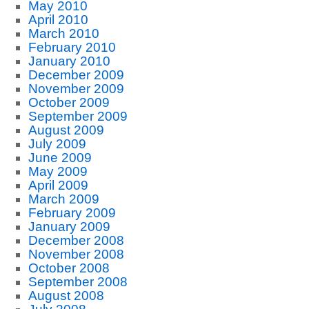
May 2010
April 2010
March 2010
February 2010
January 2010
December 2009
November 2009
October 2009
September 2009
August 2009
July 2009
June 2009
May 2009
April 2009
March 2009
February 2009
January 2009
December 2008
November 2008
October 2008
September 2008
August 2008