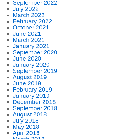
September 2022
July 2022
March 2022
February 2022
October 2021
June 2021
March 2021
January 2021
September 2020
June 2020
January 2020
September 2019
August 2019
June 2019
February 2019
January 2019
December 2018
September 2018
August 2018
July 2018
May 2018
April 2018