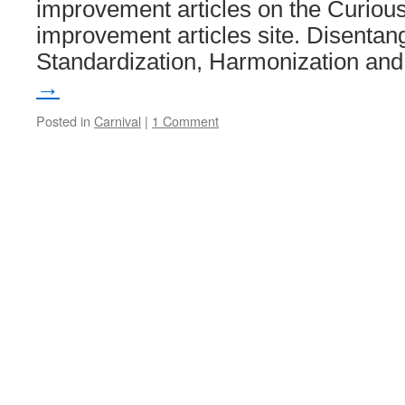
improvement articles on the Curio
improvement articles site. Disentan
Standardization, Harmonization a
→
Posted in
Carnival
|
1 Comment