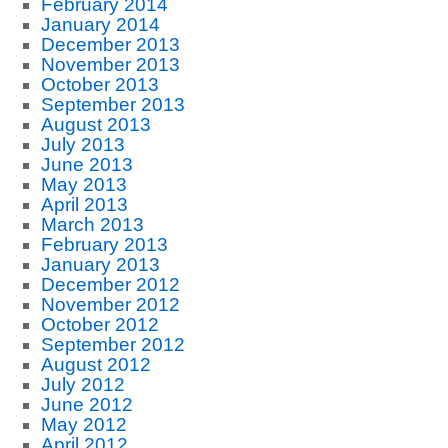
February 2014
January 2014
December 2013
November 2013
October 2013
September 2013
August 2013
July 2013
June 2013
May 2013
April 2013
March 2013
February 2013
January 2013
December 2012
November 2012
October 2012
September 2012
August 2012
July 2012
June 2012
May 2012
April 2012