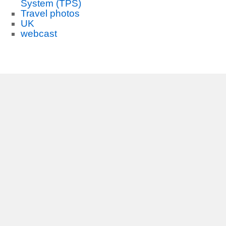
System (TPS)
Travel photos
UK
webcast