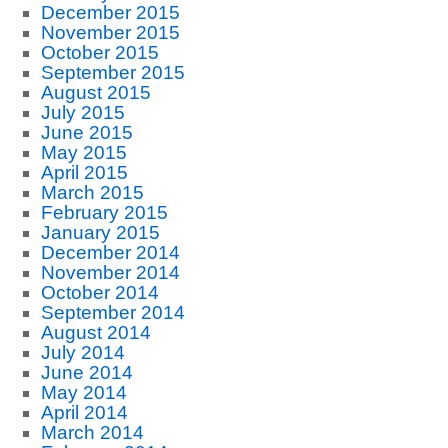
December 2015
November 2015
October 2015
September 2015
August 2015
July 2015
June 2015
May 2015
April 2015
March 2015
February 2015
January 2015
December 2014
November 2014
October 2014
September 2014
August 2014
July 2014
June 2014
May 2014
April 2014
March 2014