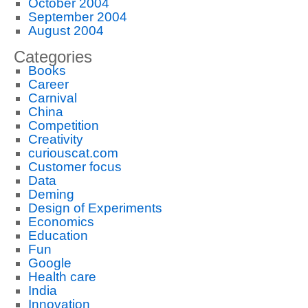
October 2004
September 2004
August 2004
Categories
Books
Career
Carnival
China
Competition
Creativity
curiouscat.com
Customer focus
Data
Deming
Design of Experiments
Economics
Education
Fun
Google
Health care
India
Innovation