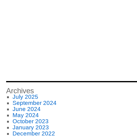
Archives
July 2025
September 2024
June 2024
May 2024
October 2023
January 2023
December 2022