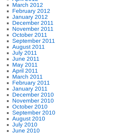
March 2012
February 2012
January 2012
December 2011
November 2011
October 2011
September 2011
August 2011
July 2011
June 2011
May 2011
April 2011
March 2011
February 2011
January 2011
December 2010
November 2010
October 2010
September 2010
August 2010
July 2010
June 2010