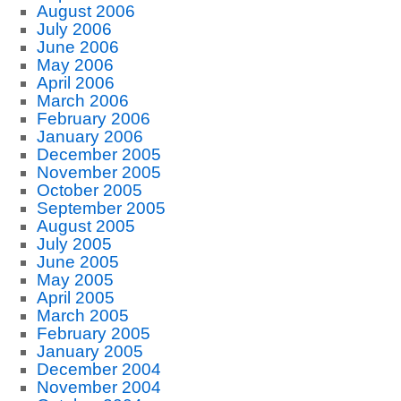
August 2006
July 2006
June 2006
May 2006
April 2006
March 2006
February 2006
January 2006
December 2005
November 2005
October 2005
September 2005
August 2005
July 2005
June 2005
May 2005
April 2005
March 2005
February 2005
January 2005
December 2004
November 2004