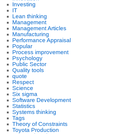
Investing
IT
Lean thinking
Management
Management Articles
Manufacturing
Performance Appraisal
Popular
Process improvement
Psychology
Public Sector
Quality tools
quote
Respect
Science
Six sigma
Software Development
Statistics
Systems thinking
Tags
Theory of Constraints
Toyota Production