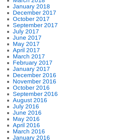
March 2018
January 2018
December 2017
October 2017
September 2017
July 2017
June 2017
May 2017
April 2017
March 2017
February 2017
January 2017
December 2016
November 2016
October 2016
September 2016
August 2016
July 2016
June 2016
May 2016
April 2016
March 2016
January 2016