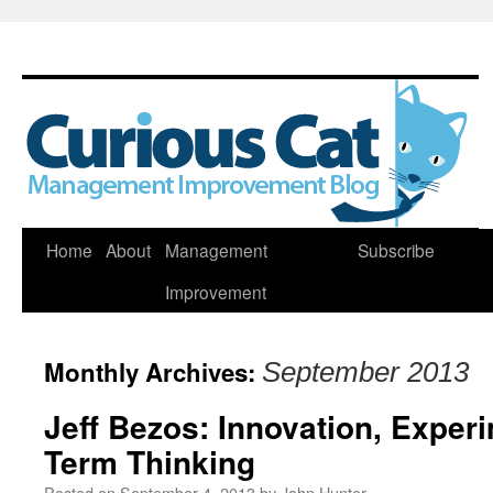
Skip
Home
About
Management
Subscribe
to
Improvement
content
Monthly Archives:
September 2013
Jeff Bezos: Innovation, Exper
Term Thinking
Posted on
September 4, 2013
by
John Hunter