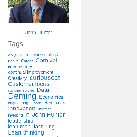
John Hunter
Tags
blogs
ASQ Influential Voices
Carnival
Career
Books
commentary
continual improvement
curiouscat
Creativity
Customer focus
Data
customer service
Deming
Economics
Health care
engineering
Google
Innovation
internet
John Hunter
IT
Investing
leadership
lean manufacturing
Lean thinking