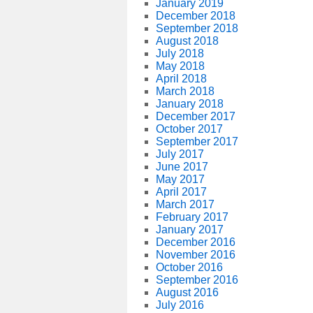
January 2019
December 2018
September 2018
August 2018
July 2018
May 2018
April 2018
March 2018
January 2018
December 2017
October 2017
September 2017
July 2017
June 2017
May 2017
April 2017
March 2017
February 2017
January 2017
December 2016
November 2016
October 2016
September 2016
August 2016
July 2016