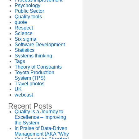
Psychology
Public Sector
Quality tools
quote
Respect
Science
Six sigma
Software Development
Statistics
Systems thinking
Tags
Theory of Constraints
Toyota Production
System (TPS)
Travel photos
UK
webcast
Recent Posts
Quality is a Journey to
Excellence – Improving
the System
In Praise of Data-Driven
Management (AKA “Why