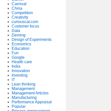
Carnival
China
Competition
Creativity
curiouscat.com
Customer focus
Data
Deming
Design of Experiments
Economics
Education
Fun
Google
Health care
India
Innovation
Investing
IT
Lean thinking
Management
Management Articles
Manufacturing
Performance Appraisal
Popular
Process improvement