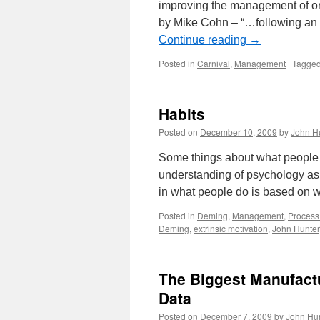
improving the management of or
by Mike Cohn – “…following an 
Continue reading
→
Posted in
Carnival
,
Management
|
Tagge
Habits
Posted on
December 10, 2009
by
John H
Some things about what people 
understanding of psychology as 
in what people do is based on 
Posted in
Deming
,
Management
,
Process
Deming
,
extrinsic motivation
,
John Hunter
The Biggest Manufactu
Data
Posted on
December 7, 2009
by
John Hu