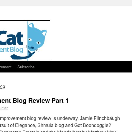
vement
Subscribe
09
nt Blog Review Part 1
unter
mprovement blog review is underway. Jamie Flinchbaugh
Pursuit of Elegance, Shmula blog and Got Boondoggle?