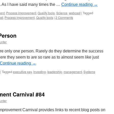
l. As I have said many times the …
Continue reading
→
ent
,
Process improvement
,
Quality tools
,
Science
,
webcast
|
Tagged
st
,
Process improvement
,
Quality tools
|
2 Comments
Person
unter
re only one person. Rarely do they determine the success
re they seem to are so rare as to almost seem like just
Continue reading
→
|
Tagged
executive pay
,
Investing
,
leadership
,
management
,
Systems
ent Carnival #84
unter
rovement Carnival provides links to recent blog posts on