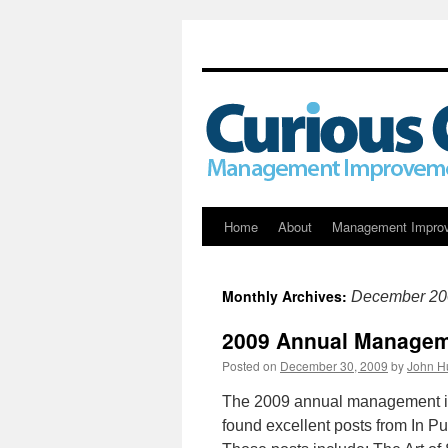
Skip
Home
About
Management Impro
to
Monthly Archives:
December 20
content
2009 Annual Manageme
Posted on
December 30, 2009
by
John H
The 2009 annual management i
found excellent posts from In 