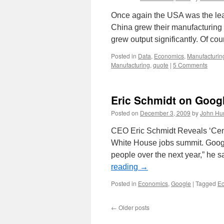
Once again the USA was the lea
China grew their manufacturing 
grew output significantly. Of co
Posted in
Data
,
Economics
,
Manufacturin
Manufacturing
,
quote
|
5 Comments
Eric Schmidt on Goog
Posted on
December 3, 2009
by
John Hu
CEO Eric Schmidt Reveals ‘Cent
White House jobs summit. Google
people over the next year,” he 
reading
→
Posted in
Economics
,
Google
|
Tagged
E
←
Older posts