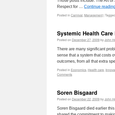
Those posts include: The Art o
Respect for …
Continue readin
Posted in
Carnival
,
Management
|
Tagge
Systemic Health Care 
Posted on
December 27, 2009
by
John H
There are many significant prob
sense that a system that costs 
outcomes, from all that extra s
Posted in
Economics
,
Health care
,
Innova
Comments
Soren Bisgaard
Posted on
December 22, 2009
by
John H
Soren Bisgaard died earlier thi
shared the commitment to making 