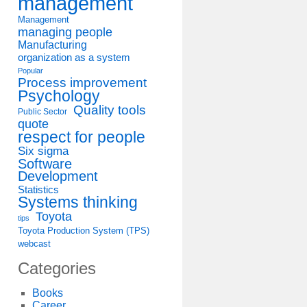
management
Management
managing people
Manufacturing
organization as a system
Popular
Process improvement
Psychology
Quality tools
Public Sector
quote
respect for people
Six sigma
Software
Development
Statistics
Systems thinking
Toyota
tips
Toyota Production System (TPS)
webcast
Categories
Books
Career