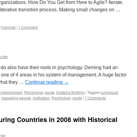
ganizations. How Do You Get from Here to Agile? Iterate.
iterative transition process. Making small changes on …
d
Carnival
|
1 Comment
unter
do also have their roots in psychology. Deming had an
one of 4 areas in his system of management. A huge factor
what they …
Continue reading
→
 improvement
,
Psychology
,
quote
,
Systems thinking
|
Tagged
curiouscat
,
,
managing people
,
motivation
,
Psychology
,
quote
|
7 Comments
ring Countries in 2008 with Historical
nter