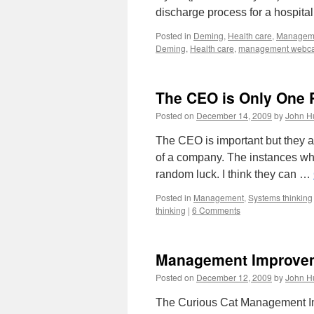
discharge process for a hospita
Posted in
Deming
,
Health care
,
Managem
Deming
,
Health care
,
management webca
The CEO is Only One 
Posted on
December 14, 2009
by
John H
The CEO is important but they a
of a company. The instances whe
random luck. I think they can …
Posted in
Management
,
Systems thinking
thinking
|
6 Comments
Management Improvem
Posted on
December 12, 2009
by
John H
The Curious Cat Management Imp