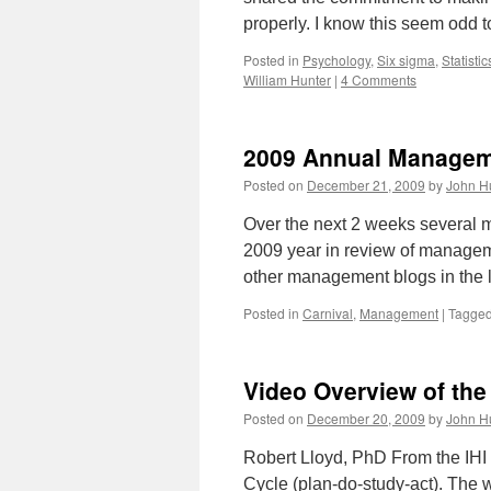
properly. I know this seem odd t
Posted in
Psychology
,
Six sigma
,
Statistic
William Hunter
|
4 Comments
2009 Annual Managem
Posted on
December 21, 2009
by
John H
Over the next 2 weeks several m
2009 year in review of manageme
other management blogs in the
Posted in
Carnival
,
Management
|
Tagge
Video Overview of th
Posted on
December 20, 2009
by
John H
Robert Lloyd, PhD From the IHI
Cycle (plan-do-study-act). The