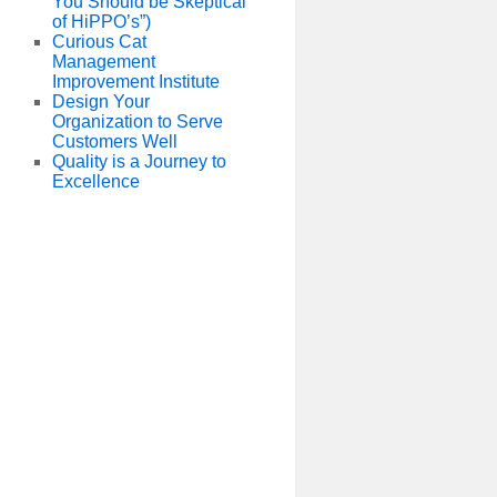
You Should be Skeptical
of HiPPO’s”)
Curious Cat
Management
Improvement Institute
Design Your
Organization to Serve
Customers Well
Quality is a Journey to
Excellence