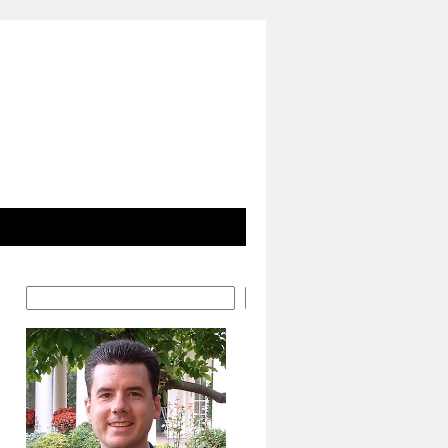
Search