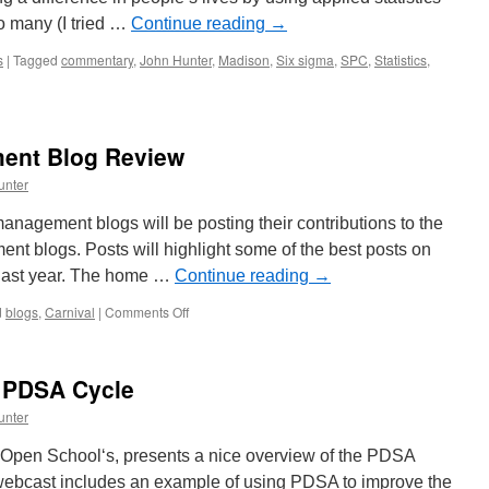
o many (I tried …
Continue reading
→
s
|
Tagged
commentary
,
John Hunter
,
Madison
,
Six sigma
,
SPC
,
Statistics
,
ent Blog Review
unter
anagement blogs will be posting their contributions to the
nt blogs. Posts will highlight some of the best posts on
 last year. The home …
Continue reading
→
on
d
blogs
,
Carnival
|
Comments Off
2009
Annual
Management
e PDSA Cycle
Blog
Review
unter
 Open School‘s, presents a nice overview of the PDSA
 webcast includes an example of using PDSA to improve the