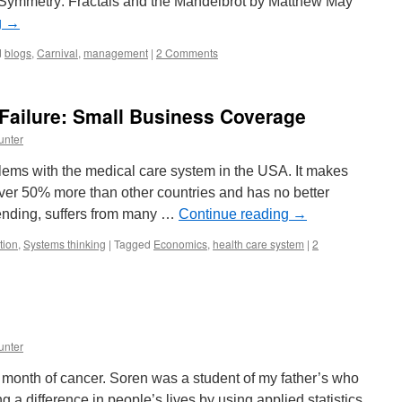
f Symmetry: Fractals and the Mandelbrot by Matthew May
g
→
d
blogs
,
Carnival
,
management
|
2 Comments
Failure: Small Business Coverage
unter
lems with the medical care system in the USA. It makes
over 50% more than other countries and has no better
pending, suffers from many …
Continue reading
→
tion
,
Systems thinking
|
Tagged
Economics
,
health care system
|
2
unter
s month of cancer. Soren was a student of my father’s who
a difference in people’s lives by using applied statistics