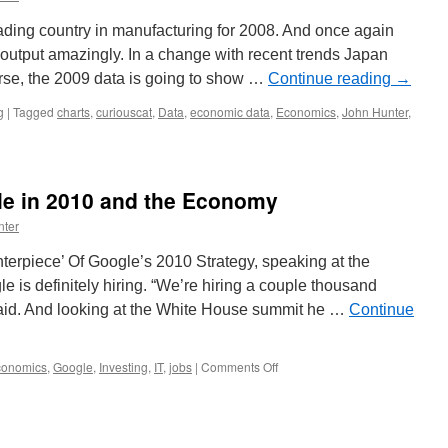
ding country in manufacturing for 2008. And once again
output amazingly. In a change with recent trends Japan
urse, the 2009 data is going to show …
Continue reading
→
g
|
Tagged
charts
,
curiouscat
,
Data
,
economic data
,
Economics
,
John Hunter
,
le in 2010 and the Economy
nter
erpiece’ Of Google’s 2010 Strategy, speaking at the
 is definitely hiring. “We’re hiring a couple thousand
said. And looking at the White House summit he …
Continue
on
conomics
,
Google
,
Investing
,
IT
,
jobs
|
Comments Off
Eric
Schmidt
on
Google