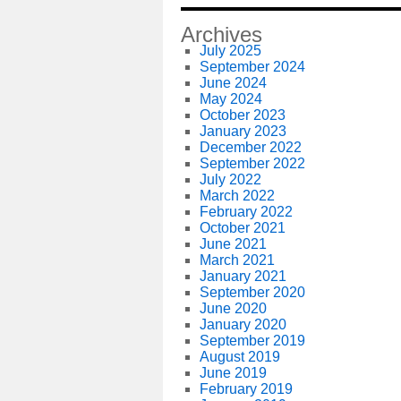
Archives
July 2025
September 2024
June 2024
May 2024
October 2023
January 2023
December 2022
September 2022
July 2022
March 2022
February 2022
October 2021
June 2021
March 2021
January 2021
September 2020
June 2020
January 2020
September 2019
August 2019
June 2019
February 2019