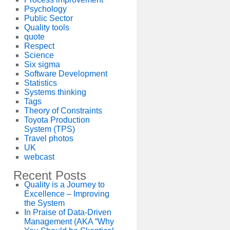
Psychology
Public Sector
Quality tools
quote
Respect
Science
Six sigma
Software Development
Statistics
Systems thinking
Tags
Theory of Constraints
Toyota Production
System (TPS)
Travel photos
UK
webcast
Recent Posts
Quality is a Journey to
Excellence – Improving
the System
In Praise of Data-Driven
Management (AKA “Why