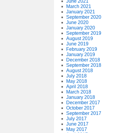
June 2021
March 2021
January 2021
September 2020
June 2020
January 2020
September 2019
August 2019
June 2019
February 2019
January 2019
December 2018
September 2018
August 2018
July 2018
May 2018
April 2018
March 2018
January 2018
December 2017
October 2017
September 2017
July 2017
June 2017
May 2017