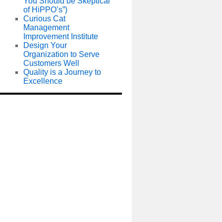
You Should be Skeptical
of HiPPO’s”)
Curious Cat
Management
Improvement Institute
Design Your
Organization to Serve
Customers Well
Quality is a Journey to
Excellence