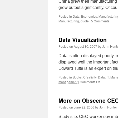
China grew their manufacturing 
grew output significantly. Of co
Posted in
Data
,
Economics
,
Manufacturin
Manufacturing
,
quote
|
5 Comments
Data Visualization
Posted on
August 30, 2007
by
John Hunt
Data is often displayed poorly, m
displayed well the important fac
Edward Tufte is an expert on th
Posted in
Books
,
Creativity
,
Data
,
IT
,
Mana
on
management
|
Comments Off
Data
Visualizatio
More on Obscene CE
Posted on
June 22, 2006
by
John Hunter
Study site: CEO-worker pay imb