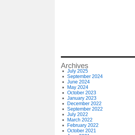
Archives
July 2025
September 2024
June 2024
May 2024
October 2023
January 2023
December 2022
September 2022
July 2022
March 2022
February 2022
October 2021