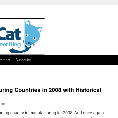
vement
Subscribe
ring Countries in 2008 with Historical
nter
ding country in manufacturing for 2008. And once again