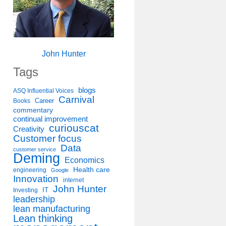
John Hunter
Tags
blogs
ASQ Influential Voices
Carnival
Career
Books
commentary
continual improvement
curiouscat
Creativity
Customer focus
Data
customer service
Deming
Economics
Health care
engineering
Google
Innovation
internet
John Hunter
IT
Investing
leadership
lean manufacturing
Lean thinking