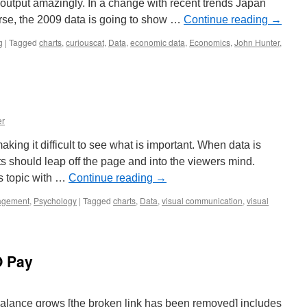
output amazingly. In a change with recent trends Japan
urse, the 2009 data is going to show …
Continue reading
→
g
|
Tagged
charts
,
curiouscat
,
Data
,
economic data
,
Economics
,
John Hunter
,
er
aking it difficult to see what is important. When data is
ts should leap off the page and into the viewers mind.
is topic with …
Continue reading
→
gement
,
Psychology
|
Tagged
charts
,
Data
,
visual communication
,
visual
n
O Pay
alance grows [the broken link has been removed] includes