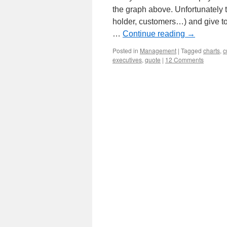
the graph above. Unfortunately t
holder, customers…) and give t
…
Continue reading
→
Posted in
Management
|
Tagged
charts
,
c
executives
,
quote
|
12 Comments