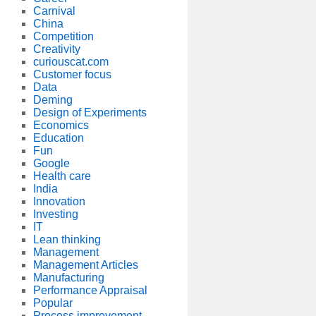
Carnival
China
Competition
Creativity
curiouscat.com
Customer focus
Data
Deming
Design of Experiments
Economics
Education
Fun
Google
Health care
India
Innovation
Investing
IT
Lean thinking
Management
Management Articles
Manufacturing
Performance Appraisal
Popular
Process improvement