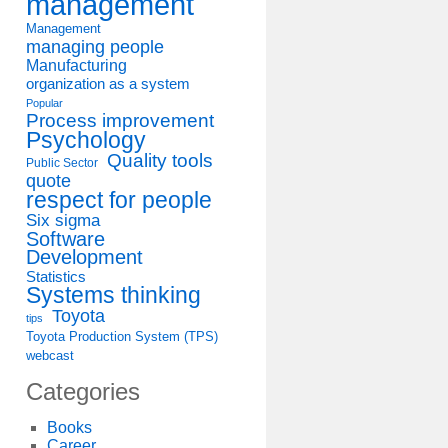
management
Management
managing people
Manufacturing
organization as a system
Popular
Process improvement
Psychology
Quality tools
Public Sector
quote
respect for people
Six sigma
Software
Development
Statistics
Systems thinking
Toyota
tips
Toyota Production System (TPS)
webcast
Categories
Books
Career