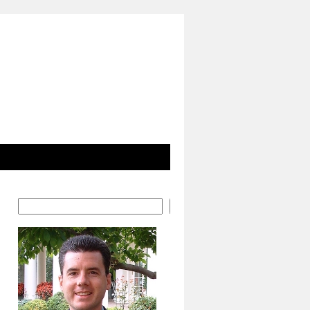
Search