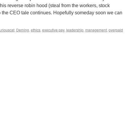
his reverse robin hood (steal from the workers, stock
o the CEO tale continues. Hopefully someday soon we can
uriouscat
,
Deming
,
ethics
,
executive pay
,
leadership
,
management
,
overpaid