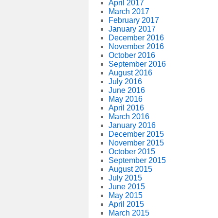
April 2017
March 2017
February 2017
January 2017
December 2016
November 2016
October 2016
September 2016
August 2016
July 2016
June 2016
May 2016
April 2016
March 2016
January 2016
December 2015
November 2015
October 2015
September 2015
August 2015
July 2015
June 2015
May 2015
April 2015
March 2015