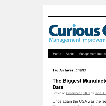
Skip
Home
About
Management Impro
to
Tag Archives:
charts
content
The Biggest Manufactu
Data
Posted on
December 7, 2009
by
John Hu
Once again the USA was the lea