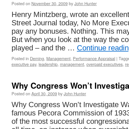
Posted on
November 30, 2009
by
John Hunter
Henry Mintzberg, wrote an excellent 
Street Journal today, No More Exec
pay any bonuses. Nothing. This ma
But when you look at the way the c
played – and the …
Continue readi
Posted in
Deming
,
Management
,
Performance Appraisal
|
Tagg
executive pay
,
leadership
,
management
,
overpaid executives
,
re
Why Congress Won’t Investigat
Posted on
April 30, 2009
by
John Hunter
Why Congress Won’t Investigate Wa
famous Pecora Commission of 193
of the most successful congressional