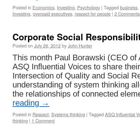
Posted in
Economics
,
Investing
,
Psychology
|
Tagged
business
,
Investing
,
overpaid executives
,
respect for people
|
2 Comments
Corporate Social Responsibili
Posted on
July 26, 2012
by
John Hunter
This month Paul Borawski (CEO of
ASQ Influential Voices to share thei
Intersection of Quality and Social Re
understanding of system thinking al
the relationships of connected ele
reading
→
Posted in
Respect
,
Systems thinking
|
Tagged
ASQ Influential V
thinking
|
1 Comment