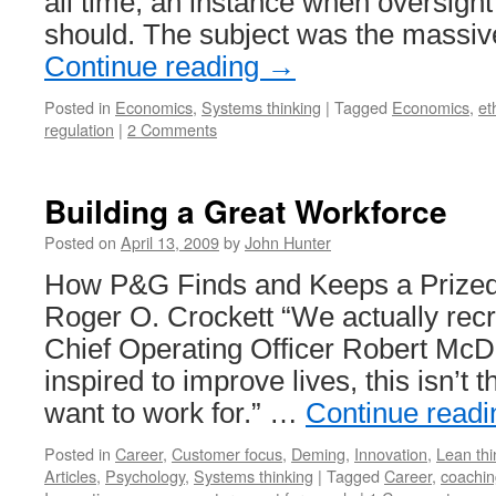
all time, an instance when oversight
should. The subject was the massiv
Continue reading
→
Posted in
Economics
,
Systems thinking
|
Tagged
Economics
,
et
regulation
|
2 Comments
Building a Great Workforce
Posted on
April 13, 2009
by
John Hunter
How P&G Finds and Keeps a Prized
Roger O. Crockett “We actually recru
Chief Operating Officer Robert McDo
inspired to improve lives, this isn’t
want to work for.” …
Continue read
Posted in
Career
,
Customer focus
,
Deming
,
Innovation
,
Lean thi
Articles
,
Psychology
,
Systems thinking
|
Tagged
Career
,
coachin