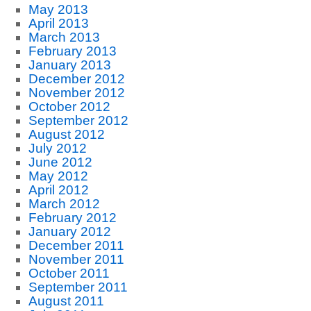
May 2013
April 2013
March 2013
February 2013
January 2013
December 2012
November 2012
October 2012
September 2012
August 2012
July 2012
June 2012
May 2012
April 2012
March 2012
February 2012
January 2012
December 2011
November 2011
October 2011
September 2011
August 2011