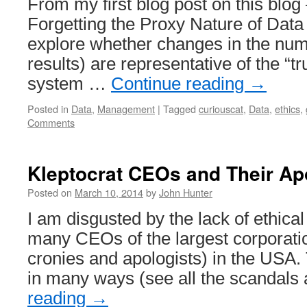
From my first blog post on this blog
Forgetting the Proxy Nature of Data 
explore whether changes in the num
results) are representative of the “tr
system …
Continue reading
→
Posted in
Data
,
Management
|
Tagged
curiouscat
,
Data
,
ethics
,
Comments
Kleptocrat CEOs and Their Ap
Posted on
March 10, 2014
by
John Hunter
I am disgusted by the lack of ethical
many CEOs of the largest corporatio
cronies and apologists) in the USA.
in many ways (see all the scandals
reading
→