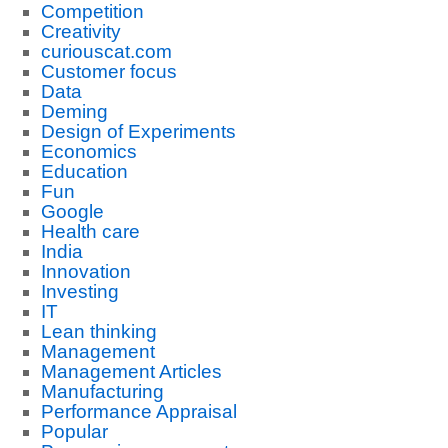
Competition
Creativity
curiouscat.com
Customer focus
Data
Deming
Design of Experiments
Economics
Education
Fun
Google
Health care
India
Innovation
Investing
IT
Lean thinking
Management
Management Articles
Manufacturing
Performance Appraisal
Popular