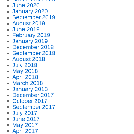
June 2020
January 2020
September 2019
August 2019
June 2019
February 2019
January 2019
December 2018
September 2018
August 2018
July 2018
May 2018
April 2018
March 2018
January 2018
December 2017
October 2017
September 2017
July 2017
June 2017
May 2017
April 2017