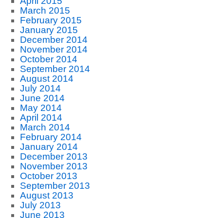
April 2015
March 2015
February 2015
January 2015
December 2014
November 2014
October 2014
September 2014
August 2014
July 2014
June 2014
May 2014
April 2014
March 2014
February 2014
January 2014
December 2013
November 2013
October 2013
September 2013
August 2013
July 2013
June 2013