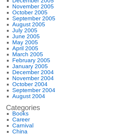
December 2005
November 2005
October 2005
September 2005
August 2005
July 2005
June 2005
May 2005
April 2005
March 2005
February 2005
January 2005
December 2004
November 2004
October 2004
September 2004
August 2004
Categories
Books
Career
Carnival
China