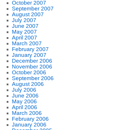
October 2007
September 2007
August 2007
July 2007
June 2007
May 2007
April 2007
March 2007
February 2007
January 2007
December 2006
November 2006
October 2006
September 2006
August 2006
July 2006
June 2006
May 2006
April 2006
March 2006
February 2006
January 2006