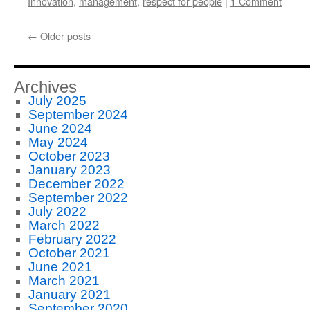
Innovation
,
management
,
respect for people
|
1 Comment
←
Older posts
Archives
July 2025
September 2024
June 2024
May 2024
October 2023
January 2023
December 2022
September 2022
July 2022
March 2022
February 2022
October 2021
June 2021
March 2021
January 2021
September 2020