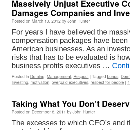
Massively Unjust Executive 
Damages Companies and Inve
Posted on
March 13, 2012
by
John Hunter
For years I have believed the massi
compensation packages have been d
American businesses. As an investor
risks that has to be evaluated is ho
business profits executives …
Cont
Posted in
Deming
,
Management
,
Respect
|
Tagged
bonus
,
Dem
Investing
,
motivation
,
overpaid executives
,
respect for people
|
4
Taking What You Don’t Deserv
Posted on
December 8, 2011
by
John Hunter
The excesses to which CEO’s and t