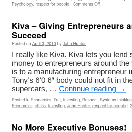
on
Psychology
,
respect for people
|
Comments Off
Worth
Does
Not
Kiva – Giving Entrepreneurs a
Equal
Succeed
Wealth
Posted on
April 3, 2010
by
John Hunter
I really like Kiva. Kiva lets you len
money to entrepreneurs around the w
is to a manufacturing entrepreneur
Tony’s 6’0 6″ body could not fit in the
supercars, …
Continue reading
→
Posted in
Economics
,
Fun
,
Investing
,
Respect
,
Systems thinking
Economics
,
ethics
,
Investing
,
John Hunter
,
respect for people
|
No More Executive Bonuses!