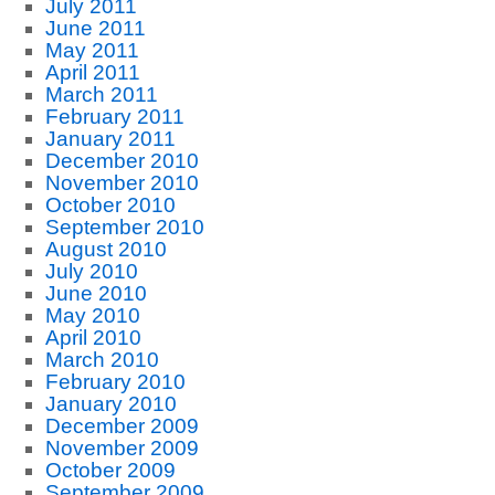
July 2011
June 2011
May 2011
April 2011
March 2011
February 2011
January 2011
December 2010
November 2010
October 2010
September 2010
August 2010
July 2010
June 2010
May 2010
April 2010
March 2010
February 2010
January 2010
December 2009
November 2009
October 2009
September 2009