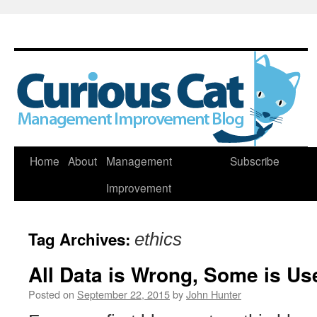
Skip
Home
About
Management
Subscribe
to
Improvement
content
Tag Archives:
ethics
All Data is Wrong, Some is Us
Posted on
September 22, 2015
by
John Hunter