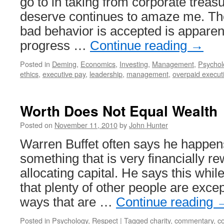
go to in taking from corporate treas
deserve continues to amaze me. The
bad behavior is accepted is apparent
progress …
Continue reading
→
Posted in
Deming
,
Economics
,
Investing
,
Management
,
Psychol
ethics
,
executive pay
,
leadership
,
management
,
overpaid execut
Worth Does Not Equal Wealth
Posted on
November 11, 2010
by
John Hunter
Warren Buffet often says he happens
something that is very financially re
allocating capital. He says this whil
that plenty of other people are except
ways that are …
Continue reading
Posted in
Psychology
,
Respect
|
Tagged
charity
,
commentary
,
co