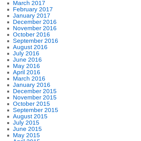
March 2017
February 2017
January 2017
December 2016
November 2016
October 2016
September 2016
August 2016
July 2016
June 2016
May 2016
April 2016
March 2016
January 2016
December 2015
November 2015
October 2015
September 2015
August 2015
July 2015
June 2015
May 2015