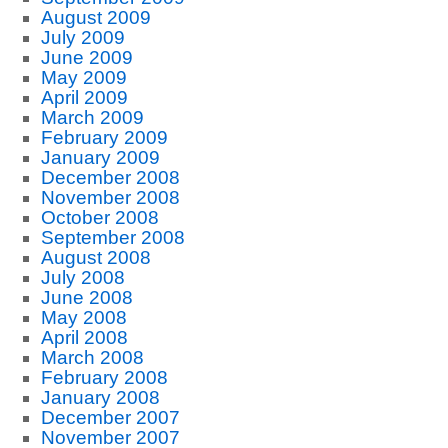
August 2009
July 2009
June 2009
May 2009
April 2009
March 2009
February 2009
January 2009
December 2008
November 2008
October 2008
September 2008
August 2008
July 2008
June 2008
May 2008
April 2008
March 2008
February 2008
January 2008
December 2007
November 2007