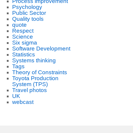
Process improvement
Psychology
Public Sector
Quality tools
quote
Respect
Science
Six sigma
Software Development
Statistics
Systems thinking
Tags
Theory of Constraints
Toyota Production
System (TPS)
Travel photos
UK
webcast