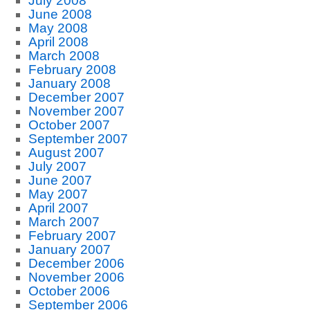
July 2008
June 2008
May 2008
April 2008
March 2008
February 2008
January 2008
December 2007
November 2007
October 2007
September 2007
August 2007
July 2007
June 2007
May 2007
April 2007
March 2007
February 2007
January 2007
December 2006
November 2006
October 2006
September 2006