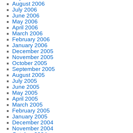
August 2006
July 2006
June 2006
May 2006
April 2006
March 2006
February 2006
January 2006
December 2005
November 2005
October 2005
September 2005
August 2005
July 2005
June 2005
May 2005
April 2005
March 2005
February 2005
January 2005
December 2004
November 2004