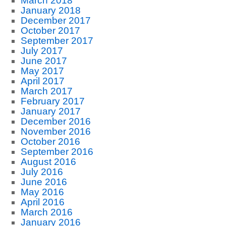
March 2018
January 2018
December 2017
October 2017
September 2017
July 2017
June 2017
May 2017
April 2017
March 2017
February 2017
January 2017
December 2016
November 2016
October 2016
September 2016
August 2016
July 2016
June 2016
May 2016
April 2016
March 2016
January 2016