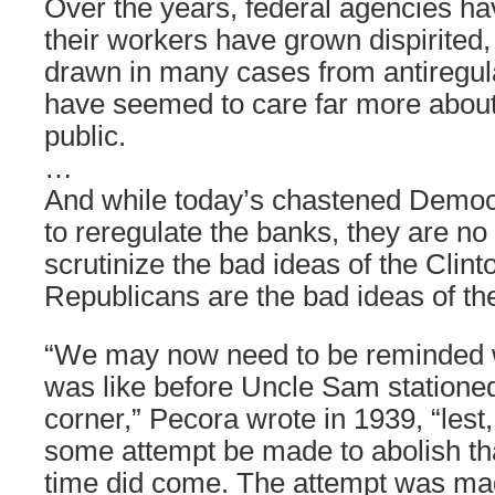
Over the years, federal agencies h
their workers have grown dispirited,
drawn in many cases from antiregula
have seemed to care far more about 
public.
…
And while today’s chastened Democ
to reregulate the banks, they are no 
scrutinize the bad ideas of the Clint
Republicans are the bad ideas of th
“We may now need to be reminded w
was like before Uncle Sam stationed
corner,” Pecora wrote in 1939, “lest,
some attempt be made to abolish tha
time did come. The attempt was ma