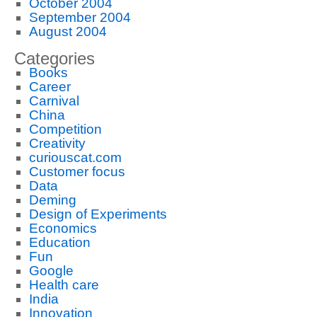
October 2004
September 2004
August 2004
Categories
Books
Career
Carnival
China
Competition
Creativity
curiouscat.com
Customer focus
Data
Deming
Design of Experiments
Economics
Education
Fun
Google
Health care
India
Innovation