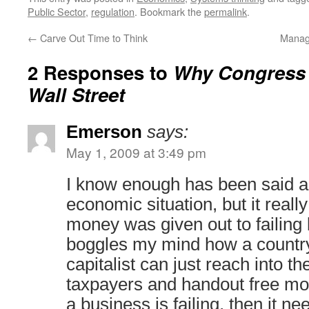
Public Sector
,
regulation
. Bookmark the
permalink
.
←
Carve Out Time to Think
Manag
2 Responses to
Why Congress 
Wall Street
Emerson
says:
May 1, 2009 at 3:49 pm
I know enough has been said a
economic situation, but it real
money was given out to failing 
boggles my mind how a country
capitalist can just reach into th
taxpayers and handout free mon
a business is failing, then it ne