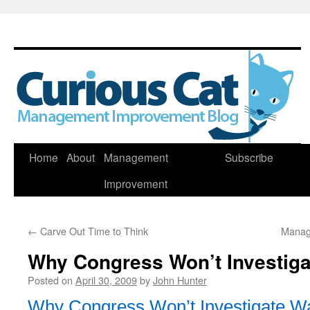
Skip
Home
About
Management
Subscribe
to
Improvement
content
←
Carve Out Time to Think
Manag
Why Congress Won’t Investigat
Posted on
April 30, 2009
by
John Hunter
Why Congress Won’t Investigate Wal