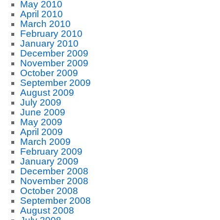
May 2010
April 2010
March 2010
February 2010
January 2010
December 2009
November 2009
October 2009
September 2009
August 2009
July 2009
June 2009
May 2009
April 2009
March 2009
February 2009
January 2009
December 2008
November 2008
October 2008
September 2008
August 2008