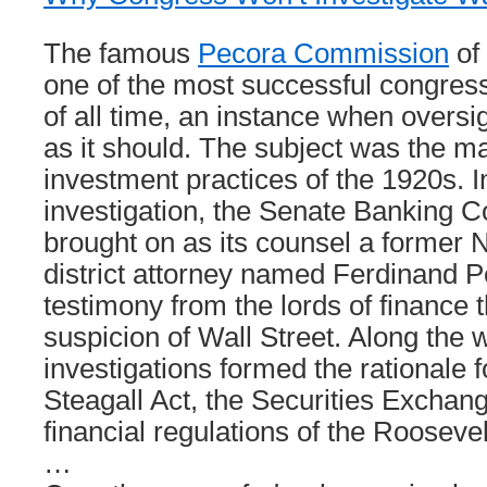
The famous
Pecora Commission
of
one of the most successful congress
of all time, an instance when oversi
as it should. The subject was the ma
investment practices of the 1920s. In
investigation, the Senate Banking 
brought on as its counsel a former 
district attorney named Ferdinand 
testimony from the lords of finance 
suspicion of Wall Street. Along the 
investigations formed the rationale f
Steagall Act, the Securities Exchang
financial regulations of the Roosevel
…