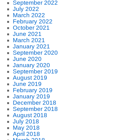
September 2022
July 2022
March 2022
February 2022
October 2021
June 2021
March 2021
January 2021
September 2020
June 2020
January 2020
September 2019
August 2019
June 2019
February 2019
January 2019
December 2018
September 2018
August 2018
July 2018
May 2018
April 2018