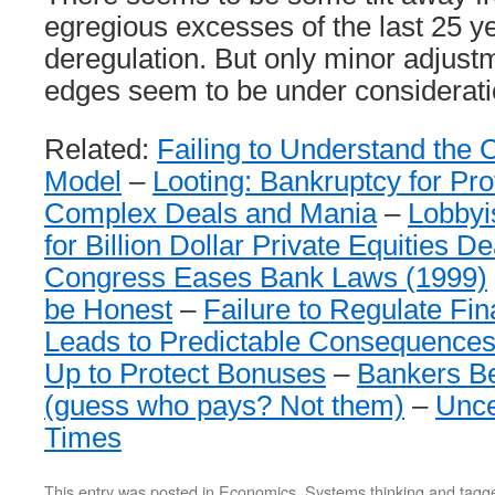
egregious excesses of the last 25 ye
deregulation. But only minor adjust
edges seem to be under consideratio
Related:
Failing to Understand the 
Model
–
Looting: Bankruptcy for Prof
Complex Deals and Mania
–
Lobbyi
for Billion Dollar Private Equities D
Congress Eases Bank Laws (1999)
be Honest
–
Failure to Regulate Fi
Leads to Predictable Consequence
Up to Protect Bonuses
–
Bankers Be
(guess who pays? Not them)
–
Unce
Times
This entry was posted in
Economics
,
Systems thinking
and tagg