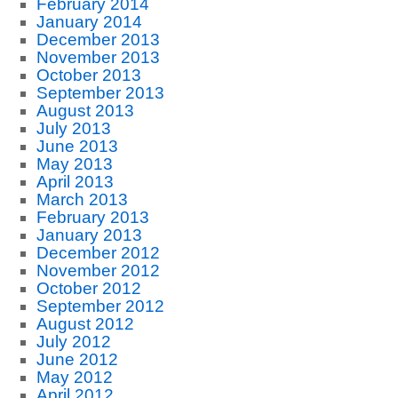
February 2014
January 2014
December 2013
November 2013
October 2013
September 2013
August 2013
July 2013
June 2013
May 2013
April 2013
March 2013
February 2013
January 2013
December 2012
November 2012
October 2012
September 2012
August 2012
July 2012
June 2012
May 2012
April 2012