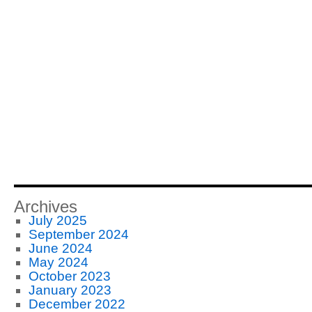
Archives
July 2025
September 2024
June 2024
May 2024
October 2023
January 2023
December 2022