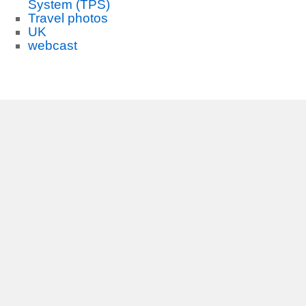
System (TPS)
Travel photos
UK
webcast