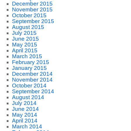
December 2015
November 2015
October 2015
September 2015
August 2015
July 2015
June 2015
May 2015
April 2015
March 2015
February 2015
January 2015
December 2014
November 2014
October 2014
September 2014
August 2014
July 2014
June 2014
May 2014
April 2014
March 2014