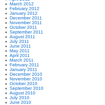
March 2012
February 2012
January 2012
December 2011
November 2011
October 2011
September 2011
August 2011
July 2011
June 2011
May 2011
April 2011
March 2011
February 2011
January 2011
December 2010
November 2010
October 2010
September 2010
August 2010
July 2010
June 2010