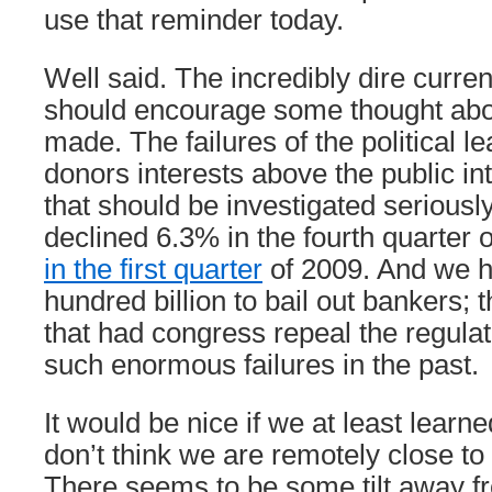
use that reminder today.
Well said. The incredibly dire curre
should encourage some thought abo
made. The failures of the political le
donors interests above the public in
that should be investigated serious
declined 6.3% in the fourth quarter 
in the first quarter
of 2009. And we h
hundred billion to bail out bankers;
that had congress repeal the regulat
such enormous failures in the past.
It would be nice if we at least learne
don’t think we are remotely close to
There seems to be some tilt away f