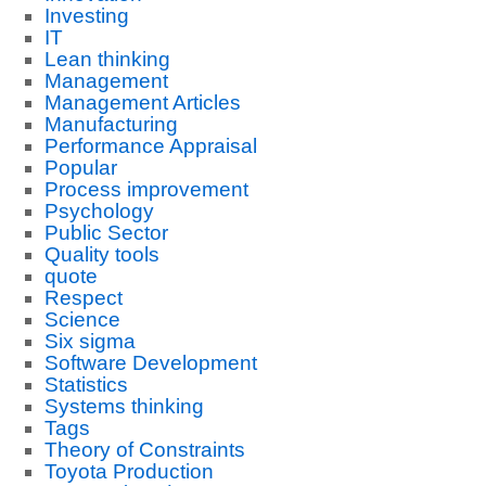
Investing
IT
Lean thinking
Management
Management Articles
Manufacturing
Performance Appraisal
Popular
Process improvement
Psychology
Public Sector
Quality tools
quote
Respect
Science
Six sigma
Software Development
Statistics
Systems thinking
Tags
Theory of Constraints
Toyota Production