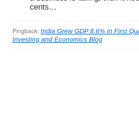
cents…
Pingback:
India Grew GDP 8.6% in First Qua
Investing and Economics Blog