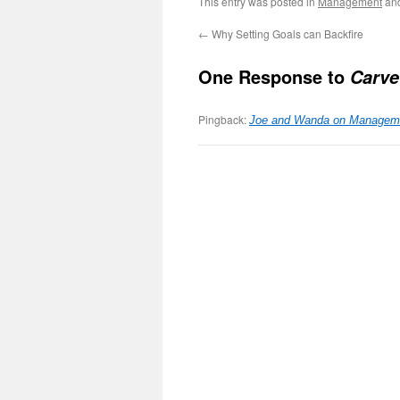
This entry was posted in
Management
an
←
Why Setting Goals can Backfire
One Response to
Carve
Pingback:
Joe and Wanda on Manageme