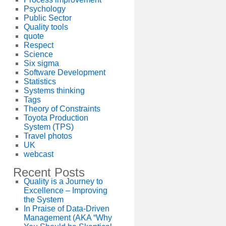
Psychology
Public Sector
Quality tools
quote
Respect
Science
Six sigma
Software Development
Statistics
Systems thinking
Tags
Theory of Constraints
Toyota Production
System (TPS)
Travel photos
UK
webcast
Recent Posts
Quality is a Journey to
Excellence – Improving
the System
In Praise of Data-Driven
Management (AKA “Why