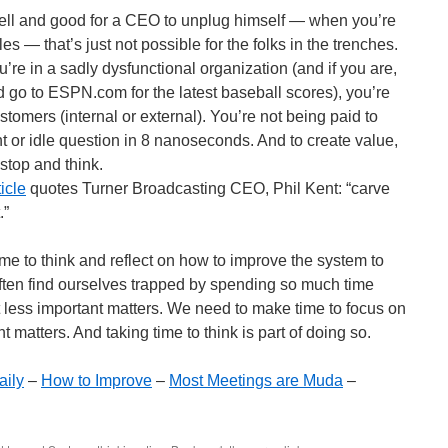
 well and good for a CEO to unplug himself — when you’re
s — that’s just not possible for the folks in the trenches.
ou’re in a sadly dysfunctional organization (and if you are,
d go to ESPN.com for the latest baseball scores), you’re
stomers (internal or external). You’re not being paid to
 or idle question in 8 nanoseconds. And to create value,
stop and think.
icle
quotes Turner Broadcasting CEO, Phil Kent: “carve
.”
me to think and reflect on how to improve the system to
often find ourselves trapped by spending so much time
t less important matters. We need to make time to focus on
 matters. And taking time to think is part of doing so.
aily
–
How to Improve
–
Most Meetings are Muda
–