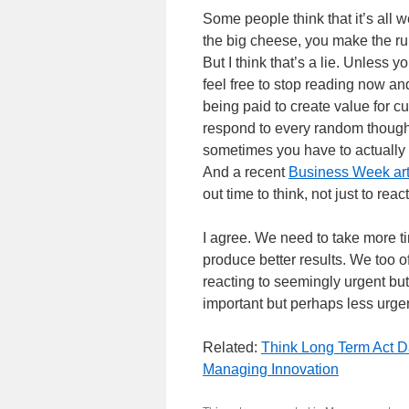
Some people think that it’s all
the big cheese, you make the rule
But I think that’s a lie. Unless y
feel free to stop reading now an
being paid to create value for cu
respond to every random thought
sometimes you have to actually 
And a recent
Business Week art
out time to think, not just to react
I agree. We need to take more ti
produce better results. We too 
reacting to seemingly urgent bu
important but perhaps less urgent
Related:
Think Long Term Act D
Managing Innovation