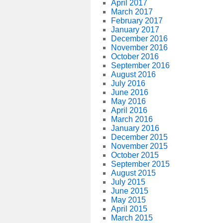
April 2017
March 2017
February 2017
January 2017
December 2016
November 2016
October 2016
September 2016
August 2016
July 2016
June 2016
May 2016
April 2016
March 2016
January 2016
December 2015
November 2015
October 2015
September 2015
August 2015
July 2015
June 2015
May 2015
April 2015
March 2015