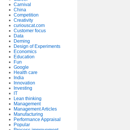
Carnival
China
Competition
Creativity
curiouscat.com
Customer focus
Data
Deming
Design of Experiments
Economics
Education
Fun
Google
Health care
India
Innovation
Investing
IT
Lean thinking
Management
Management Articles
Manufacturing
Performance Appraisal
Popular
Process improvement