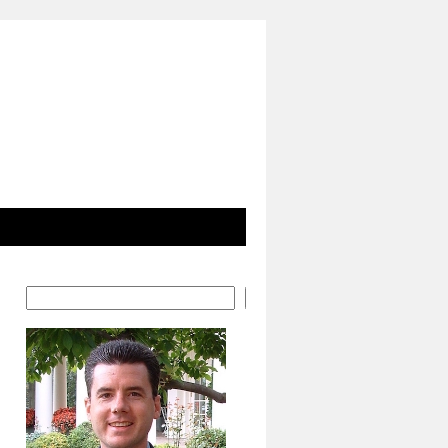
Search