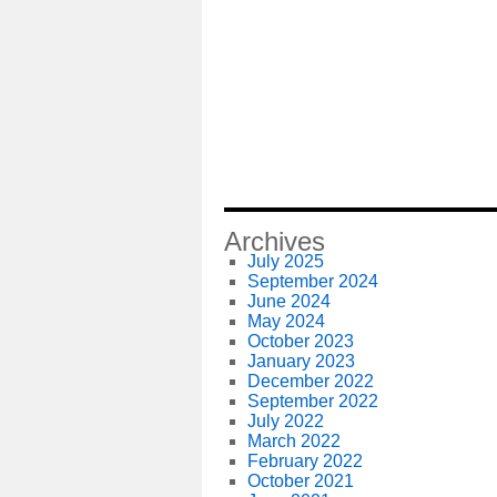
Archives
July 2025
September 2024
June 2024
May 2024
October 2023
January 2023
December 2022
September 2022
July 2022
March 2022
February 2022
October 2021