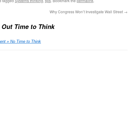
d tagged
Systems thinking
,
tips
. Bookmark the
permalink
.
Why Congress Won’t Investigate Wall Street
→
 Out Time to Think
nt » No Time to Think