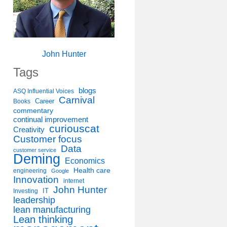
John Hunter
Tags
blogs
ASQ Influential Voices
Carnival
Career
Books
commentary
continual improvement
curiouscat
Creativity
Customer focus
Data
customer service
Deming
Economics
Health care
engineering
Google
Innovation
internet
John Hunter
IT
Investing
leadership
lean manufacturing
Lean thinking