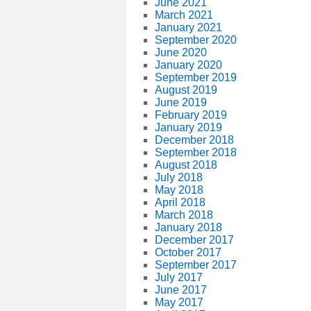
June 2021
March 2021
January 2021
September 2020
June 2020
January 2020
September 2019
August 2019
June 2019
February 2019
January 2019
December 2018
September 2018
August 2018
July 2018
May 2018
April 2018
March 2018
January 2018
December 2017
October 2017
September 2017
July 2017
June 2017
May 2017