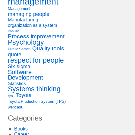
management
Management
managing people
Manufacturing
organization as a system
Popular
Process improvement
Psychology
Quality tools
Public Sector
quote
respect for people
Six sigma
Software
Development
Statistics
Systems thinking
Toyota
tips
Toyota Production System (TPS)
webcast
Categories
Books
Career