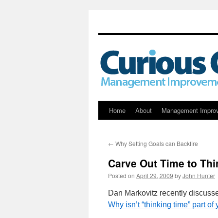
Skip
Home
About
Management Impro
to
←
Why Setting Goals can Backfire
content
Carve Out Time to Thi
Posted on
April 29, 2009
by
John Hunter
Dan Markovitz recently discusse
Why isn’t “thinking time” part o