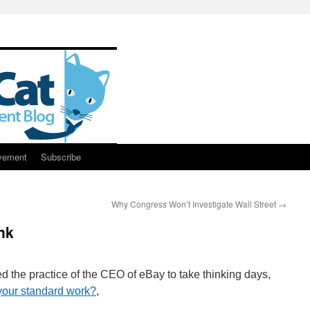
vement
Subscribe
Why Congress Won’t Investigate Wall Street
→
nk
d the practice of the CEO of eBay to take thinking days,
f your standard work?
,