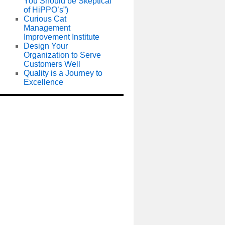
You Should be Skeptical
of HiPPO’s”)
Curious Cat
Management
Improvement Institute
Design Your
Organization to Serve
Customers Well
Quality is a Journey to
Excellence