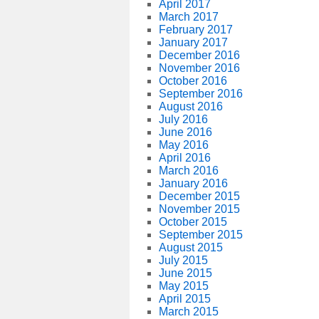
April 2017
March 2017
February 2017
January 2017
December 2016
November 2016
October 2016
September 2016
August 2016
July 2016
June 2016
May 2016
April 2016
March 2016
January 2016
December 2015
November 2015
October 2015
September 2015
August 2015
July 2015
June 2015
May 2015
April 2015
March 2015