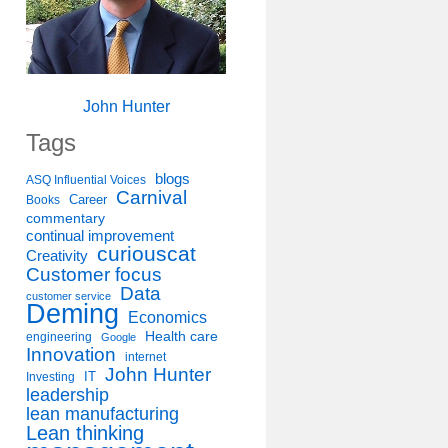
John Hunter
Tags
blogs
ASQ Influential Voices
Carnival
Career
Books
commentary
continual improvement
curiouscat
Creativity
Customer focus
Data
customer service
Deming
Economics
Health care
engineering
Google
Innovation
internet
John Hunter
IT
Investing
leadership
lean manufacturing
Lean thinking