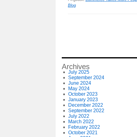
Blog
Archives
July 2025
September 2024
June 2024
May 2024
October 2023
January 2023
December 2022
September 2022
July 2022
March 2022
February 2022
October 2021