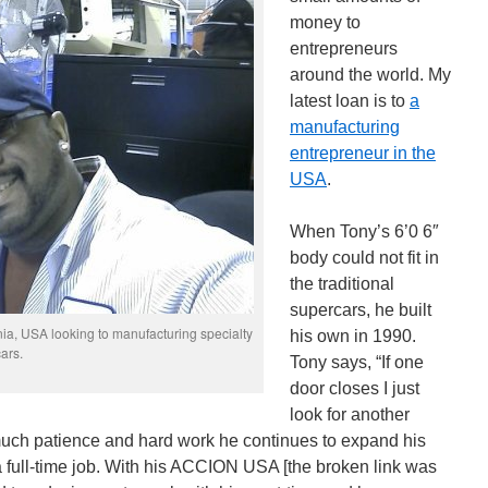
money to
entrepreneurs
around the world. My
latest loan is to
a
manufacturing
entrepreneur in the
USA
.
When Tony’s 6’0 6″
body could not fit in
the traditional
supercars, he built
ia, USA looking to manufacturing specialty
his own in 1990.
cars.
Tony says, “If one
door closes I just
look for another
 much patience and hard work he continues to expand his
 full-time job. With his ACCION USA [the broken link was