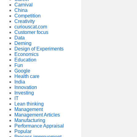
Carnival
China
Competition
Creativity
curiouscat.com
Customer focus
Data
Deming
Design of Experiments
Economics
Education
Fun
Google
Health care
India
Innovation
Investing
IT
Lean thinking
Management
Management Articles
Manufacturing
Performance Appraisal
Popular
Process improvement