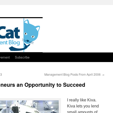
vement
Subscribe
93
Management Blog Posts From April 2006
→
eneurs an Opportunity to Succeed
I really like Kiva.
Kiva lets you lend
small amounts of