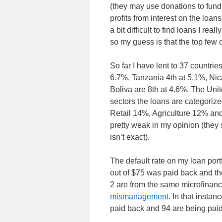
(they may use donations to fund 
profits from interest on the loa
a bit difficult to find loans I rea
so my guess is that the top few 
So far I have lent to 37 countri
6.7%, Tanzania 4th at 5.1%, Ni
Boliva are 8th at 4.6%. The Un
sectors the loans are categori
Retail 14%, Agriculture 12% and
pretty weak in my opinion (they s
isn’t exact).
The default rate on my loan por
out of $75 was paid back and the
2 are from the same microfinan
mismanagement
. In that instan
paid back and 94 are being pai