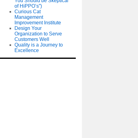
You Should be Skeptical
of HiPPO’s”)
Curious Cat
Management
Improvement Institute
Design Your
Organization to Serve
Customers Well
Quality is a Journey to
Excellence