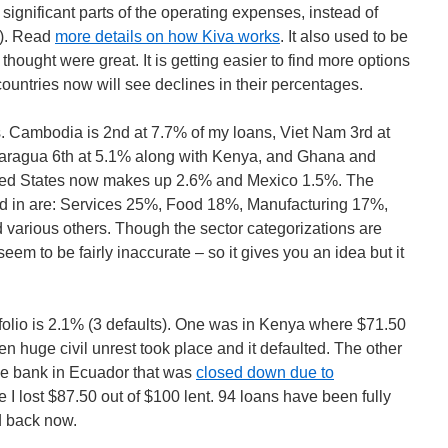
significant parts of the operating expenses, instead of
ns). Read
more details on how Kiva works
. It also used to be
lly thought were great. It is getting easier to find more options
countries now will see declines in their percentages.
es. Cambodia is 2nd at 7.7% of my loans, Viet Nam 3rd at
caragua 6th at 5.1% along with Kenya, and Ghana and
ited States now makes up 2.6% and Mexico 1.5%. The
zed in are: Services 25%, Food 18%, Manufacturing 17%,
 various others. Though the sector categorizations are
eem to be fairly inaccurate – so it gives you an idea but it
tfolio is 2.1% (3 defaults). One was in Kenya where $71.50
n huge civil unrest took place and it defaulted. The other
ce bank in Ecuador that was
closed down due to
ce I lost $87.50 out of $100 lent. 94 loans have been fully
d back now.