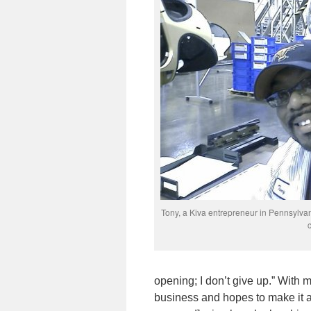
Tony, a Kiva entrepreneur in Pennsylvan
opening; I don’t give up.” With
business and hopes to make it a