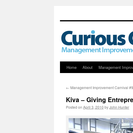
Skip
Home
About
Management Impro
to
←
Management Improvement Carnival #
content
Kiva – Giving Entrepr
Posted on
April 3, 2010
by
John Hunter