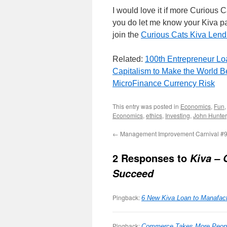
I would love it if more Curious 
you do let me know your Kiva pa
join the
Curious Cats Kiva Len
Related:
100th Entrepreneur Lo
Capitalism to Make the World Be
MicroFinance Currency Risk
This entry was posted in
Economics
,
Fun
Economics
,
ethics
,
Investing
,
John Hunter
←
Management Improvement Carnival #
2 Responses to
Kiva – 
Succeed
Pingback:
6 New Kiva Loan to Manafac
Pingback:
Commerce Takes More People