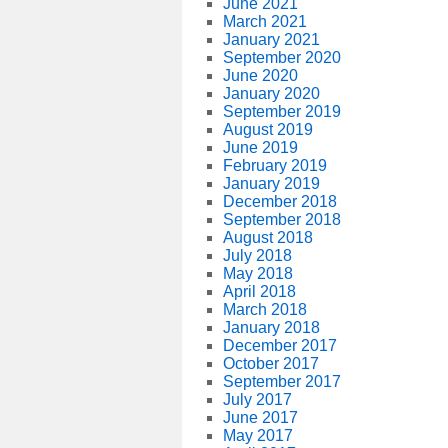
June 2021
March 2021
January 2021
September 2020
June 2020
January 2020
September 2019
August 2019
June 2019
February 2019
January 2019
December 2018
September 2018
August 2018
July 2018
May 2018
April 2018
March 2018
January 2018
December 2017
October 2017
September 2017
July 2017
June 2017
May 2017