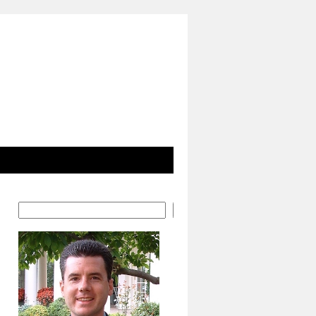
Search