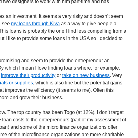
 two designers to work with him part-time and has
s as an investment. It seems a very risky and doesn’t seem
 I see
my loans through Kiva
as a way to give people a
his loans is probably the one I find less compelling from a
but I like to provide some loans in the USA so I decided to
ok promising and seem to provide the entrepreneur an
 By which I mean I love finding loans where, for example,
l
improve their productivity
or
take on new business
. Very
als or supplies
, which is also fine but the potential gains
t improves the efficiency (it seems to me). Often this
more and grow their business.
w. The top country has been Togo (at 12%). I don’t target
he loan costs to the entrepreneurs (part of my assessment of
oan) and some of the micro finance organizations offer
me of the microfinance organizations are more charitable