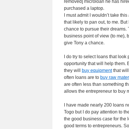
removed] microloan he has hired
purchased a laptop.
I must admit I wouldn’t take thi
that likely to pan out, to me. But
chance to pursue their dreams. T
business point of view (to me), 
give Tony a chance.
I do try to select loans that lo
opportunity that will help them.
they will
buy equipment
that wil
often loans are to
buy raw materi
are often less than something tha
allows the entrepreneur to buy 
I have made nearly 200 loans no
Togo but I do pay attention to t
the good business case for the l
good terms to entrepreneurs. So