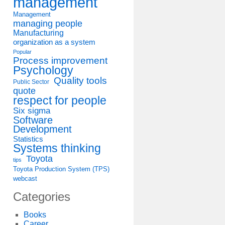
management
Management
managing people
Manufacturing
organization as a system
Popular
Process improvement
Psychology
Quality tools
Public Sector
quote
respect for people
Six sigma
Software
Development
Statistics
Systems thinking
Toyota
tips
Toyota Production System (TPS)
webcast
Categories
Books
Career