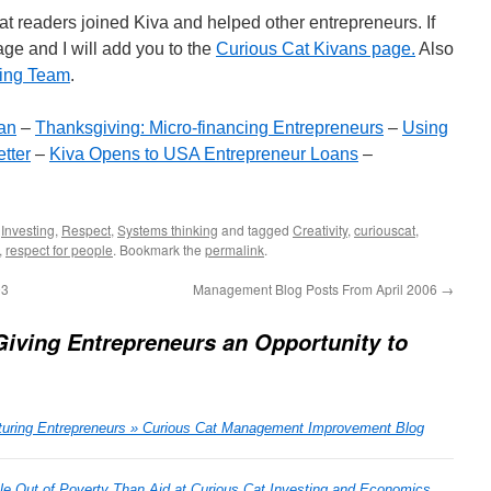
Cat readers joined Kiva and helped other entrepreneurs. If
ge and I will add you to the
Curious Cat Kivans page.
Also
ding Team
.
an
–
Thanksgiving: Micro-financing Entrepreneurs
–
Using
tter
–
Kiva Opens to USA Entrepreneur Loans
–
,
Investing
,
Respect
,
Systems thinking
and tagged
Creativity
,
curiouscat
,
,
respect for people
. Bookmark the
permalink
.
93
Management Blog Posts From April 2006
→
Giving Entrepreneurs an Opportunity to
turing Entrepreneurs » Curious Cat Management Improvement Blog
 Out of Poverty Than Aid at Curious Cat Investing and Economics