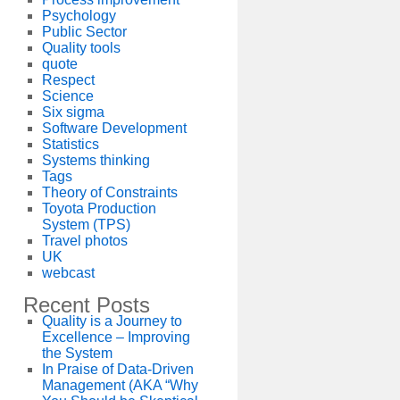
Psychology
Public Sector
Quality tools
quote
Respect
Science
Six sigma
Software Development
Statistics
Systems thinking
Tags
Theory of Constraints
Toyota Production
System (TPS)
Travel photos
UK
webcast
Recent Posts
Quality is a Journey to
Excellence – Improving
the System
In Praise of Data-Driven
Management (AKA “Why