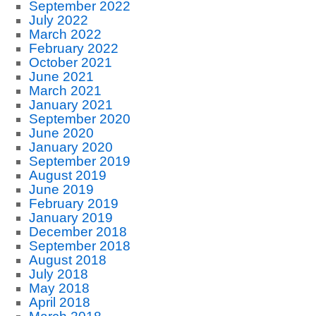
September 2022
July 2022
March 2022
February 2022
October 2021
June 2021
March 2021
January 2021
September 2020
June 2020
January 2020
September 2019
August 2019
June 2019
February 2019
January 2019
December 2018
September 2018
August 2018
July 2018
May 2018
April 2018