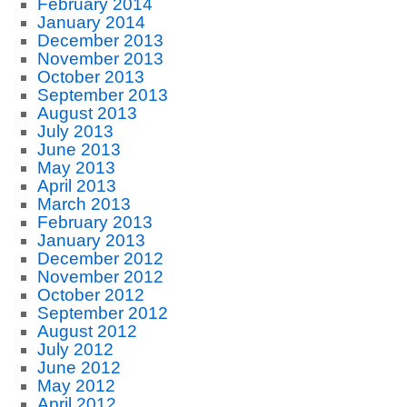
February 2014
January 2014
December 2013
November 2013
October 2013
September 2013
August 2013
July 2013
June 2013
May 2013
April 2013
March 2013
February 2013
January 2013
December 2012
November 2012
October 2012
September 2012
August 2012
July 2012
June 2012
May 2012
April 2012