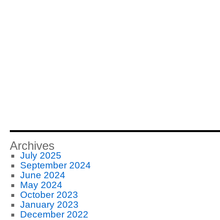
Archives
July 2025
September 2024
June 2024
May 2024
October 2023
January 2023
December 2022