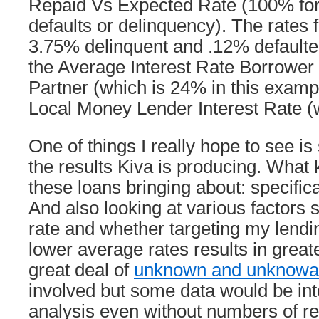
Repaid Vs Expected Rate (100% for 
defaults or delinquency). The rates f
3.75% delinquent and .12% default
the Average Interest Rate Borrower
Partner (which is 24% in this examp
Local Money Lender Interest Rate (
One of things I really hope to see i
the results Kiva is producing. What 
these loans bringing about: specifica
And also looking at various factors s
rate and whether targeting my lendin
lower average rates results in greate
great deal of
unknown and unknowa
involved but some data would be int
analysis even without numbers of re