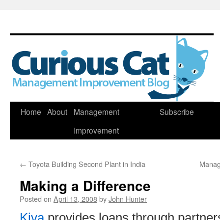
Skip
Home
About
Management
Subscribe
to
Improvement
content
←
Toyota Building Second Plant in India
Manag
Making a Difference
Posted on
April 13, 2008
by
John Hunter
Kiva
provides loans through partners