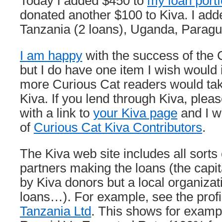
Today I added $450 to
my loan portf
donated another $100 to Kiva. I adde
Tanzania (2 loans), Uganda, Parag
I am happy
with the success of the 
but I do have one item I wish would 
more Curious Cat readers would ta
Kiva. If you lend through Kiva, ple
with a link to
your Kiva page
and I wi
of
Curious Cat Kiva Contributors
.
The Kiva web site includes all sorts 
partners making the loans (the capita
by Kiva donors but a local organizat
loans…). For example, see the profi
Tanzania Ltd
. This shows for examp