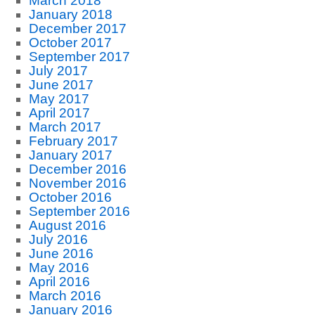
March 2018
January 2018
December 2017
October 2017
September 2017
July 2017
June 2017
May 2017
April 2017
March 2017
February 2017
January 2017
December 2016
November 2016
October 2016
September 2016
August 2016
July 2016
June 2016
May 2016
April 2016
March 2016
January 2016