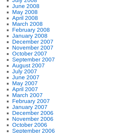
July 2008
June 2008
May 2008
April 2008
March 2008
February 2008
January 2008
December 2007
November 2007
October 2007
September 2007
August 2007
July 2007
June 2007
May 2007
April 2007
March 2007
February 2007
January 2007
December 2006
November 2006
October 2006
September 2006