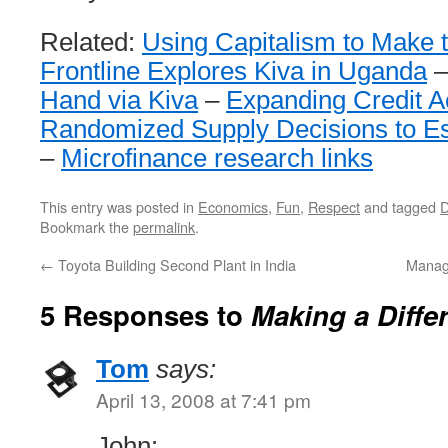
Related:
Using Capitalism to Make 
Frontline Explores Kiva in Uganda
Hand via Kiva
–
Expanding Credit A
Randomized Supply Decisions to Es
–
Microfinance research links
This entry was posted in
Economics
,
Fun
,
Respect
and tagged
D
Bookmark the
permalink
.
←
Toyota Building Second Plant in India
Manag
5 Responses to
Making a Diffe
Tom
says:
April 13, 2008 at 7:41 pm
John: