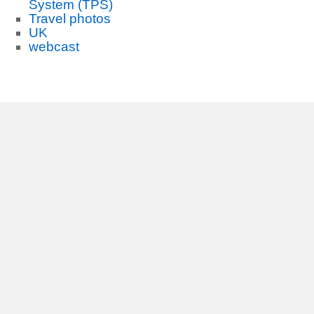
System (TPS)
Travel photos
UK
webcast