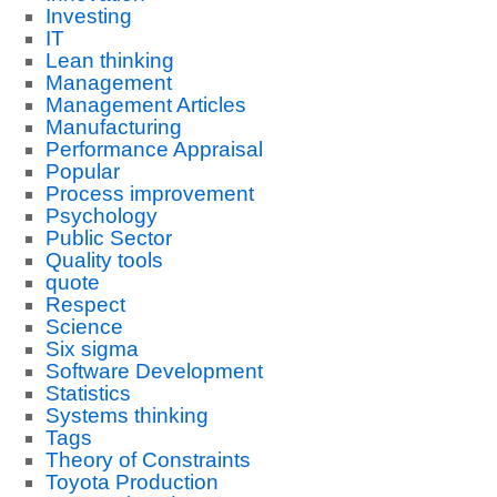
Investing
IT
Lean thinking
Management
Management Articles
Manufacturing
Performance Appraisal
Popular
Process improvement
Psychology
Public Sector
Quality tools
quote
Respect
Science
Six sigma
Software Development
Statistics
Systems thinking
Tags
Theory of Constraints
Toyota Production