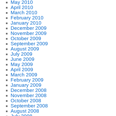
May 2010
April 2010
March 2010
February 2010
January 2010
December 2009
November 2009
October 2009
September 2009
August 2009
July 2009
June 2009
May 2009
April 2009
March 2009
February 2009
January 2009
December 2008
November 2008
October 2008
September 2008
August 2008