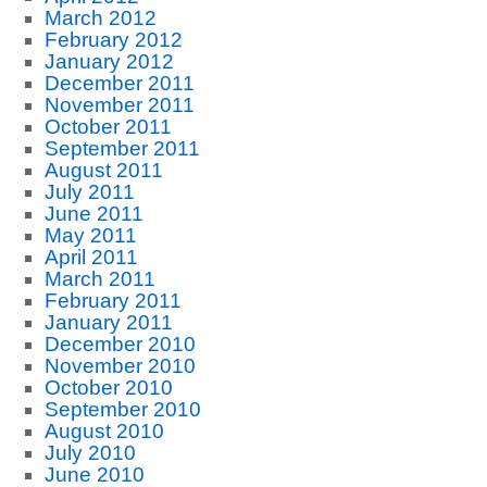
March 2012
February 2012
January 2012
December 2011
November 2011
October 2011
September 2011
August 2011
July 2011
June 2011
May 2011
April 2011
March 2011
February 2011
January 2011
December 2010
November 2010
October 2010
September 2010
August 2010
July 2010
June 2010