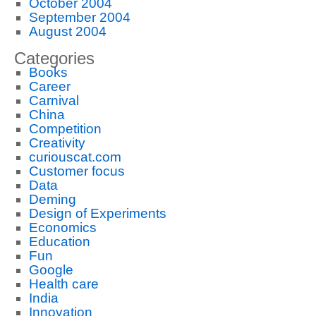
October 2004
September 2004
August 2004
Categories
Books
Career
Carnival
China
Competition
Creativity
curiouscat.com
Customer focus
Data
Deming
Design of Experiments
Economics
Education
Fun
Google
Health care
India
Innovation