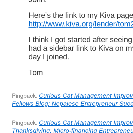
Here’s the link to my Kiva page
http://www.kiva.org/lender/to
I think I got started after seeing 
had a sidebar link to Kiva on m
day I joined.
Tom
Pingback:
Curious Cat Management Improv
Fellows Blog: Nepalese Entrepreneur Suc
Pingback:
Curious Cat Management Improv
Thanksgiving: Micro-financing Entreprene