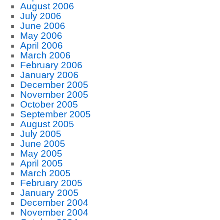
August 2006
July 2006
June 2006
May 2006
April 2006
March 2006
February 2006
January 2006
December 2005
November 2005
October 2005
September 2005
August 2005
July 2005
June 2005
May 2005
April 2005
March 2005
February 2005
January 2005
December 2004
November 2004