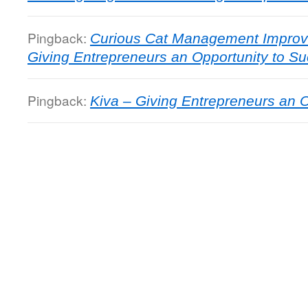
Pingback:
Curious Cat Management Improv
Giving Entrepreneurs an Opportunity to S
Pingback:
Kiva – Giving Entrepreneurs an O