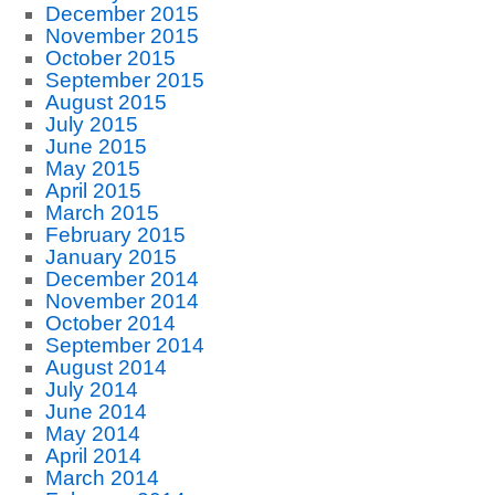
December 2015
November 2015
October 2015
September 2015
August 2015
July 2015
June 2015
May 2015
April 2015
March 2015
February 2015
January 2015
December 2014
November 2014
October 2014
September 2014
August 2014
July 2014
June 2014
May 2014
April 2014
March 2014