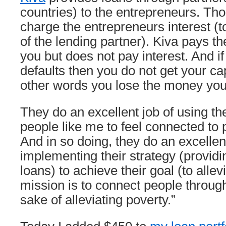
countries) to the entrepreneurs. Th
charge the entrepreneurs interest (t
of the lending partner). Kiva pays th
you but does not pay interest. And i
defaults then you do not get your cap
other words you lose the money you
They do an excellent job of using the
people like me to feel connected to
And in so doing, they do an excellent
implementing their strategy (providi
loans) to achieve their goal (to allev
mission is to connect people through
sake of alleviating poverty.”