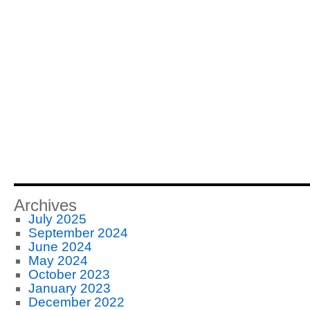
Archives
July 2025
September 2024
June 2024
May 2024
October 2023
January 2023
December 2022