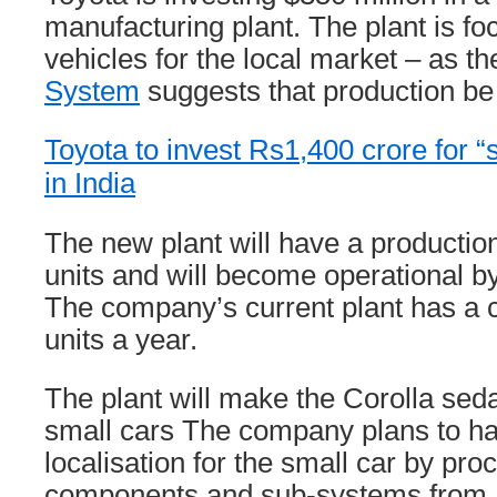
manufacturing plant. The plant is f
vehicles for the local market – as t
System
suggests that production be 
Toyota to invest Rs1,400 crore for “s
in India
The new plant will have a productio
units and will become operational b
The company’s current plant has a c
units a year.
The plant will make the Corolla sed
small cars The company plans to hav
localisation for the small car by pro
components and sub-systems from I