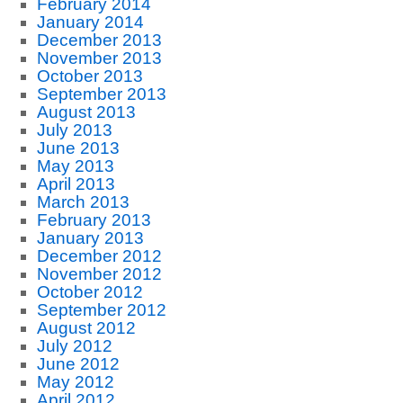
February 2014
January 2014
December 2013
November 2013
October 2013
September 2013
August 2013
July 2013
June 2013
May 2013
April 2013
March 2013
February 2013
January 2013
December 2012
November 2012
October 2012
September 2012
August 2012
July 2012
June 2012
May 2012
April 2012