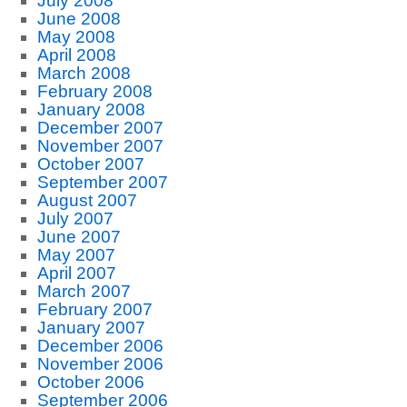
July 2008
June 2008
May 2008
April 2008
March 2008
February 2008
January 2008
December 2007
November 2007
October 2007
September 2007
August 2007
July 2007
June 2007
May 2007
April 2007
March 2007
February 2007
January 2007
December 2006
November 2006
October 2006
September 2006