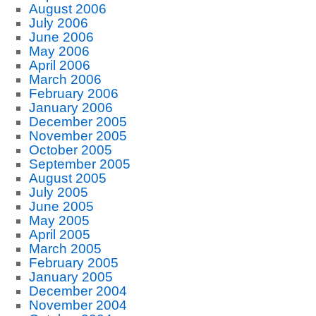
August 2006
July 2006
June 2006
May 2006
April 2006
March 2006
February 2006
January 2006
December 2005
November 2005
October 2005
September 2005
August 2005
July 2005
June 2005
May 2005
April 2005
March 2005
February 2005
January 2005
December 2004
November 2004