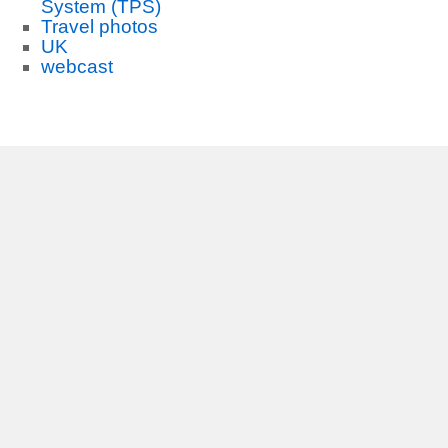
System (TPS)
Travel photos
UK
webcast