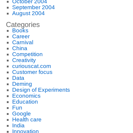
October 2004
September 2004
August 2004
Categories
Books
Career
Carnival
China
Competition
Creativity
curiouscat.com
Customer focus
Data
Deming
Design of Experiments
Economics
Education
Fun
Google
Health care
India
Innovation