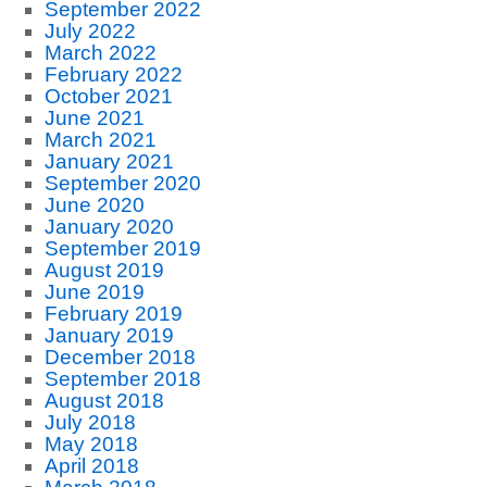
September 2022
July 2022
March 2022
February 2022
October 2021
June 2021
March 2021
January 2021
September 2020
June 2020
January 2020
September 2019
August 2019
June 2019
February 2019
January 2019
December 2018
September 2018
August 2018
July 2018
May 2018
April 2018