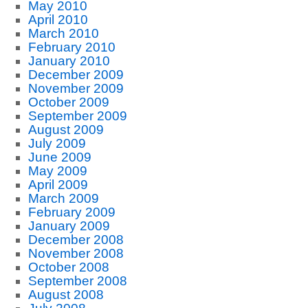
May 2010
April 2010
March 2010
February 2010
January 2010
December 2009
November 2009
October 2009
September 2009
August 2009
July 2009
June 2009
May 2009
April 2009
March 2009
February 2009
January 2009
December 2008
November 2008
October 2008
September 2008
August 2008