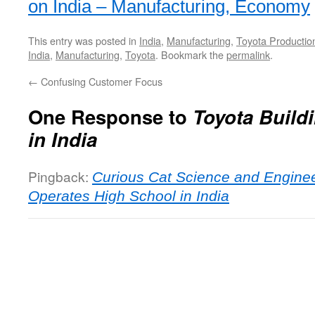
on India – Manufacturing, Economy
This entry was posted in
India
,
Manufacturing
,
Toyota Producti
India
,
Manufacturing
,
Toyota
. Bookmark the
permalink
.
←
Confusing Customer Focus
One Response to
Toyota Build
in India
Pingback:
Curious Cat Science and Enginee
Operates High School in India