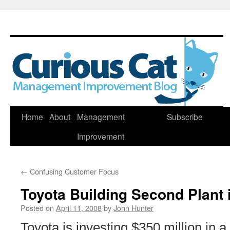
Skip
Home
About
Management
Subscribe
to
Improvement
content
←
Confusing Customer Focus
Toyota Building Second Plant i
Posted on
April 11, 2008
by
John Hunter
Toyota is investing $350 million in 