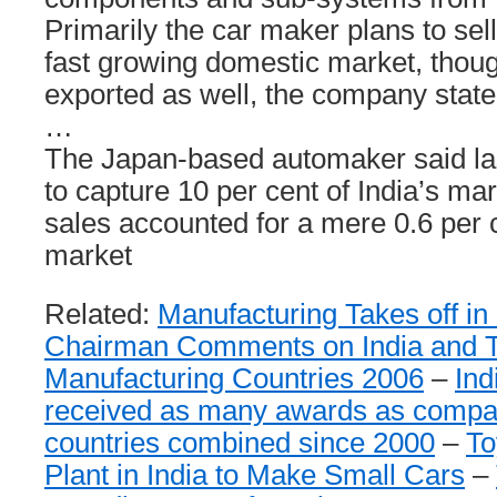
Primarily the car maker plans to sell
fast growing domestic market, thou
exported as well, the company state
…
The Japan-based automaker said last
to capture 10 per cent of India’s ma
sales accounted for a mere 0.6 per c
market
Related:
Manufacturing Takes off in 
Chairman Comments on India and T
Manufacturing Countries 2006
–
Ind
received as many awards as compan
countries combined since 2000
–
To
Plant in India to Make Small Cars
–