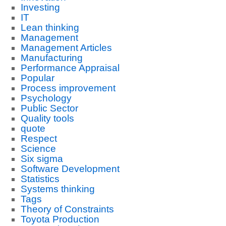
Investing
IT
Lean thinking
Management
Management Articles
Manufacturing
Performance Appraisal
Popular
Process improvement
Psychology
Public Sector
Quality tools
quote
Respect
Science
Six sigma
Software Development
Statistics
Systems thinking
Tags
Theory of Constraints
Toyota Production