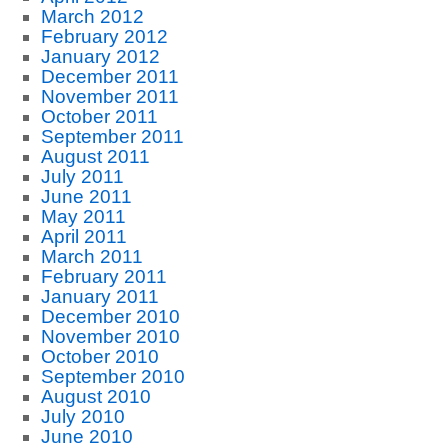
March 2012
February 2012
January 2012
December 2011
November 2011
October 2011
September 2011
August 2011
July 2011
June 2011
May 2011
April 2011
March 2011
February 2011
January 2011
December 2010
November 2010
October 2010
September 2010
August 2010
July 2010
June 2010