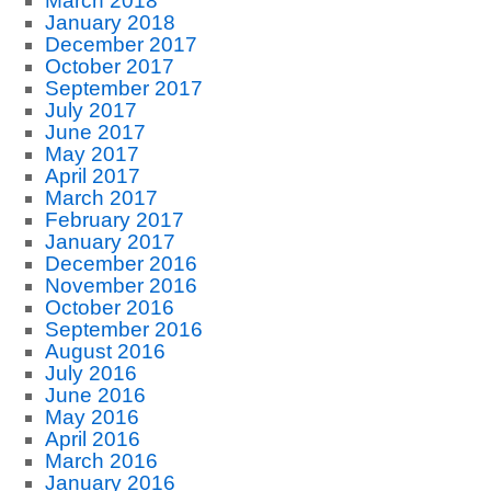
March 2018
January 2018
December 2017
October 2017
September 2017
July 2017
June 2017
May 2017
April 2017
March 2017
February 2017
January 2017
December 2016
November 2016
October 2016
September 2016
August 2016
July 2016
June 2016
May 2016
April 2016
March 2016
January 2016