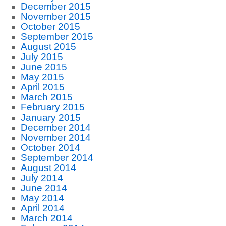
December 2015
November 2015
October 2015
September 2015
August 2015
July 2015
June 2015
May 2015
April 2015
March 2015
February 2015
January 2015
December 2014
November 2014
October 2014
September 2014
August 2014
July 2014
June 2014
May 2014
April 2014
March 2014