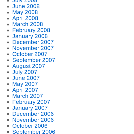
July 2008
June 2008
May 2008
April 2008
March 2008
February 2008
January 2008
December 2007
November 2007
October 2007
September 2007
August 2007
July 2007
June 2007
May 2007
April 2007
March 2007
February 2007
January 2007
December 2006
November 2006
October 2006
September 2006