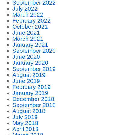
September 2022
July 2022
March 2022
February 2022
October 2021
June 2021
March 2021
January 2021
September 2020
June 2020
January 2020
September 2019
August 2019
June 2019
February 2019
January 2019
December 2018
September 2018
August 2018
July 2018
May 2018
April 2018