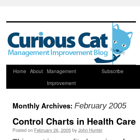
Skip
Home
About
Management
Subscribe
to
Improvement
content
Monthly Archives:
February 2005
Control Charts in Health Care
Posted on
February 26, 2005
by
John Hunter