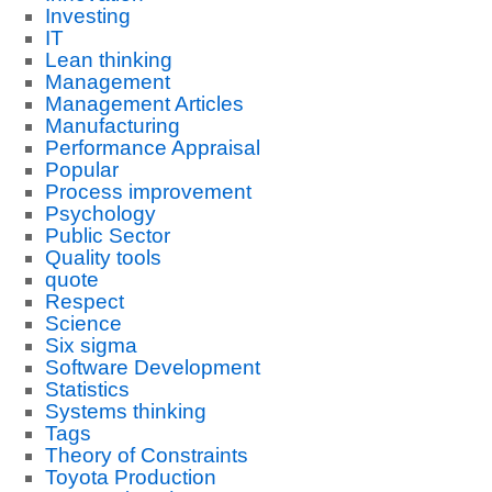
Investing
IT
Lean thinking
Management
Management Articles
Manufacturing
Performance Appraisal
Popular
Process improvement
Psychology
Public Sector
Quality tools
quote
Respect
Science
Six sigma
Software Development
Statistics
Systems thinking
Tags
Theory of Constraints
Toyota Production