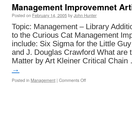
Information
Management Improvemnet Art
Stolen
from
Posted on
February 14, 2005
by
John Hunter
ChoicePoint
Topic: Management – Library Additi
to the Curious Cat Management Imp
include: Six Sigma for the Little Guy
and J. Douglas Crawford What are 
Matter by Art Kleiner Critical Chai
→
on
Posted in
Management
|
Comments Off
Management
Improvemnet
Articles