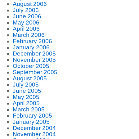
August 2006
July 2006
June 2006
May 2006
April 2006
March 2006
February 2006
January 2006
December 2005
November 2005
October 2005
September 2005
August 2005
July 2005
June 2005
May 2005
April 2005
March 2005
February 2005
January 2005
December 2004
November 2004