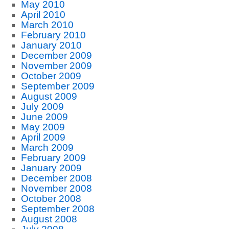
May 2010
April 2010
March 2010
February 2010
January 2010
December 2009
November 2009
October 2009
September 2009
August 2009
July 2009
June 2009
May 2009
April 2009
March 2009
February 2009
January 2009
December 2008
November 2008
October 2008
September 2008
August 2008