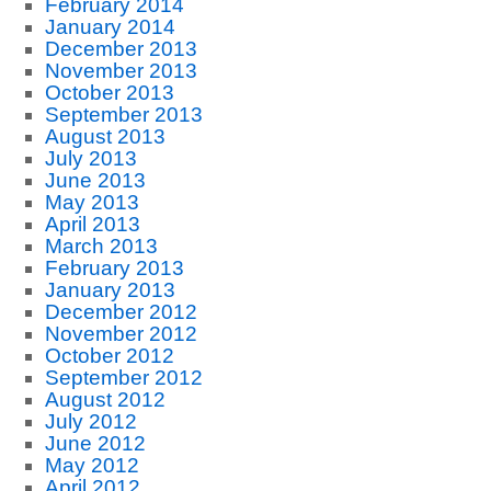
February 2014
January 2014
December 2013
November 2013
October 2013
September 2013
August 2013
July 2013
June 2013
May 2013
April 2013
March 2013
February 2013
January 2013
December 2012
November 2012
October 2012
September 2012
August 2012
July 2012
June 2012
May 2012
April 2012