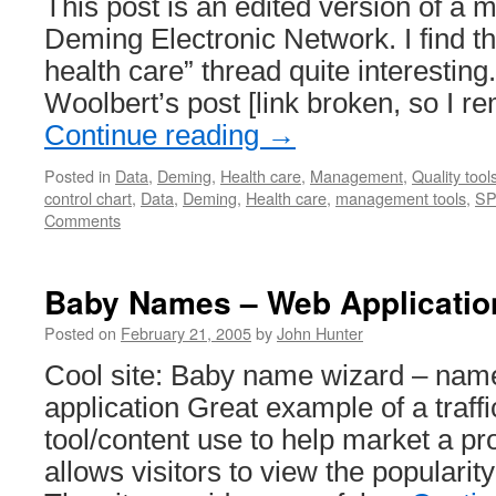
This post is an edited version of a 
Deming Electronic Network. I find th
health care” thread quite interestin
Woolbert’s post [link broken, so I r
Continue reading
→
Posted in
Data
,
Deming
,
Health care
,
Management
,
Quality tool
control chart
,
Data
,
Deming
,
Health care
,
management tools
,
S
Comments
Baby Names – Web Applicatio
Posted on
February 21, 2005
by
John Hunter
Cool site: Baby name wizard – name
application Great example of a traff
tool/content use to help market a pr
allows visitors to view the popularit