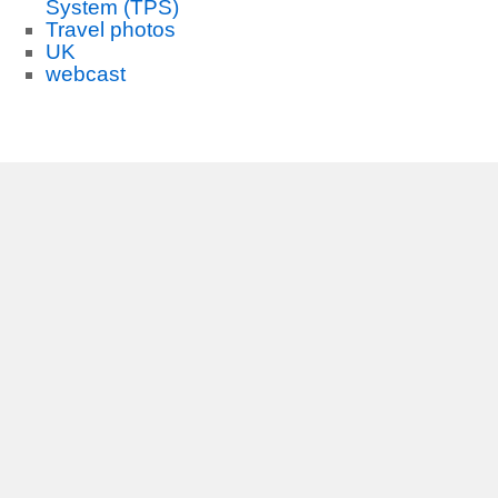
System (TPS)
Travel photos
UK
webcast