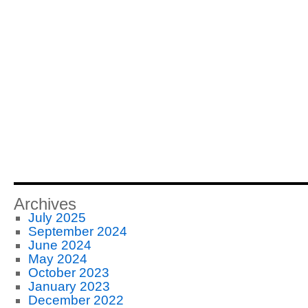
Archives
July 2025
September 2024
June 2024
May 2024
October 2023
January 2023
December 2022