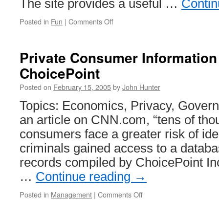
The site provides a useful …
Contin
on
Posted in
Fun
|
Comments Off
Baby
Names
–
Private Consumer Information
Web
ChoicePoint
Application
Posted on
February 15, 2005
by
John Hunter
Topics: Economics, Privacy, Gover
an article on CNN.com, “tens of tho
consumers face a greater risk of ident
criminals gained access to a databa
records compiled by ChoicePoint Inc.
…
Continue reading
→
on
Posted in
Management
|
Comments Off
Private
Consumer