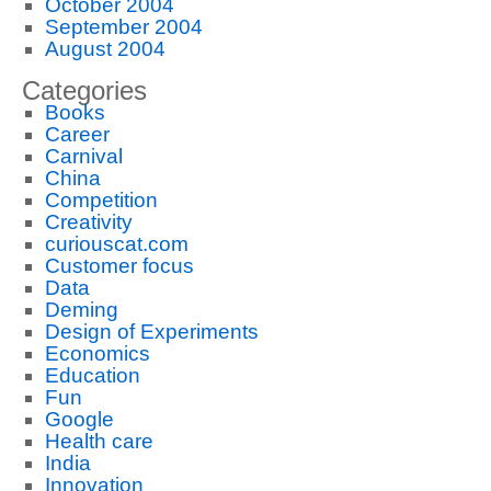
October 2004
September 2004
August 2004
Categories
Books
Career
Carnival
China
Competition
Creativity
curiouscat.com
Customer focus
Data
Deming
Design of Experiments
Economics
Education
Fun
Google
Health care
India
Innovation