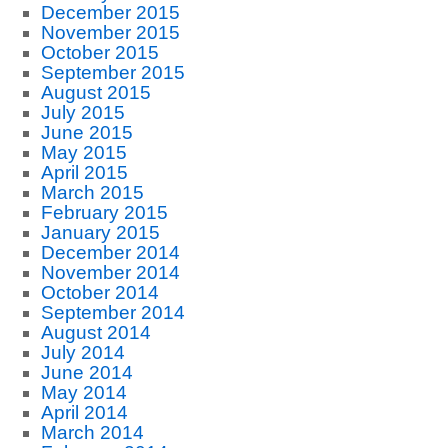
December 2015
November 2015
October 2015
September 2015
August 2015
July 2015
June 2015
May 2015
April 2015
March 2015
February 2015
January 2015
December 2014
November 2014
October 2014
September 2014
August 2014
July 2014
June 2014
May 2014
April 2014
March 2014