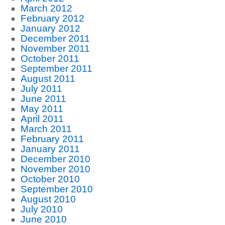
March 2012
February 2012
January 2012
December 2011
November 2011
October 2011
September 2011
August 2011
July 2011
June 2011
May 2011
April 2011
March 2011
February 2011
January 2011
December 2010
November 2010
October 2010
September 2010
August 2010
July 2010
June 2010