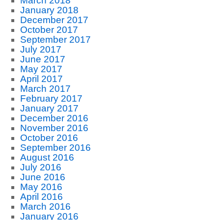
March 2018
January 2018
December 2017
October 2017
September 2017
July 2017
June 2017
May 2017
April 2017
March 2017
February 2017
January 2017
December 2016
November 2016
October 2016
September 2016
August 2016
July 2016
June 2016
May 2016
April 2016
March 2016
January 2016