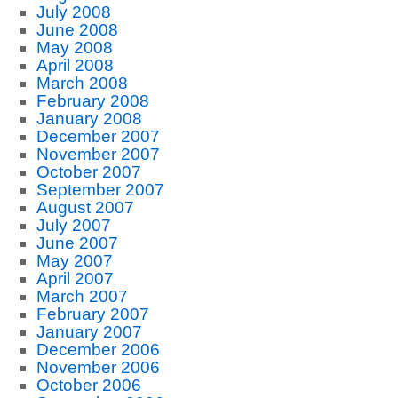
July 2008
June 2008
May 2008
April 2008
March 2008
February 2008
January 2008
December 2007
November 2007
October 2007
September 2007
August 2007
July 2007
June 2007
May 2007
April 2007
March 2007
February 2007
January 2007
December 2006
November 2006
October 2006