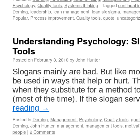
Psychology
,
Quality tools
,
Systems thinking
|
Tagged
continual 
Deming
,
leadership
,
lean management
,
lean six sigma
,
managem
Popular
,
Process improvement
,
Quality tools
,
quote
,
uncategori
Understanding Psychology: S
Tools
Posted on
February 3, 2010
by
John Hunter
Slogans mainly are bad. But like mo
be used in ways that help or hurt. 
when they substitute for a method t
(most of the time). If the slogan se
reading
→
Posted in
Deming
,
Management
,
Psychology
,
Quality tools
,
quot
Deming
,
John Hunter
,
management
,
management tools
,
motivat
people
|
2 Comments