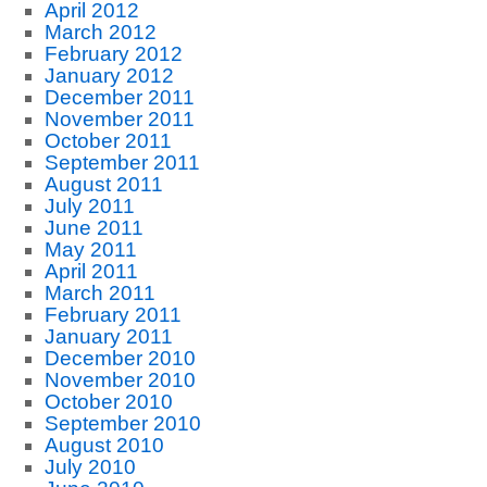
April 2012
March 2012
February 2012
January 2012
December 2011
November 2011
October 2011
September 2011
August 2011
July 2011
June 2011
May 2011
April 2011
March 2011
February 2011
January 2011
December 2010
November 2010
October 2010
September 2010
August 2010
July 2010