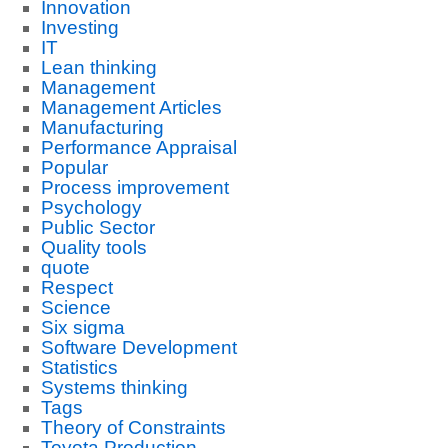
Innovation
Investing
IT
Lean thinking
Management
Management Articles
Manufacturing
Performance Appraisal
Popular
Process improvement
Psychology
Public Sector
Quality tools
quote
Respect
Science
Six sigma
Software Development
Statistics
Systems thinking
Tags
Theory of Constraints
Toyota Production