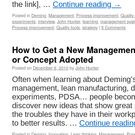
the link], …
Continue reading
→
Posted in
Deming
,
Management
,
Process improvement
,
Quality 
experiments
,
interview
,
John Hunter
,
learning
,
management sys
Process improvement
,
Quality tools
,
strategy
|
5 Comments
How to Get a New Management 
or Concept Adopted
Posted on
December 6, 2010
by
John Hunter
Often when learning about Deming’s
management, lean manufacturing, d
experiments, PDSA… people becom
discover new ideas that show great 
the troubles they have in their wor
to better results. …
Continue readi
Posted in
Deming
,
Innovation
,
Lean thinking
,
Management
,
Popu