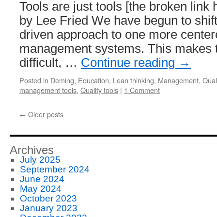
Tools are just tools [the broken lin
by Lee Fried We have begun to shift
driven approach to one more center
management systems. This makes t
difficult, …
Continue reading
→
Posted in
Deming
,
Education
,
Lean thinking
,
Management
,
Quali
management tools
,
Quality tools
|
1 Comment
←
Older posts
Archives
July 2025
September 2024
June 2024
May 2024
October 2023
January 2023