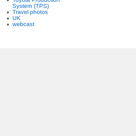
System (TPS)
Travel photos
UK
webcast