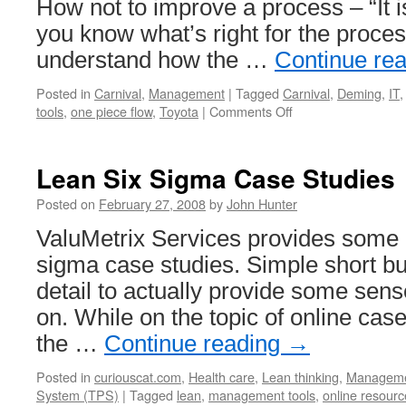
How not to improve a process – “It i
you know what’s right for the process
understand how the …
Continue re
Posted in
Carnival
,
Management
|
Tagged
Carnival
,
Deming
,
IT
on
tools
,
one piece flow
,
Toyota
|
Comments Off
Management
Improvement
Carnival
Lean Six Sigma Case Studies
#30
Posted on
February 27, 2008
by
John Hunter
ValuMetrix Services provides some r
sigma case studies. Simple short but
detail to actually provide some sens
on. While on the topic of online cas
the …
Continue reading
→
Posted in
curiouscat.com
,
Health care
,
Lean thinking
,
Managem
System (TPS)
|
Tagged
lean
,
management tools
,
online resourc