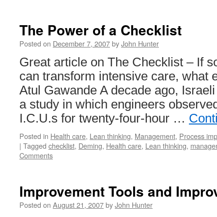
The Power of a Checklist
Posted on
December 7, 2007
by
John Hunter
Great article on The Checklist – If 
can transform intensive care, what e
Atul Gawande A decade ago, Israeli 
a study in which engineers observed
I.C.U.s for twenty-four-hour …
Cont
Posted in
Health care
,
Lean thinking
,
Management
,
Process im
|
Tagged
checklist
,
Deming
,
Health care
,
Lean thinking
,
managem
Comments
Improvement Tools and Impr
Posted on
August 21, 2007
by
John Hunter