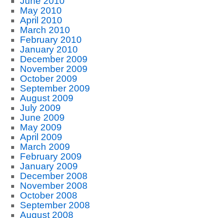
June 2010
May 2010
April 2010
March 2010
February 2010
January 2010
December 2009
November 2009
October 2009
September 2009
August 2009
July 2009
June 2009
May 2009
April 2009
March 2009
February 2009
January 2009
December 2008
November 2008
October 2008
September 2008
August 2008