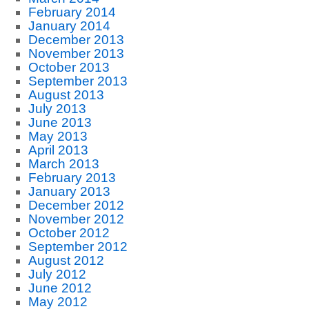
February 2014
January 2014
December 2013
November 2013
October 2013
September 2013
August 2013
July 2013
June 2013
May 2013
April 2013
March 2013
February 2013
January 2013
December 2012
November 2012
October 2012
September 2012
August 2012
July 2012
June 2012
May 2012