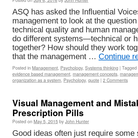
ASQ has asked the Influential Voice
management to look at the question 
technical quality and human mana
do different systems—technical o
together? How should they work tog
that the management …
Continue r
Posted in
Management
,
Psychology
,
Systems thinking
|
Tagged
evidence based management
,
management concepts
,
managem
organization as a system
,
Psychology
,
quote
|
2 Comments
Visual Management and Mistak
Prescription Pills
Posted on
May 5, 2015
by
John Hunter
Good ideas often just require some 