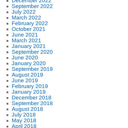
December 2022
September 2022
July 2022
March 2022
February 2022
October 2021
June 2021
March 2021
January 2021
September 2020
June 2020
January 2020
September 2019
August 2019
June 2019
February 2019
January 2019
December 2018
September 2018
August 2018
July 2018
May 2018
April 2018