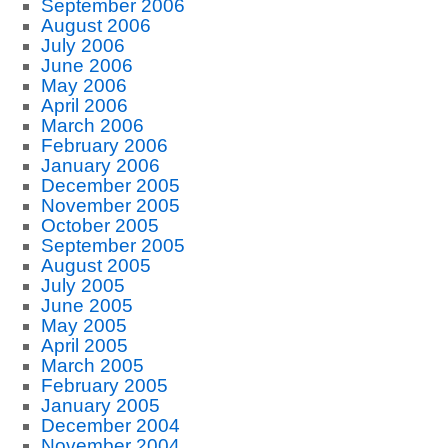
September 2006
August 2006
July 2006
June 2006
May 2006
April 2006
March 2006
February 2006
January 2006
December 2005
November 2005
October 2005
September 2005
August 2005
July 2005
June 2005
May 2005
April 2005
March 2005
February 2005
January 2005
December 2004
November 2004