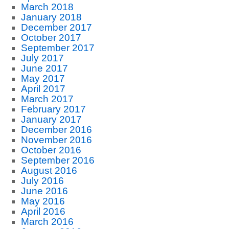
March 2018
January 2018
December 2017
October 2017
September 2017
July 2017
June 2017
May 2017
April 2017
March 2017
February 2017
January 2017
December 2016
November 2016
October 2016
September 2016
August 2016
July 2016
June 2016
May 2016
April 2016
March 2016