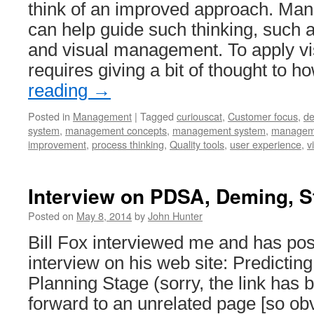
think of an improved approach. Ma
can help guide such thinking, such 
and visual management. To apply 
requires giving a bit of thought to 
reading
→
Posted in
Management
|
Tagged
curiouscat
,
Customer focus
,
de
system
,
management concepts
,
management system
,
manageme
improvement
,
process thinking
,
Quality tools
,
user experience
,
v
Interview on PDSA, Deming, S
Posted on
May 8, 2014
by
John Hunter
Bill Fox interviewed me and has pos
interview on his web site: Predicting
Planning Stage (sorry, the link has 
forward to an unrelated page [so ob