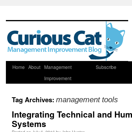
Skip
Home
About
Management
Subscribe
to
Improvement
content
Tag Archives:
management tools
Integrating Technical and H
Systems
Posted on
July 6, 2016
by
John Hunter