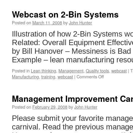
Webcast on 2-Bin Systems
Posted on
March 11, 2008
by
John Hunter
Illustration of how 2-Bin Systems wo
Related: Overall Equipment Effecti
by Bill Hanover – Messiness is Ba
Example – lean manufacturing reso
Posted in
Lean thinking
,
Management
,
Quality tools
,
webcast
|
T
on
Manufacturing
,
training
,
webcast
|
Comments Off
Webcast
on
2-
Management Improvement Car
Bin
Systems
Posted on
February 29, 2008
by
John Hunter
Please submit your favorite manage
carnival. Read the previous manage