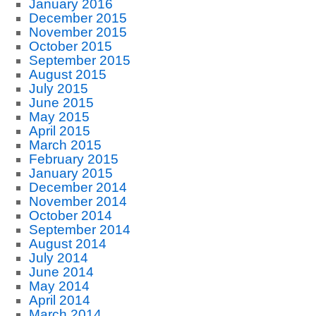
January 2016
December 2015
November 2015
October 2015
September 2015
August 2015
July 2015
June 2015
May 2015
April 2015
March 2015
February 2015
January 2015
December 2014
November 2014
October 2014
September 2014
August 2014
July 2014
June 2014
May 2014
April 2014
March 2014