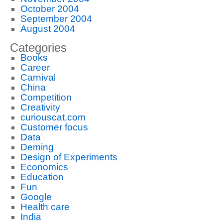
October 2004
September 2004
August 2004
Categories
Books
Career
Carnival
China
Competition
Creativity
curiouscat.com
Customer focus
Data
Deming
Design of Experiments
Economics
Education
Fun
Google
Health care
India