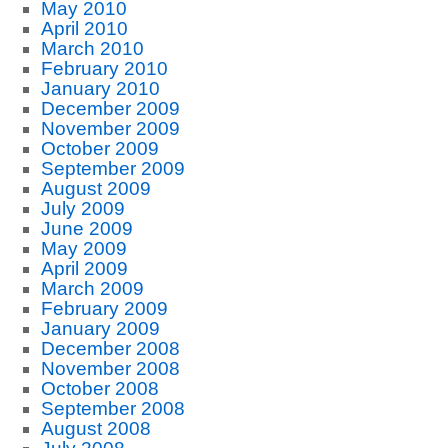
May 2010
April 2010
March 2010
February 2010
January 2010
December 2009
November 2009
October 2009
September 2009
August 2009
July 2009
June 2009
May 2009
April 2009
March 2009
February 2009
January 2009
December 2008
November 2008
October 2008
September 2008
August 2008