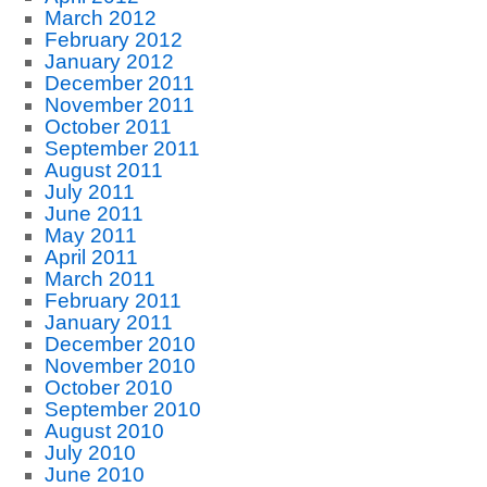
March 2012
February 2012
January 2012
December 2011
November 2011
October 2011
September 2011
August 2011
July 2011
June 2011
May 2011
April 2011
March 2011
February 2011
January 2011
December 2010
November 2010
October 2010
September 2010
August 2010
July 2010
June 2010