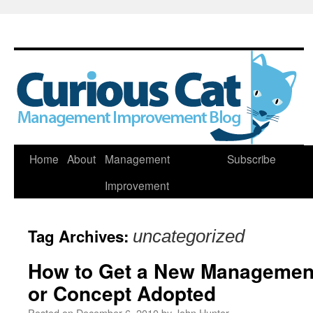
Skip
Home
About
Management
Subscribe
to
Improvement
content
Tag Archives:
uncategorized
How to Get a New Management 
or Concept Adopted
Posted on
December 6, 2010
by
John Hunter