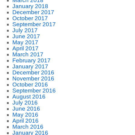
March 2018
January 2018
December 2017
October 2017
September 2017
July 2017
June 2017
May 2017
April 2017
March 2017
February 2017
January 2017
December 2016
November 2016
October 2016
September 2016
August 2016
July 2016
June 2016
May 2016
April 2016
March 2016
January 2016