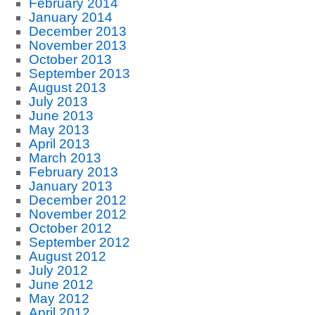
February 2014
January 2014
December 2013
November 2013
October 2013
September 2013
August 2013
July 2013
June 2013
May 2013
April 2013
March 2013
February 2013
January 2013
December 2012
November 2012
October 2012
September 2012
August 2012
July 2012
June 2012
May 2012
April 2012