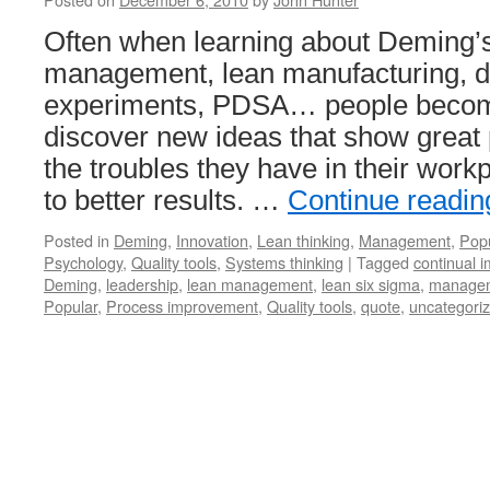
Often when learning about Deming’s
management, lean manufacturing, d
experiments, PDSA… people becom
discover new ideas that show great 
the troubles they have in their wor
to better results. …
Continue readi
Posted in
Deming
,
Innovation
,
Lean thinking
,
Management
,
Popu
Psychology
,
Quality tools
,
Systems thinking
|
Tagged
continual 
Deming
,
leadership
,
lean management
,
lean six sigma
,
managem
Popular
,
Process improvement
,
Quality tools
,
quote
,
uncategori