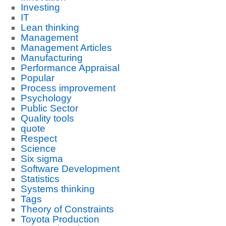
Investing
IT
Lean thinking
Management
Management Articles
Manufacturing
Performance Appraisal
Popular
Process improvement
Psychology
Public Sector
Quality tools
quote
Respect
Science
Six sigma
Software Development
Statistics
Systems thinking
Tags
Theory of Constraints
Toyota Production