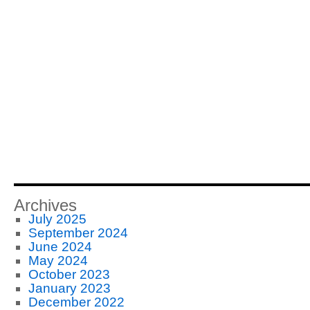
Archives
July 2025
September 2024
June 2024
May 2024
October 2023
January 2023
December 2022