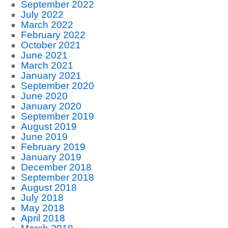
September 2022
July 2022
March 2022
February 2022
October 2021
June 2021
March 2021
January 2021
September 2020
June 2020
January 2020
September 2019
August 2019
June 2019
February 2019
January 2019
December 2018
September 2018
August 2018
July 2018
May 2018
April 2018