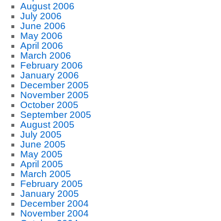
August 2006
July 2006
June 2006
May 2006
April 2006
March 2006
February 2006
January 2006
December 2005
November 2005
October 2005
September 2005
August 2005
July 2005
June 2005
May 2005
April 2005
March 2005
February 2005
January 2005
December 2004
November 2004