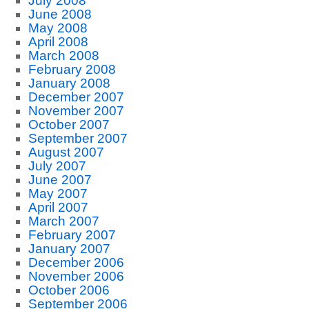
July 2008
June 2008
May 2008
April 2008
March 2008
February 2008
January 2008
December 2007
November 2007
October 2007
September 2007
August 2007
July 2007
June 2007
May 2007
April 2007
March 2007
February 2007
January 2007
December 2006
November 2006
October 2006
September 2006