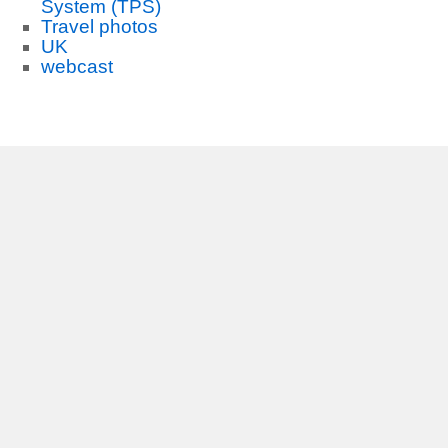
System (TPS)
Travel photos
UK
webcast