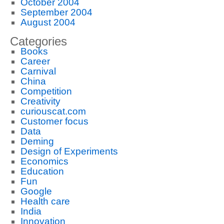
October 2004
September 2004
August 2004
Categories
Books
Career
Carnival
China
Competition
Creativity
curiouscat.com
Customer focus
Data
Deming
Design of Experiments
Economics
Education
Fun
Google
Health care
India
Innovation