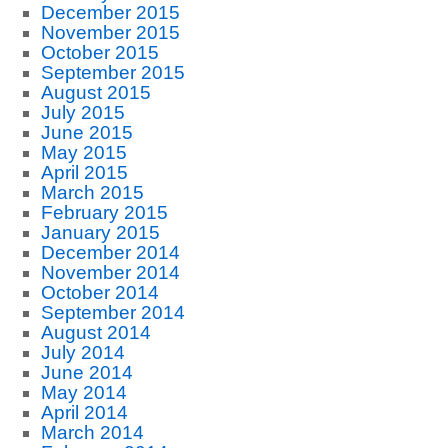
December 2015
November 2015
October 2015
September 2015
August 2015
July 2015
June 2015
May 2015
April 2015
March 2015
February 2015
January 2015
December 2014
November 2014
October 2014
September 2014
August 2014
July 2014
June 2014
May 2014
April 2014
March 2014