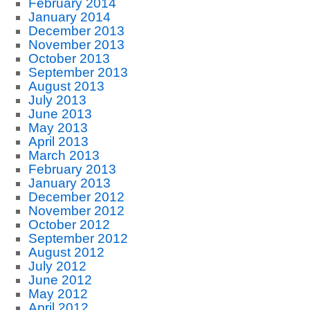
February 2014
January 2014
December 2013
November 2013
October 2013
September 2013
August 2013
July 2013
June 2013
May 2013
April 2013
March 2013
February 2013
January 2013
December 2012
November 2012
October 2012
September 2012
August 2012
July 2012
June 2012
May 2012
April 2012