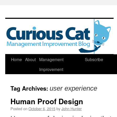
Skip
Home
About
Management
Subscribe
to
Improvement
content
Tag Archives:
user experience
Human Proof Design
Posted on
October 6, 2015
by
John Hunter