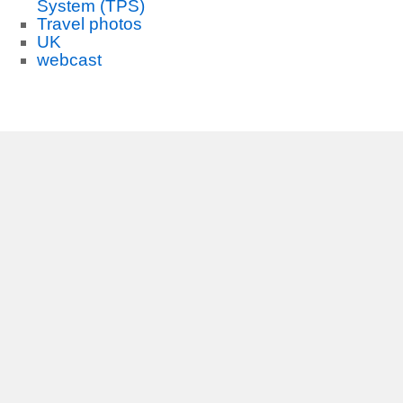
System (TPS)
Travel photos
UK
webcast