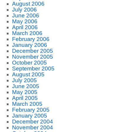
August 2006
July 2006
June 2006
May 2006
April 2006
March 2006
February 2006
January 2006
December 2005
November 2005
October 2005
September 2005
August 2005
July 2005
June 2005
May 2005
April 2005
March 2005
February 2005
January 2005
December 2004
November 2004