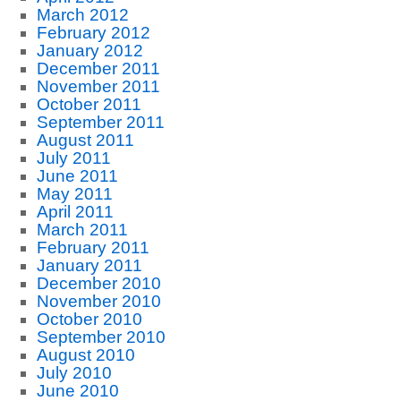
March 2012
February 2012
January 2012
December 2011
November 2011
October 2011
September 2011
August 2011
July 2011
June 2011
May 2011
April 2011
March 2011
February 2011
January 2011
December 2010
November 2010
October 2010
September 2010
August 2010
July 2010
June 2010