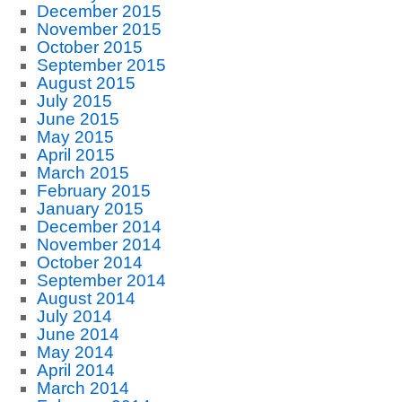
December 2015
November 2015
October 2015
September 2015
August 2015
July 2015
June 2015
May 2015
April 2015
March 2015
February 2015
January 2015
December 2014
November 2014
October 2014
September 2014
August 2014
July 2014
June 2014
May 2014
April 2014
March 2014