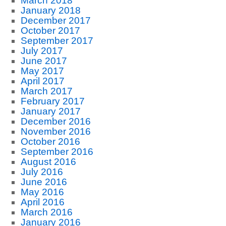
March 2018
January 2018
December 2017
October 2017
September 2017
July 2017
June 2017
May 2017
April 2017
March 2017
February 2017
January 2017
December 2016
November 2016
October 2016
September 2016
August 2016
July 2016
June 2016
May 2016
April 2016
March 2016
January 2016