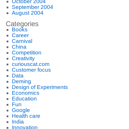
October 2004
September 2004
August 2004
Categories
Books
Career
Carnival
China
Competition
Creativity
curiouscat.com
Customer focus
Data
Deming
Design of Experiments
Economics
Education
Fun
Google
Health care
India
Innovation