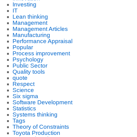
Investing
IT
Lean thinking
Management
Management Articles
Manufacturing
Performance Appraisal
Popular
Process improvement
Psychology
Public Sector
Quality tools
quote
Respect
Science
Six sigma
Software Development
Statistics
Systems thinking
Tags
Theory of Constraints
Toyota Production