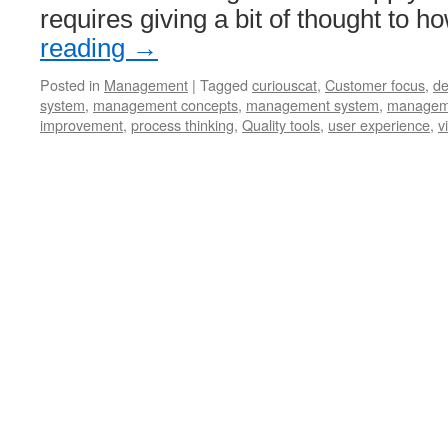
requires giving a bit of thought to 
reading
→
Posted in
Management
|
Tagged
curiouscat
,
Customer focus
,
de
system
,
management concepts
,
management system
,
manageme
improvement
,
process thinking
,
Quality tools
,
user experience
,
v