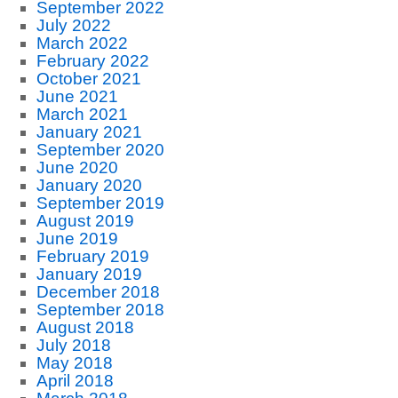
September 2022
July 2022
March 2022
February 2022
October 2021
June 2021
March 2021
January 2021
September 2020
June 2020
January 2020
September 2019
August 2019
June 2019
February 2019
January 2019
December 2018
September 2018
August 2018
July 2018
May 2018
April 2018