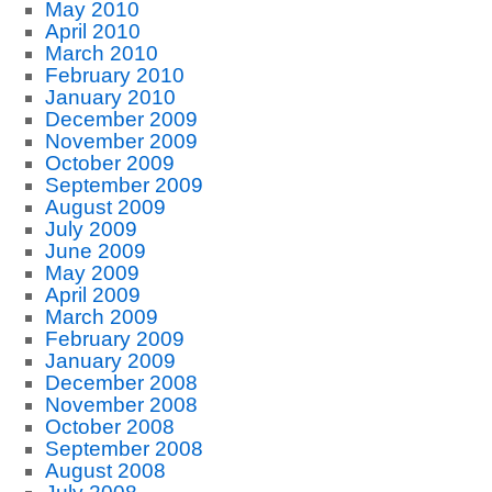
May 2010
April 2010
March 2010
February 2010
January 2010
December 2009
November 2009
October 2009
September 2009
August 2009
July 2009
June 2009
May 2009
April 2009
March 2009
February 2009
January 2009
December 2008
November 2008
October 2008
September 2008
August 2008