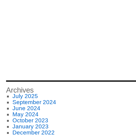
Archives
July 2025
September 2024
June 2024
May 2024
October 2023
January 2023
December 2022