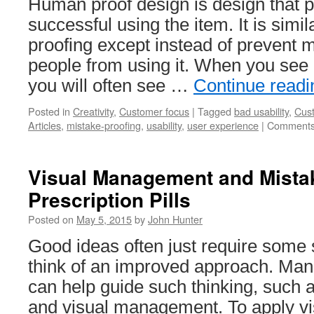
Human proof design is design that 
successful using the item. It is simil
proofing except instead of prevent m
people from using it. When you see
you will often see …
Continue read
Posted in
Creativity
,
Customer focus
|
Tagged
bad usability
,
Cus
Articles
,
mistake-proofing
,
usability
,
user experience
|
Comments
Visual Management and Mistak
Prescription Pills
Posted on
May 5, 2015
by
John Hunter
Good ideas often just require some 
think of an improved approach. Ma
can help guide such thinking, such 
and visual management. To apply 