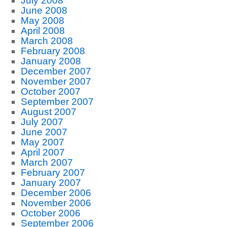
July 2008
June 2008
May 2008
April 2008
March 2008
February 2008
January 2008
December 2007
November 2007
October 2007
September 2007
August 2007
July 2007
June 2007
May 2007
April 2007
March 2007
February 2007
January 2007
December 2006
November 2006
October 2006
September 2006