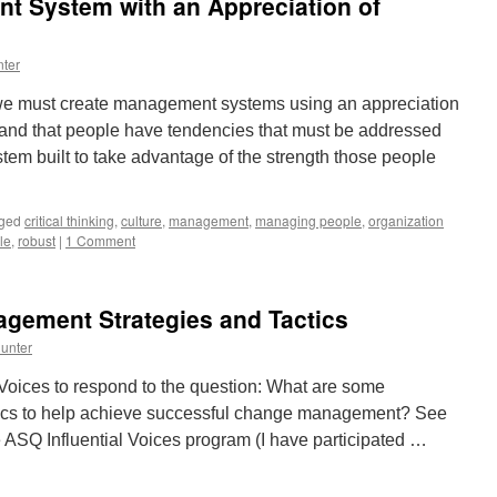
t System with an Appreciation of
From
Any
Level
ter
In
the
 we must create management systems using an appreciation
Organization
and that people have tendencies that must be addressed
m built to take advantage of the strength those people
ged
critical thinking
,
culture
,
management
,
managing people
,
organization
le
,
robust
|
1 Comment
agement Strategies and Tactics
unter
 Voices to respond to the question: What are some
tics to help achieve successful change management? See
e ASQ Influential Voices program (I have participated …