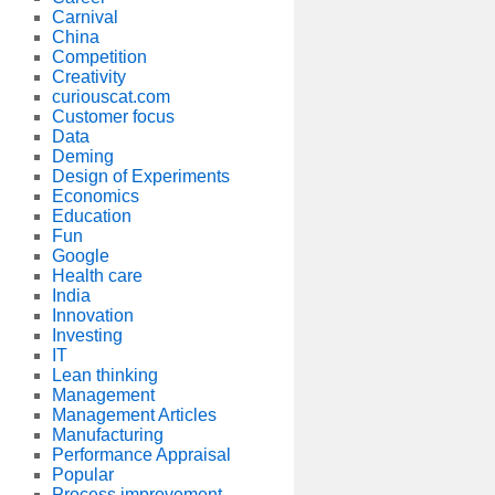
Carnival
China
Competition
Creativity
curiouscat.com
Customer focus
Data
Deming
Design of Experiments
Economics
Education
Fun
Google
Health care
India
Innovation
Investing
IT
Lean thinking
Management
Management Articles
Manufacturing
Performance Appraisal
Popular
Process improvement