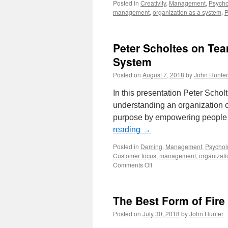
Posted in
Creativity
,
Management
,
Psycho
management
,
organization as a system
,
P
Peter Scholtes on Tea
System
Posted on
August 7, 2018
by
John Hunter
In this presentation Peter Schol
understanding an organization of
purpose by empowering people 
reading
→
Posted in
Deming
,
Management
,
Psychol
Customer focus
,
management
,
organizati
on
Comments Off
Peter
Scholtes
on
The Best Form of Fire 
Teams
and
Posted on
July 30, 2018
by
John Hunter
Viewing