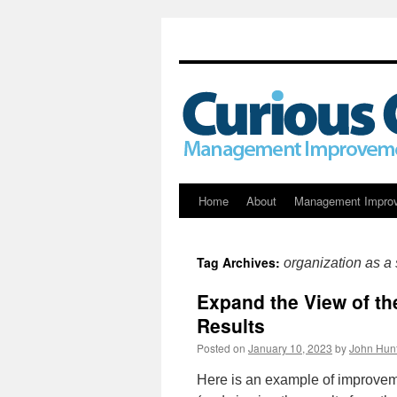
Skip
Home
About
Management Impro
to
Tag Archives:
organization as a
content
Expand the View of th
Results
Posted on
January 10, 2023
by
John Hun
Here is an example of improvem