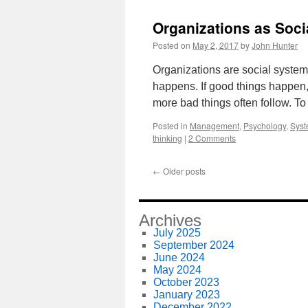
Organizations as Soc
Posted on
May 2, 2017
by
John Hunter
Organizations are social system
happens. If good things happen
more bad things often follow. To 
Posted in
Management
,
Psychology
,
Syst
thinking
|
2 Comments
←
Older posts
Archives
July 2025
September 2024
June 2024
May 2024
October 2023
January 2023
December 2022