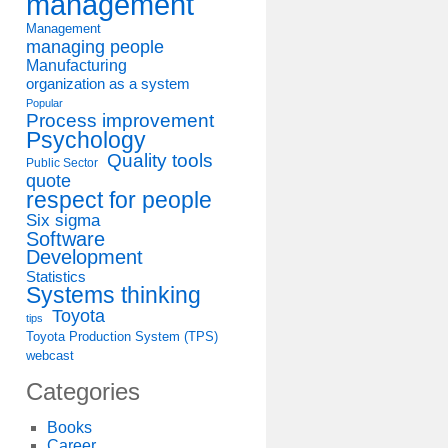
management
Management
managing people
Manufacturing
organization as a system
Popular
Process improvement
Psychology
Quality tools
Public Sector
quote
respect for people
Six sigma
Software
Development
Statistics
Systems thinking
Toyota
tips
Toyota Production System (TPS)
webcast
Categories
Books
Career