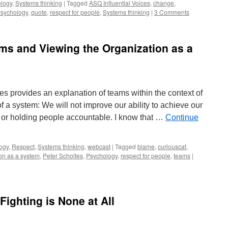
logy
,
Systems thinking
|
Tagged
ASQ Influential Voices
,
change
,
sychology
,
quote
,
respect for people
,
Systems thinking
|
3 Comments
ms and Viewing the Organization as a
tes provides an explanation of teams within the context of
 a system: We will not improve our ability to achieve our
or holding people accountable. I know that …
Continue
ogy
,
Respect
,
Systems thinking
,
webcast
|
Tagged
blame
,
curiouscat
,
on as a system
,
Peter Scholtes
,
Psychology
,
respect for people
,
teams
|
Fighting is None at All