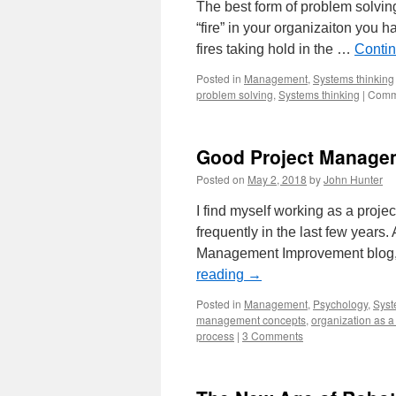
the
The best form of problem solving
Organization
“fire” in your organizaiton you hav
as
a
fires taking hold in the …
Conti
System
Posted in
Management
,
Systems thinking
problem solving
,
Systems thinking
|
Comm
Good Project Managem
Posted on
May 2, 2018
by
John Hunter
I find myself working as a pro
frequently in the last few year
Management Improvement blog,
reading
→
Posted in
Management
,
Psychology
,
Syst
management concepts
,
organization as a
process
|
3 Comments