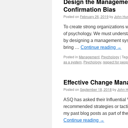
Design the Managemen
Confirmation Bias
Posted on
February 26, 2019
by
John Hun
To create strong organizations
of psychology. We must underst
by designing a management syste
bring …
Continue reading
→
Posted in
Management
,
Psychology
|
Tag
as a system
,
Psychology
,
respect for peop
Effective Change Man
Posted on
September 18, 2018
by
John H
ASQ has asked their Influential
recommended strategies or tac
my past blog posts as part of th
Continue reading
→