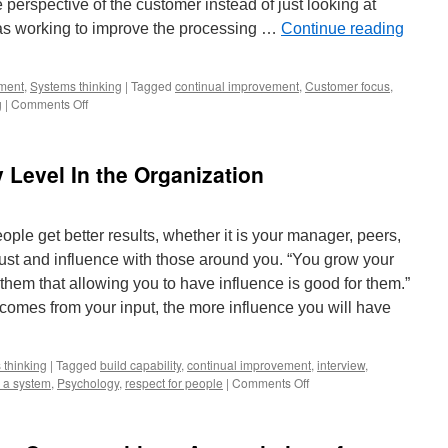
 perspective of the customer instead of just looking at
was working to improve the processing …
Continue reading
ment
,
Systems thinking
|
Tagged
continual improvement
,
Customer focus
,
on
g
|
Comments Off
Expand
the
View
Level In the Organization
of
the
System
to
ople get better results, whether it is your manager, peers,
Find
rust and influence with those around you. “You grow your
Ways
to
them that allowing you to have influence is good for them.”
Improve
omes from your input, the more influence you will have
Results
 thinking
|
Tagged
build capability
,
continual improvement
,
interview
,
on
s a system
,
Psychology
,
respect for people
|
Comments Off
How
to
Lead