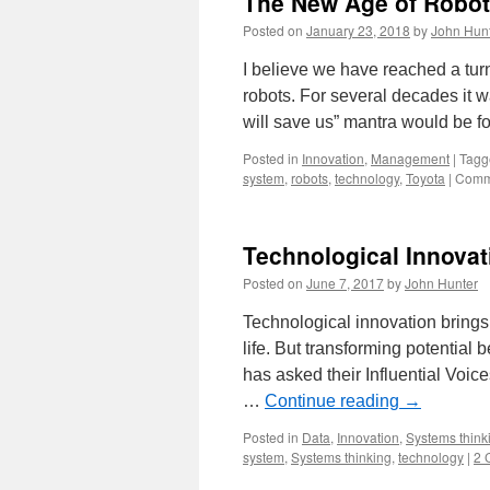
The New Age of Robot
Posted on
January 23, 2018
by
John Hun
I believe we have reached a turn
robots. For several decades it w
will save us” mantra would be fo
Posted in
Innovation
,
Management
|
Tagg
system
,
robots
,
technology
,
Toyota
|
Comm
Technological Innova
Posted on
June 7, 2017
by
John Hunter
Technological innovation brings 
life. But transforming potential
has asked their Influential Voices
…
Continue reading
→
Posted in
Data
,
Innovation
,
Systems think
system
,
Systems thinking
,
technology
|
2 