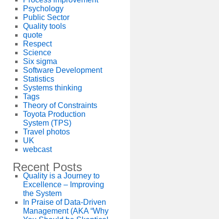
Psychology
Public Sector
Quality tools
quote
Respect
Science
Six sigma
Software Development
Statistics
Systems thinking
Tags
Theory of Constraints
Toyota Production
System (TPS)
Travel photos
UK
webcast
Recent Posts
Quality is a Journey to
Excellence – Improving
the System
In Praise of Data-Driven
Management (AKA “Why