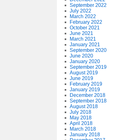
September 2022
July 2022
March 2022
February 2022
October 2021
June 2021
March 2021
January 2021
September 2020
June 2020
January 2020
September 2019
August 2019
June 2019
February 2019
January 2019
December 2018
September 2018
August 2018
July 2018
May 2018
April 2018
March 2018
January 2018