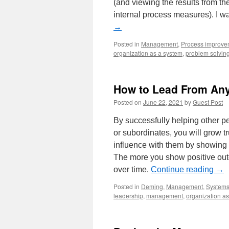
(and viewing the results from the
internal process measures). I 
→
Posted in
Management
,
Process improve
organization as a system
,
problem solvin
How to Lead From Any 
Posted on
June 22, 2021
by
Guest Post
By successfully helping other pe
or subordinates, you will grow t
influence with them by showing 
The more you show positive outc
over time.
Continue reading
→
Posted in
Deming
,
Management
,
Systems
leadership
,
management
,
organization a