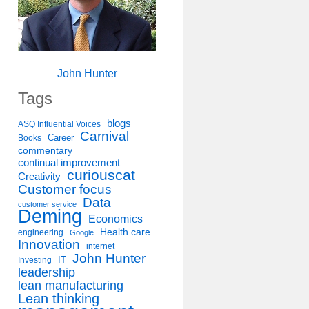
John Hunter
Tags
blogs
ASQ Influential Voices
Carnival
Career
Books
commentary
continual improvement
curiouscat
Creativity
Customer focus
Data
customer service
Deming
Economics
Health care
engineering
Google
Innovation
internet
John Hunter
IT
Investing
leadership
lean manufacturing
Lean thinking