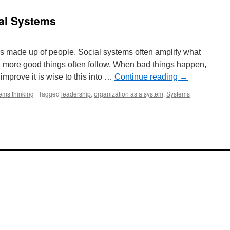
ial Systems
s made up of people. Social systems often amplify what
, more good things often follow. When bad things happen,
improve it is wise to this into …
Continue reading
→
ems thinking
|
Tagged
leadership
,
organization as a system
,
Systems