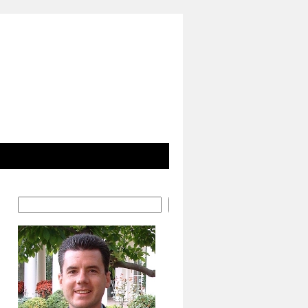
Search