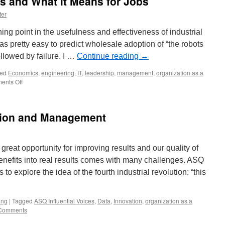
s and What it Means for Jobs
ter
ing point in the usefulness and effectiveness of industrial
as pretty easy to predict wholesale adoption of “the robots
llowed by failure. I …
Continue reading
→
ed
Economics
,
engineering
,
IT
,
leadership
,
management
,
organization as a
on
ents Off
The
New
Age
tion and Management
of
Robots
and
What
great opportunity for improving results and our quality of
it
 benefits into real results comes with many challenges. ASQ
Means
for
 to explore the idea of the fourth industrial revolution: “this
Jobs
ing
|
Tagged
ASQ Influential Voices
,
Data
,
Innovation
,
organization as a
Comments