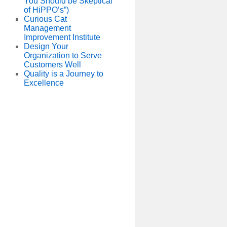
You Should be Skeptical
of HiPPO’s”)
Curious Cat
Management
Improvement Institute
Design Your
Organization to Serve
Customers Well
Quality is a Journey to
Excellence