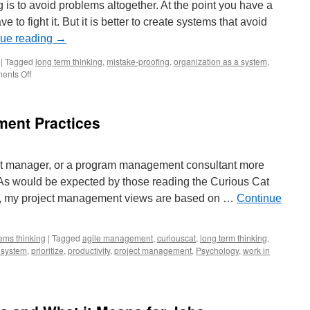
 is to avoid problems altogether. At the point you have a
e to fight it. But it is better to create systems that avoid
nue reading
→
|
Tagged
long term thinking
,
mistake-proofing
,
organization as a system
,
on
ents Off
The
Best
Form
ent Practices
of
Fire
Fighting
is
ject manager, or a program management consultant more
None
s. As would be expected by those reading the Curious Cat
at
All
 my project management views are based on …
Continue
ems thinking
|
Tagged
agile management
,
curiouscat
,
long term thinking
,
 system
,
prioritize
,
productivity
,
project management
,
Psychology
,
work in