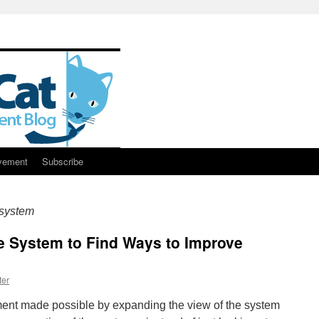
vement
Subscribe
 system
e System to Find Ways to Improve
ter
ent made possible by expanding the view of the system