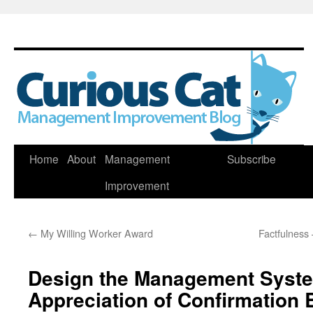
Skip
Home
About
Management
Subscribe
to
Improvement
content
←
My Willing Worker Award
Factfulness 
Design the Management Syste
Appreciation of Confirmation 