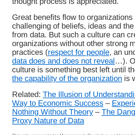
thought process is appreciated.
Great benefits flow to organizations
challenging of beliefs, ideas and t
from data. But such a culture can cre
organizations without other strong
practices (
respect for people
, an un
data does and does not reveal
…). O
culture is something best left until 
the capability of the organization
is 
Related:
The Illusion of Understand
Way to Economic Success
–
Experi
Nothing Without Theory
–
The Dange
Proxy Nature of Data