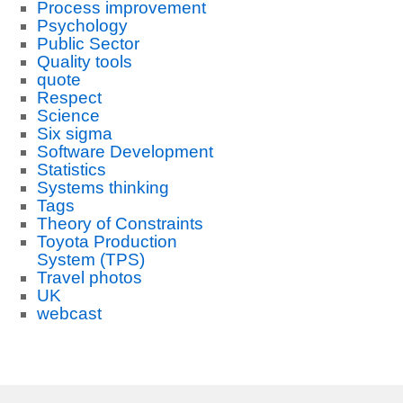
Process improvement
Psychology
Public Sector
Quality tools
quote
Respect
Science
Six sigma
Software Development
Statistics
Systems thinking
Tags
Theory of Constraints
Toyota Production
System (TPS)
Travel photos
UK
webcast