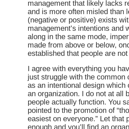
management that likely lacks r
and is more often misled than l
(negative or positive) exists wi
management’s intentions and w
along in the same mode, imperv
made from above or below, onc
established that people are not
I agree with everything you hav
just struggle with the common 
as an intentional design which
an organization. I do not at all 
people actually function. You s
pointed to the promotion of “t
easiest on everyone.” Let that
enough and you’ll find an organ