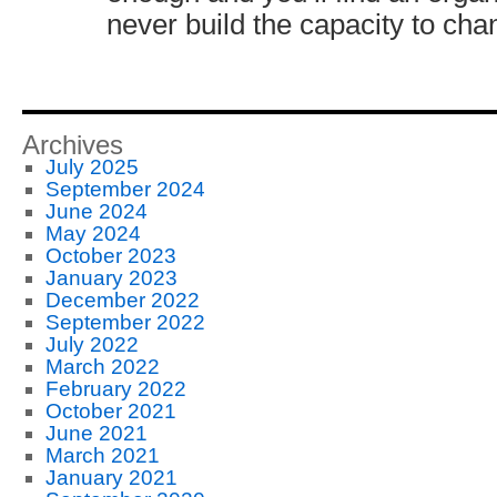
never build the capacity to cha
Archives
July 2025
September 2024
June 2024
May 2024
October 2023
January 2023
December 2022
September 2022
July 2022
March 2022
February 2022
October 2021
June 2021
March 2021
January 2021