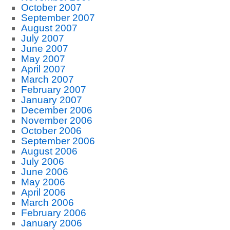
October 2007
September 2007
August 2007
July 2007
June 2007
May 2007
April 2007
March 2007
February 2007
January 2007
December 2006
November 2006
October 2006
September 2006
August 2006
July 2006
June 2006
May 2006
April 2006
March 2006
February 2006
January 2006