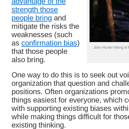
advantage of the
strength those
people bring
and
mitigate the risks the
weaknesses (such
as
confirmation bias
)
John Hunter hiking at F
that those people
also bring.
One way to do this is to seek out vo
organization that question and chal
positions. Often organizations prom
things easiest for everyone, which c
with supporting existing biases with
while making things difficult for tho
existing thinking.