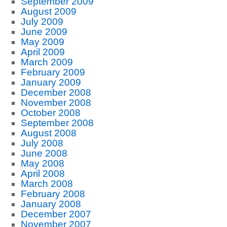
September 2009
August 2009
July 2009
June 2009
May 2009
April 2009
March 2009
February 2009
January 2009
December 2008
November 2008
October 2008
September 2008
August 2008
July 2008
June 2008
May 2008
April 2008
March 2008
February 2008
January 2008
December 2007
November 2007