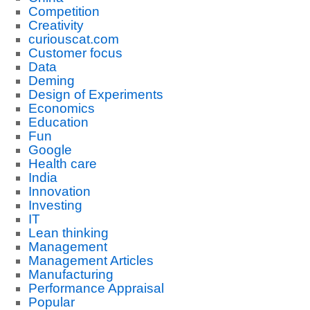
Competition
Creativity
curiouscat.com
Customer focus
Data
Deming
Design of Experiments
Economics
Education
Fun
Google
Health care
India
Innovation
Investing
IT
Lean thinking
Management
Management Articles
Manufacturing
Performance Appraisal
Popular