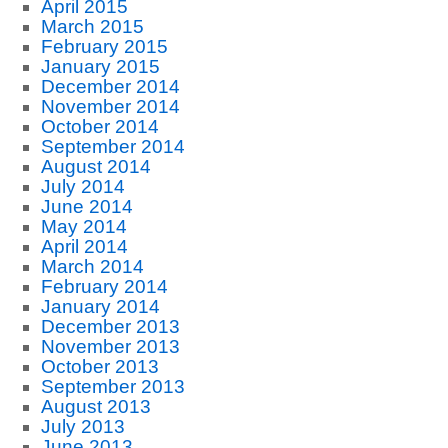
April 2015
March 2015
February 2015
January 2015
December 2014
November 2014
October 2014
September 2014
August 2014
July 2014
June 2014
May 2014
April 2014
March 2014
February 2014
January 2014
December 2013
November 2013
October 2013
September 2013
August 2013
July 2013
June 2013