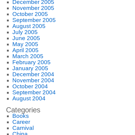
December 2005
November 2005
October 2005
September 2005
August 2005
July 2005
June 2005
May 2005
April 2005
March 2005
February 2005
January 2005
December 2004
November 2004
October 2004
September 2004
August 2004
Categories
Books
Career
Carnival
China