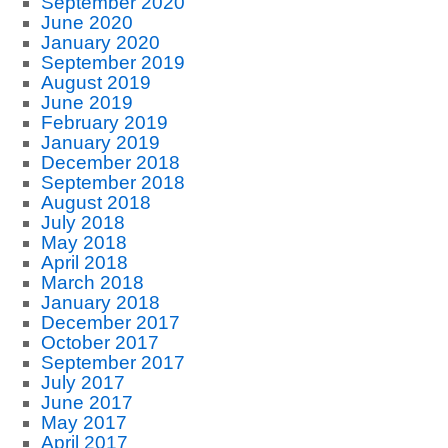
September 2020
June 2020
January 2020
September 2019
August 2019
June 2019
February 2019
January 2019
December 2018
September 2018
August 2018
July 2018
May 2018
April 2018
March 2018
January 2018
December 2017
October 2017
September 2017
July 2017
June 2017
May 2017
April 2017