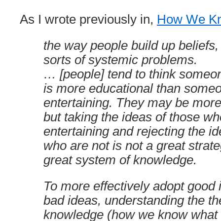
As I wrote previously in,
How We K
the way people build up beliefs, is
sorts of systemic problems.
… [people] tend to think someon
is more educational than someo
entertaining. They may be more 
but taking the ideas of those wh
entertaining and rejecting the i
who are not is not a great strate
great system of knowledge.
To more effectively adopt good 
bad ideas, understanding the th
knowledge (how we know what