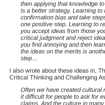
then applying that knowledge t
is a better strategy. Learning to
confirmation bias and take steps 
one positive step. Learning to 
you accept ideas from those you
critical judgment and reject ide
you find annoying and then lear
the ideas on the merits is anoth
step…
I also wrote about these ideas in, T
Critical Thinking and Challenging A
Often we have created cultural
it difficult for people to ask for 
claims. And the culture in many