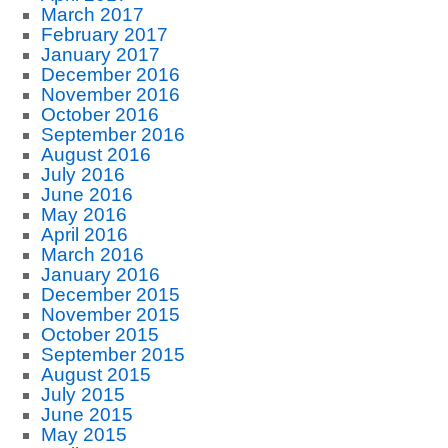
March 2017
February 2017
January 2017
December 2016
November 2016
October 2016
September 2016
August 2016
July 2016
June 2016
May 2016
April 2016
March 2016
January 2016
December 2015
November 2015
October 2015
September 2015
August 2015
July 2015
June 2015
May 2015