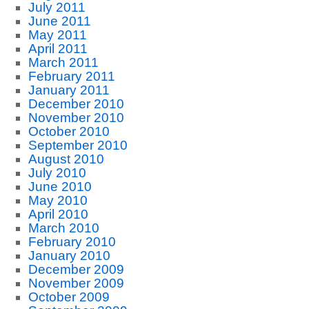
July 2011
June 2011
May 2011
April 2011
March 2011
February 2011
January 2011
December 2010
November 2010
October 2010
September 2010
August 2010
July 2010
June 2010
May 2010
April 2010
March 2010
February 2010
January 2010
December 2009
November 2009
October 2009