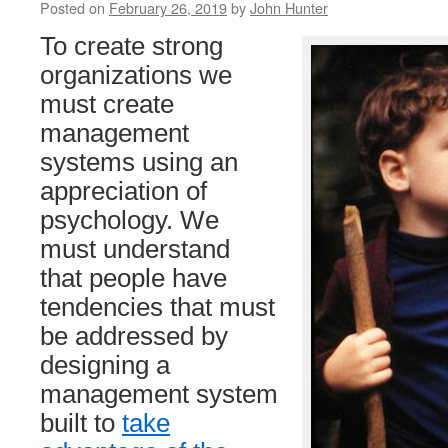
Posted on
February 26, 2019
by
John Hunter
To create strong
organizations we
must create
management
systems using an
appreciation of
psychology. We
must understand
that people have
tendencies that must
be addressed by
designing a
management system
built to
take