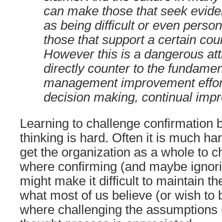
can make those that seek evide
as being difficult or even person
those that support a certain cou
However this is a dangerous atti
directly counter to the fundamen
management improvement effor
decision making, continual impr
Learning to challenge confirmation 
thinking is hard. Often it is much ha
get the organization as a whole to 
where confirming (and maybe ignori
might make it difficult to maintain the
what most of us believe (or wish to 
where challenging the assumptions 