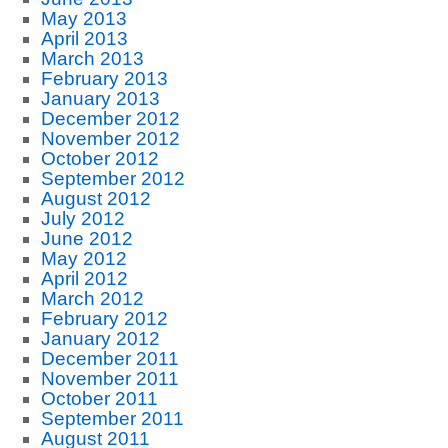
May 2013
April 2013
March 2013
February 2013
January 2013
December 2012
November 2012
October 2012
September 2012
August 2012
July 2012
June 2012
May 2012
April 2012
March 2012
February 2012
January 2012
December 2011
November 2011
October 2011
September 2011
August 2011