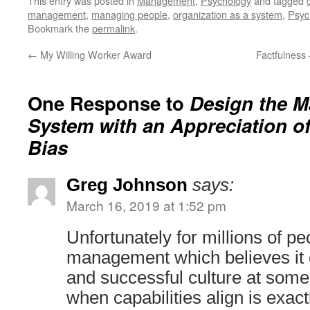
This entry was posted in
Management
,
Psychology
and tagged
management
,
managing people
,
organization as a system
,
Psyc
Bookmark the
permalink
.
←
My Willing Worker Award
Factfulness 
One Response to
Design the 
System with an Appreciation o
Bias
Greg Johnson
says:
March 16, 2019 at 1:52 pm
Unfortunately for millions of p
management which believes it 
and successful culture at some 
when capabilities align is exact