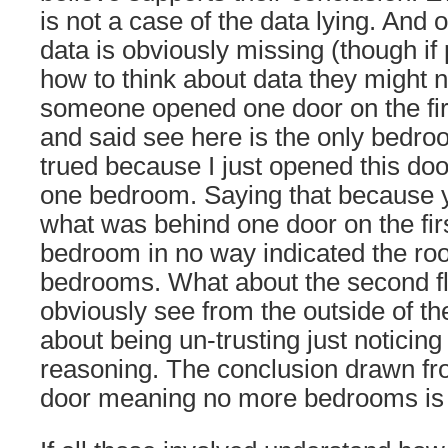
is not a case of the data lying. And o
data is obviously missing (though if
how to think about data they might no
someone opened one door on the firs
and said see here is the only bedroo
trued because I just opened this doo
one bedroom. Saying that because
what was behind one door on the firs
bedroom in no way indicated the roo
bedrooms. What about the second flo
obviously see from the outside of th
about being un-trusting just noticin
reasoning. The conclusion drawn f
door meaning no more bedrooms is 