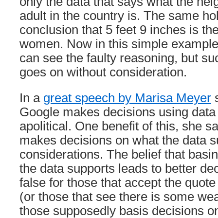
only the data that says what the hei
adult in the country is. The same ho
conclusion that 5 feet 9 inches is th
women. Now in this simple example,
can see the faulty reasoning, but su
goes on without consideration.
In a
great speech by Marisa Meyer
s
Google makes decisions using data 
apolitical. One benefit of this, she s
makes decisions on what the data su
considerations. The belief that basi
the data supports leads to better d
false for those that accept the quote
(or those that see there is some weak
those supposedly basis decisions on