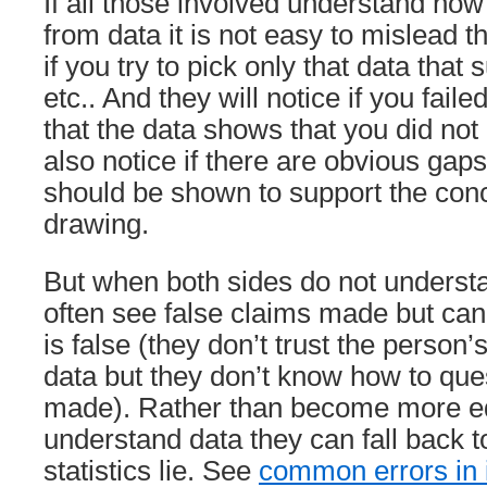
If all those involved understand ho
from data it is not easy to mislead t
if you try to pick only that data that
etc.. And they will notice if you fail
that the data shows that you did not
also notice if there are obvious gaps
should be shown to support the con
drawing.
But when both sides do not understa
often see false claims made but ca
is false (they don’t trust the person’
data but they don’t know how to que
made). Rather than become more e
understand data they can fall back to
statistics lie. See
common errors in i