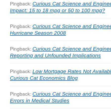
Pingback:
Curious Cat Science and Enginee
Impact: 15 to 18 mpg or 50 to 100 mpg?
Pingback:
Curious Cat Science and Engineer
Hurricane Season 2008
Pingback:
Curious Cat Science and Enginee
Reporting and Unfounded Implications
Pingback:
Low Mortgage Rates Not Availab
Curious Cat Economics Blog
Pingback:
Curious Cat Science and Engineer
Errors in Medical Studies