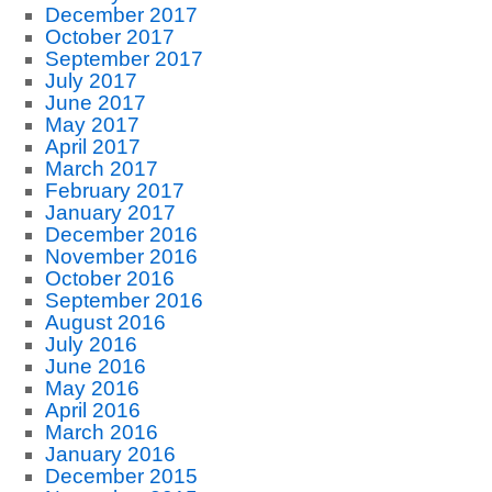
December 2017
October 2017
September 2017
July 2017
June 2017
May 2017
April 2017
March 2017
February 2017
January 2017
December 2016
November 2016
October 2016
September 2016
August 2016
July 2016
June 2016
May 2016
April 2016
March 2016
January 2016
December 2015