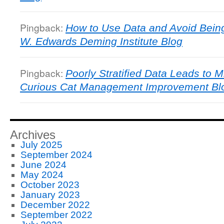
Pingback:
How to Use Data and Avoid Bein
W. Edwards Deming Institute Blog
Pingback:
Poorly Stratified Data Leads to M
Curious Cat Management Improvement Bl
Archives
July 2025
September 2024
June 2024
May 2024
October 2023
January 2023
December 2022
September 2022