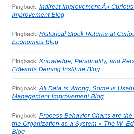
Pingback:
Indirect Improvement Â» Curiou
Improvement Blog
Pingback:
Historical Stock Returns at Curio
Economics Blog
Pingback:
Knowledge, Personality, and Pe
Edwards Deming Institute Blog
Pingback:
All Data is Wrong, Some is Usefu
Management Improvement Blog
Pingback:
Process Behavior Charts are the
the Organization as a System « The W. Ed
Blog