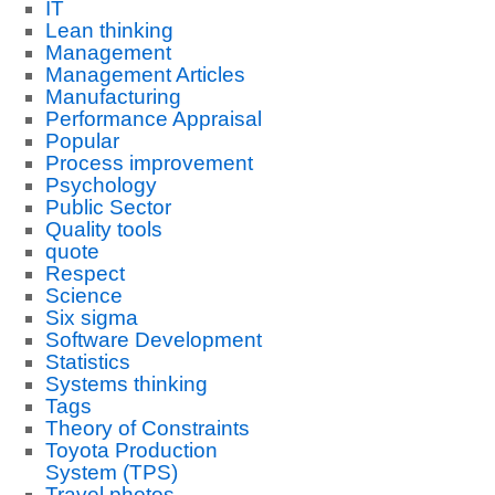
IT
Lean thinking
Management
Management Articles
Manufacturing
Performance Appraisal
Popular
Process improvement
Psychology
Public Sector
Quality tools
quote
Respect
Science
Six sigma
Software Development
Statistics
Systems thinking
Tags
Theory of Constraints
Toyota Production
System (TPS)
Travel photos