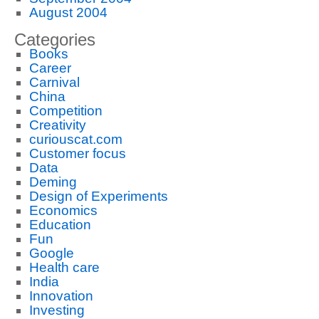
August 2004
Categories
Books
Career
Carnival
China
Competition
Creativity
curiouscat.com
Customer focus
Data
Deming
Design of Experiments
Economics
Education
Fun
Google
Health care
India
Innovation
Investing