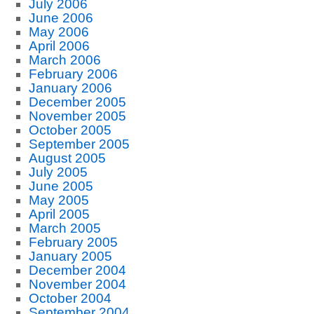
July 2006
June 2006
May 2006
April 2006
March 2006
February 2006
January 2006
December 2005
November 2005
October 2005
September 2005
August 2005
July 2005
June 2005
May 2005
April 2005
March 2005
February 2005
January 2005
December 2004
November 2004
October 2004
September 2004