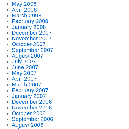
May 2008
April 2008
March 2008
February 2008
January 2008
December 2007
November 2007
October 2007
September 2007
August 2007
July 2007
June 2007
May 2007
April 2007
March 2007
February 2007
January 2007
December 2006
November 2006
October 2006
September 2006
August 2006