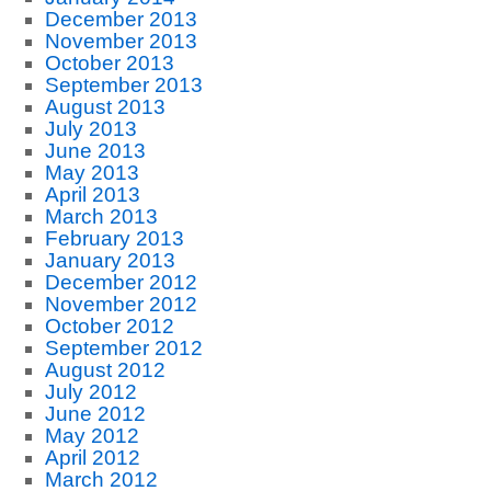
December 2013
November 2013
October 2013
September 2013
August 2013
July 2013
June 2013
May 2013
April 2013
March 2013
February 2013
January 2013
December 2012
November 2012
October 2012
September 2012
August 2012
July 2012
June 2012
May 2012
April 2012
March 2012