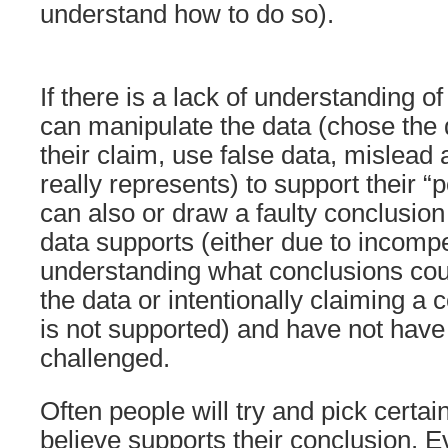
understand how to do so).
If there is a lack of understanding o
can manipulate the data (chose the 
their claim, use false data, mislead
really represents) to support their “p
can also or draw a faulty conclusion
data supports (either due to incomp
understanding what conclusions cou
the data or intentionally claiming a
is not supported) and have not have
challenged.
Often people will try and pick certai
believe supports their conclusion. Ev