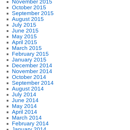
November 2015
October 2015
September 2015
August 2015
July 2015
June 2015
May 2015
April 2015
March 2015
February 2015
January 2015
December 2014
November 2014
October 2014
September 2014
August 2014
July 2014
June 2014
May 2014
April 2014
March 2014
February 2014
January 2014