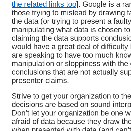
the related links too
]. Google is a r
those trying to mislead by drawing f
the data (or trying to present a fault
manipulating what data is chosen t
claiming the data supports conclusi
would have a great deal of difficult
are speaking to have too much kno
manipulation or sloppiness with the 
conclusions that are not actually su
presenter claims.
Strive to get your organization to th
decisions are based on sound interpr
Don’t let your organization be one 
afraid of data because they draw th
when presented with data (and can