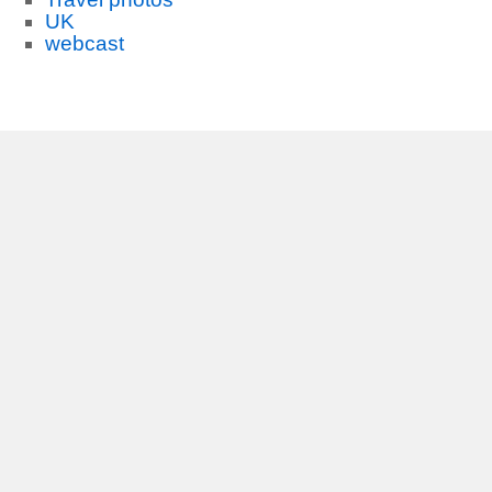
UK
webcast