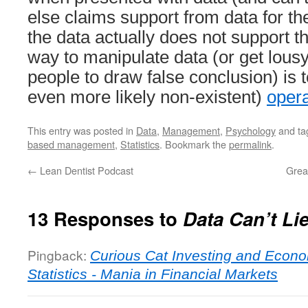
else claims support from data for the
the data actually does not support t
way to manipulate data (or get lousy
people to draw false conclusion) is 
even more likely non-existent)
opera
This entry was posted in
Data
,
Management
,
Psychology
and t
based management
,
Statistics
. Bookmark the
permalink
.
←
Lean Dentist Podcast
Grea
13 Responses to
Data Can’t Li
Pingback:
Curious Cat Investing and Econo
Statistics - Mania in Financial Markets