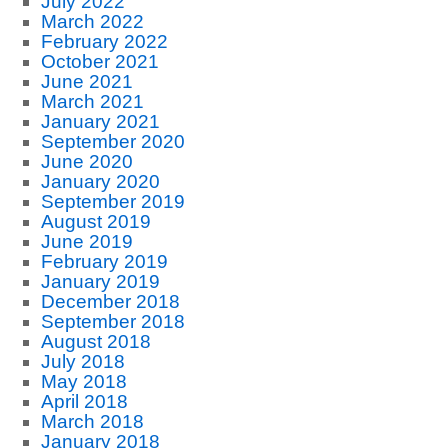
July 2022
March 2022
February 2022
October 2021
June 2021
March 2021
January 2021
September 2020
June 2020
January 2020
September 2019
August 2019
June 2019
February 2019
January 2019
December 2018
September 2018
August 2018
July 2018
May 2018
April 2018
March 2018
January 2018