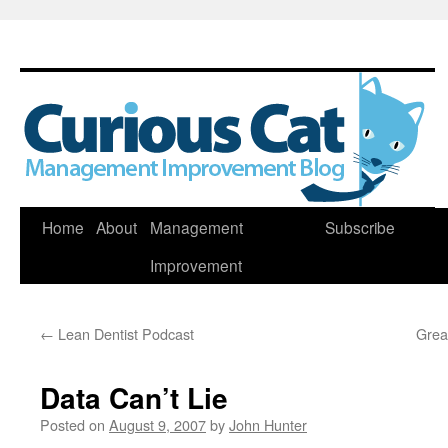
Skip
Home
About
Management
Subscribe
to
Improvement
content
←
Lean Dentist Podcast
Grea
Data Can’t Lie
Posted on
August 9, 2007
by
John Hunter