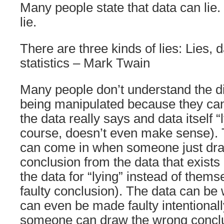
Many people state that data can lie.
lie.
There are three kinds of lies: Lies, 
statistics – Mark Twain
Many people don’t understand the d
being manipulated because they can
the data really says and data itself “
course, doesn’t even make sense).
can come in when someone just dr
conclusion from the data that exist
the data for “lying” instead of thems
faulty conclusion). The data can be
can even be made faulty intentional
someone can draw the wrong conclu