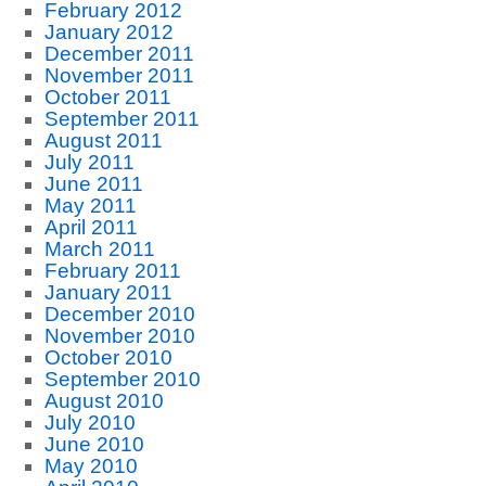
February 2012
January 2012
December 2011
November 2011
October 2011
September 2011
August 2011
July 2011
June 2011
May 2011
April 2011
March 2011
February 2011
January 2011
December 2010
November 2010
October 2010
September 2010
August 2010
July 2010
June 2010
May 2010