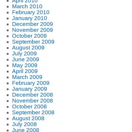
April 2010
March 2010
February 2010
January 2010
December 2009
November 2009
October 2009
September 2009
August 2009
July 2009
June 2009
May 2009
April 2009
March 2009
February 2009
January 2009
December 2008
November 2008
October 2008
September 2008
August 2008
July 2008
June 2008