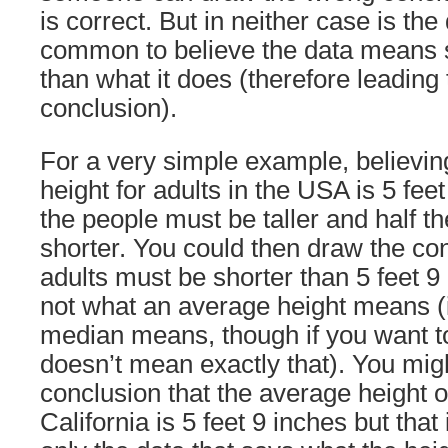
is correct. But in neither case is the d
common to believe the data means 
than what it does (therefore leading 
conclusion).
For a very simple example, believing
height for adults in the USA is 5 feet
the people must be taller and half t
shorter. You could then draw the con
adults must be shorter than 5 feet 9 
not what an average height means (it
median means, though if you want to 
doesn’t mean exactly that). You mig
conclusion that the average height of
California is 5 feet 9 inches but that