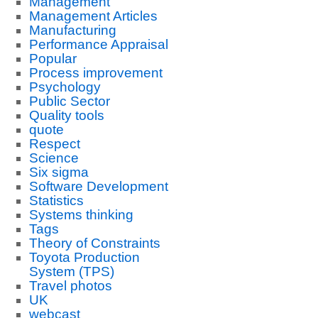
Management
Management Articles
Manufacturing
Performance Appraisal
Popular
Process improvement
Psychology
Public Sector
Quality tools
quote
Respect
Science
Six sigma
Software Development
Statistics
Systems thinking
Tags
Theory of Constraints
Toyota Production
System (TPS)
Travel photos
UK
webcast