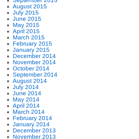
September 2015
August 2015
July 2015
June 2015
May 2015
April 2015
March 2015
February 2015
January 2015
December 2014
November 2014
October 2014
September 2014
August 2014
July 2014
June 2014
May 2014
April 2014
March 2014
February 2014
January 2014
December 2013
November 2013