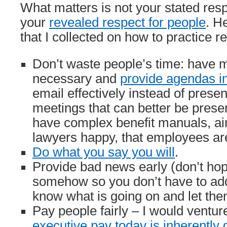
What matters is not your stated resp
your
revealed respect for people
. H
that I collected on how to practice r
Don’t waste people’s time: have 
necessary and
provide agendas i
email effectively instead of presen
meetings that can better be presen
have complex benefit manuals, a
lawyers happy, that employees ar
Do what you say you will
.
Provide bad news early (don’t hope 
somehow so you don’t have to addr
know what is going on and let the
Pay people fairly – I would ventur
executive pay today is inherently 