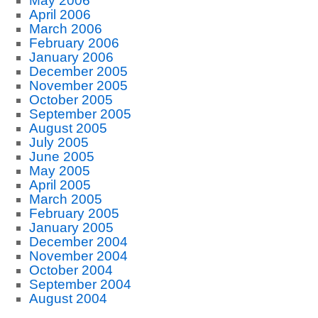
May 2006
April 2006
March 2006
February 2006
January 2006
December 2005
November 2005
October 2005
September 2005
August 2005
July 2005
June 2005
May 2005
April 2005
March 2005
February 2005
January 2005
December 2004
November 2004
October 2004
September 2004
August 2004