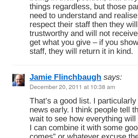
things regardless, but those p
need to understand and realise 
respect their staff then they wi
trustworthy and will not receiv
get what you give – if you show
staff, they will return it in kind.
Jamie Flinchbaugh
says:
December 20, 2011 at 10:38 am
That’s a good list. I particularl
news early. I think people tell 
wait to see how everything will
I can combine it with some good
comes” or whatever excuse the