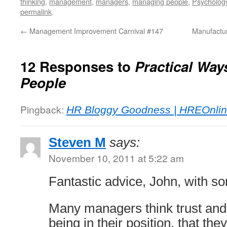
thinking
,
management
,
managers
,
managing people
,
Psycholog
permalink
.
←
Management Improvement Carnival #147
Manufactur
12 Responses to
Practical Way
People
Pingback:
HR Bloggy Goodness | HREOnlin
Steven M
says:
November 10, 2011 at 5:22 am
Fantastic advice, John, with s
Many managers think trust and
being in their position, that th