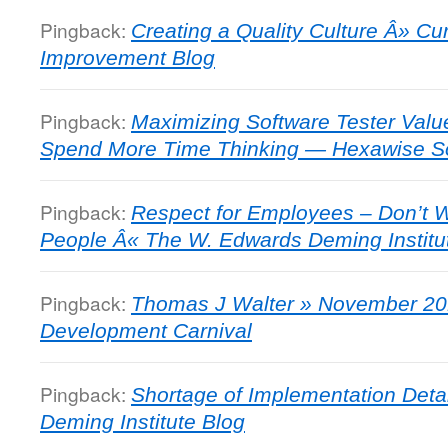
Pingback:
Creating a Quality Culture Â» C
Improvement Blog
Pingback:
Maximizing Software Tester Valu
Spend More Time Thinking — Hexawise So
Pingback:
Respect for Employees – Don’t Wa
People Â« The W. Edwards Deming Institu
Pingback:
Thomas J Walter » November 20
Development Carnival
Pingback:
Shortage of Implementation Deta
Deming Institute Blog