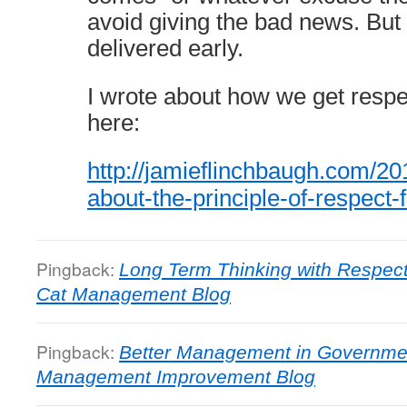
avoid giving the bad news. Bu
delivered early.
I wrote about how we get respe
here:
http://jamieflinchbaugh.com/20
about-the-principle-of-respect-
Pingback:
Long Term Thinking with Respect
Cat Management Blog
Pingback:
Better Management in Governmen
Management Improvement Blog