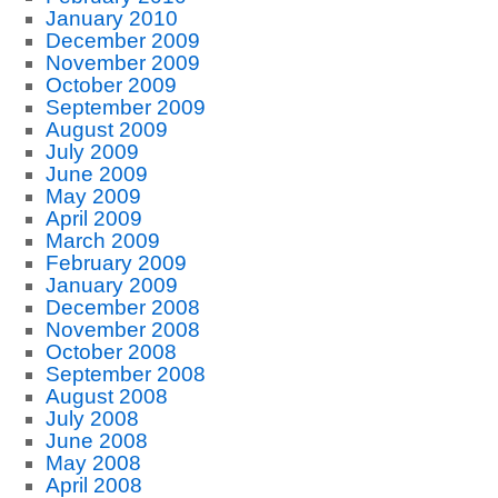
January 2010
December 2009
November 2009
October 2009
September 2009
August 2009
July 2009
June 2009
May 2009
April 2009
March 2009
February 2009
January 2009
December 2008
November 2008
October 2008
September 2008
August 2008
July 2008
June 2008
May 2008
April 2008