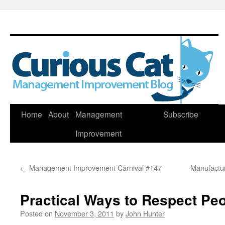
Skip
Home
About
Management
Subscribe
to
Improvement
content
←
Management Improvement Carnival #147
Manufactur
Practical Ways to Respect Pe
Posted on
November 3, 2011
by
John Hunter