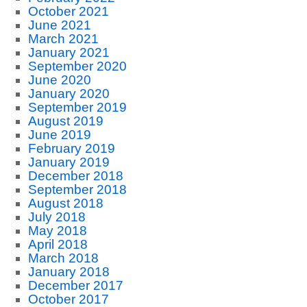
October 2021
June 2021
March 2021
January 2021
September 2020
June 2020
January 2020
September 2019
August 2019
June 2019
February 2019
January 2019
December 2018
September 2018
August 2018
July 2018
May 2018
April 2018
March 2018
January 2018
December 2017
October 2017