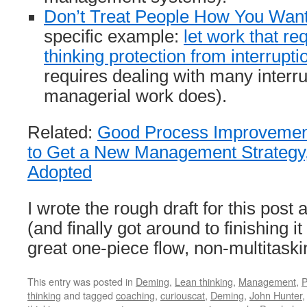
Don’t Treat People How You Want
specific example:
let work that r
thinking protection from interrupti
requires dealing with many interr
managerial work does).
Related:
Good Process Improvement
to Get a New Management Strategy,
Adopted
I wrote the rough draft for this post
(and finally got around to finishing it
great one-piece flow, non-multitask
This entry was posted in
Deming
,
Lean thinking
,
Management
,
P
thinking
and tagged
coaching
,
curiouscat
,
Deming
,
John Hunter