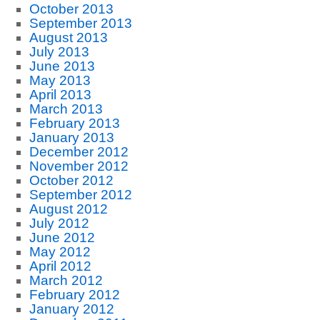
October 2013
September 2013
August 2013
July 2013
June 2013
May 2013
April 2013
March 2013
February 2013
January 2013
December 2012
November 2012
October 2012
September 2012
August 2012
July 2012
June 2012
May 2012
April 2012
March 2012
February 2012
January 2012