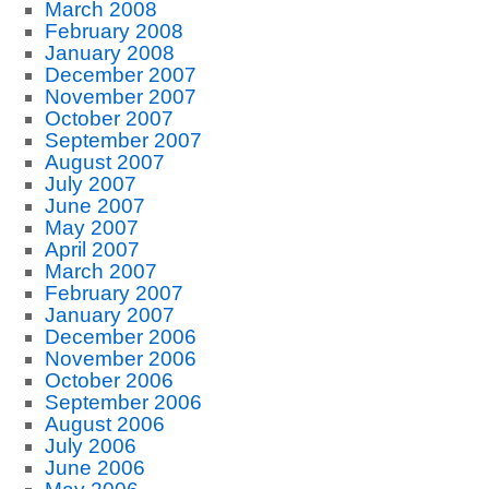
March 2008
February 2008
January 2008
December 2007
November 2007
October 2007
September 2007
August 2007
July 2007
June 2007
May 2007
April 2007
March 2007
February 2007
January 2007
December 2006
November 2006
October 2006
September 2006
August 2006
July 2006
June 2006