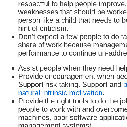
respectful to help people improve
weaknesses that should be worked
person like a child that needs to 
hint of criticism.
Don’t expect a few people to do fa
share of work because manageme
performance to continue un-addr
Assist people when they need hel
Provide encouragement when peop
Support risk taking. Support and
b
natural intrinsic motivation
.
Provide the right tools to do the j
people to work with and overcome
machines, poor software applicati
management systems).