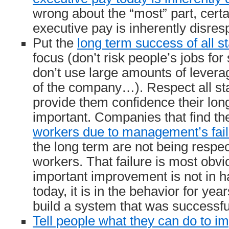
wrong about the “most” part, cert
executive pay is inherently disresp
Put the
long term success of all s
focus (don’t risk people’s jobs fo
don’t use large amounts of leverag
of the company…). Respect all st
provide them confidence their lon
important. Companies that find t
workers due to management’s fail
the long term are not being respec
workers. That failure is most obvi
important improvement is not in ha
today, it is in the behavior for yea
build a system that was successful
Tell people what they can do to i