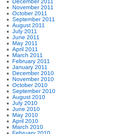
December 2011
November 2011
October 2011
September 2011
August 2011
July 2011
June 2011
May 2011
April 2011
March 2011
February 2011
January 2011
December 2010
November 2010
October 2010
September 2010
August 2010
July 2010
June 2010
May 2010
April 2010
March 2010
February 2010