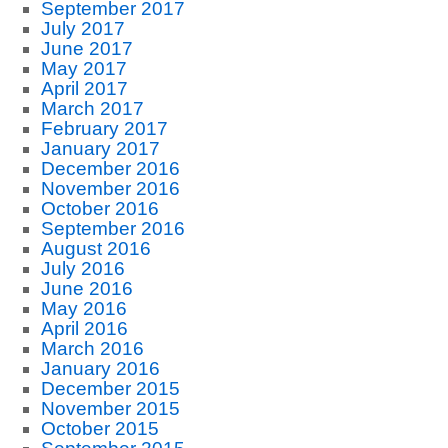
September 2017
July 2017
June 2017
May 2017
April 2017
March 2017
February 2017
January 2017
December 2016
November 2016
October 2016
September 2016
August 2016
July 2016
June 2016
May 2016
April 2016
March 2016
January 2016
December 2015
November 2015
October 2015