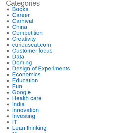
Categories
Books
Career
Carnival
China
Competition
Creativity
curiouscat.com
Customer focus
Data
Deming
Design of Experiments
Economics
Education
Fun
Google
Health care
India
Innovation
Investing
IT
Lean thinking