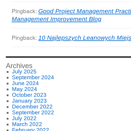
Pingback:
Good Project Management Practi
Management Improvement Blog
Pingback:
10 Najlepszych Leanowych Miejs
Archives
July 2025
September 2024
June 2024
May 2024
October 2023
January 2023
December 2022
September 2022
July 2022
March 2022
February 2022