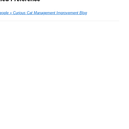
People » Curious Cat Management Improvement Blog