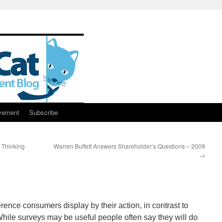
vement
Subscribe
 Thinking
Warren Buffett Answers Shareholder’s Questions – 2009
→
erence consumers display by their action, in contrast to
While surveys may be useful people often say they will do