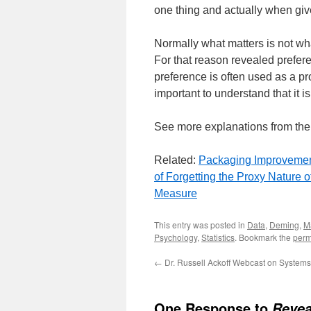
one thing and actually when give
Normally what matters is not wh
For that reason revealed prefer
preference is often used as a pro
important to understand that it is
See more explanations from th
Related:
Packaging Improveme
of Forgetting the Proxy Nature o
Measure
This entry was posted in
Data
,
Deming
,
M
Psychology
,
Statistics
. Bookmark the
perm
←
Dr. Russell Ackoff Webcast on Systems
One Response to
Revea