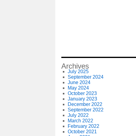
Archives
July 2025
September 2024
June 2024
May 2024
October 2023
January 2023
December 2022
September 2022
July 2022
March 2022
February 2022
October 2021