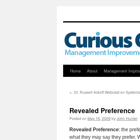
Skip
Home
About
Management Impro
to
←
Dr. Russell Ackoff Webcast on Systems
content
Revealed Preference
Posted on
May 16, 2009
by
John Hunter
Revealed Preference
: the pref
what they may say they prefer. 