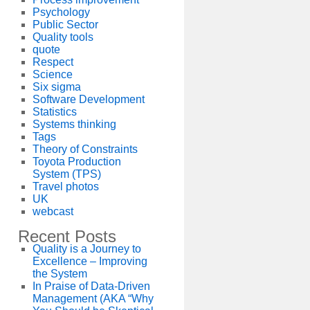
Psychology
Public Sector
Quality tools
quote
Respect
Science
Six sigma
Software Development
Statistics
Systems thinking
Tags
Theory of Constraints
Toyota Production
System (TPS)
Travel photos
UK
webcast
Recent Posts
Quality is a Journey to
Excellence – Improving
the System
In Praise of Data-Driven
Management (AKA “Why