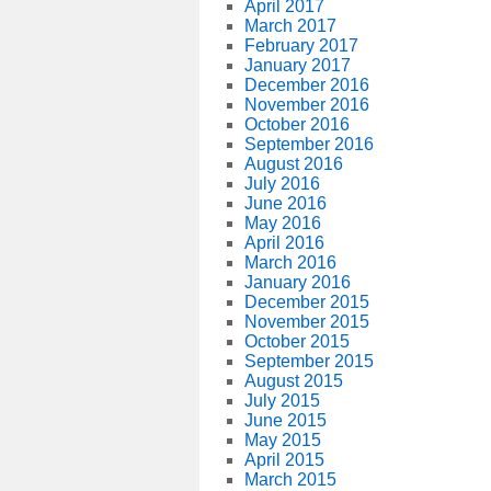
April 2017
March 2017
February 2017
January 2017
December 2016
November 2016
October 2016
September 2016
August 2016
July 2016
June 2016
May 2016
April 2016
March 2016
January 2016
December 2015
November 2015
October 2015
September 2015
August 2015
July 2015
June 2015
May 2015
April 2015
March 2015