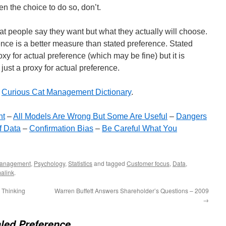
n the choice to do so, don’t.
at people say they want but what they actually will choose.
ence is a better measure than stated preference. Stated
xy for actual preference (which may be fine) but it is
 just a proxy for actual preference.
e
Curious Cat Management Dictionary
.
nt
–
All Models Are Wrong But Some Are Useful
–
Dangers
f Data
–
Confirmation Bias
–
Be Careful What You
anagement
,
Psychology
,
Statistics
and tagged
Customer focus
,
Data
,
alink
.
 Thinking
Warren Buffett Answers Shareholder’s Questions – 2009
→
led Preference