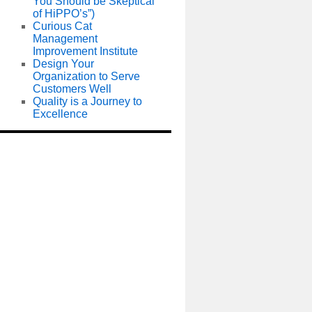
You Should be Skeptical
of HiPPO’s”)
Curious Cat
Management
Improvement Institute
Design Your
Organization to Serve
Customers Well
Quality is a Journey to
Excellence