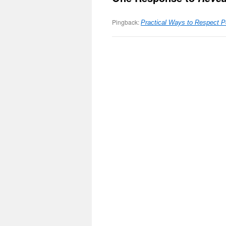
Pingback:
Practical Ways to Respect 