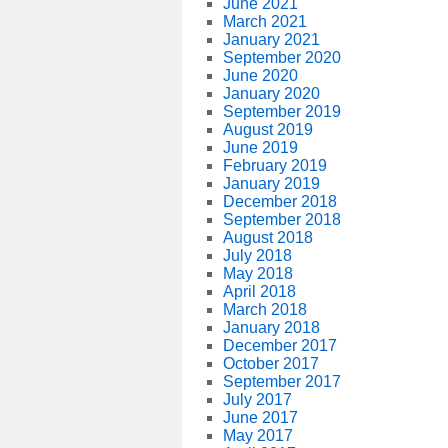
June 2021
March 2021
January 2021
September 2020
June 2020
January 2020
September 2019
August 2019
June 2019
February 2019
January 2019
December 2018
September 2018
August 2018
July 2018
May 2018
April 2018
March 2018
January 2018
December 2017
October 2017
September 2017
July 2017
June 2017
May 2017