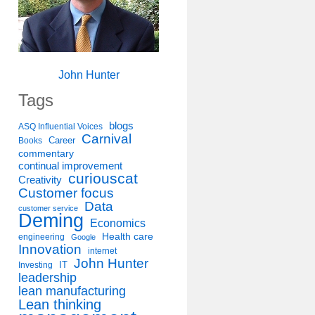
John Hunter
Tags
blogs
ASQ Influential Voices
Carnival
Career
Books
commentary
continual improvement
curiouscat
Creativity
Customer focus
Data
customer service
Deming
Economics
Health care
engineering
Google
Innovation
internet
John Hunter
IT
Investing
leadership
lean manufacturing
Lean thinking