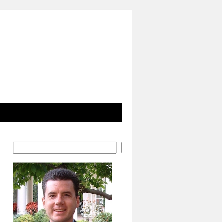
Search