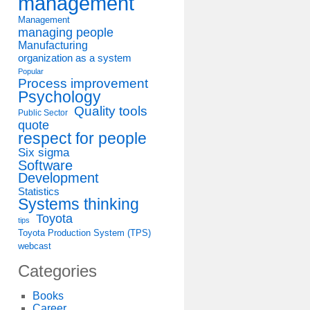
management
Management
managing people
Manufacturing
organization as a system
Popular
Process improvement
Psychology
Quality tools
Public Sector
quote
respect for people
Six sigma
Software
Development
Statistics
Systems thinking
Toyota
tips
Toyota Production System (TPS)
webcast
Categories
Books
Career