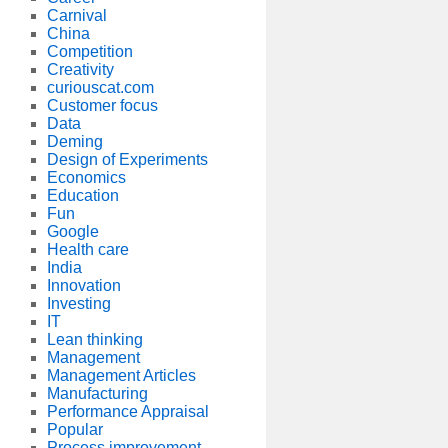
Carnival
China
Competition
Creativity
curiouscat.com
Customer focus
Data
Deming
Design of Experiments
Economics
Education
Fun
Google
Health care
India
Innovation
Investing
IT
Lean thinking
Management
Management Articles
Manufacturing
Performance Appraisal
Popular
Process improvement