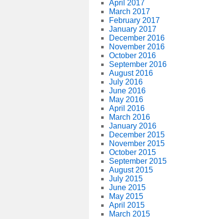
April 2017
March 2017
February 2017
January 2017
December 2016
November 2016
October 2016
September 2016
August 2016
July 2016
June 2016
May 2016
April 2016
March 2016
January 2016
December 2015
November 2015
October 2015
September 2015
August 2015
July 2015
June 2015
May 2015
April 2015
March 2015