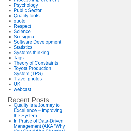
Psychology
Public Sector
Quality tools
quote
Respect
Science
Six sigma
Software Development
Statistics
Systems thinking
Tags
Theory of Constraints
Toyota Production
System (TPS)
Travel photos
UK
webcast
Recent Posts
Quality is a Journey to
Excellence – Improving
the System
In Praise of Data-Driven
Management (AKA “Why