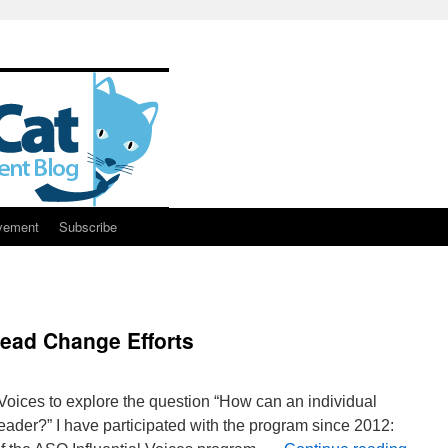
vement
Subscribe
Lead Change Efforts
 Voices to explore the question “How can an individual
der?” I have participated with the program since 2012: