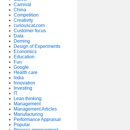
Carnival
China
Competition
Creativity
curiouscat.com
Customer focus
Data
Deming
Design of Experiments
Economics
Education
Fun
Google
Health care
India
Innovation
Investing
IT
Lean thinking
Management
Management Articles
Manufacturing
Performance Appraisal
Popular
Process improvement