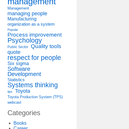
management
Management
managing people
Manufacturing
organization as a system
Popular
Process improvement
Psychology
Quality tools
Public Sector
quote
respect for people
Six sigma
Software
Development
Statistics
Systems thinking
Toyota
tips
Toyota Production System (TPS)
webcast
Categories
Books
Career