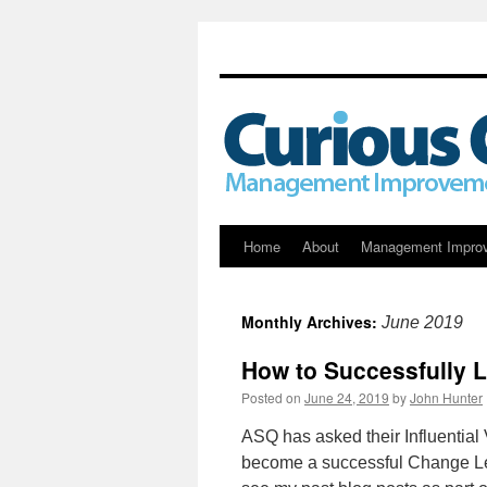
Skip
Home
About
Management Impro
to
Monthly Archives:
June 2019
content
How to Successfully 
Posted on
June 24, 2019
by
John Hunter
ASQ has asked their Influential
become a successful Change Lea