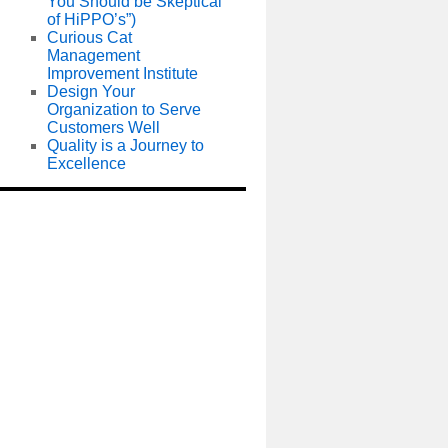
You Should be Skeptical
of HiPPO’s”)
Curious Cat
Management
Improvement Institute
Design Your
Organization to Serve
Customers Well
Quality is a Journey to
Excellence