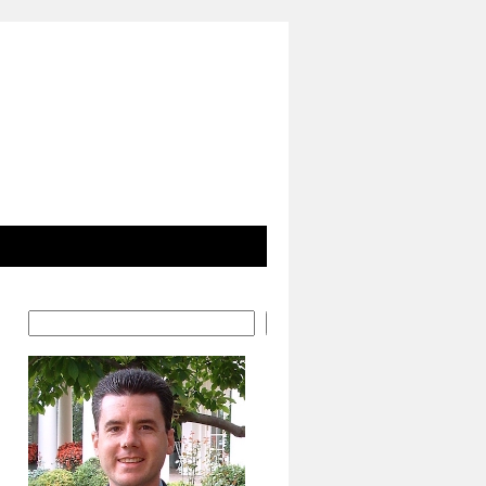
Search