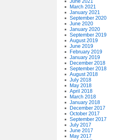
June 2021
March 2021
January 2021
September 2020
June 2020
January 2020
September 2019
August 2019
June 2019
February 2019
January 2019
December 2018
September 2018
August 2018
July 2018
May 2018
April 2018
March 2018
January 2018
December 2017
October 2017
September 2017
July 2017
June 2017
May 2017