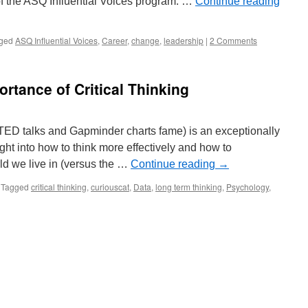
of the ASQ Influential Voices program. …
Continue reading
ged
ASQ Influential Voices
,
Career
,
change
,
leadership
|
2 Comments
rtance of Critical Thinking
TED talks and Gapminder charts fame) is an exceptionally
ight into how to think more effectively and how to
rld we live in (versus the …
Continue reading
→
Tagged
critical thinking
,
curiouscat
,
Data
,
long term thinking
,
Psychology
,