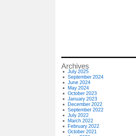
Archives
July 2025
September 2024
June 2024
May 2024
October 2023
January 2023
December 2022
September 2022
July 2022
March 2022
February 2022
October 2021