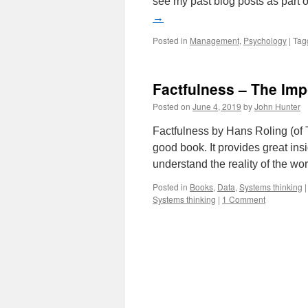
see my past blog posts as part 
→
Posted in
Management
,
Psychology
|
Tag
Factfulness – The Impo
Posted on
June 4, 2019
by
John Hunter
Factfulness by Hans Roling (of 
good book. It provides great ins
understand the reality of the wo
Posted in
Books
,
Data
,
Systems thinking
|
Systems thinking
|
1 Comment