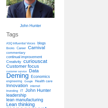
John Hunter
Tags
blogs
ASQ Influential Voices
Carnival
Career
Books
commentary
continual improvement
curiouscat
Creativity
Customer focus
Data
customer service
Deming
Economics
Health care
engineering
Google
Innovation
internet
John Hunter
IT
Investing
leadership
lean manufacturing
Lean thinking