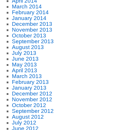
April 2014
March 2014
February 2014
January 2014
December 2013
November 2013
October 2013
September 2013
August 2013
July 2013
June 2013
May 2013
April 2013
March 2013
February 2013
January 2013
December 2012
November 2012
October 2012
September 2012
August 2012
July 2012
June 2012