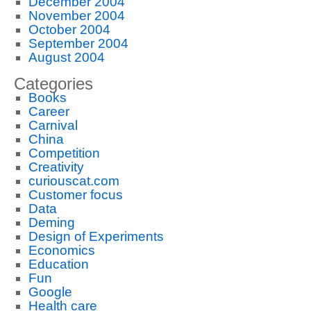
December 2004
November 2004
October 2004
September 2004
August 2004
Categories
Books
Career
Carnival
China
Competition
Creativity
curiouscat.com
Customer focus
Data
Deming
Design of Experiments
Economics
Education
Fun
Google
Health care