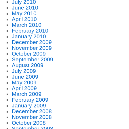
July 2010
June 2010
May 2010
April 2010
March 2010
February 2010
January 2010
December 2009
November 2009
October 2009
September 2009
August 2009
July 2009
June 2009
May 2009
April 2009
March 2009
February 2009
January 2009
December 2008
November 2008
October 2008
September 2008