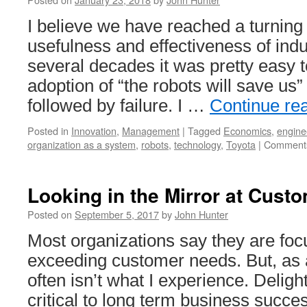
I believe we have reached a turning 
usefulness and effectiveness of indu
several decades it was pretty easy 
adoption of “the robots will save us
followed by failure. I …
Continue re
Posted in
Innovation
,
Management
|
Tagged
Economics
,
engine
organization as a system
,
robots
,
technology
,
Toyota
|
Comments
Looking in the Mirror at Cust
Posted on
September 5, 2017
by
John Hunter
Most organizations say they are fo
exceeding customer needs. But, as 
often isn’t what I experience. Delig
critical to long term business succes