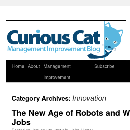
Skip
Home
About
Management
Subscribe
to
Improvement
content
Category Archives:
Innovation
The New Age of Robots and Wh
Jobs
Posted on
January 23, 2018
by
John Hunter