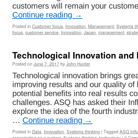
customers will remain your custome
Continue reading
→
Posted in
Customer focus
,
Innovation
,
Management
,
Systems th
focus
,
customer service
,
Innovation
,
Japan
,
management
,
strat
Technological Innovation an
Posted on
June 7, 2017
by
John Hunter
Technological innovation brings grea
improving results and our quality of 
potential benefits into real results
challenges. ASQ has asked their Infl
explore the idea of the fourth industri
…
Continue reading
→
Posted in
Data
,
Innovation
,
Systems thinking
|
Tagged
ASQ Influ
organization as a system
,
Systems thinking
,
technology
|
2 Com