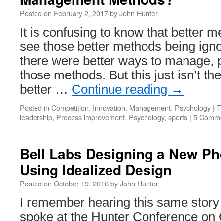
Toyota
Posted on
February 2, 2017
by
John Hunter
It is confusing to know that better m
see those better methods being ignor
there were better ways to manage, 
those methods. But this just isn’t t
better …
Continue reading
→
Posted in
Competition
,
Innovation
,
Management
,
Psychology
|
T
leadership
,
Process improvement
,
Psychology
,
sports
|
5 Comm
Bell Labs Designing a New P
Using Idealized Design
Posted on
October 19, 2016
by
John Hunter
I remember hearing this same stor
spoke at the Hunter Conference on 