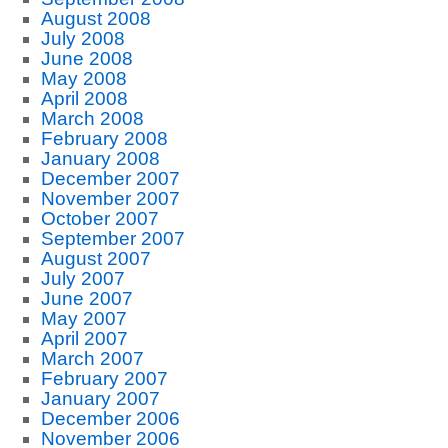
August 2008
July 2008
June 2008
May 2008
April 2008
March 2008
February 2008
January 2008
December 2007
November 2007
October 2007
September 2007
August 2007
July 2007
June 2007
May 2007
April 2007
March 2007
February 2007
January 2007
December 2006
November 2006