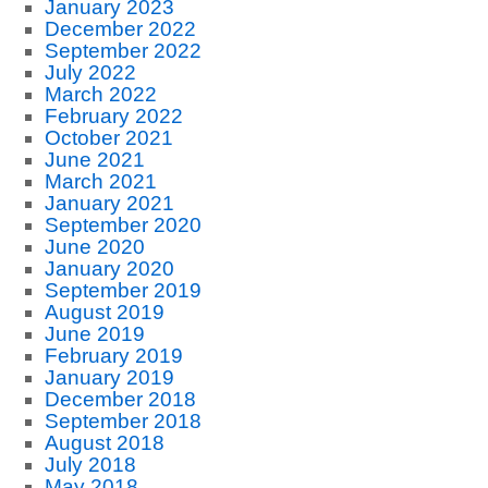
January 2023
December 2022
September 2022
July 2022
March 2022
February 2022
October 2021
June 2021
March 2021
January 2021
September 2020
June 2020
January 2020
September 2019
August 2019
June 2019
February 2019
January 2019
December 2018
September 2018
August 2018
July 2018
May 2018