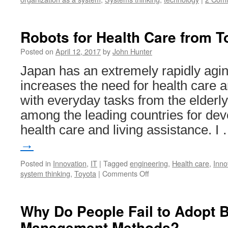
Robots for Health Care from T
Posted on
April 12, 2017
by
John Hunter
Japan has an extremely rapidly agin
increases the need for health care a
with everyday tasks from the elderly
among the leading countries for dev
health care and living assistance. I
→
Posted in
Innovation
,
IT
|
Tagged
engineering
,
Health care
,
Inno
on
system thinking
,
Toyota
|
Comments Off
Robots
for
Health
Why Do People Fail to Adopt B
Care
Management Methods?
from