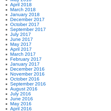
April 2018
March 2018
January 2018
December 2017
October 2017
September 2017
July 2017
June 2017
May 2017
April 2017
March 2017
February 2017
January 2017
December 2016
November 2016
October 2016
September 2016
August 2016
July 2016
June 2016
May 2016
April 2016