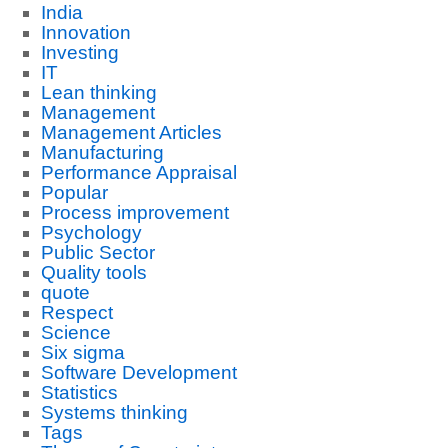
India
Innovation
Investing
IT
Lean thinking
Management
Management Articles
Manufacturing
Performance Appraisal
Popular
Process improvement
Psychology
Public Sector
Quality tools
quote
Respect
Science
Six sigma
Software Development
Statistics
Systems thinking
Tags