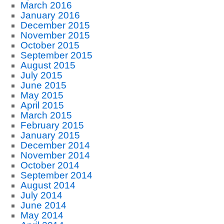
March 2016
January 2016
December 2015
November 2015
October 2015
September 2015
August 2015
July 2015
June 2015
May 2015
April 2015
March 2015
February 2015
January 2015
December 2014
November 2014
October 2014
September 2014
August 2014
July 2014
June 2014
May 2014