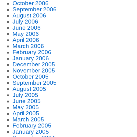
October 2006
September 2006
August 2006
July 2006
June 2006
May 2006
April 2006
March 2006
February 2006
January 2006
December 2005
November 2005
October 2005
September 2005
August 2005
July 2005
June 2005
May 2005
April 2005
March 2005
February 2005
January 2005