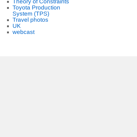
Theory of Constraints
Toyota Production
System (TPS)
Travel photos
UK
webcast