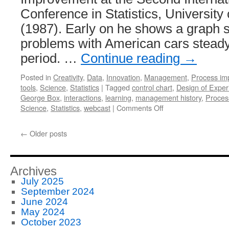
Conference in Statistics, University
(1987). Early on he shows a graph 
problems with American cars steady
period. …
Continue reading
→
Posted in
Creativity
,
Data
,
Innovation
,
Management
,
Process im
tools
,
Science
,
Statistics
|
Tagged
control chart
,
Design of Exper
George Box
,
interactions
,
learning
,
management history
,
Proces
on
Science
,
Statistics
,
webcast
|
Comments Off
George
Box
←
Older posts
Webcast
on
Statistical
Design
Archives
in
July 2025
Quality
September 2024
Improvement
June 2024
May 2024
October 2023