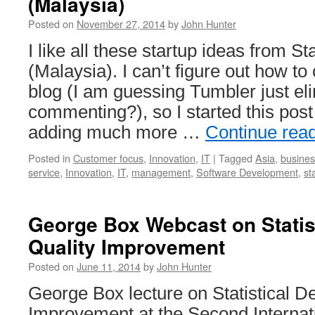
(Malaysia)
Posted on
November 27, 2014
by
John Hunter
I like all these startup ideas from 
(Malaysia). I can’t figure out how t
blog (I am guessing Tumbler just el
commenting?), so I started this pos
adding much more …
Continue rea
Posted in
Customer focus
,
Innovation
,
IT
|
Tagged
Asia
,
busines
service
,
Innovation
,
IT
,
management
,
Software Development
,
st
George Box Webcast on Statist
Quality Improvement
Posted on
June 11, 2014
by
John Hunter
George Box lecture on Statistical De
Improvement at the Second Interna