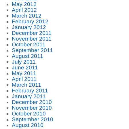
May 2012
April 2012
March 2012
February 2012
January 2012
December 2011
November 2011
October 2011
September 2011
August 2011
July 2011
June 2011
May 2011
April 2011
March 2011
February 2011
January 2011
December 2010
November 2010
October 2010
September 2010
August 2010