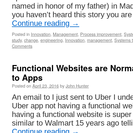
named in honor of my father) in Mad
you haven’t heard this story you are 
Continue reading
→
Posted in
Innovation
,
Management
,
Process improvement
,
Syst
study
,
change
,
engineering
,
Innovation
,
management
,
Systems t
Comments
Functional Websites are Norma
to Apps
Posted on
April 23, 2016
by
John Hunter
An email to I just sent to Uber I und
Uber app not having a functional we
having a functional website is super
similar to Walmart 15 years ago tel
Continue reading
→