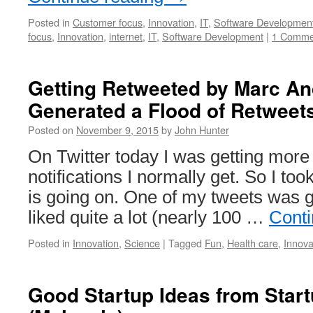
Posted in
Customer focus
,
Innovation
,
IT
,
Software Developmen
focus
,
Innovation
,
internet
,
IT
,
Software Development
|
1 Comme
Getting Retweeted by Marc A
Generated a Flood of Retweet
Posted on
November 9, 2015
by
John Hunter
On Twitter today I was getting more
notifications I normally get. So I too
is going on. One of my tweets was g
liked quite a lot (nearly 100 …
Conti
Posted in
Innovation
,
Science
|
Tagged
Fun
,
Health care
,
Innova
Good Startup Ideas from Sta