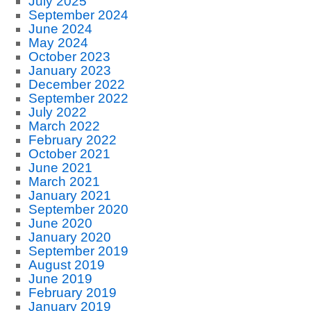
July 2025
September 2024
June 2024
May 2024
October 2023
January 2023
December 2022
September 2022
July 2022
March 2022
February 2022
October 2021
June 2021
March 2021
January 2021
September 2020
June 2020
January 2020
September 2019
August 2019
June 2019
February 2019
January 2019