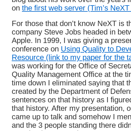
on
the first web server (Tim’s NeX
For those that don’t know NeXT is 
company Steve Jobs headed in betwe
Apple. In 1999, I was giving a presen
conference on
Using Quality to Deve
Resource (link to my paper for the 
was working for the Office of Secret
Quality Management Office at the tim
time down I eliminated saying that t
created by the Department of Defen
sentences on that history as I figu
that history. After my presentation, 
came up to talk and somehow I ment
and the 3 people standing there didn