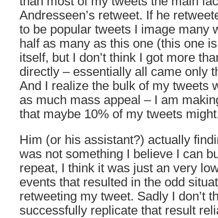
than most of my tweets the main fac
Andresseen’s retweet. If he retweet
to be popular tweets I image many w
half as many as this one (this one is 
itself, but I don’t think I got more th
directly – essentially all came only 
And I realize the bulk of my tweets 
as much mass appeal – I am making
that maybe 10% of my tweets might
Him (or his assistant?) actually find
was not something I believe I can bu
repeat, I think it was just an very l
events that resulted in the odd situa
retweeting my tweet. Sadly I don’t th
successfully replicate that result rel