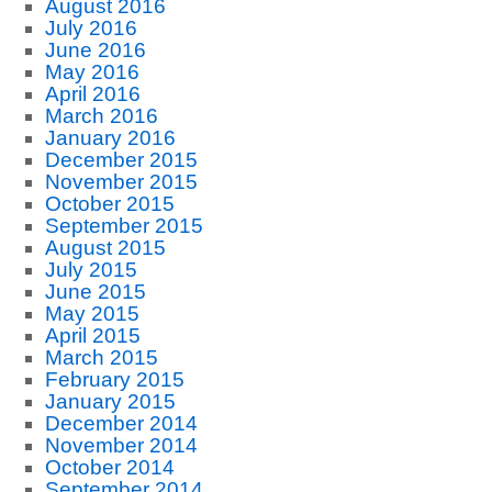
August 2016
July 2016
June 2016
May 2016
April 2016
March 2016
January 2016
December 2015
November 2015
October 2015
September 2015
August 2015
July 2015
June 2015
May 2015
April 2015
March 2015
February 2015
January 2015
December 2014
November 2014
October 2014
September 2014