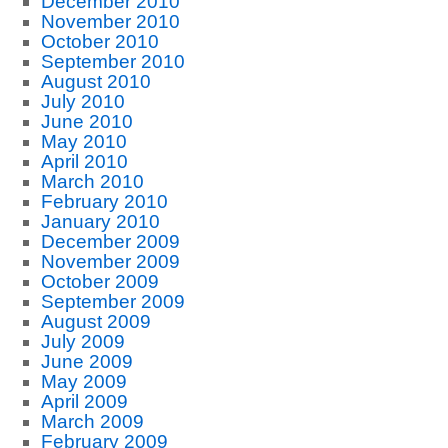
December 2010
November 2010
October 2010
September 2010
August 2010
July 2010
June 2010
May 2010
April 2010
March 2010
February 2010
January 2010
December 2009
November 2009
October 2009
September 2009
August 2009
July 2009
June 2009
May 2009
April 2009
March 2009
February 2009