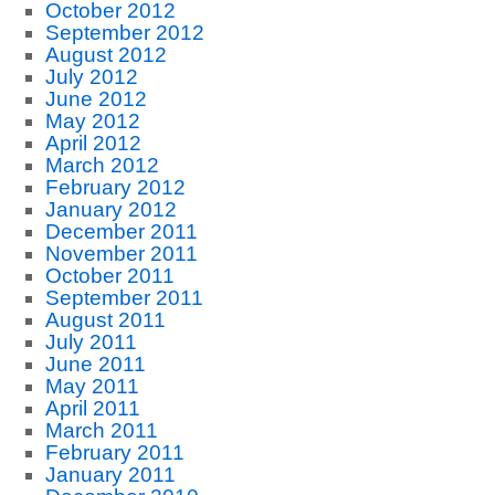
October 2012
September 2012
August 2012
July 2012
June 2012
May 2012
April 2012
March 2012
February 2012
January 2012
December 2011
November 2011
October 2011
September 2011
August 2011
July 2011
June 2011
May 2011
April 2011
March 2011
February 2011
January 2011