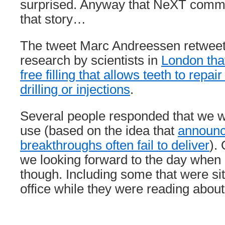
surprised. Anyway that NeXT comm
that story…
The tweet Marc Andreessen retwee
research by scientists in
London tha
free filling that allows teeth to repa
drilling or injections
.
Several people responded that we wil
use (based on the idea that
announc
breakthroughs often fail to deliver
).
we looking forward to the day when 
though. Including some that were sitt
office while they were reading about 