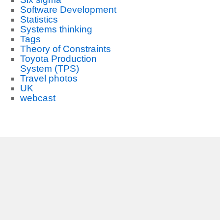
Software Development
Statistics
Systems thinking
Tags
Theory of Constraints
Toyota Production
System (TPS)
Travel photos
UK
webcast