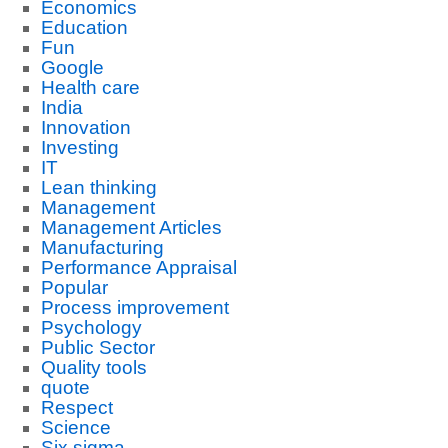
Economics
Education
Fun
Google
Health care
India
Innovation
Investing
IT
Lean thinking
Management
Management Articles
Manufacturing
Performance Appraisal
Popular
Process improvement
Psychology
Public Sector
Quality tools
quote
Respect
Science
Six sigma