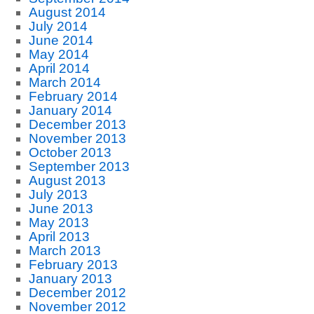
August 2014
July 2014
June 2014
May 2014
April 2014
March 2014
February 2014
January 2014
December 2013
November 2013
October 2013
September 2013
August 2013
July 2013
June 2013
May 2013
April 2013
March 2013
February 2013
January 2013
December 2012
November 2012