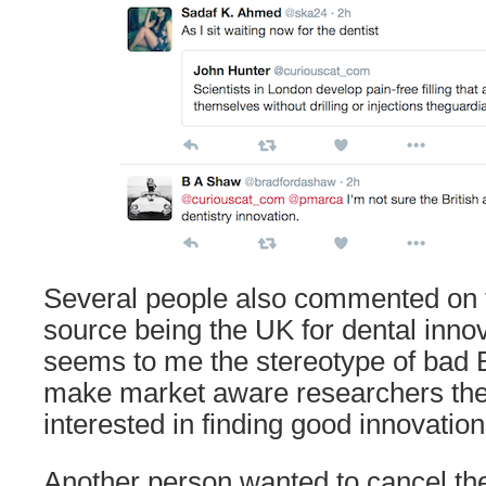
Several people also commented on t
source being the UK for dental innov
seems to me the stereotype of bad B
make market aware researchers th
interested in finding good innovation
Another person wanted to cancel the