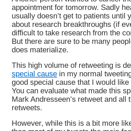
appointment for tomorrow. Sadly hea
usually doesn’t get to patients until 
about research breakthroughs (if ever
difficult to take research from the c
But there are sure to be many peopl
does materialize.
This high volume of retweeting is de
special cause
in my normal tweeting 
good special cause that I would like
You can evaluate what made this spe
Mark Andresseen’s retweet and all 
retweets.
However, while this is a bit more lik