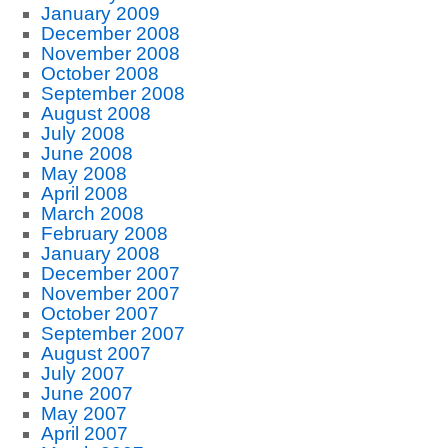
January 2009
December 2008
November 2008
October 2008
September 2008
August 2008
July 2008
June 2008
May 2008
April 2008
March 2008
February 2008
January 2008
December 2007
November 2007
October 2007
September 2007
August 2007
July 2007
June 2007
May 2007
April 2007