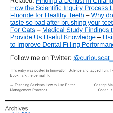
Related:
Finding a Dentist in Chian
How the Scientific Inquiry Process 
Fluoride for Healthy Teeth
–
Why doe
taste so bad after brushing your tee
For Cats
–
Medical Study Findings t
Provide Us Useful Knowledge
–
Usi
to Improve Dental Filling Performan
Follow me on Twitter:
@curiouscat
This entry was posted in
Innovation
,
Science
and tagged
Fun
,
H
Bookmark the
permalink
.
←
Teaching Students How to Use Better
Change Man
Management Practices
Continua
Archives