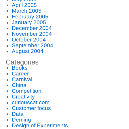
April 2005
March 2005
February 2005
January 2005
December 2004
November 2004
October 2004
September 2004
August 2004
Categories
Books
Career
Carnival
China
Competition
Creativity
curiouscat.com
Customer focus
Data
Deming
Design of Experiments