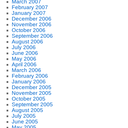
March 2007
February 2007
January 2007
December 2006
November 2006
October 2006
September 2006
August 2006
July 2006
June 2006
May 2006
April 2006
March 2006
February 2006
January 2006
December 2005
November 2005
October 2005
September 2005
August 2005
July 2005
June 2005
May 2005