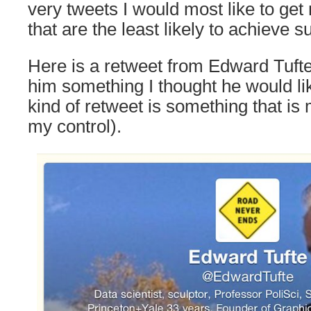
very tweets I would most like to get
that are the least likely to achieve s
Here is a retweet from Edward Tufte 
him something I thought he would lik
kind of retweet is something that i
my control).