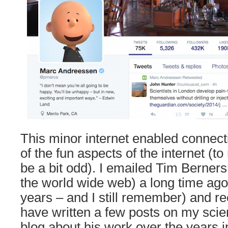
This minor internet enabled connect
of the fun aspects of the internet (t
be a bit odd). I emailed Tim Berners
the world wide web) a long time ago
years – and I still remember) and rec
have written a few posts on my sci
blog about his work over the years i