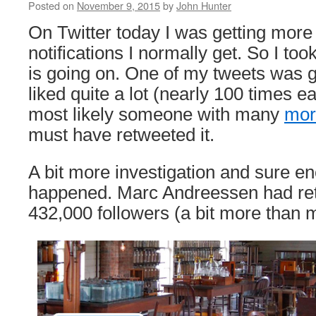
Posted on
November 9, 2015
by
John Hunter
On Twitter today I was getting more
notifications I normally get. So I too
is going on. One of my tweets was g
liked quite a lot (nearly 100 times eac
most likely someone with many
mor
must have retweeted it.
A bit more investigation and sure en
happened. Marc Andreessen had ret
432,000 followers (a bit more than 