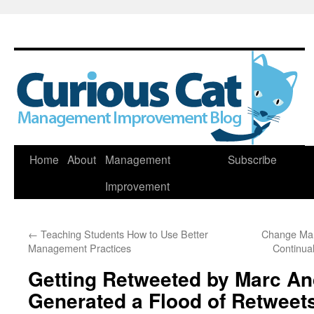
Skip
Home
About
Management
Subscribe
to
Improvement
content
←
Teaching Students How to Use Better
Change Man
Management Practices
Continua
Getting Retweeted by Marc A
Generated a Flood of Retweet