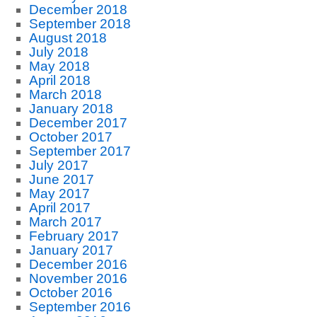
December 2018
September 2018
August 2018
July 2018
May 2018
April 2018
March 2018
January 2018
December 2017
October 2017
September 2017
July 2017
June 2017
May 2017
April 2017
March 2017
February 2017
January 2017
December 2016
November 2016
October 2016
September 2016