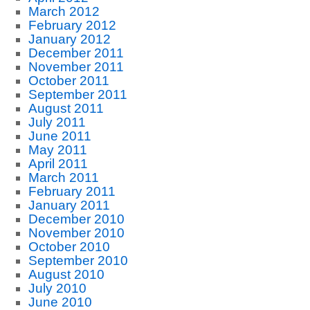
March 2012
February 2012
January 2012
December 2011
November 2011
October 2011
September 2011
August 2011
July 2011
June 2011
May 2011
April 2011
March 2011
February 2011
January 2011
December 2010
November 2010
October 2010
September 2010
August 2010
July 2010
June 2010