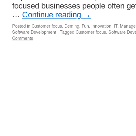
focused businesses people often ge
…
Continue reading
→
Posted in
Customer focus
,
Deming
,
Fun
,
Innovation
,
IT
,
Manage
Software Development
|
Tagged
Customer focus
,
Software Dev
Comments