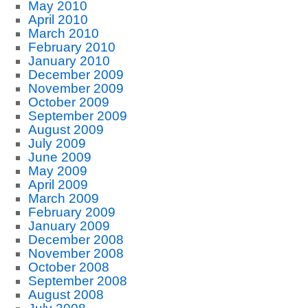
May 2010
April 2010
March 2010
February 2010
January 2010
December 2009
November 2009
October 2009
September 2009
August 2009
July 2009
June 2009
May 2009
April 2009
March 2009
February 2009
January 2009
December 2008
November 2008
October 2008
September 2008
August 2008