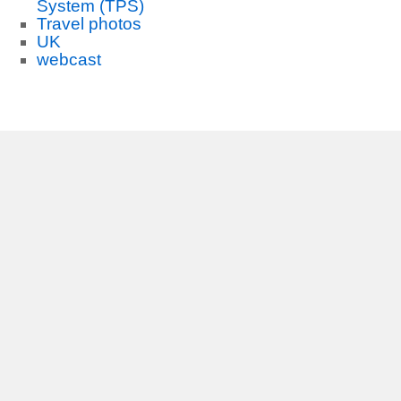
System (TPS)
Travel photos
UK
webcast