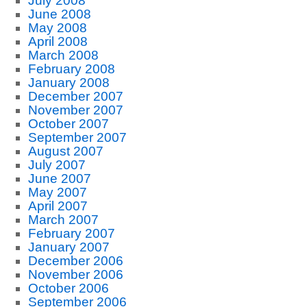
July 2008
June 2008
May 2008
April 2008
March 2008
February 2008
January 2008
December 2007
November 2007
October 2007
September 2007
August 2007
July 2007
June 2007
May 2007
April 2007
March 2007
February 2007
January 2007
December 2006
November 2006
October 2006
September 2006