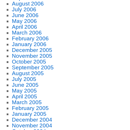
August 2006
July 2006
June 2006
May 2006
April 2006
March 2006
February 2006
January 2006
December 2005
November 2005
October 2005
September 2005
August 2005
July 2005
June 2005
May 2005
April 2005
March 2005
February 2005
January 2005
December 2004
November 2004