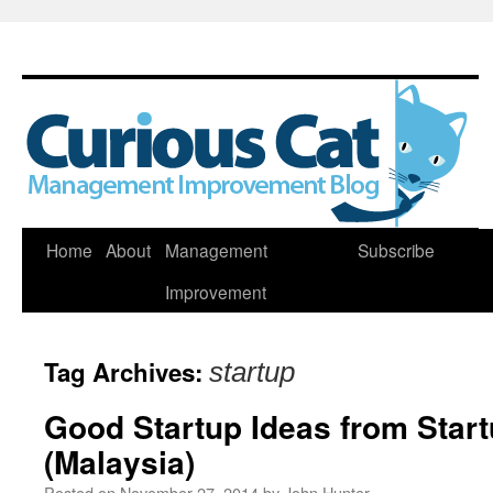
Skip
Home
About
Management
Subscribe
to
Improvement
content
Tag Archives:
startup
Good Startup Ideas from Sta
(Malaysia)
Posted on
November 27, 2014
by
John Hunter