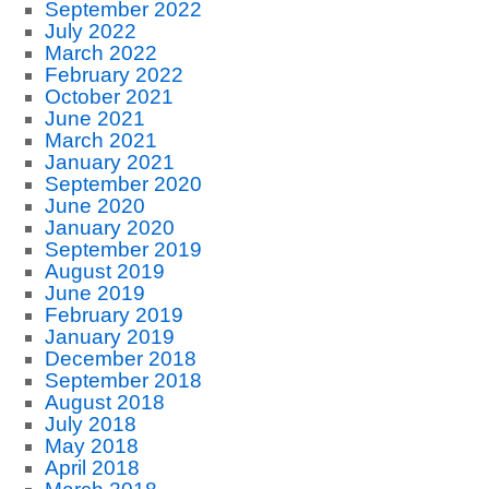
September 2022
July 2022
March 2022
February 2022
October 2021
June 2021
March 2021
January 2021
September 2020
June 2020
January 2020
September 2019
August 2019
June 2019
February 2019
January 2019
December 2018
September 2018
August 2018
July 2018
May 2018
April 2018