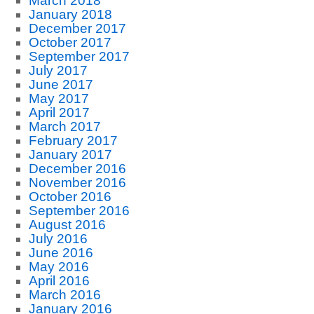
March 2018
January 2018
December 2017
October 2017
September 2017
July 2017
June 2017
May 2017
April 2017
March 2017
February 2017
January 2017
December 2016
November 2016
October 2016
September 2016
August 2016
July 2016
June 2016
May 2016
April 2016
March 2016
January 2016