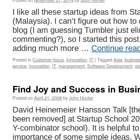
I like all these startup ideas from 
(Malaysia). I can’t figure out how t
blog (I am guessing Tumbler just el
commenting?), so I started this pos
adding much more …
Continue rea
Posted in
Customer focus
,
Innovation
,
IT
|
Tagged
Asia
,
busines
service
,
Innovation
,
IT
,
management
,
Software Development
,
st
Find Joy and Success in Busi
Posted on
April 21, 2008
by
John Hunter
David Heinemeier Hansson Talk [the
been removed] at Startup School 2
Y-combinator school). It is helpful t
importance of some simple ideas. 