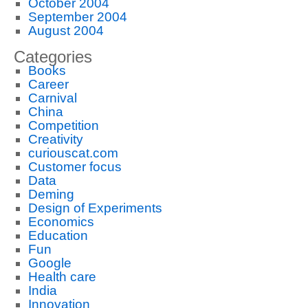
October 2004
September 2004
August 2004
Categories
Books
Career
Carnival
China
Competition
Creativity
curiouscat.com
Customer focus
Data
Deming
Design of Experiments
Economics
Education
Fun
Google
Health care
India
Innovation