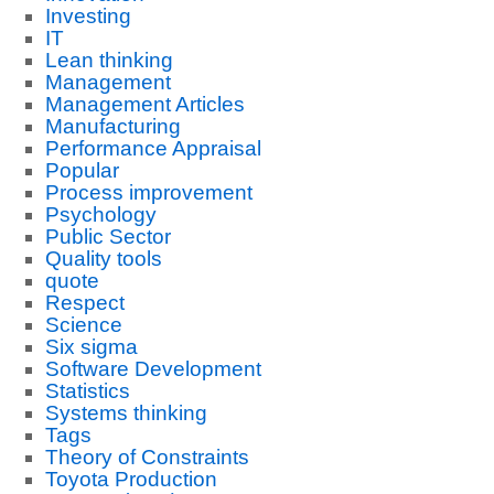
Investing
IT
Lean thinking
Management
Management Articles
Manufacturing
Performance Appraisal
Popular
Process improvement
Psychology
Public Sector
Quality tools
quote
Respect
Science
Six sigma
Software Development
Statistics
Systems thinking
Tags
Theory of Constraints
Toyota Production