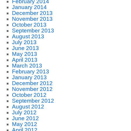
February 2014
January 2014
December 2013
November 2013
October 2013
September 2013
August 2013
July 2013
June 2013
May 2013
April 2013
March 2013
February 2013
January 2013
December 2012
November 2012
October 2012
September 2012
August 2012
July 2012
June 2012
May 2012
April 2012