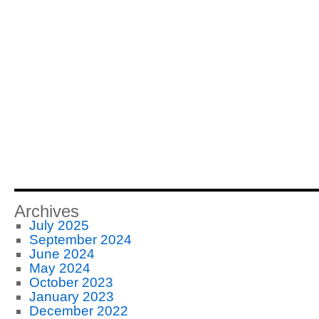
Archives
July 2025
September 2024
June 2024
May 2024
October 2023
January 2023
December 2022