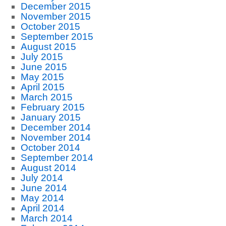
December 2015
November 2015
October 2015
September 2015
August 2015
July 2015
June 2015
May 2015
April 2015
March 2015
February 2015
January 2015
December 2014
November 2014
October 2014
September 2014
August 2014
July 2014
June 2014
May 2014
April 2014
March 2014