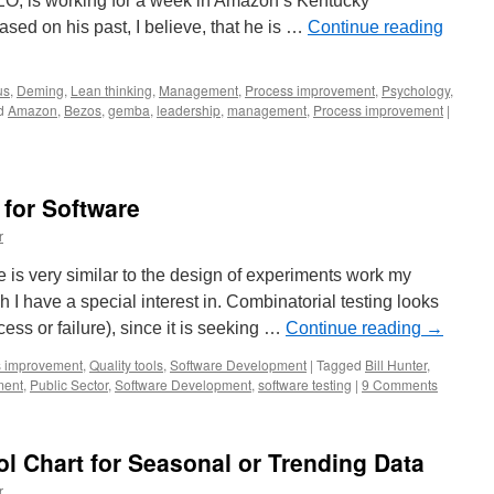
O, is working for a week in Amazon’s Kentucky
based on his past, I believe, that he is …
Continue reading
us
,
Deming
,
Lean thinking
,
Management
,
Process improvement
,
Psychology
,
d
Amazon
,
Bezos
,
gemba
,
leadership
,
management
,
Process improvement
|
 for Software
r
e is very similar to the design of experiments work my
h I have a special interest in. Combinatorial testing looks
cess or failure), since it is seeking …
Continue reading
→
s improvement
,
Quality tools
,
Software Development
|
Tagged
Bill Hunter
,
ment
,
Public Sector
,
Software Development
,
software testing
|
9 Comments
ol Chart for Seasonal or Trending Data
r