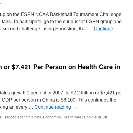
Use
r
Language
roup on the ESPN NCAA Basketball Tournament Challenge
l fans. To participate, go to the curiouscat ESPN group and
 a second challenge, using Sportsline, that …
Continue
n or $7,421 Per Person on Health Care in
r
ates grew 6.1 percent in 2007, to $2.2 trillion or $7,421 per
l GDP per person in China is $6,100. This continues the
aking an every …
Continue reading
→
on
re
|
Tagged
economic data
,
Economics
,
Health care
|
Comments Off
USA
Spent
$2.2