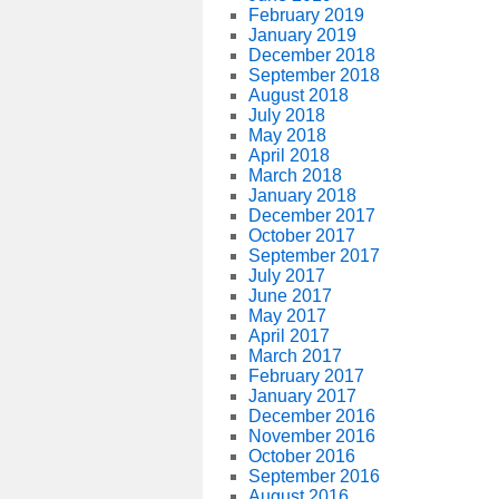
February 2019
January 2019
December 2018
September 2018
August 2018
July 2018
May 2018
April 2018
March 2018
January 2018
December 2017
October 2017
September 2017
July 2017
June 2017
May 2017
April 2017
March 2017
February 2017
January 2017
December 2016
November 2016
October 2016
September 2016
August 2016