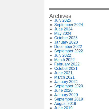
Archives
July 2025
September 2024
June 2024
May 2024
October 2023
January 2023
December 2022
September 2022
July 2022
March 2022
February 2022
October 2021
June 2021
March 2021
January 2021
September 2020
June 2020
January 2020
September 2019
August 2019
June 2019