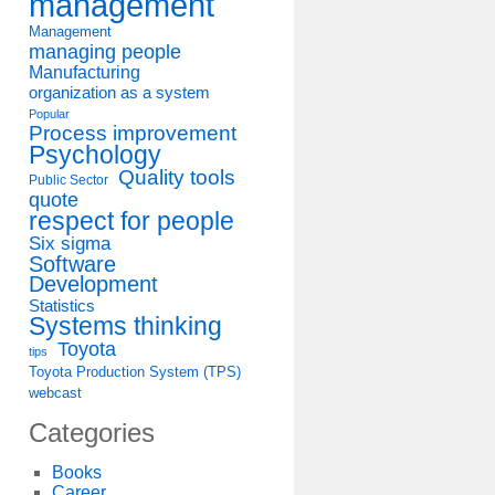
management
Management
managing people
Manufacturing
organization as a system
Popular
Process improvement
Psychology
Quality tools
Public Sector
quote
respect for people
Six sigma
Software
Development
Statistics
Systems thinking
Toyota
tips
Toyota Production System (TPS)
webcast
Categories
Books
Career