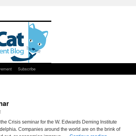
vement
Subscribe
nar
r
f the Crisis seminar for the W. Edwards Deming Institute
ladelphia. Companies around the world are on the brink of