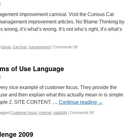
r
agement improvement carnival. Visit the Curious Cat
 management improvement articles. No Blame Thinking by
 wrong, it’s what’s wrong. It’s not who’s right, it’s what’s
on
d
blogs
,
Carnival
,
management
|
Comments Off
Management
Improvement
Carnival
rms of Use Language
#58
r
very nice example of customer focus. They provide the
 use and then explain what this actually mean in is simple
ample 2. SITE CONTENT. …
Continue reading
→
on
agged
Customer focus
,
internet
,
usability
|
Comments Off
Customer
Friendly
Terms
lenge 2009
of