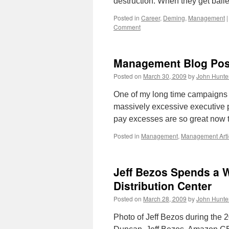
destruction. When they get bai
Posted in
Career
,
Deming
,
Management
|
Comment
Management Blog Pos
Posted on
March 30, 2009
by
John Hunte
One of my long time campaigns 
massively excessive executive 
pay excesses are so great now 
Posted in
Management
,
Management Arti
Jeff Bezos Spends a 
Distribution Center
Posted on
March 28, 2009
by
John Hunte
Photo of Jeff Bezos during the