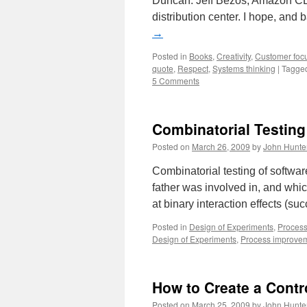
Duncan. Jeff Bezos, Amazon CE
distribution center. I hope, and 
→
Posted in
Books
,
Creativity
,
Customer foc
quote
,
Respect
,
Systems thinking
|
Tagge
5 Comments
Combinatorial Testing
Posted on
March 26, 2009
by
John Hunte
Combinatorial testing of softwar
father was involved in, and whic
at binary interaction effects (suc
Posted in
Design of Experiments
,
Proces
Design of Experiments
,
Process improve
How to Create a Contr
Posted on
March 25, 2009
by
John Hunte