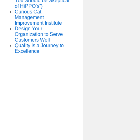
You Should be Skeptical
of HiPPO’s”)
Curious Cat
Management
Improvement Institute
Design Your
Organization to Serve
Customers Well
Quality is a Journey to
Excellence