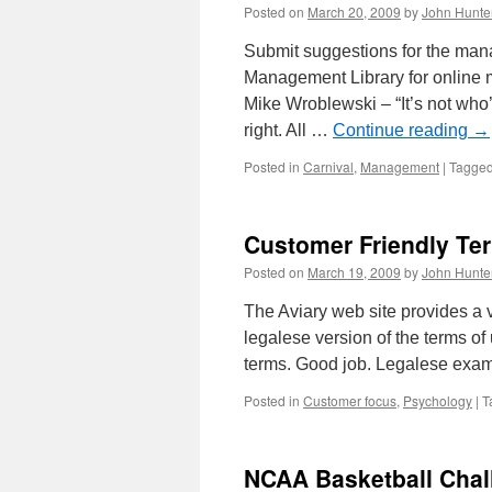
Risk
Posted on
March 20, 2009
by
John Hunte
Submit suggestions for the man
Management Library for online
Mike Wroblewski – “It’s not who’s
right. All …
Continue reading
→
Posted in
Carnival
,
Management
|
Tagge
Customer Friendly Te
Posted on
March 19, 2009
by
John Hunte
The Aviary web site provides a 
legalese version of the terms of
terms. Good job. Legalese ex
Posted in
Customer focus
,
Psychology
|
T
NCAA Basketball Chal