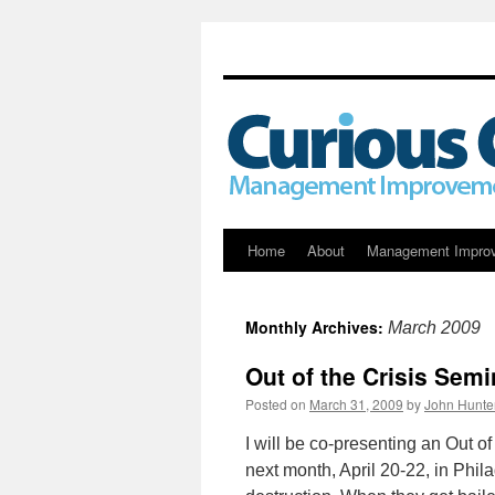
Skip
Home
About
Management Impro
to
Monthly Archives:
March 2009
content
Out of the Crisis Semi
Posted on
March 31, 2009
by
John Hunte
I will be co-presenting an Out o
next month, April 20-22, in Phi