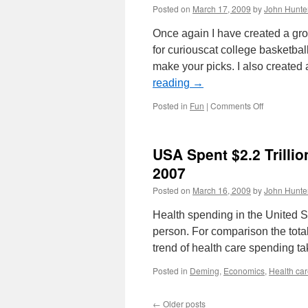
Posted on
March 17, 2009
by
John Hunte
Once again I have created a g
for curiouscat college basketbal
make your picks. I also created
reading
→
on
Posted in
Fun
|
Comments Off
NCAA
Basketball
Challenge
USA Spent $2.2 Trillio
2009
2007
Posted on
March 16, 2009
by
John Hunte
Health spending in the United St
person. For comparison the tota
trend of health care spending t
Posted in
Deming
,
Economics
,
Health ca
←
Older posts