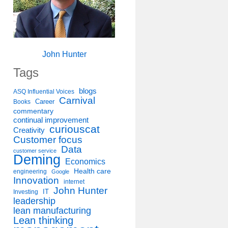
John Hunter
Tags
blogs
ASQ Influential Voices
Carnival
Career
Books
commentary
continual improvement
curiouscat
Creativity
Customer focus
Data
customer service
Deming
Economics
Health care
engineering
Google
Innovation
internet
John Hunter
IT
Investing
leadership
lean manufacturing
Lean thinking