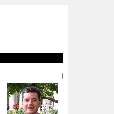
Search