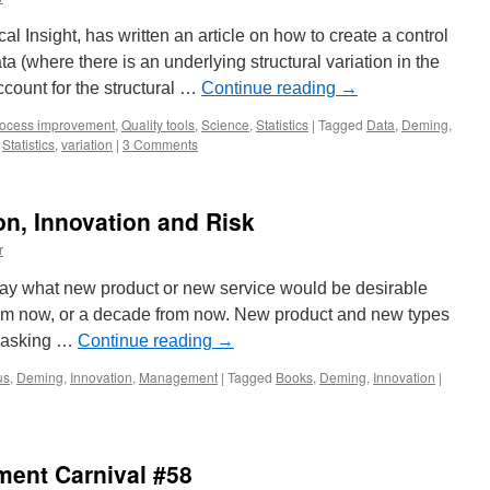
cal Insight, has written an article on how to create a control
ta (where there is an underlying structural variation in the
ccount for the structural …
Continue reading
→
ocess improvement
,
Quality tools
,
Science
,
Statistics
|
Tagged
Data
,
Deming
,
,
Statistics
,
variation
|
3 Comments
n, Innovation and Risk
r
y what new product or new service would be desirable
from now, or a decade from now. New product and new types
y asking …
Continue reading
→
us
,
Deming
,
Innovation
,
Management
|
Tagged
Books
,
Deming
,
Innovation
|
ent Carnival #58