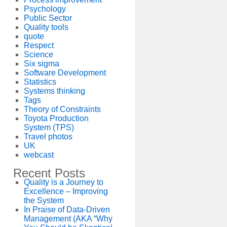
Psychology
Public Sector
Quality tools
quote
Respect
Science
Six sigma
Software Development
Statistics
Systems thinking
Tags
Theory of Constraints
Toyota Production
System (TPS)
Travel photos
UK
webcast
Recent Posts
Quality is a Journey to
Excellence – Improving
the System
In Praise of Data-Driven
Management (AKA “Why