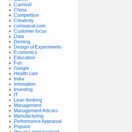
Carnival
China
Competition
Creativity
curiouscat.com
Customer focus
Data
Deming
Design of Experiments
Economics
Education
Fun
Google
Health care
India
Innovation
Investing
IT
Lean thinking
Management
Management Articles
Manufacturing
Performance Appraisal
Popular
Process improvement