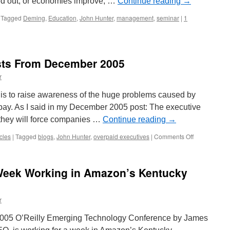
led out, or economies improve, …
Continue reading
→
Tagged
Deming
,
Education
,
John Hunter
,
management
,
seminar
|
1
ts From December 2005
r
is to raise awareness of the huge problems caused by
pay. As I said in my December 2005 post: The executive
they will force companies …
Continue reading
→
on
cles
|
Tagged
blogs
,
John Hunter
,
overpaid executives
|
Comments Off
Management
Blog
Posts
Week Working in Amazon’s Kentucky
From
December
2005
r
 2005 O’Reilly Emerging Technology Conference by James