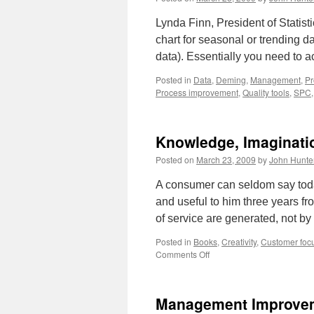
Lynda Finn, President of Statisti
chart for seasonal or trending da
data). Essentially you need to a
Posted in
Data
,
Deming
,
Management
,
Pr
Process improvement
,
Quality tools
,
SPC
Knowledge, Imaginatio
Posted on
March 23, 2009
by
John Hunte
A consumer can seldom say toda
and useful to him three years 
of service are generated, not b
Posted in
Books
,
Creativity
,
Customer foc
on
Comments Off
Knowledge,
Imagination,
Innovation
Management Improvem
and