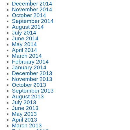
December 2014
November 2014
October 2014
September 2014
August 2014
July 2014
June 2014
May 2014
April 2014
March 2014
February 2014
January 2014
December 2013
November 2013
October 2013
September 2013
August 2013
July 2013
June 2013
May 2013
April 2013
March 2013