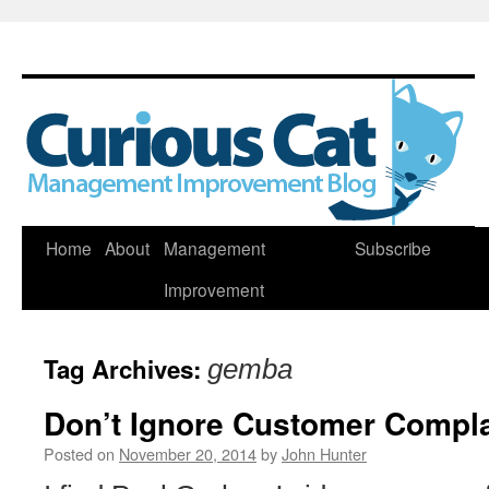
Skip
Home
About
Management
Subscribe
to
Improvement
content
Tag Archives:
gemba
Don’t Ignore Customer Compla
Posted on
November 20, 2014
by
John Hunter