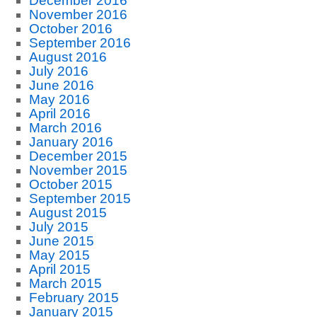
December 2016
November 2016
October 2016
September 2016
August 2016
July 2016
June 2016
May 2016
April 2016
March 2016
January 2016
December 2015
November 2015
October 2015
September 2015
August 2015
July 2015
June 2015
May 2015
April 2015
March 2015
February 2015
January 2015