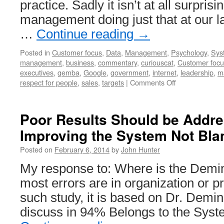
practice. Sadly it isn’t at all surprisi
management doing just that at our 
…
Continue reading
→
Posted in
Customer focus
,
Data
,
Management
,
Psychology
,
Sys
management
,
business
,
commentary
,
curiouscat
,
Customer focu
executives
,
gemba
,
Google
,
government
,
internet
,
leadership
,
m
on
respect for people
,
sales
,
targets
|
Comments Off
Out
of
Touch
Poor Results Should be Addr
Executives
Improving the System Not Bla
Damage
Companies:
Posted on
February 6, 2014
by
John Hunter
Go
to
My response to: Where is the Demin
the
most errors are in organization or 
Gemba
such study, it is based on Dr. Demin
discuss in 94% Belongs to the Sys