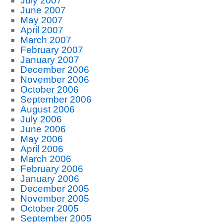
July 2007
June 2007
May 2007
April 2007
March 2007
February 2007
January 2007
December 2006
November 2006
October 2006
September 2006
August 2006
July 2006
June 2006
May 2006
April 2006
March 2006
February 2006
January 2006
December 2005
November 2005
October 2005
September 2005