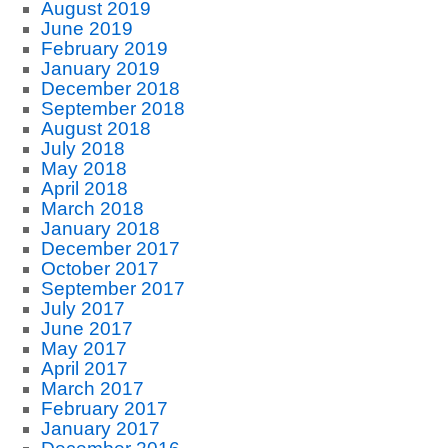
August 2019
June 2019
February 2019
January 2019
December 2018
September 2018
August 2018
July 2018
May 2018
April 2018
March 2018
January 2018
December 2017
October 2017
September 2017
July 2017
June 2017
May 2017
April 2017
March 2017
February 2017
January 2017