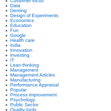
Customer focus
Data
Deming
Design of Experiments
Economics
Education
Fun
Google
Health care
India
Innovation
Investing
IT
Lean thinking
Management
Management Articles
Manufacturing
Performance Appraisal
Popular
Process improvement
Psychology
Public Sector
Quality tools