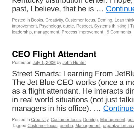
Kentucky distribution center. I hope
past, I believe, that he is …
Continu
Posted in
Books
,
Creativity
,
Customer focus
,
Deming
,
Lean thin
improvement
,
Psychology
,
quote
,
Respect
,
Systems thinking
|
T
leadership
,
management
,
Process improvement
|
5 Comments
CEO Flight Attendant
Posted on
July 1, 2006
by
John Hunter
Street Smarts: Learning From JetB
The Jet Blue CEO works (once a mo
as a flight attendant. He interacts d
in real world situations (not just talk
managers in his office). …
Continue
Posted in
Creativity
,
Customer focus
,
Deming
,
Management
,
qu
Tagged
Customer focus
,
gemba
,
Management
,
organization as