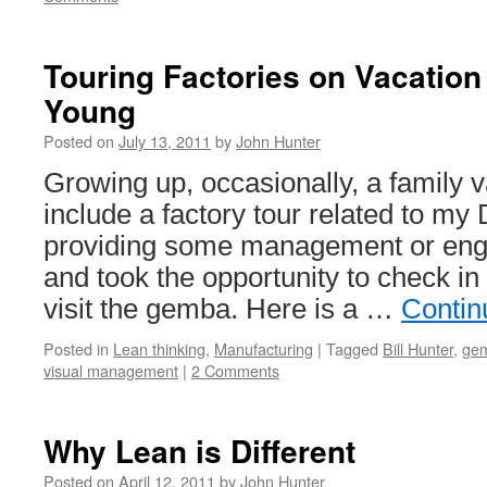
Touring Factories on Vacatio
Young
Posted on
July 13, 2011
by
John Hunter
Growing up, occasionally, a family 
include a factory tour related to m
providing some management or engi
and took the opportunity to check i
visit the gemba. Here is a …
Contin
Posted in
Lean thinking
,
Manufacturing
|
Tagged
Bill Hunter
,
ge
visual management
|
2 Comments
Why Lean is Different
Posted on
April 12, 2011
by
John Hunter