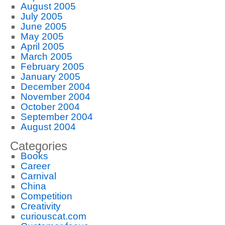
August 2005
July 2005
June 2005
May 2005
April 2005
March 2005
February 2005
January 2005
December 2004
November 2004
October 2004
September 2004
August 2004
Categories
Books
Career
Carnival
China
Competition
Creativity
curiouscat.com