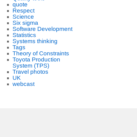
quote
Respect
Science
Six sigma
Software Development
Statistics
Systems thinking
Tags
Theory of Constraints
Toyota Production
System (TPS)
Travel photos
UK
webcast