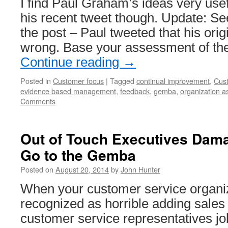
I find Paul Graham’s ideas very usef
his recent tweet though. Update: Se
the post – Paul tweeted that his ori
wrong. Base your assessment of the
Continue reading
→
Posted in
Customer focus
|
Tagged
continual improvement
,
Cus
evidence based management
,
feedback
,
gemba
,
organization a
Comments
Out of Touch Executives Dam
Go to the Gemba
Posted on
August 20, 2014
by
John Hunter
When your customer service organiza
recognized as horrible adding sales
customer service representatives job