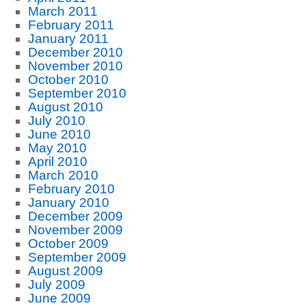
March 2011
February 2011
January 2011
December 2010
November 2010
October 2010
September 2010
August 2010
July 2010
June 2010
May 2010
April 2010
March 2010
February 2010
January 2010
December 2009
November 2009
October 2009
September 2009
August 2009
July 2009
June 2009