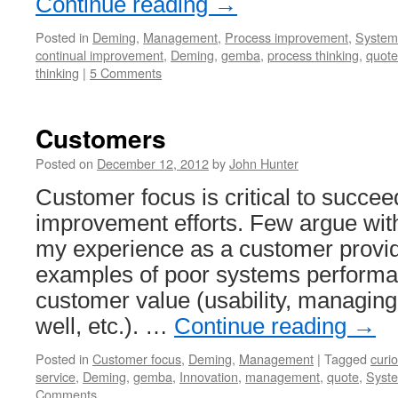
Continue reading
→
Posted in
Deming
,
Management
,
Process improvement
,
Systems
continual improvement
,
Deming
,
gemba
,
process thinking
,
quote
thinking
|
5 Comments
Customers
Posted on
December 12, 2012
by
John Hunter
Customer focus is critical to succ
improvement efforts. Few argue with
my experience as a customer provid
examples of poor systems performa
customer value (usability, managing
well, etc.). …
Continue reading
→
Posted in
Customer focus
,
Deming
,
Management
|
Tagged
curi
service
,
Deming
,
gemba
,
Innovation
,
management
,
quote
,
Syste
Comments