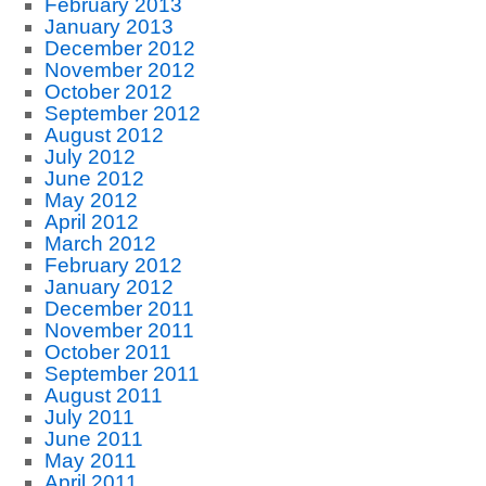
February 2013
January 2013
December 2012
November 2012
October 2012
September 2012
August 2012
July 2012
June 2012
May 2012
April 2012
March 2012
February 2012
January 2012
December 2011
November 2011
October 2011
September 2011
August 2011
July 2011
June 2011
May 2011
April 2011