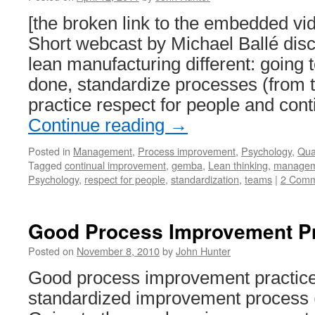
[the broken link to the embedded v
Short webcast by Michael Ballé di
lean manufacturing different: going 
done, standardize processes (from 
practice respect for people and con
Continue reading
→
Posted in
Management
,
Process improvement
,
Psychology
,
Qual
Tagged
continual improvement
,
gemba
,
Lean thinking
,
managem
Psychology
,
respect for people
,
standardization
,
teams
|
2 Comm
Good Process Improvement Pr
Posted on
November 8, 2010
by
John Hunter
Good process improvement practice
standardized improvement process 