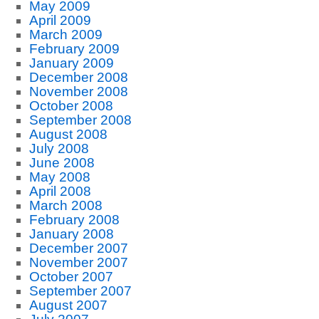
May 2009
April 2009
March 2009
February 2009
January 2009
December 2008
November 2008
October 2008
September 2008
August 2008
July 2008
June 2008
May 2008
April 2008
March 2008
February 2008
January 2008
December 2007
November 2007
October 2007
September 2007
August 2007