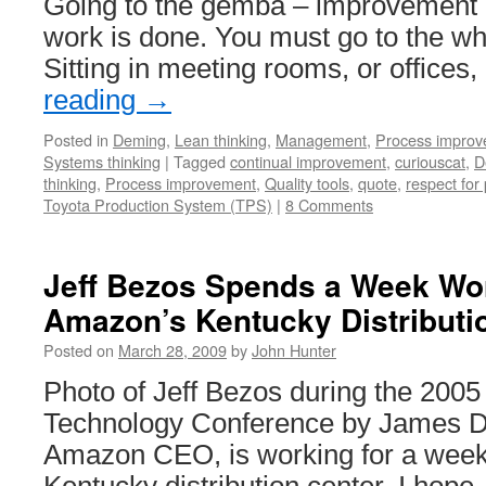
Going to the gemba – improvement 
work is done. You must go to the whe
Sitting in meeting rooms, or offices
reading
→
Posted in
Deming
,
Lean thinking
,
Management
,
Process impro
Systems thinking
|
Tagged
continual improvement
,
curiouscat
,
D
thinking
,
Process improvement
,
Quality tools
,
quote
,
respect for
Toyota Production System (TPS)
|
8 Comments
Jeff Bezos Spends a Week Wor
Amazon’s Kentucky Distributi
Posted on
March 28, 2009
by
John Hunter
Photo of Jeff Bezos during the 2005
Technology Conference by James D
Amazon CEO, is working for a wee