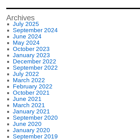
Archives
July 2025
September 2024
June 2024
May 2024
October 2023
January 2023
December 2022
September 2022
July 2022
March 2022
February 2022
October 2021
June 2021
March 2021
January 2021
September 2020
June 2020
January 2020
September 2019