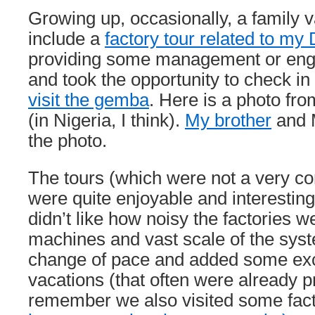
Growing up, occasionally, a family 
include a
factory tour related to my
providing some management or engi
and took the opportunity to check i
visit the gemba
. Here is a photo fro
(in Nigeria, I think).
My brother
and M
the photo.
The tours (which were not a very 
were quite enjoyable and interesting
didn’t like how noisy the factories w
machines and vast scale of the sys
change of pace and added some exc
vacations (that often were already pre
remember we also visited some fact