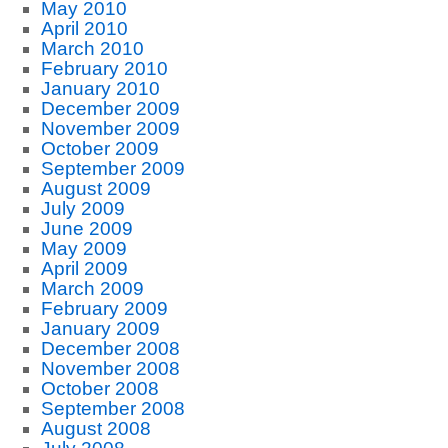
May 2010
April 2010
March 2010
February 2010
January 2010
December 2009
November 2009
October 2009
September 2009
August 2009
July 2009
June 2009
May 2009
April 2009
March 2009
February 2009
January 2009
December 2008
November 2008
October 2008
September 2008
August 2008