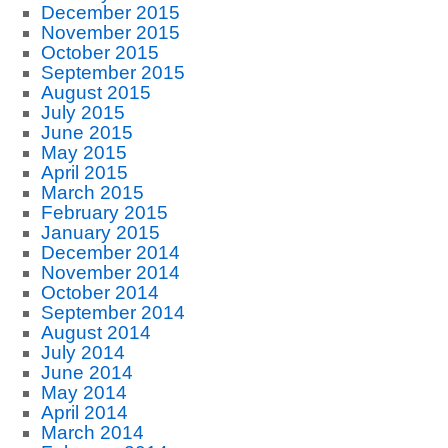
December 2015
November 2015
October 2015
September 2015
August 2015
July 2015
June 2015
May 2015
April 2015
March 2015
February 2015
January 2015
December 2014
November 2014
October 2014
September 2014
August 2014
July 2014
June 2014
May 2014
April 2014
March 2014