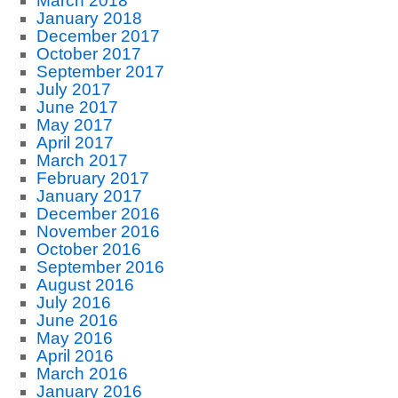
March 2018
January 2018
December 2017
October 2017
September 2017
July 2017
June 2017
May 2017
April 2017
March 2017
February 2017
January 2017
December 2016
November 2016
October 2016
September 2016
August 2016
July 2016
June 2016
May 2016
April 2016
March 2016
January 2016