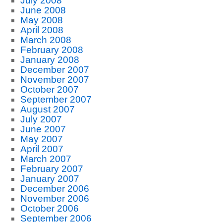
July 2008
June 2008
May 2008
April 2008
March 2008
February 2008
January 2008
December 2007
November 2007
October 2007
September 2007
August 2007
July 2007
June 2007
May 2007
April 2007
March 2007
February 2007
January 2007
December 2006
November 2006
October 2006
September 2006