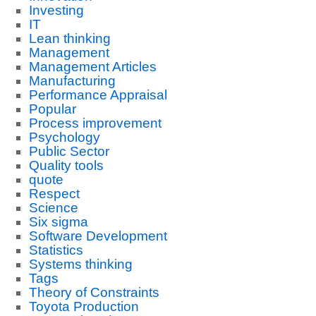
Investing
IT
Lean thinking
Management
Management Articles
Manufacturing
Performance Appraisal
Popular
Process improvement
Psychology
Public Sector
Quality tools
quote
Respect
Science
Six sigma
Software Development
Statistics
Systems thinking
Tags
Theory of Constraints
Toyota Production