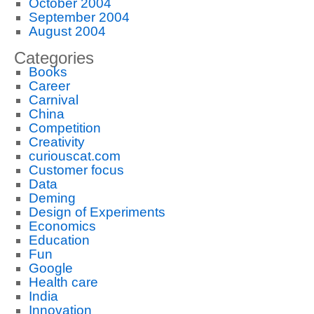
October 2004
September 2004
August 2004
Categories
Books
Career
Carnival
China
Competition
Creativity
curiouscat.com
Customer focus
Data
Deming
Design of Experiments
Economics
Education
Fun
Google
Health care
India
Innovation