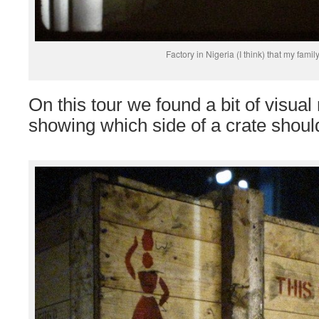
Factory in Nigeria (I think) that my famil
On this tour we found a bit of visu
showing which side of a crate should