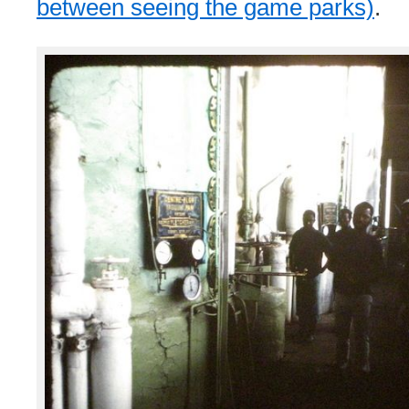
between seeing the game parks)
.