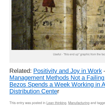
Useful - "this end up" graphic from the fac
Related:
Positivity and Joy in Work
Management Methods Not a Failin
Bezos Spends a Week Working in 
Distribution Cente
r
This entry was posted in
Lean thinking
,
Manufacturing
and tagg