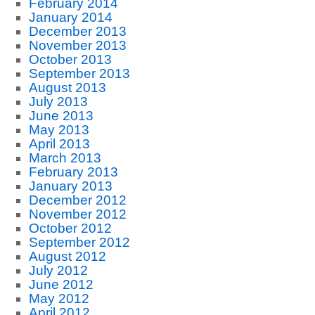
February 2014
January 2014
December 2013
November 2013
October 2013
September 2013
August 2013
July 2013
June 2013
May 2013
April 2013
March 2013
February 2013
January 2013
December 2012
November 2012
October 2012
September 2012
August 2012
July 2012
June 2012
May 2012
April 2012