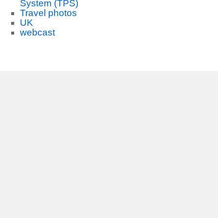
System (TPS)
Travel photos
UK
webcast