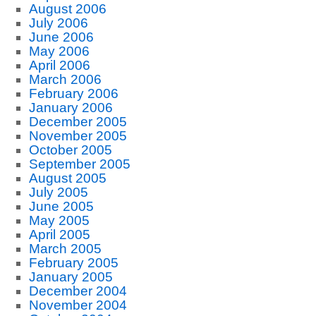
August 2006
July 2006
June 2006
May 2006
April 2006
March 2006
February 2006
January 2006
December 2005
November 2005
October 2005
September 2005
August 2005
July 2005
June 2005
May 2005
April 2005
March 2005
February 2005
January 2005
December 2004
November 2004