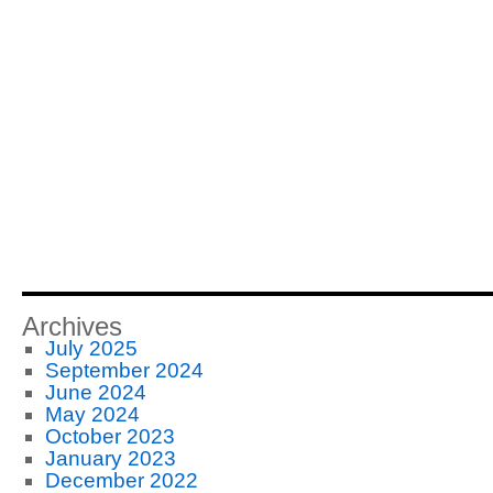
Archives
July 2025
September 2024
June 2024
May 2024
October 2023
January 2023
December 2022