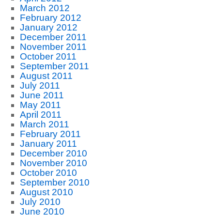
March 2012
February 2012
January 2012
December 2011
November 2011
October 2011
September 2011
August 2011
July 2011
June 2011
May 2011
April 2011
March 2011
February 2011
January 2011
December 2010
November 2010
October 2010
September 2010
August 2010
July 2010
June 2010