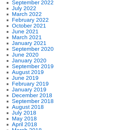
September 2022
July 2022
March 2022
February 2022
October 2021
June 2021
March 2021
January 2021
September 2020
June 2020
January 2020
September 2019
August 2019
June 2019
February 2019
January 2019
December 2018
September 2018
August 2018
July 2018
May 2018
April 2018