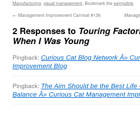
Manufacturing
,
visual management
. Bookmark the
permalink
.
←
Management Improvement Carnival #136
Manage
2 Responses to
Touring Factor
When I Was Young
Pingback:
Curious Cat Blog Network Â» C
Improvement Blog
Pingback:
The Aim Should be the Best Life 
Balance Â» Curious Cat Management Imp