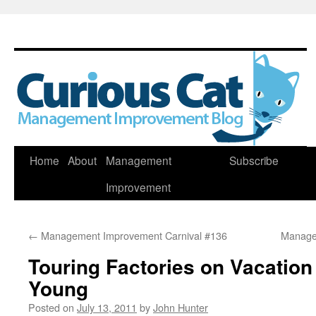
Skip
Home
About
Management
Subscribe
to
Improvement
content
←
Management Improvement Carnival #136
Manage
Touring Factories on Vacatio
Young
Posted on
July 13, 2011
by
John Hunter