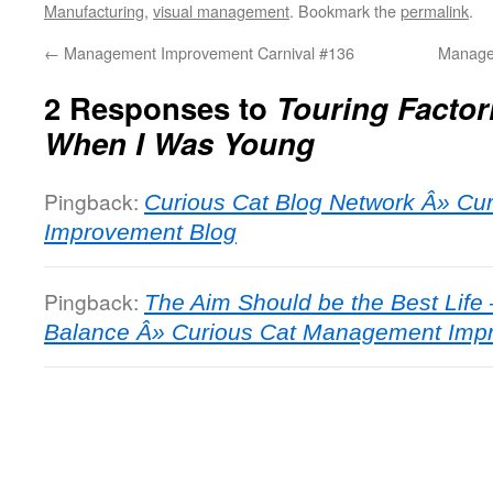
Manufacturing
,
visual management
. Bookmark the
permalink
.
←
Management Improvement Carnival #136
Manage
2 Responses to
Touring Factor
When I Was Young
Pingback:
Curious Cat Blog Network Â» C
Improvement Blog
Pingback:
The Aim Should be the Best Life 
Balance Â» Curious Cat Management Imp