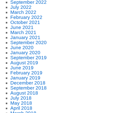
September 2022
July 2022
March 2022
February 2022
October 2021
June 2021
March 2021
January 2021
September 2020
June 2020
January 2020
September 2019
August 2019
June 2019
February 2019
January 2019
December 2018
September 2018
August 2018
July 2018
May 2018
April 2018