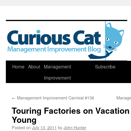
Skip
Home
About
Management
Subscribe
to
Improvement
content
←
Management Improvement Carnival #136
Manage
Touring Factories on Vacatio
Young
Posted on
July 13, 2011
by
John Hunter