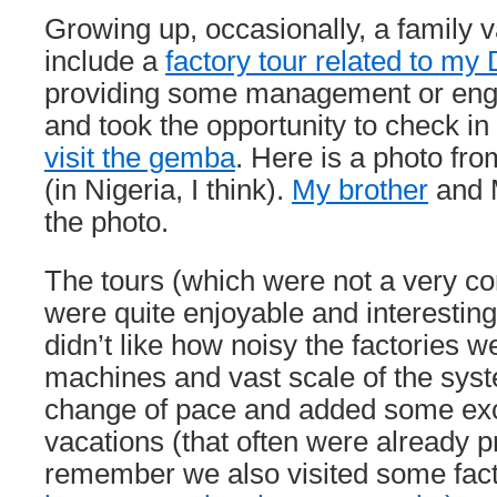
Growing up, occasionally, a family 
include a
factory tour related to my
providing some management or engi
and took the opportunity to check i
visit the gemba
. Here is a photo fro
(in Nigeria, I think).
My brother
and M
the photo.
The tours (which were not a very 
were quite enjoyable and interesting
didn’t like how noisy the factories w
machines and vast scale of the sys
change of pace and added some exc
vacations (that often were already pre
remember we also visited some fact