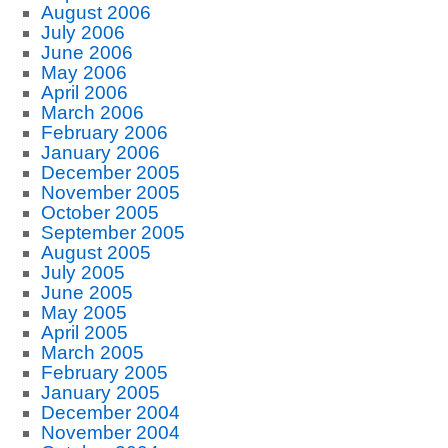
August 2006
July 2006
June 2006
May 2006
April 2006
March 2006
February 2006
January 2006
December 2005
November 2005
October 2005
September 2005
August 2005
July 2005
June 2005
May 2005
April 2005
March 2005
February 2005
January 2005
December 2004
November 2004