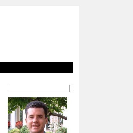
Search