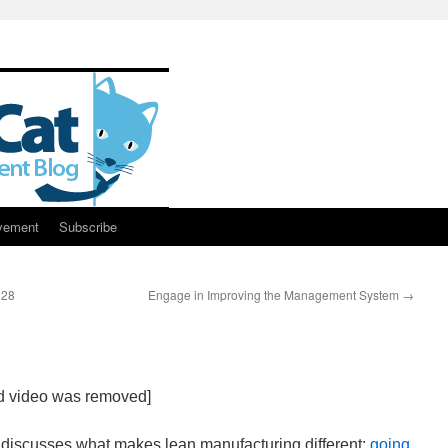
vement
Subscribe
128
Engage in Improving the Management System
→
ed video was removed]
discusses what makes lean manufacturing different:
going