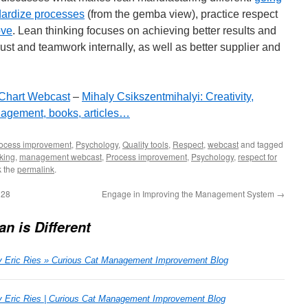
dardize processes
(from the gemba view), practice respect
ove
. Lean thinking focuses on achieving better results and
ust and teamwork internally, as well as better supplier and
 Chart Webcast
–
Mihaly Csikszentmihalyi: Creativity,
agement, books, articles…
ocess improvement
,
Psychology
,
Quality tools
,
Respect
,
webcast
and tagged
king
,
management webcast
,
Process improvement
,
Psychology
,
respect for
k the
permalink
.
128
Engage in Improving the Management System
→
n is Different
y Eric Ries » Curious Cat Management Improvement Blog
y Eric Ries | Curious Cat Management Improvement Blog