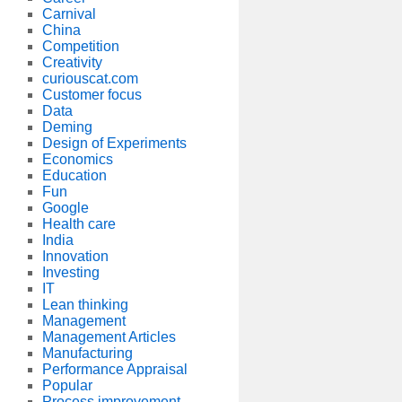
Carnival
China
Competition
Creativity
curiouscat.com
Customer focus
Data
Deming
Design of Experiments
Economics
Education
Fun
Google
Health care
India
Innovation
Investing
IT
Lean thinking
Management
Management Articles
Manufacturing
Performance Appraisal
Popular
Process improvement