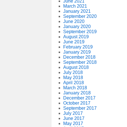
June 2021
March 2021
January 2021
September 2020
June 2020
January 2020
September 2019
August 2019
June 2019
February 2019
January 2019
December 2018
September 2018
August 2018
July 2018
May 2018
April 2018
March 2018
January 2018
December 2017
October 2017
September 2017
July 2017
June 2017
May 2017