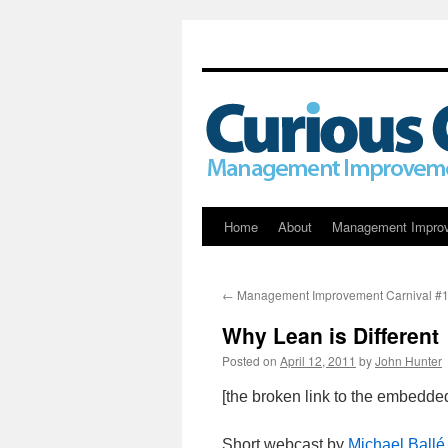
Skip
Home
About
Management Impro
to
←
Management Improvement Carnival #
content
Why Lean is Different
Posted on
April 12, 2011
by
John Hunter
[the broken link to the embedd
Short webcast by
Michael Ballé