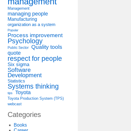
management
Management
managing people
Manufacturing
organization as a system
Popular
Process improvement
Psychology
Quality tools
Public Sector
quote
respect for people
Six sigma
Software
Development
Statistics
Systems thinking
Toyota
tips
Toyota Production System (TPS)
webcast
Categories
Books
Career