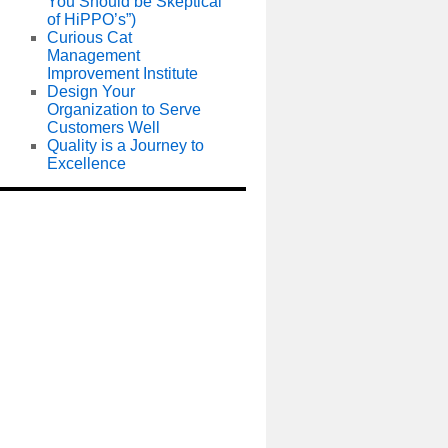
You Should be Skeptical
of HiPPO’s”)
Curious Cat
Management
Improvement Institute
Design Your
Organization to Serve
Customers Well
Quality is a Journey to
Excellence