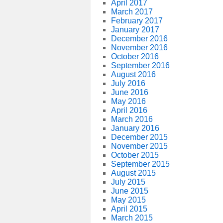
April 2017
March 2017
February 2017
January 2017
December 2016
November 2016
October 2016
September 2016
August 2016
July 2016
June 2016
May 2016
April 2016
March 2016
January 2016
December 2015
November 2015
October 2015
September 2015
August 2015
July 2015
June 2015
May 2015
April 2015
March 2015