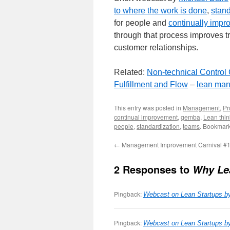
to where the work is done
,
stan
for people and
continually impr
through that process improves tr
customer relationships.
Related:
Non-technical Control
Fulfillment and Flow
–
lean man
This entry was posted in
Management
,
Pr
continual improvement
,
gemba
,
Lean thin
people
,
standardization
,
teams
. Bookmar
←
Management Improvement Carnival #
2 Responses to
Why Lea
Pingback:
Webcast on Lean Startups b
Pingback:
Webcast on Lean Startups b