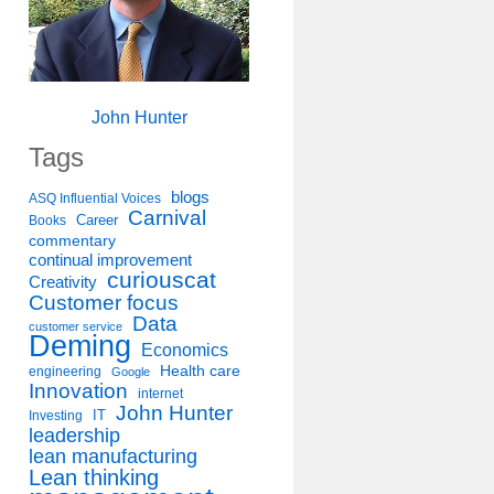
John Hunter
Tags
blogs
ASQ Influential Voices
Carnival
Career
Books
commentary
continual improvement
curiouscat
Creativity
Customer focus
Data
customer service
Deming
Economics
Health care
engineering
Google
Innovation
internet
John Hunter
IT
Investing
leadership
lean manufacturing
Lean thinking