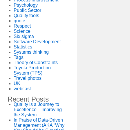
Psychology
Public Sector
Quality tools
quote
Respect
Science
Six sigma
Software Development
Statistics
Systems thinking
Tags
Theory of Constraints
Toyota Production
System (TPS)
Travel photos
UK
webcast
Recent Posts
Quality is a Journey to
Excellence – Improving
the System
In Praise of Data-Driven
Management (AKA “Why