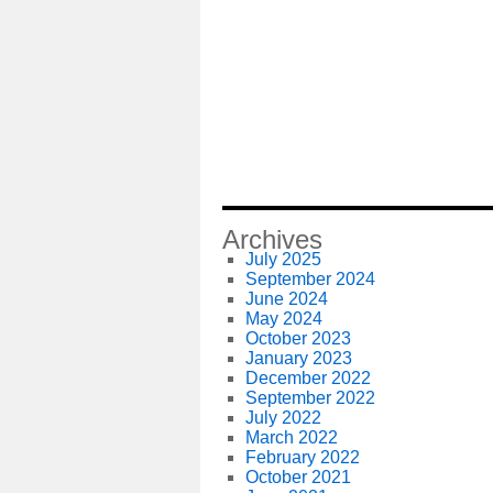
Archives
July 2025
September 2024
June 2024
May 2024
October 2023
January 2023
December 2022
September 2022
July 2022
March 2022
February 2022
October 2021