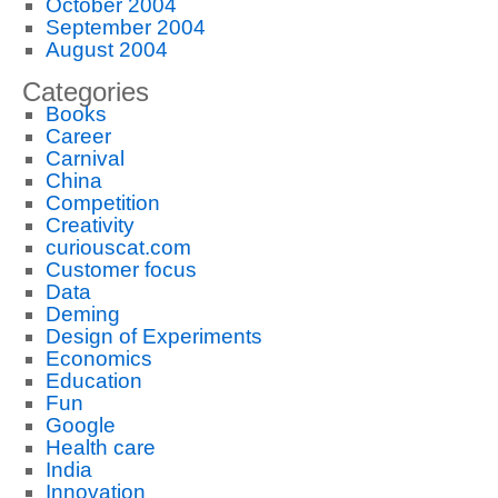
October 2004
September 2004
August 2004
Categories
Books
Career
Carnival
China
Competition
Creativity
curiouscat.com
Customer focus
Data
Deming
Design of Experiments
Economics
Education
Fun
Google
Health care
India
Innovation