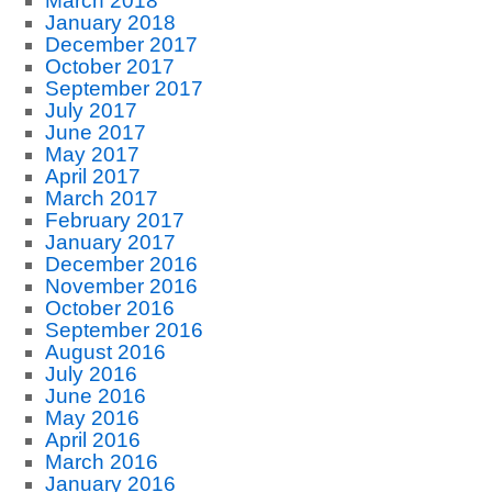
March 2018
January 2018
December 2017
October 2017
September 2017
July 2017
June 2017
May 2017
April 2017
March 2017
February 2017
January 2017
December 2016
November 2016
October 2016
September 2016
August 2016
July 2016
June 2016
May 2016
April 2016
March 2016
January 2016