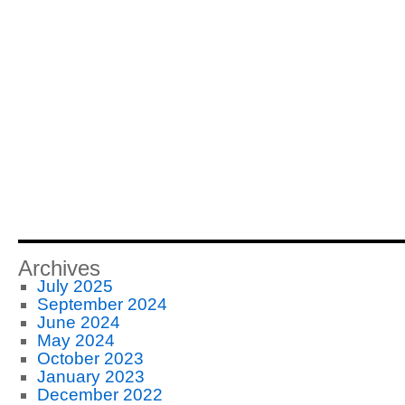
Archives
July 2025
September 2024
June 2024
May 2024
October 2023
January 2023
December 2022