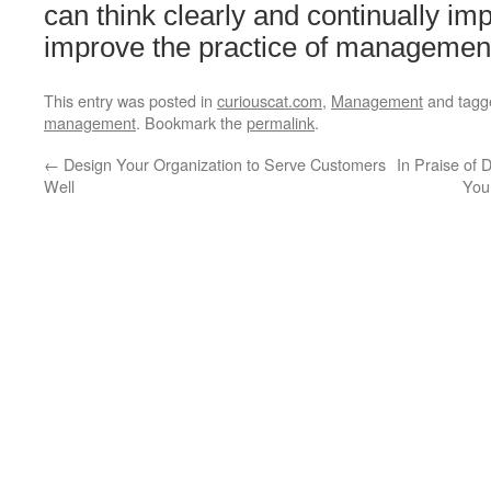
can think clearly and continually im
improve the practice of management
This entry was posted in
curiouscat.com
,
Management
and tag
management
. Bookmark the
permalink
.
←
Design Your Organization to Serve Customers
In Praise of
Well
You