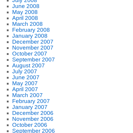
July 2008
June 2008
May 2008
April 2008
March 2008
February 2008
January 2008
December 2007
November 2007
October 2007
September 2007
August 2007
July 2007
June 2007
May 2007
April 2007
March 2007
February 2007
January 2007
December 2006
November 2006
October 2006
September 2006