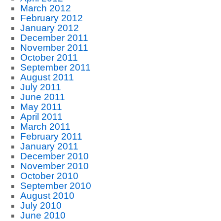
March 2012
February 2012
January 2012
December 2011
November 2011
October 2011
September 2011
August 2011
July 2011
June 2011
May 2011
April 2011
March 2011
February 2011
January 2011
December 2010
November 2010
October 2010
September 2010
August 2010
July 2010
June 2010