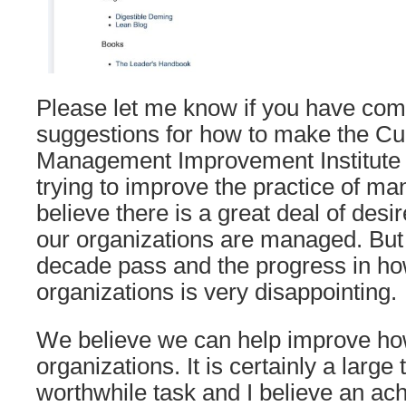
Please let me know if you have com
suggestions for how to make the Cu
Management Improvement Institute u
trying to improve the practice of 
believe there is a great deal of des
our organizations are managed. But
decade pass and the progress in 
organizations is very disappointing.
We believe we can help improve 
organizations. It is certainly a large t
worthwhile task and I believe an ach