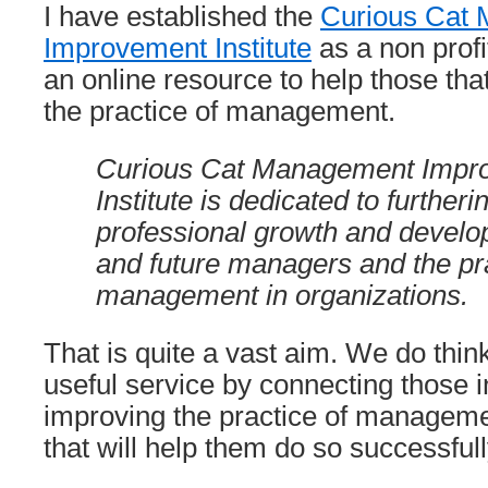
I have established the
Curious Cat
Improvement Institute
as a non profit
an online resource to help those tha
the practice of management.
Curious Cat Management Impr
Institute is dedicated to further
professional growth and develo
and future managers and the pra
management in organizations.
That is quite a vast aim. We do thin
useful service by connecting those i
improving the practice of manageme
that will help them do so successfull