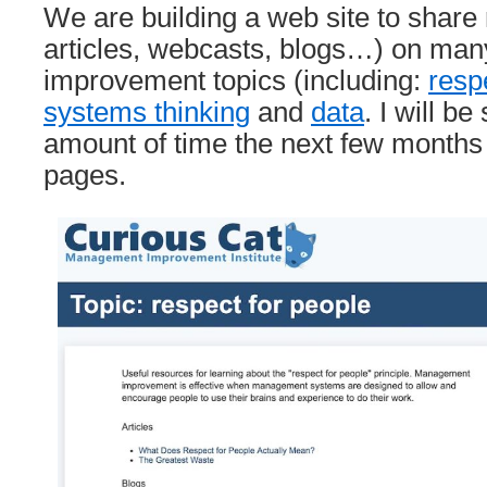
We are building a web site to share
articles, webcasts, blogs…) on m
improvement topics (including:
resp
systems thinking
and
data
. I will be
amount of time the next few months
pages.