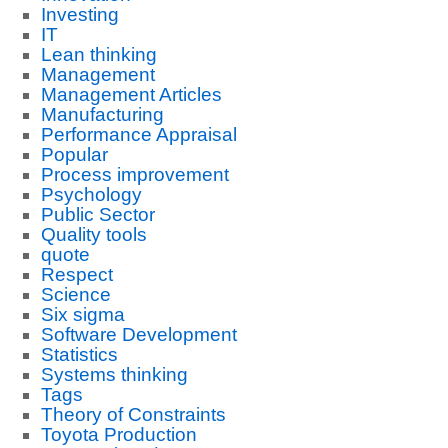
Investing
IT
Lean thinking
Management
Management Articles
Manufacturing
Performance Appraisal
Popular
Process improvement
Psychology
Public Sector
Quality tools
quote
Respect
Science
Six sigma
Software Development
Statistics
Systems thinking
Tags
Theory of Constraints
Toyota Production