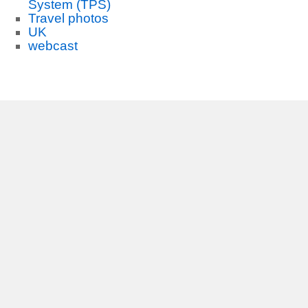
System (TPS)
Travel photos
UK
webcast