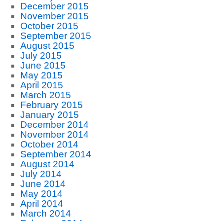
December 2015
November 2015
October 2015
September 2015
August 2015
July 2015
June 2015
May 2015
April 2015
March 2015
February 2015
January 2015
December 2014
November 2014
October 2014
September 2014
August 2014
July 2014
June 2014
May 2014
April 2014
March 2014