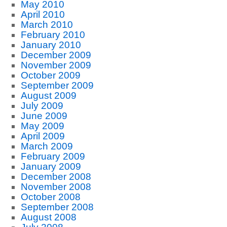
May 2010
April 2010
March 2010
February 2010
January 2010
December 2009
November 2009
October 2009
September 2009
August 2009
July 2009
June 2009
May 2009
April 2009
March 2009
February 2009
January 2009
December 2008
November 2008
October 2008
September 2008
August 2008