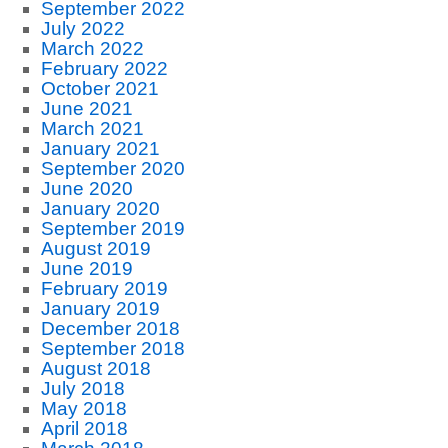
September 2022
July 2022
March 2022
February 2022
October 2021
June 2021
March 2021
January 2021
September 2020
June 2020
January 2020
September 2019
August 2019
June 2019
February 2019
January 2019
December 2018
September 2018
August 2018
July 2018
May 2018
April 2018