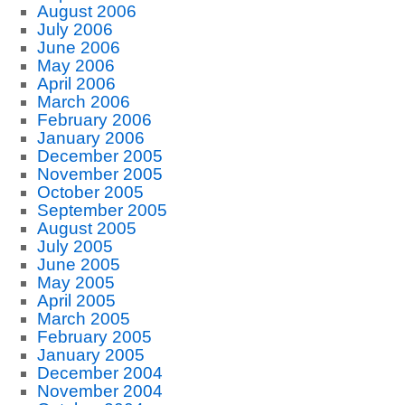
August 2006
July 2006
June 2006
May 2006
April 2006
March 2006
February 2006
January 2006
December 2005
November 2005
October 2005
September 2005
August 2005
July 2005
June 2005
May 2005
April 2005
March 2005
February 2005
January 2005
December 2004
November 2004