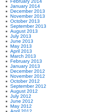
February 2014
January 2014
December 2013
November 2013
October 2013
September 2013
August 2013
July 2013
June 2013
May 2013
April 2013
March 2013
February 2013
January 2013
December 2012
November 2012
October 2012
September 2012
August 2012
July 2012
June 2012
May 2012
April 2012