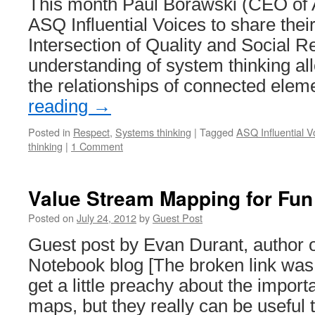
This month Paul Borawski (CEO of
ASQ Influential Voices to share thei
Intersection of Quality and Social Re
understanding of system thinking al
the relationships of connected ele
reading
→
Posted in
Respect
,
Systems thinking
|
Tagged
ASQ Influential V
thinking
|
1 Comment
Value Stream Mapping for Fun 
Posted on
July 24, 2012
by
Guest Post
Guest post by Evan Durant, author o
Notebook blog [The broken link was 
get a little preachy about the impor
maps, but they really can be useful 