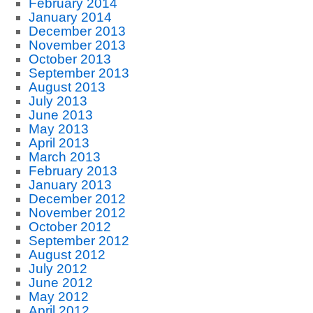
February 2014
January 2014
December 2013
November 2013
October 2013
September 2013
August 2013
July 2013
June 2013
May 2013
April 2013
March 2013
February 2013
January 2013
December 2012
November 2012
October 2012
September 2012
August 2012
July 2012
June 2012
May 2012
April 2012