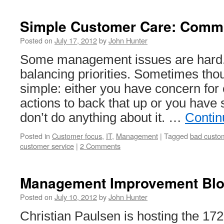
Cat
Management
Simple Customer Care: Comm
Improvement
Blog
Posted on
July 17, 2012
by
John Hunter
Carnival
Some management issues are hard.
#173
balancing priorities. Sometimes thou
simple: either you have concern for
actions to back that up or you have
don’t do anything about it. …
Contin
Posted in
Customer focus
,
IT
,
Management
|
Tagged
bad custom
customer service
|
2 Comments
Management Improvement Blog
Posted on
July 10, 2012
by
John Hunter
Christian Paulsen is hosting the 