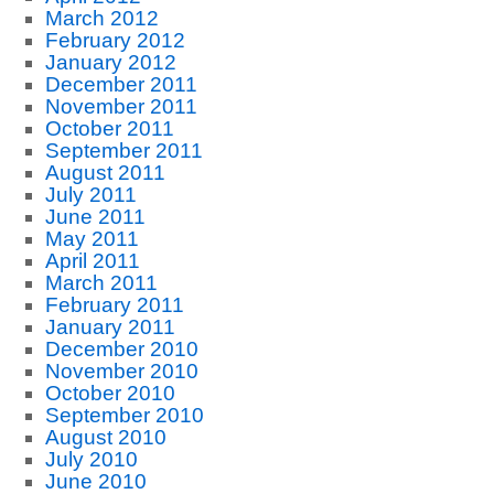
March 2012
February 2012
January 2012
December 2011
November 2011
October 2011
September 2011
August 2011
July 2011
June 2011
May 2011
April 2011
March 2011
February 2011
January 2011
December 2010
November 2010
October 2010
September 2010
August 2010
July 2010
June 2010