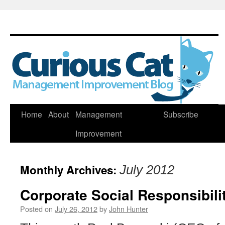
Skip
Home
About
Management
Subscribe
to
Improvement
content
Monthly Archives:
July 2012
Corporate Social Responsibili
Posted on
July 26, 2012
by
John Hunter