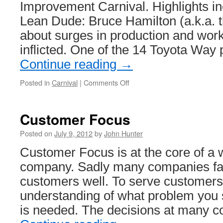
Improvement Carnival. Highlights i
Lean Dude: Bruce Hamilton (a.k.a. t
about surges in production and work 
inflicted. One of the 14 Toyota Way 
Continue reading
→
on
Posted in
Carnival
|
Comments Off
Management
Improvement
Blog
Customer Focus
Carnival
#172
Posted on
July 9, 2012
by
John Hunter
Customer Focus is at the core of a
company. Sadly many companies fail
customers well. To serve customers
understanding of what problem you 
is needed. The decisions at many 