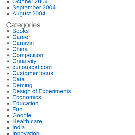
October 2004
September 2004
August 2004
Categories
Books
Career
Carnival
China
Competition
Creativity
curiouscat.com
Customer focus
Data
Deming
Design of Experiments
Economics
Education
Fun
Google
Health care
India
Innovation