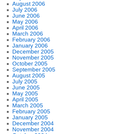
August 2006
July 2006
June 2006
May 2006
April 2006
March 2006
February 2006
January 2006
December 2005
November 2005
October 2005
September 2005
August 2005
July 2005
June 2005
May 2005
April 2005
March 2005
February 2005
January 2005
December 2004
November 2004