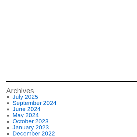
Archives
July 2025
September 2024
June 2024
May 2024
October 2023
January 2023
December 2022