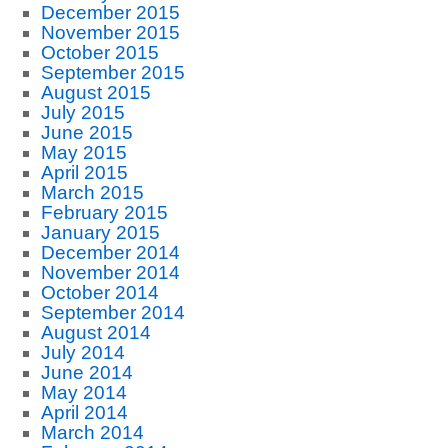
December 2015
November 2015
October 2015
September 2015
August 2015
July 2015
June 2015
May 2015
April 2015
March 2015
February 2015
January 2015
December 2014
November 2014
October 2014
September 2014
August 2014
July 2014
June 2014
May 2014
April 2014
March 2014