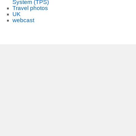
System (TPS)
Travel photos
UK
webcast