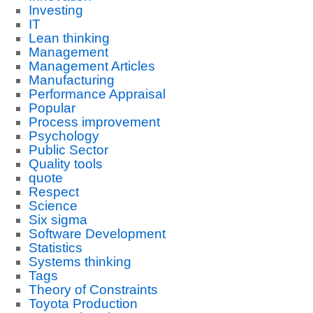
Investing
IT
Lean thinking
Management
Management Articles
Manufacturing
Performance Appraisal
Popular
Process improvement
Psychology
Public Sector
Quality tools
quote
Respect
Science
Six sigma
Software Development
Statistics
Systems thinking
Tags
Theory of Constraints
Toyota Production