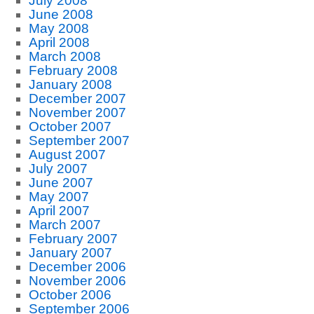
July 2008
June 2008
May 2008
April 2008
March 2008
February 2008
January 2008
December 2007
November 2007
October 2007
September 2007
August 2007
July 2007
June 2007
May 2007
April 2007
March 2007
February 2007
January 2007
December 2006
November 2006
October 2006
September 2006