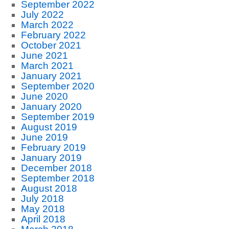
September 2022
July 2022
March 2022
February 2022
October 2021
June 2021
March 2021
January 2021
September 2020
June 2020
January 2020
September 2019
August 2019
June 2019
February 2019
January 2019
December 2018
September 2018
August 2018
July 2018
May 2018
April 2018