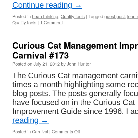
Continue reading
→
Posted in
Lean thinking
,
Quality tools
|
Tagged
guest post
,
lean 
Quality tools
|
1 Comment
Curious Cat Management Imp
Carnival #173
Posted on
July 21, 2012
by
John Hunter
The Curious Cat management carniv
times a month highlighting some r
blog posts. The posts generally focu
have focused on in the Curious Ca
Improvement Guide since 1996. I 
reading
→
on
Posted in
Carnival
|
Comments Off
Curious