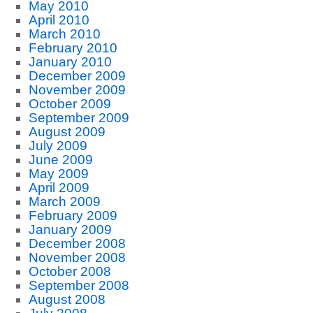
May 2010
April 2010
March 2010
February 2010
January 2010
December 2009
November 2009
October 2009
September 2009
August 2009
July 2009
June 2009
May 2009
April 2009
March 2009
February 2009
January 2009
December 2008
November 2008
October 2008
September 2008
August 2008