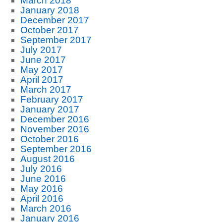
March 2018
January 2018
December 2017
October 2017
September 2017
July 2017
June 2017
May 2017
April 2017
March 2017
February 2017
January 2017
December 2016
November 2016
October 2016
September 2016
August 2016
July 2016
June 2016
May 2016
April 2016
March 2016
January 2016