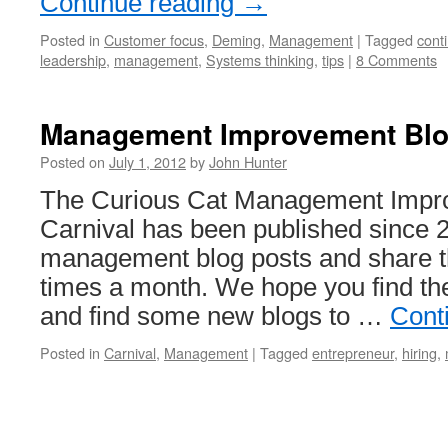
Continue reading
→
Posted in
Customer focus
,
Deming
,
Management
|
Tagged
cont
leadership
,
management
,
Systems thinking
,
tips
|
8 Comments
Management Improvement Blog
Posted on
July 1, 2012
by
John Hunter
The Curious Cat Management Impr
Carnival has been published since 
management blog posts and share t
times a month. We hope you find the
and find some new blogs to …
Cont
Posted in
Carnival
,
Management
|
Tagged
entrepreneur
,
hiring
,