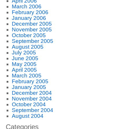
April 2006
March 2006
February 2006
January 2006
December 2005
November 2005
October 2005
September 2005
August 2005
July 2005
June 2005
May 2005
April 2005
March 2005
February 2005
January 2005
December 2004
November 2004
October 2004
September 2004
August 2004
Categories