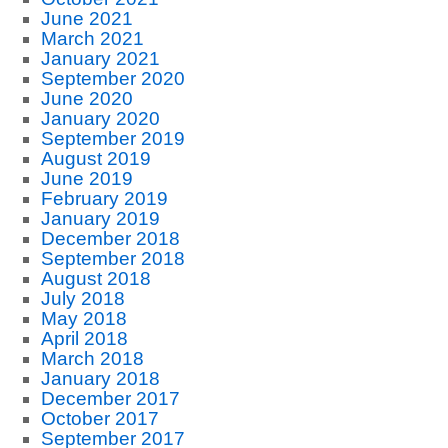
June 2021
March 2021
January 2021
September 2020
June 2020
January 2020
September 2019
August 2019
June 2019
February 2019
January 2019
December 2018
September 2018
August 2018
July 2018
May 2018
April 2018
March 2018
January 2018
December 2017
October 2017
September 2017