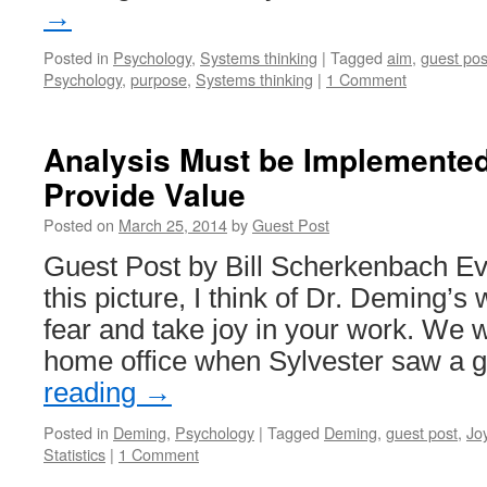
→
Posted in
Psychology
,
Systems thinking
|
Tagged
aim
,
guest pos
Psychology
,
purpose
,
Systems thinking
|
1 Comment
Analysis Must be Implemented
Provide Value
Posted on
March 25, 2014
by
Guest Post
Guest Post by Bill Scherkenbach Eve
this picture, I think of Dr. Deming’s 
fear and take joy in your work. We w
home office when Sylvester saw a
reading
→
Posted in
Deming
,
Psychology
|
Tagged
Deming
,
guest post
,
Jo
Statistics
|
1 Comment