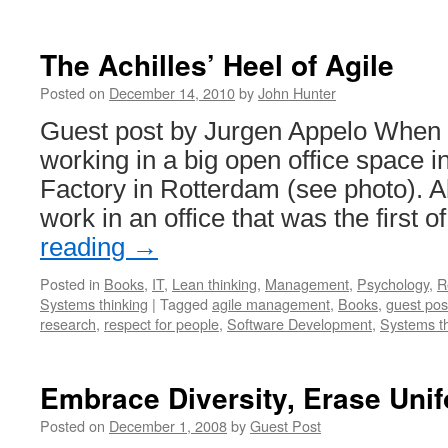
The Achilles’ Heel of Agile
Posted on
December 14, 2010
by
John Hunter
Guest post by Jurgen Appelo When I 
working in a big open office space i
Factory in Rotterdam (see photo). 
work in an office that was the first o
reading
→
Posted in
Books
,
IT
,
Lean thinking
,
Management
,
Psychology
,
R
Systems thinking
|
Tagged
agile management
,
Books
,
guest pos
research
,
respect for people
,
Software Development
,
Systems th
Embrace Diversity, Erase Unif
Posted on
December 1, 2008
by
Guest Post