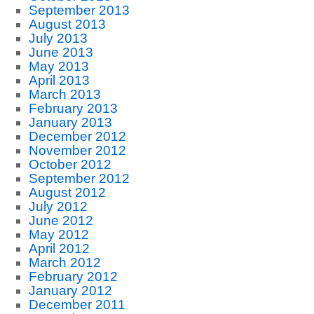
September 2013
August 2013
July 2013
June 2013
May 2013
April 2013
March 2013
February 2013
January 2013
December 2012
November 2012
October 2012
September 2012
August 2012
July 2012
June 2012
May 2012
April 2012
March 2012
February 2012
January 2012
December 2011