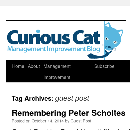
Skip
Home
About
Management
Subscribe
to
Improvement
content
Tag Archives:
guest post
Remembering Peter Scholtes
Posted on
October 14, 2014
by
Guest Post