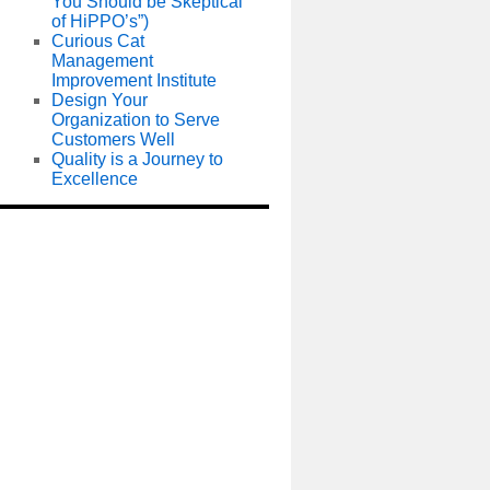
You Should be Skeptical
of HiPPO’s”)
Curious Cat
Management
Improvement Institute
Design Your
Organization to Serve
Customers Well
Quality is a Journey to
Excellence