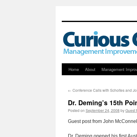
Skip
Home
About
Management Impro
to
←
Conference Calls with Scholtes and Jo
content
Dr. Deming’s 15th Poi
Posted on
September 24, 2008
by
Guest 
Guest post from John McConnel
Dr. Deming opened his first Aus