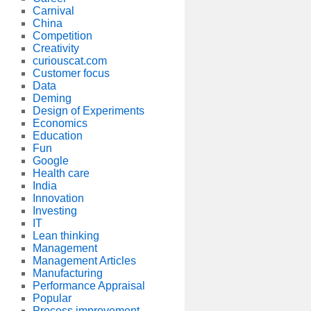
Carnival
China
Competition
Creativity
curiouscat.com
Customer focus
Data
Deming
Design of Experiments
Economics
Education
Fun
Google
Health care
India
Innovation
Investing
IT
Lean thinking
Management
Management Articles
Manufacturing
Performance Appraisal
Popular
Process improvement