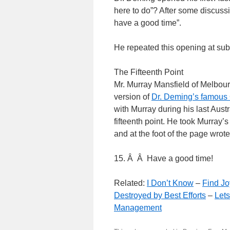
here to do”? After some discuss
have a good time”.
He repeated this opening at su
The Fifteenth Point
Mr. Murray Mansfield of Melbour
version of
Dr. Deming’s famous 
with Murray during his last Aust
fifteenth point. He took Murray’
and at the foot of the page wrote
15. Â Â Have a good time!
Related:
I Don’t Know
–
Find Jo
Destroyed by Best Efforts
–
Let
Management