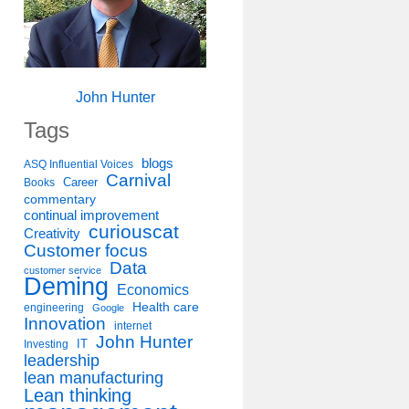
John Hunter
Tags
blogs
ASQ Influential Voices
Carnival
Career
Books
commentary
continual improvement
curiouscat
Creativity
Customer focus
Data
customer service
Deming
Economics
Health care
engineering
Google
Innovation
internet
John Hunter
IT
Investing
leadership
lean manufacturing
Lean thinking