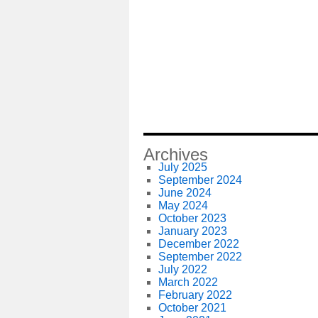
Archives
July 2025
September 2024
June 2024
May 2024
October 2023
January 2023
December 2022
September 2022
July 2022
March 2022
February 2022
October 2021