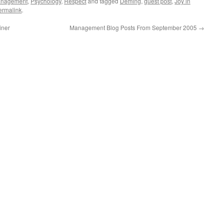
nagement
,
Psychology
,
Respect
and tagged
Deming
,
guest post
,
Joy in
ermalink
.
iner
Management Blog Posts From September 2005
→