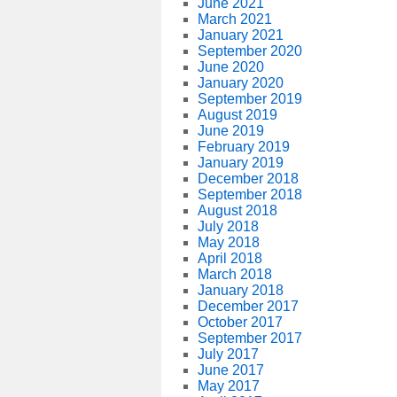
June 2021
March 2021
January 2021
September 2020
June 2020
January 2020
September 2019
August 2019
June 2019
February 2019
January 2019
December 2018
September 2018
August 2018
July 2018
May 2018
April 2018
March 2018
January 2018
December 2017
October 2017
September 2017
July 2017
June 2017
May 2017