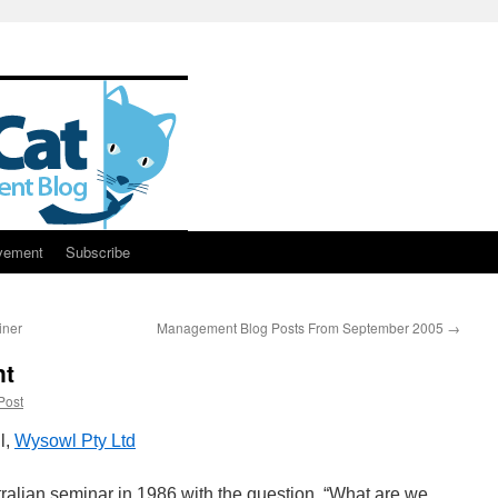
vement
Subscribe
iner
Management Blog Posts From September 2005
→
nt
Post
l,
Wysowl Pty Ltd
tralian seminar in 1986 with the question, “What are we