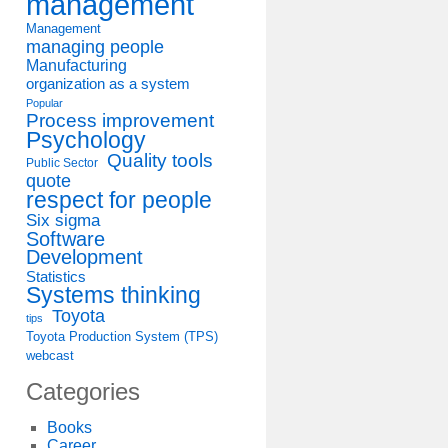
management
Management
managing people
Manufacturing
organization as a system
Popular
Process improvement
Psychology
Quality tools
Public Sector
quote
respect for people
Six sigma
Software
Development
Statistics
Systems thinking
Toyota
tips
Toyota Production System (TPS)
webcast
Categories
Books
Career