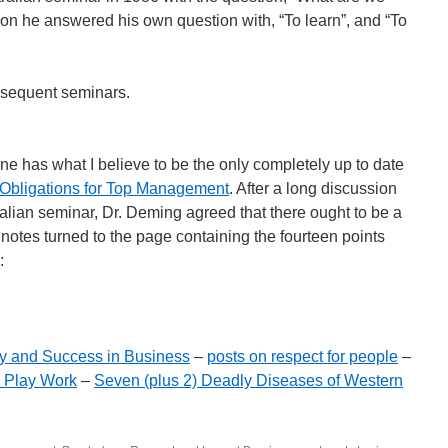
ion he answered his own question with, “To learn”, and “To
bsequent seminars.
ne has what I believe to be the only completely up to date
Obligations for Top Management
. After a long discussion
ralian seminar, Dr. Deming agreed that there ought to be a
s notes turned to the page containing the fourteen points
:
y and Success in Business
–
posts on respect for people
–
s Play Work
–
Seven (plus 2) Deadly Diseases of Western