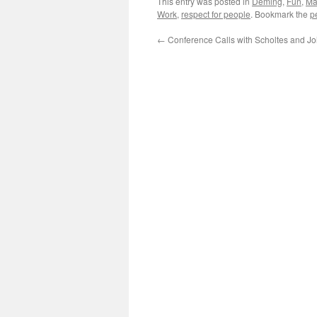
This entry was posted in
Deming
,
Fun
,
Ma
Work
,
respect for people
. Bookmark the
p
←
Conference Calls with Scholtes and Jo