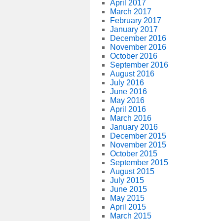
April 2017
March 2017
February 2017
January 2017
December 2016
November 2016
October 2016
September 2016
August 2016
July 2016
June 2016
May 2016
April 2016
March 2016
January 2016
December 2015
November 2015
October 2015
September 2015
August 2015
July 2015
June 2015
May 2015
April 2015
March 2015