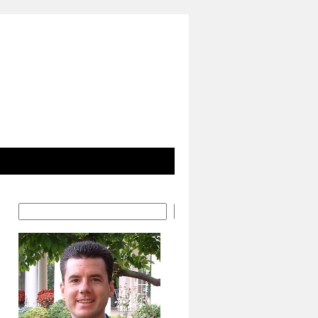
Search