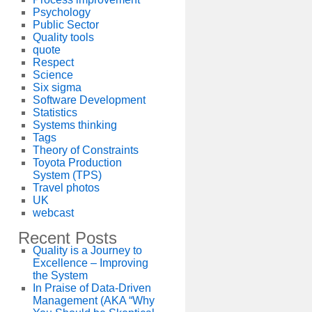
Psychology
Public Sector
Quality tools
quote
Respect
Science
Six sigma
Software Development
Statistics
Systems thinking
Tags
Theory of Constraints
Toyota Production
System (TPS)
Travel photos
UK
webcast
Recent Posts
Quality is a Journey to
Excellence – Improving
the System
In Praise of Data-Driven
Management (AKA “Why