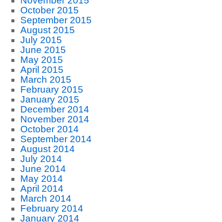
November 2015
October 2015
September 2015
August 2015
July 2015
June 2015
May 2015
April 2015
March 2015
February 2015
January 2015
December 2014
November 2014
October 2014
September 2014
August 2014
July 2014
June 2014
May 2014
April 2014
March 2014
February 2014
January 2014