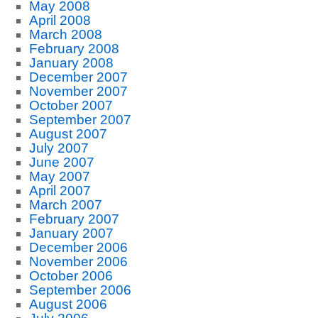
May 2008
April 2008
March 2008
February 2008
January 2008
December 2007
November 2007
October 2007
September 2007
August 2007
July 2007
June 2007
May 2007
April 2007
March 2007
February 2007
January 2007
December 2006
November 2006
October 2006
September 2006
August 2006