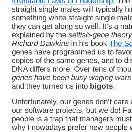
Irrefutable Laws of Leadership
. The
straight single males will typically h
something white straight single mal
they can get along so well. It’s a nat
explained by the
selfish-gene theory
Richard Dawkins
in his book
The Se
genes have programmed us to favor 
copies of the same genes, and to di
DNA differs more. Over tens of tho
genes have been busy waging wars 
and they turned us into
bigots
.
Unfortunately, our genes don’t care
our software projects, but we do! Fa
people is a trap that managers must 
why I nowadays prefer new people wi