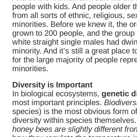
people with kids. And people older 
from all sorts of ethnic, religious, s
minorities. Before we knew it, the o
grown to 200 people, and the group
white straight single males had dwin
minority. And it’s still a great place 
for the large majority of people rep
minorities.
Diversity is Important
In biological ecosystems,
genetic d
most important principles.
Biodivers
species) is the most obvious form of 
diversity within species themselves
honey bees are slightly different fr