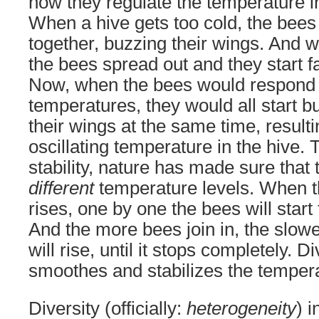
how they regulate the temperature in
When a hive gets too cold, the bees 
together, buzzing their wings. And wh
the bees spread out and they start f
Now, when the bees would respond t
temperatures, they would all start b
their wings at the same time, resulti
oscillating temperature in the hive.
stability, nature has made sure that
different
temperature levels. When 
rises, one by one the bees will start
And the more bees join in, the slow
will rise, until it stops completely.
smoothes and stabilizes the tempera
Diversity (officially:
heterogeneity
) 