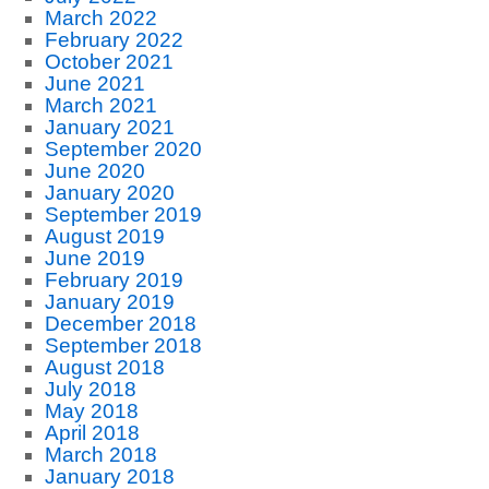
March 2022
February 2022
October 2021
June 2021
March 2021
January 2021
September 2020
June 2020
January 2020
September 2019
August 2019
June 2019
February 2019
January 2019
December 2018
September 2018
August 2018
July 2018
May 2018
April 2018
March 2018
January 2018