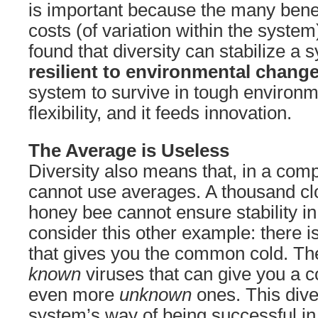
is important because the many benef
costs (of variation within the system
found that diversity can stabilize a
resilient to environmental chang
system to survive in tough environm
flexibility, and it feeds innovation.
The Average is Useless
Diversity also means that, in a com
cannot use averages. A thousand cl
honey bee cannot ensure stability in
consider this other example: there i
that gives you the common cold. The
known
viruses that can give you a c
even more
unknown
ones. This diver
system’s way of being successful in