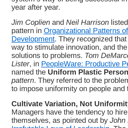
year after year.
Jim Coplien
and
Neil Harrison
liste
pattern in
Organizational Patterns o
Development
. They recognized that 
way to stimulate innovation, and the a
solutions to problems.
Tom DeMarc
Lister
, in
PeopleWare: Productive P
named the
Uniform Plastic Perso
pattern
. They referred to the probl
to impose uniformity on people and
Cultivate Variation, Not Uniformit
Managers have the tendency to hire 
themselves, as pointed out by
John