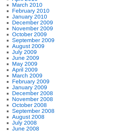
March 2010
February 2010
January 2010
December 2009
November 2009
October 2009
September 2009
August 2009
July 2009
June 2009
May 2009
April 2009
March 2009
February 2009
January 2009
December 2008
November 2008
October 2008
September 2008
August 2008
July 2008
June 2008