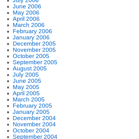
July 2006
June 2006
May 2006
April 2006
March 2006
February 2006
January 2006
December 2005
November 2005
October 2005
September 2005
August 2005
July 2005
June 2005
May 2005
April 2005
March 2005
February 2005
January 2005
December 2004
November 2004
October 2004
September 2004