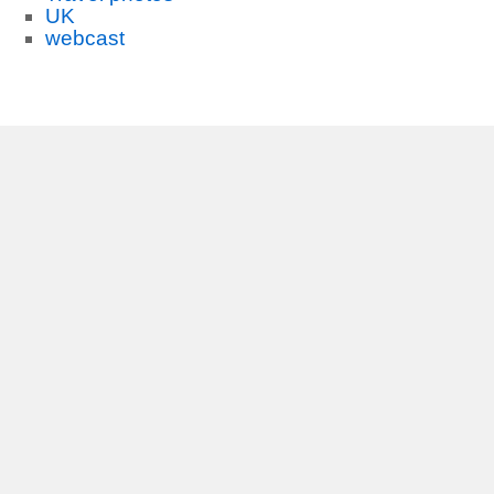
UK
webcast