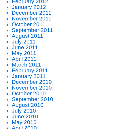
February 2012
January 2012
December 2011
November 2011
October 2011
September 2011
August 2011
July 2011
June 2011
May 2011
April 2011
March 2011
February 2011
January 2011
December 2010
November 2010
October 2010
September 2010
August 2010
July 2010
June 2010
May 2010
April 2010