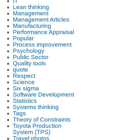
IT
Lean thinking
Management
Management Articles
Manufacturing
Performance Appraisal
Popular
Process improvement
Psychology
Public Sector
Quality tools
quote
Respect
Science
Six sigma
Software Development
Statistics
Systems thinking
Tags
Theory of Constraints
Toyota Production
System (TPS)
Travel photos