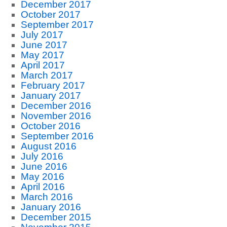
December 2017
October 2017
September 2017
July 2017
June 2017
May 2017
April 2017
March 2017
February 2017
January 2017
December 2016
November 2016
October 2016
September 2016
August 2016
July 2016
June 2016
May 2016
April 2016
March 2016
January 2016
December 2015