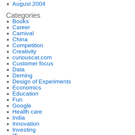
August 2004
Categories
Books
Career
Carnival
China
Competition
Creativity
curiouscat.com
Customer focus
Data
Deming
Design of Experiments
Economics
Education
Fun
Google
Health care
India
Innovation
Investing