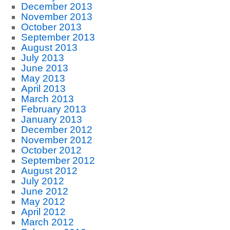
December 2013
November 2013
October 2013
September 2013
August 2013
July 2013
June 2013
May 2013
April 2013
March 2013
February 2013
January 2013
December 2012
November 2012
October 2012
September 2012
August 2012
July 2012
June 2012
May 2012
April 2012
March 2012