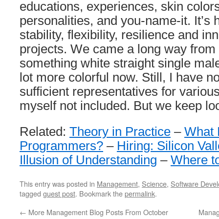
educations, experiences, skin color
personalities, and you-name-it. It’s 
stability, flexibility, resilience and i
projects. We came a long way from 
something white straight single mal
lot more colorful now. Still, I have n
sufficient representatives for variou
myself not included. But we keep lo
Related:
Theory in Practice
–
What 
Programmers?
–
Hiring: Silicon Val
Illusion of Understanding
–
Where t
This entry was posted in
Management
,
Science
,
Software Deve
tagged
guest post
. Bookmark the
permalink
.
←
More Management Blog Posts From October
Manag