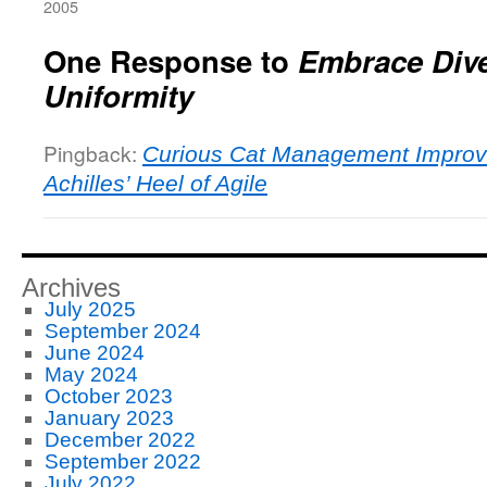
2005
One Response to
Embrace Dive
Uniformity
Pingback:
Curious Cat Management Improv
Achilles’ Heel of Agile
Archives
July 2025
September 2024
June 2024
May 2024
October 2023
January 2023
December 2022
September 2022
July 2022