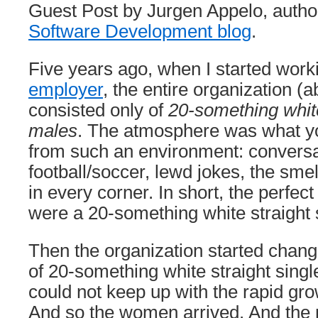
Guest Post by Jurgen Appelo, autho
Software Development blog
.
Five years ago, when I started work
employer
, the entire organization (
consisted only of
20-something white
males
. The atmosphere was what y
from such an environment: conversa
football/soccer, lewd jokes, the smel
in every corner. In short, the perfec
were a 20-something white straight 
Then the organization started chan
of 20-something white straight singl
could not keep up with the rapid gr
And so the women arrived. And the 