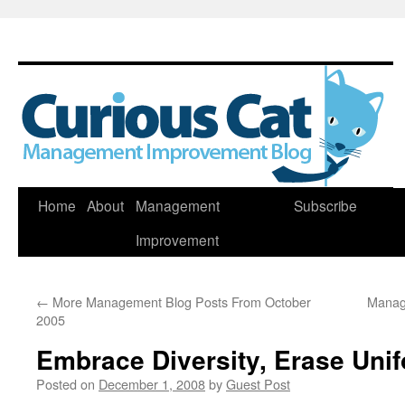
Skip
Home
About
Management
Subscribe
to
Improvement
content
←
More Management Blog Posts From October
Manag
2005
Embrace Diversity, Erase Unif
Posted on
December 1, 2008
by
Guest Post