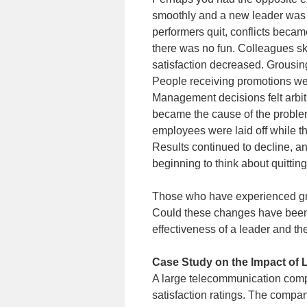
smoothly and a new leader was i
performers quit, conflicts bec
there was no fun. Colleagues sk
satisfaction decreased. Grousin
People receiving promotions wer
Management decisions felt arbit
became the cause of the proble
employees were laid off while t
Results continued to decline, an
beginning to think about quitting
Those who have experienced grea
Could these changes have been 
effectiveness of a leader and t
Case Study on the Impact of 
A large telecommunication comp
satisfaction ratings. The comp