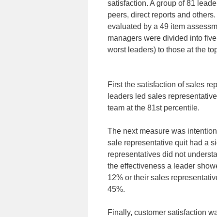
satisfaction. A group of 81 lea
peers, direct reports and other
evaluated by a 49 item assessme
managers were divided into five 
worst leaders) to those at the to
First the satisfaction of sales
leaders led sales representative
team at the 81st percentile.
The next measure was intention 
sale representative quit had a s
representatives did not underst
the effectiveness a leader showe
12% or their sales representativ
45%.
Finally, customer satisfaction 