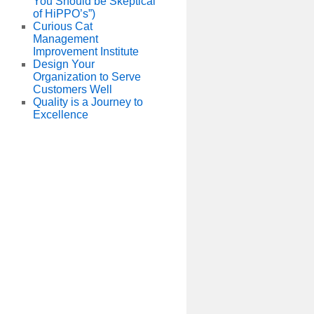
You Should be Skeptical
of HiPPO’s”)
Curious Cat
Management
Improvement Institute
Design Your
Organization to Serve
Customers Well
Quality is a Journey to
Excellence