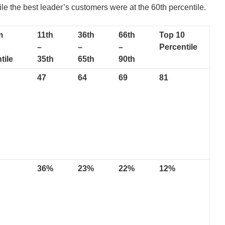
ile the best leader’s customers were at the 60th percentile.
m
11th
36th
66th
Top 10
–
–
–
Percentile
tile
35th
65th
90th
47
64
69
81
36%
23%
22%
12%