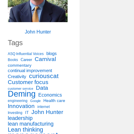
John Hunter
Tags
blogs
ASQ Influential Voices
Carnival
Career
Books
commentary
continual improvement
curiouscat
Creativity
Customer focus
Data
customer service
Deming
Economics
Health care
engineering
Google
Innovation
internet
John Hunter
IT
Investing
leadership
lean manufacturing
Lean thinking