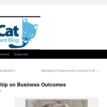
vement
Subscribe
es Based in
Management Improvement Carnival #146
→
ship on Business Outcomes
t