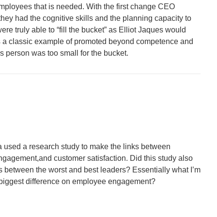
o employees that is needed. With the first change CEO
ey had the cognitive skills and the planning capacity to
re truly able to “fill the bucket” as Elliot Jaques would
 a classic example of promoted beyond competence and
this person was too small for the bucket.
 a used a research study to make the links between
gagement,and customer satisfaction. Did this study also
s between the worst and best leaders? Essentially what I’m
 biggest difference on employee engagement?