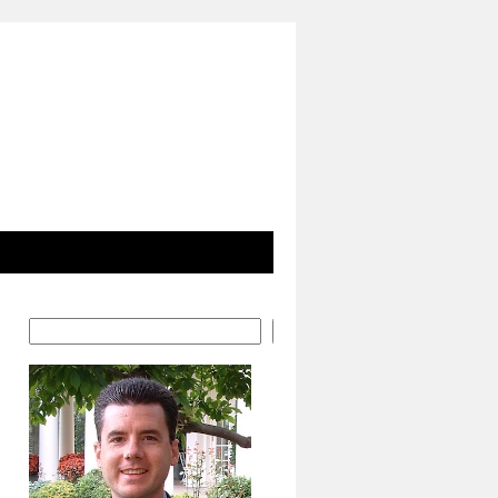
Search