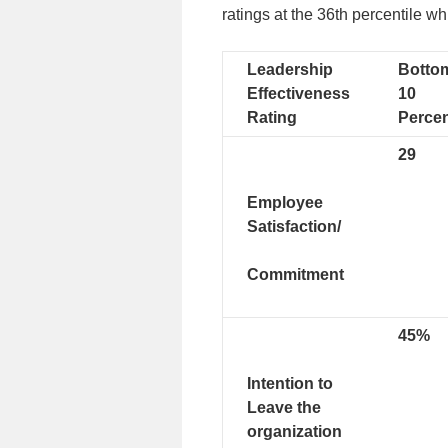
ratings at the 36th percentile wh
Leadership
Botto
Effectiveness
10
Rating
Percen
29
Employee
Satisfaction/
Commitment
45%
Intention to
Leave the
organization