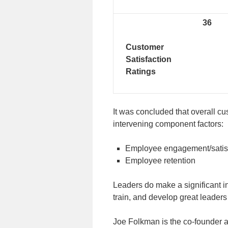
36
Customer
Satisfaction
Ratings
It was concluded that overall cu
intervening component factors:
Employee engagement/satis
Employee retention
Leaders do make a significant in
train, and develop great leaders
Joe Folkman is the co-founder 