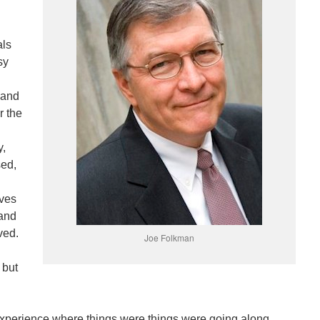
als
sy
 and
r the
y,
sed,
ives
 and
ved.
Joe Folkman
 but
xperience where things were things were going along