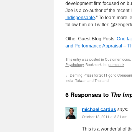
development firm focused on bui
Joe is a co-author of the recent
Indispensable
.” To learn more l
follow him on Twitter: @zenger
Other Guest Blog Posts:
One fac
and Performance Appraisal
–
Th
This entry was posted in
Customer focus
,
Psychology
. Bookmark the
permalink
.
←
Deming Prizes for 2011 go to Compani
India, Taiwan and Thailand
6 Responses to
The Im
michael cardus
says:
October 18, 2011 at 8:21 am
This is a wonderful of t