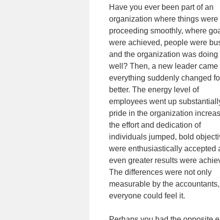
Have you ever been part of an
organization where things were
proceeding smoothly, where go
were achieved, people were bu
and the organization was doing
well? Then, a new leader came
everything suddenly changed fo
better. The energy level of
employees went up substantiall
pride in the organization increa
the effort and dedication of
individuals jumped, bold object
were enthusiastically accepted
even greater results were achie
The differences were not only
measurable by the accountants,
everyone could feel it.
Perhaps you had the opposite e