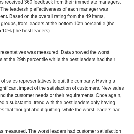
ders received 360 feedback from their immediate managers,
s. The leadership effectiveness of each manager was
nt. Based on the overall rating from the 49 items,
groups, from leaders at the bottom 10th percentile (the
p 10% (the best leaders).
 representatives was measured. Data showed the worst
s at the 29th percentile while the best leaders had their
of sales representatives to quit the company. Having a
ignificant impact of the satisfaction of customers. New sales
and the customer needs or their requirements. Once again,
d a substantial trend with the best leaders only having
es that thought about quitting, while the worst leaders had
was measured. The worst leaders had customer satisfaction