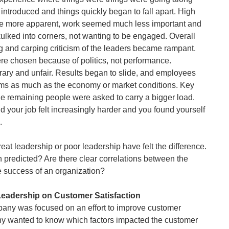
ntroduced and things quickly began to fall apart. High
ame more apparent, work seemed much less important and
ulked into corners, not wanting to be engaged. Overall
g and carping criticism of the leaders became rampant.
e chosen because of politics, not performance.
rary and unfair. Results began to slide, and employees
ms as much as the economy or market conditions. Key
he remaining people were asked to carry a bigger load.
d your job felt increasingly harder and you found yourself
.
t leadership or poor leadership have felt the difference.
predicted? Are there clear correlations between the
he success of an organization?
Leadership on Customer Satisfaction
any was focused on an effort to improve customer
any wanted to know which factors impacted the customer