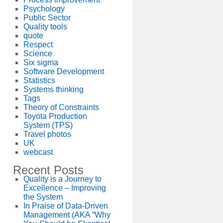
Psychology
Public Sector
Quality tools
quote
Respect
Science
Six sigma
Software Development
Statistics
Systems thinking
Tags
Theory of Constraints
Toyota Production
System (TPS)
Travel photos
UK
webcast
Recent Posts
Quality is a Journey to
Excellence – Improving
the System
In Praise of Data-Driven
Management (AKA “Why