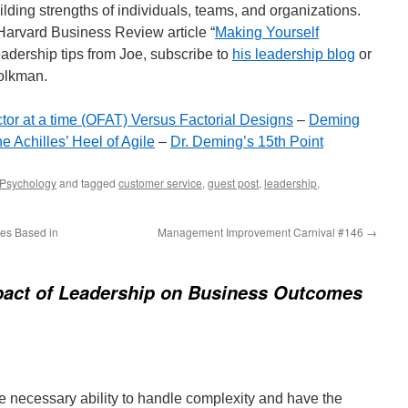
lding strengths of individuals, teams, and organizations.
 Harvard Business Review article “
Making Yourself
eadership tips from Joe, subscribe to
his leadership blog
or
folkman.
tor at a time (OFAT) Versus Factorial Designs
–
Deming
e Achilles’ Heel of Agile
–
Dr. Deming’s 15th Point
Psychology
and tagged
customer service
,
guest post
,
leadership
,
es Based in
Management Improvement Carnival #146
→
pact of Leadership on Business Outcomes
he necessary ability to handle complexity and have the