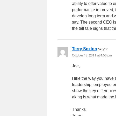
ability to offer value t
performance improved, th
develop long term and we
say. The second CEO is
the tell tale signs that 
Terry Sexton
says:
October 18, 2011 at 4:50 pm
Joe,
I like the way you have
leadership, employee en
show the key difference
aking is what made the
Thanks
Terry