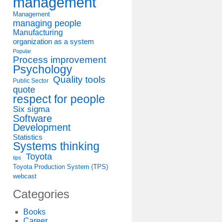
management
Management
managing people
Manufacturing
organization as a system
Popular
Process improvement
Psychology
Quality tools
Public Sector
quote
respect for people
Six sigma
Software
Development
Statistics
Systems thinking
Toyota
tips
Toyota Production System (TPS)
webcast
Categories
Books
Career