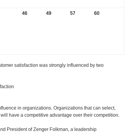
46
49
57
60
stomer satisfaction was strongly influenced by two
faction
fluence in organizations. Organizations that can select,
 will have a competitive advantage over their competition.
and President of Zenger Folkman, a leadership