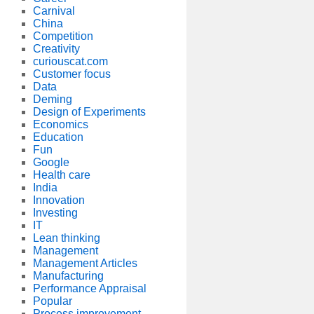
Carnival
China
Competition
Creativity
curiouscat.com
Customer focus
Data
Deming
Design of Experiments
Economics
Education
Fun
Google
Health care
India
Innovation
Investing
IT
Lean thinking
Management
Management Articles
Manufacturing
Performance Appraisal
Popular
Process improvement