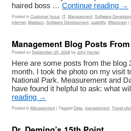
haired boss …
Continue reading
→
Posted in
Customer focus
,
IT
,
Management
,
Software Developm
internet
,
Madison
,
Software Development
,
usability
,
Wisconsin
|
Management Blog Posts From
Posted on
September 25, 2008
by
John Hunter
Here are some posts from the blog 3
month. I took the photo on my visit
National Park. Measurement and Dat
have found it helpful to ask: what w
reading
→
Posted in
Management
|
Tagged
Data
,
management
,
Travel ph
Dr. Deming’s 15th Point