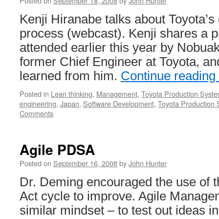
Posted on
September 18, 2008
by
John Hunter
Kenji Hiranabe talks about Toyota’
process (webcast). Kenji shares a p
attended earlier this year by Nobua
former Chief Engineer at Toyota, an
learned from him.
Continue reading
Posted in
Lean thinking
,
Management
,
Toyota Production Syst
engineering
,
Japan
,
Software Development
,
Toyota Production
Comments
Agile PDSA
Posted on
September 16, 2008
by
John Hunter
Dr. Deming encouraged the use of 
Act cycle to improve. Agile Manag
similar mindset – to test out ideas i