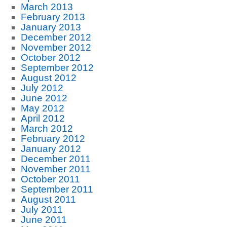
March 2013
February 2013
January 2013
December 2012
November 2012
October 2012
September 2012
August 2012
July 2012
June 2012
May 2012
April 2012
March 2012
February 2012
January 2012
December 2011
November 2011
October 2011
September 2011
August 2011
July 2011
June 2011