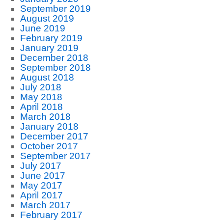
September 2019
August 2019
June 2019
February 2019
January 2019
December 2018
September 2018
August 2018
July 2018
May 2018
April 2018
March 2018
January 2018
December 2017
October 2017
September 2017
July 2017
June 2017
May 2017
April 2017
March 2017
February 2017