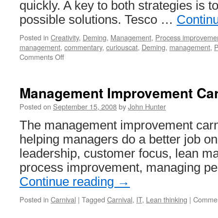
quickly. A key to both strategies is t
possible solutions. Tesco …
Contin
Posted in
Creativity
,
Deming
,
Management
,
Process improveme
management
,
commentary
,
curiouscat
,
Deming
,
management
,
on
Comments Off
Agile
PDSA
Management Improvement Car
Posted on
September 15, 2008
by
John Hunter
The management improvement carniv
helping managers do a better job on
leadership, customer focus, lean ma
process improvement, managing peo
Continue reading
→
Posted in
Carnival
|
Tagged
Carnival
,
IT
,
Lean thinking
|
Commen