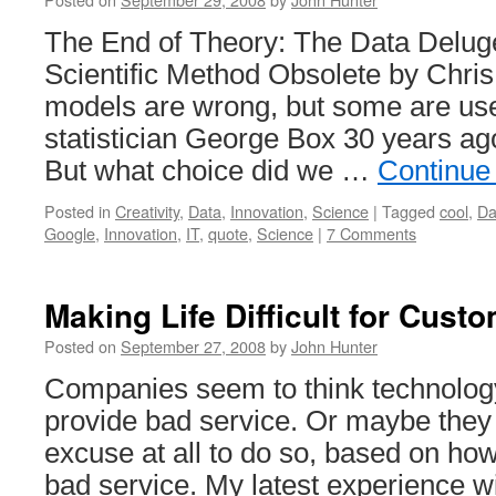
The End of Theory: The Data Delug
Scientific Method Obsolete by Chris
models are wrong, but some are use
statistician George Box 30 years ag
But what choice did we …
Continue
Posted in
Creativity
,
Data
,
Innovation
,
Science
|
Tagged
cool
,
Da
Google
,
Innovation
,
IT
,
quote
,
Science
|
7 Comments
Making Life Difficult for Cust
Posted on
September 27, 2008
by
John Hunter
Companies seem to think technology
provide bad service. Or maybe they
excuse at all to do so, based on how
bad service. My latest experience w