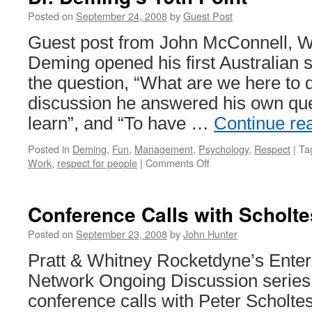
Posted on
September 24, 2008
by
Guest Post
Guest post from John McConnell, W
Deming opened his first Australian 
the question, “What are we here to 
discussion he answered his own que
learn”, and “To have …
Continue re
Posted in
Deming
,
Fun
,
Management
,
Psychology
,
Respect
|
Ta
on
Work
,
respect for people
|
Comments Off
Dr.
Deming’s
15th
Conference Calls with Scholte
Point
Posted on
September 23, 2008
by
John Hunter
Pratt & Whitney Rocketdyne’s Enter
Network Ongoing Discussion series 
conference calls with Peter Scholte