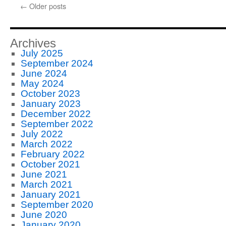
←
Older posts
Archives
July 2025
September 2024
June 2024
May 2024
October 2023
January 2023
December 2022
September 2022
July 2022
March 2022
February 2022
October 2021
June 2021
March 2021
January 2021
September 2020
June 2020
January 2020