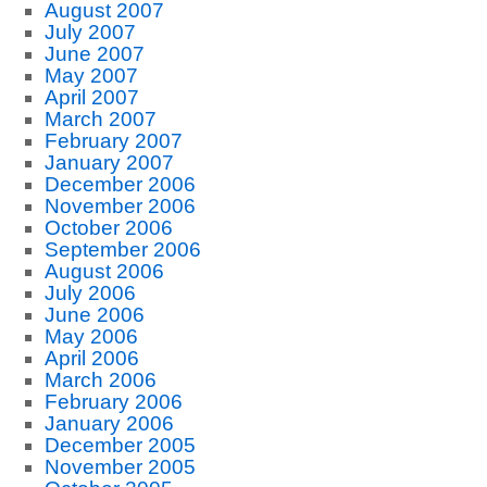
August 2007
July 2007
June 2007
May 2007
April 2007
March 2007
February 2007
January 2007
December 2006
November 2006
October 2006
September 2006
August 2006
July 2006
June 2006
May 2006
April 2006
March 2006
February 2006
January 2006
December 2005
November 2005