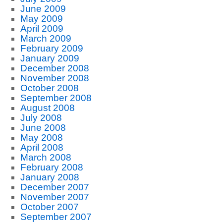
June 2009
May 2009
April 2009
March 2009
February 2009
January 2009
December 2008
November 2008
October 2008
September 2008
August 2008
July 2008
June 2008
May 2008
April 2008
March 2008
February 2008
January 2008
December 2007
November 2007
October 2007
September 2007