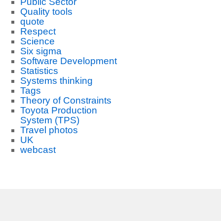
Public Sector
Quality tools
quote
Respect
Science
Six sigma
Software Development
Statistics
Systems thinking
Tags
Theory of Constraints
Toyota Production
System (TPS)
Travel photos
UK
webcast