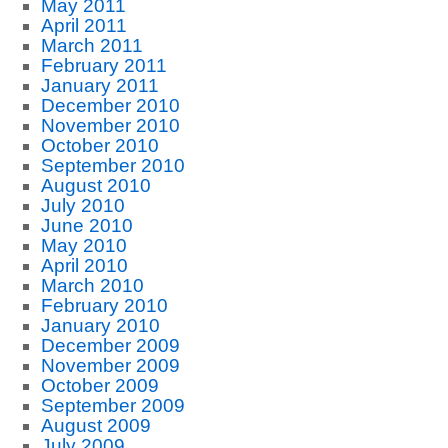
May 2011
April 2011
March 2011
February 2011
January 2011
December 2010
November 2010
October 2010
September 2010
August 2010
July 2010
June 2010
May 2010
April 2010
March 2010
February 2010
January 2010
December 2009
November 2009
October 2009
September 2009
August 2009
July 2009