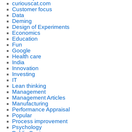
curiouscat.com
Customer focus
Data
Deming
Design of Experiments
Economics
Education
Fun
Google
Health care
India
Innovation
Investing
IT
Lean thinking
Management
Management Articles
Manufacturing
Performance Appraisal
Popular
Process improvement
Psychology