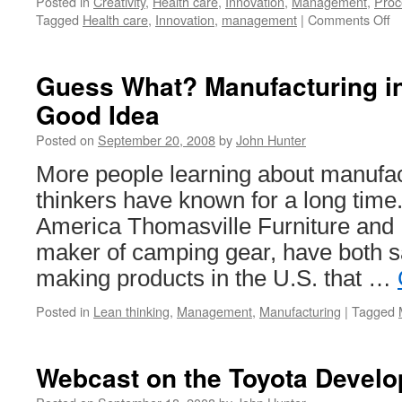
Posted in
Creativity
,
Health care
,
Innovation
,
Management
,
Proc
o
Tagged
Health care
,
Innovation
,
management
|
Comments Off
T
E
of
Guess What? Manufacturing in
In
Good Idea
Posted on
September 20, 2008
by
John Hunter
More people learning about manufact
thinkers have known for a long time
America Thomasville Furniture and 
maker of camping gear, have both s
making products in the U.S. that …
Posted in
Lean thinking
,
Management
,
Manufacturing
|
Tagged
Webcast on the Toyota Devel