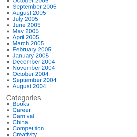
October 2005
September 2005
August 2005
July 2005
June 2005
May 2005
April 2005
March 2005
February 2005
January 2005
December 2004
November 2004
October 2004
September 2004
August 2004
Categories
Books
Career
Carnival
China
Competition
Creativity