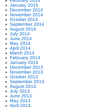
February 2015
January 2015
December 2014
November 2014
October 2014
September 2014
August 2014
July 2014
June 2014
May 2014
April 2014
March 2014
February 2014
January 2014
December 2013
November 2013
October 2013
September 2013
August 2013
July 2013
June 2013
May 2013
April 2013