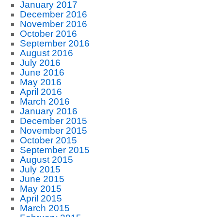
January 2017
December 2016
November 2016
October 2016
September 2016
August 2016
July 2016
June 2016
May 2016
April 2016
March 2016
January 2016
December 2015
November 2015
October 2015
September 2015
August 2015
July 2015
June 2015
May 2015
April 2015
March 2015