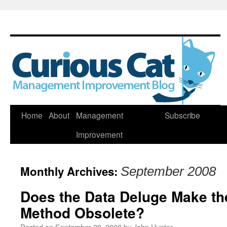
Skip
Home
About
Management
Subscribe
to
Improvement
content
Monthly Archives:
September 2008
Does the Data Deluge Make the
Method Obsolete?
Posted on
September 29, 2008
by
John Hunter