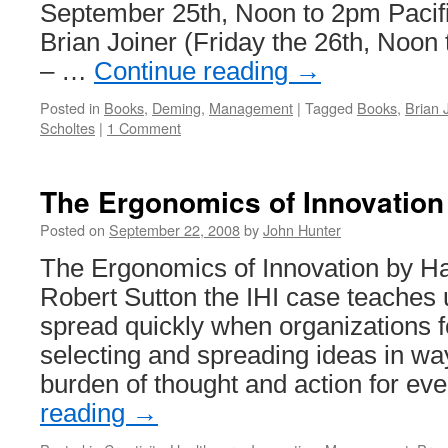
September 25th, Noon to 2pm Pacif
Brian Joiner (Friday the 26th, Noon
– …
Continue reading
→
Posted in
Books
,
Deming
,
Management
|
Tagged
Books
,
Brian 
Scholtes
|
1 Comment
The Ergonomics of Innovation
Posted on
September 22, 2008
by
John Hunter
The Ergonomics of Innovation by 
Robert Sutton the IHI case teaches 
spread quickly when organizations f
selecting and spreading ideas in wa
burden of thought and action for e
reading
→