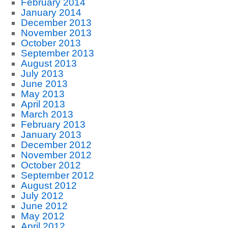
February 2014
January 2014
December 2013
November 2013
October 2013
September 2013
August 2013
July 2013
June 2013
May 2013
April 2013
March 2013
February 2013
January 2013
December 2012
November 2012
October 2012
September 2012
August 2012
July 2012
June 2012
May 2012
April 2012