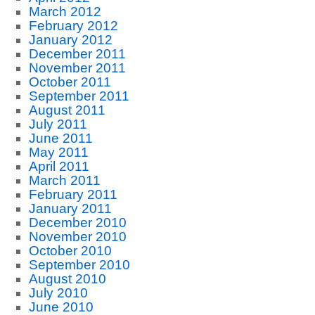
March 2012
February 2012
January 2012
December 2011
November 2011
October 2011
September 2011
August 2011
July 2011
June 2011
May 2011
April 2011
March 2011
February 2011
January 2011
December 2010
November 2010
October 2010
September 2010
August 2010
July 2010
June 2010