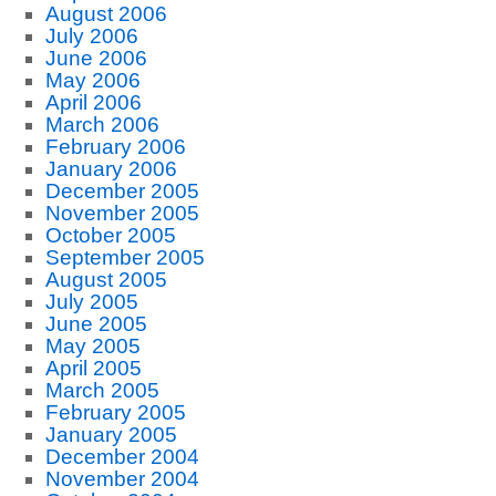
August 2006
July 2006
June 2006
May 2006
April 2006
March 2006
February 2006
January 2006
December 2005
November 2005
October 2005
September 2005
August 2005
July 2005
June 2005
May 2005
April 2005
March 2005
February 2005
January 2005
December 2004
November 2004