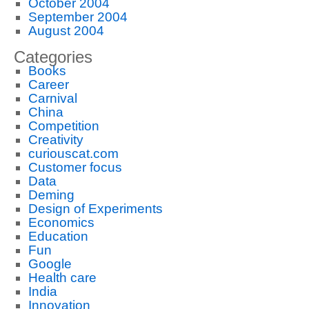
October 2004
September 2004
August 2004
Categories
Books
Career
Carnival
China
Competition
Creativity
curiouscat.com
Customer focus
Data
Deming
Design of Experiments
Economics
Education
Fun
Google
Health care
India
Innovation