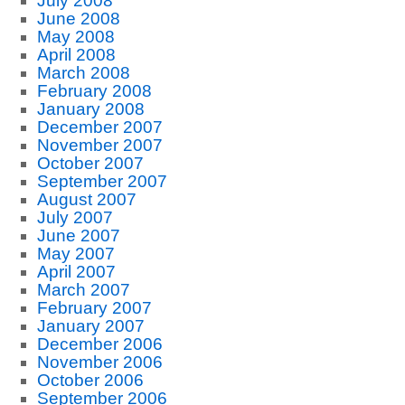
July 2008
June 2008
May 2008
April 2008
March 2008
February 2008
January 2008
December 2007
November 2007
October 2007
September 2007
August 2007
July 2007
June 2007
May 2007
April 2007
March 2007
February 2007
January 2007
December 2006
November 2006
October 2006
September 2006