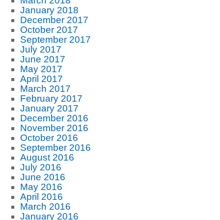
March 2018
January 2018
December 2017
October 2017
September 2017
July 2017
June 2017
May 2017
April 2017
March 2017
February 2017
January 2017
December 2016
November 2016
October 2016
September 2016
August 2016
July 2016
June 2016
May 2016
April 2016
March 2016
January 2016