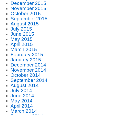
December 2015
November 2015
October 2015
September 2015
August 2015
July 2015
June 2015
May 2015
April 2015
March 2015
February 2015
January 2015
December 2014
November 2014
October 2014
September 2014
August 2014
July 2014
June 2014
May 2014
April 2014
March 2014