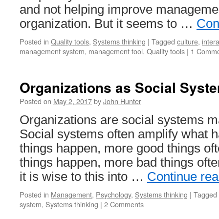
and not helping improve managemen
organization. But it seems to …
Con
Posted in
Quality tools
,
Systems thinking
|
Tagged
culture
,
inter
management system
,
management tool
,
Quality tools
|
1 Comme
Organizations as Social Syst
Posted on
May 2, 2017
by
John Hunter
Organizations are social systems m
Social systems often amplify what h
things happen, more good things of
things happen, more bad things ofte
it is wise to this into …
Continue re
Posted in
Management
,
Psychology
,
Systems thinking
|
Tagged
system
,
Systems thinking
|
2 Comments