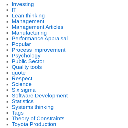
Investing
IT
Lean thinking
Management
Management Articles
Manufacturing
Performance Appraisal
Popular
Process improvement
Psychology
Public Sector
Quality tools
quote
Respect
Science
Six sigma
Software Development
Statistics
Systems thinking
Tags
Theory of Constraints
Toyota Production