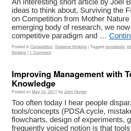
An interesting short article by Joel
ideas to think about, Surviving the 
on Competition from Mother Nature A
emerging body of research, we now
competitive paradigm and …
Conti
Posted in
Competition
,
Systems thinking
|
Tagged
complexity
,
in
thinking
|
1 Comment
Improving Management with T
Knowledge
Posted on
May 10, 2017
by
John Hunter
Too often today I hear people disp
tools/concepts (PDSA cycle, mistake
flowcharts, design of experiments
frequently voiced notion is that tool