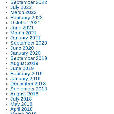
September 2022
July 2022
March 2022
February 2022
October 2021
June 2021
March 2021
January 2021
September 2020
June 2020
January 2020
September 2019
August 2019
June 2019
February 2019
January 2019
December 2018
September 2018
August 2018
July 2018
May 2018
April 2018