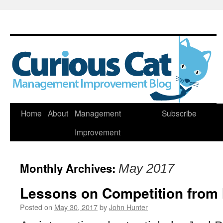
Skip
Home
About
Management
Subscribe
to
Improvement
content
Monthly Archives:
May 2017
Lessons on Competition from 
Posted on
May 30, 2017
by
John Hunter