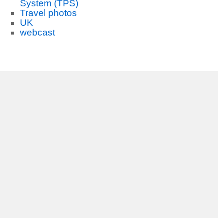
System (TPS)
Travel photos
UK
webcast