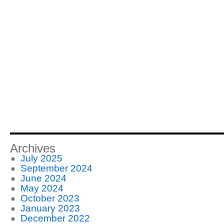
Archives
July 2025
September 2024
June 2024
May 2024
October 2023
January 2023
December 2022