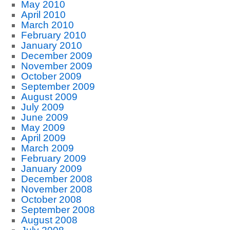
May 2010
April 2010
March 2010
February 2010
January 2010
December 2009
November 2009
October 2009
September 2009
August 2009
July 2009
June 2009
May 2009
April 2009
March 2009
February 2009
January 2009
December 2008
November 2008
October 2008
September 2008
August 2008