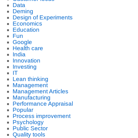
Data
Deming
Design of Experiments
Economics
Education
Fun
Google
Health care
India
Innovation
Investing
IT
Lean thinking
Management
Management Articles
Manufacturing
Performance Appraisal
Popular
Process improvement
Psychology
Public Sector
Quality tools