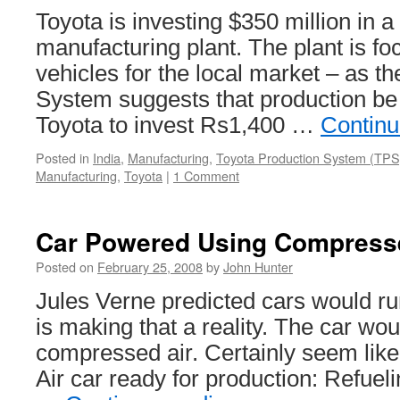
Toyota is investing $350 million in 
manufacturing plant. The plant is f
vehicles for the local market – as t
System suggests that production be 
Toyota to invest Rs1,400 …
Continu
Posted in
India
,
Manufacturing
,
Toyota Production System (TPS
Manufacturing
,
Toyota
|
1 Comment
Car Powered Using Compress
Posted on
February 25, 2008
by
John Hunter
Jules Verne predicted cars would ru
is making that a reality. The car w
compressed air. Certainly seem like 
Air car ready for production: Refueli