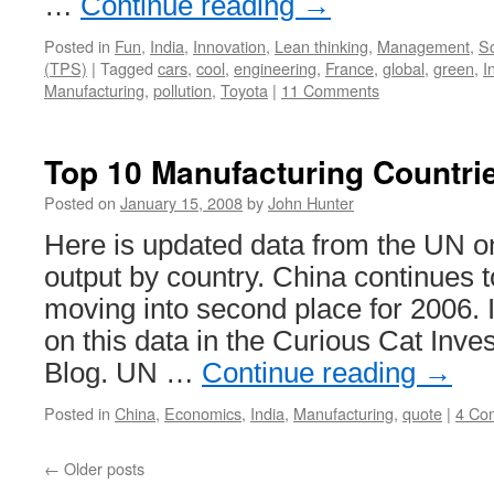
…
Continue reading
→
Posted in
Fun
,
India
,
Innovation
,
Lean thinking
,
Management
,
S
(TPS)
|
Tagged
cars
,
cool
,
engineering
,
France
,
global
,
green
,
I
Manufacturing
,
pollution
,
Toyota
|
11 Comments
Top 10 Manufacturing Countri
Posted on
January 15, 2008
by
John Hunter
Here is updated data from the UN o
output by country. China continues 
moving into second place for 2006. I
on this data in the Curious Cat Inv
Blog. UN …
Continue reading
→
Posted in
China
,
Economics
,
India
,
Manufacturing
,
quote
|
4 Co
←
Older posts