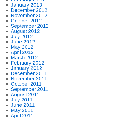
January 2013
December 2012
November 2012
October 2012
September 2012
August 2012
July 2012
June 2012
May 2012
April 2012
March 2012
February 2012
January 2012
December 2011
November 2011
October 2011
September 2011
August 2011
July 2011
June 2011
May 2011
April 2011