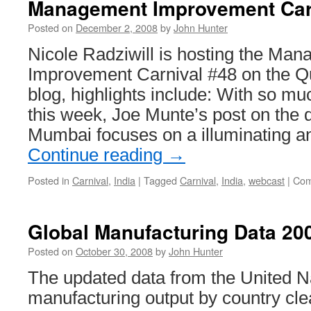
Management Improvement Car
Posted on
December 2, 2008
by
John Hunter
Nicole Radziwill is hosting the Ma
Improvement Carnival #48 on the Qu
blog, highlights include: With so 
this week, Joe Munte’s post on the 
Mumbai focuses on a illuminating a
Continue reading
→
Posted in
Carnival
,
India
|
Tagged
Carnival
,
India
,
webcast
|
Com
Global Manufacturing Data 20
Posted on
October 30, 2008
by
John Hunter
The updated data from the United N
manufacturing output by country cl