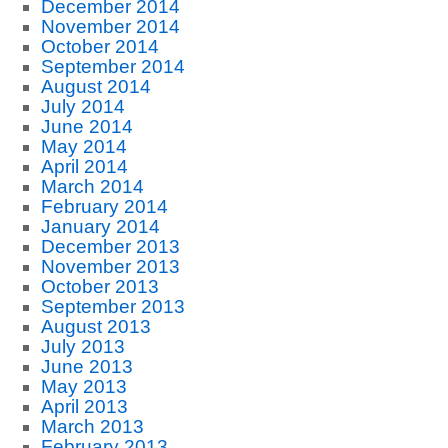
December 2014
November 2014
October 2014
September 2014
August 2014
July 2014
June 2014
May 2014
April 2014
March 2014
February 2014
January 2014
December 2013
November 2013
October 2013
September 2013
August 2013
July 2013
June 2013
May 2013
April 2013
March 2013
February 2013