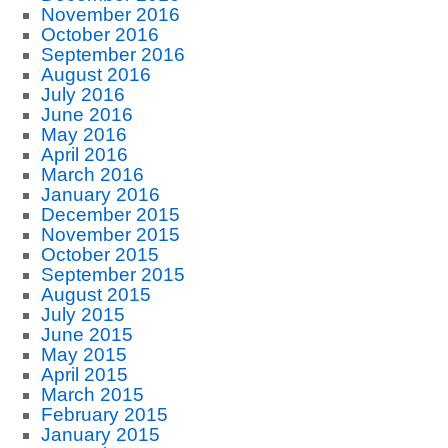
November 2016
October 2016
September 2016
August 2016
July 2016
June 2016
May 2016
April 2016
March 2016
January 2016
December 2015
November 2015
October 2015
September 2015
August 2015
July 2015
June 2015
May 2015
April 2015
March 2015
February 2015
January 2015