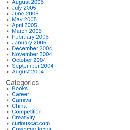
August 2005
July 2005
June 2005
May 2005
April 2005
March 2005
February 2005
January 2005
December 2004
November 2004
October 2004
September 2004
August 2004
Categories
Books
Career
Carnival
China
Competition
Creativity
curiouscat.com
Customer focus