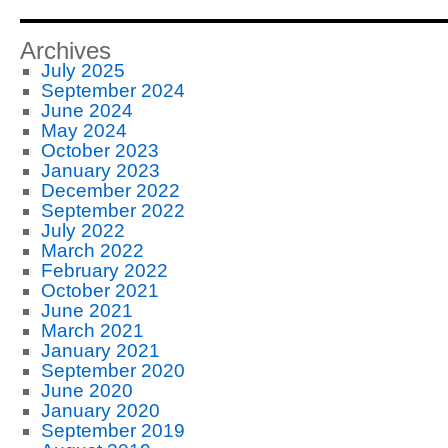
Archives
July 2025
September 2024
June 2024
May 2024
October 2023
January 2023
December 2022
September 2022
July 2022
March 2022
February 2022
October 2021
June 2021
March 2021
January 2021
September 2020
June 2020
January 2020
September 2019