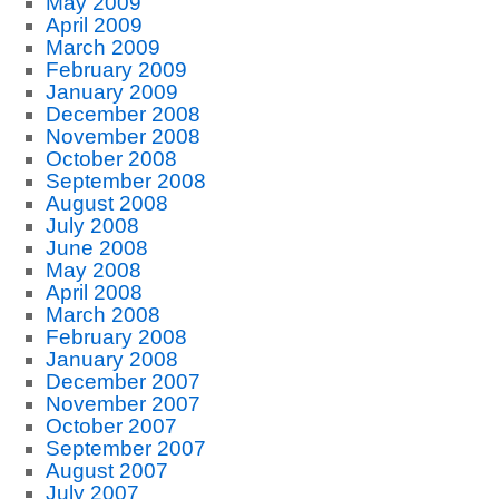
May 2009
April 2009
March 2009
February 2009
January 2009
December 2008
November 2008
October 2008
September 2008
August 2008
July 2008
June 2008
May 2008
April 2008
March 2008
February 2008
January 2008
December 2007
November 2007
October 2007
September 2007
August 2007
July 2007