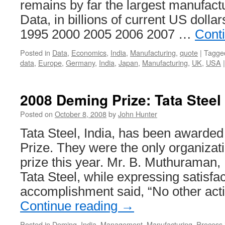
remains by far the largest manufact
Data, in billions of current US dolla
1995 2000 2005 2006 2007 …
Cont
Posted in
Data
,
Economics
,
India
,
Manufacturing
,
quote
|
Tagge
data
,
Europe
,
Germany
,
India
,
Japan
,
Manufacturing
,
UK
,
USA
|
2008 Deming Prize: Tata Steel
Posted on
October 8, 2008
by
John Hunter
Tata Steel, India, has been awarde
Prize. They were the only organizati
prize this year. Mr. B. Muthuraman,
Tata Steel, while expressing satisfac
accomplishment said, “No other act
Continue reading
→
Posted in
Deming
,
India
,
Management
,
Manufacturing
,
Process