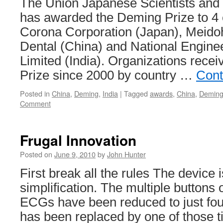
The Union Japanese Scientists and
has awarded the Deming Prize to 4
Corona Corporation (Japan), Meido
Dental (China) and National Enginee
Limited (India). Organizations rece
Prize since 2000 by country …
Cont
Posted in
China
,
Deming
,
India
|
Tagged
awards
,
China
,
Demin
Comment
Frugal Innovation
Posted on
June 9, 2010
by
John Hunter
First break all the rules The device 
simplification. The multiple buttons
ECGs have been reduced to just four
has been replaced by one of those t