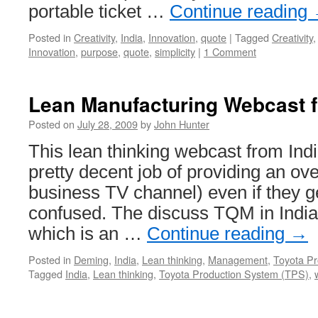
portable ticket …
Continue reading
Posted in
Creativity
,
India
,
Innovation
,
quote
|
Tagged
Creativity
Innovation
,
purpose
,
quote
,
simplicity
|
1 Comment
Lean Manufacturing Webcast f
Posted on
July 28, 2009
by
John Hunter
This lean thinking webcast from Indi
pretty decent job of providing an ove
business TV channel) even if they g
confused. The discuss TQM in India
which is an …
Continue reading
→
Posted in
Deming
,
India
,
Lean thinking
,
Management
,
Toyota P
Tagged
India
,
Lean thinking
,
Toyota Production System (TPS)
,