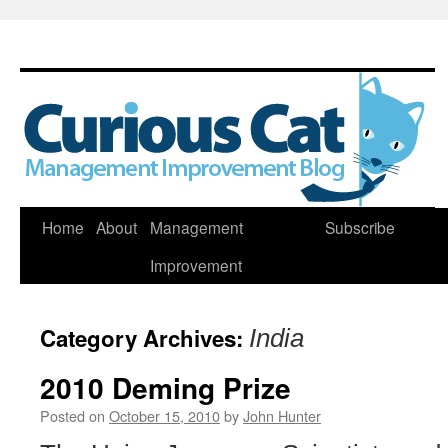
Skip
Home
About
Management
Subscribe
to
Improvement
content
Category Archives:
India
2010 Deming Prize
Posted on
October 15, 2010
by
John Hunter