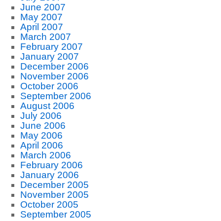
June 2007
May 2007
April 2007
March 2007
February 2007
January 2007
December 2006
November 2006
October 2006
September 2006
August 2006
July 2006
June 2006
May 2006
April 2006
March 2006
February 2006
January 2006
December 2005
November 2005
October 2005
September 2005