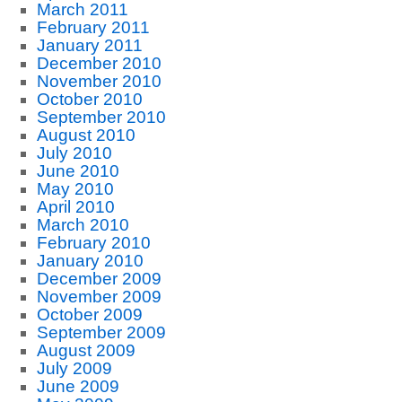
March 2011
February 2011
January 2011
December 2010
November 2010
October 2010
September 2010
August 2010
July 2010
June 2010
May 2010
April 2010
March 2010
February 2010
January 2010
December 2009
November 2009
October 2009
September 2009
August 2009
July 2009
June 2009