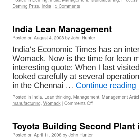
Deming Prize
,
India
|
5 Comments
India Lean Management
Posted on
August 4, 2008
by
John Hunter
India’s Economic Times has an inte
Womack, Now is the time for lean 
interesting quote: When I last visited
looked carefully at several operatio
in the Chennai …
Continue reading
Posted in
India
,
Lean thinking
,
Management
,
Management Artic
on
manufacturing
,
Womack
|
Comments Off
India
Lean
Management
Toyota Building Second Plant i
Posted on
April 11, 2008
by
John Hunter