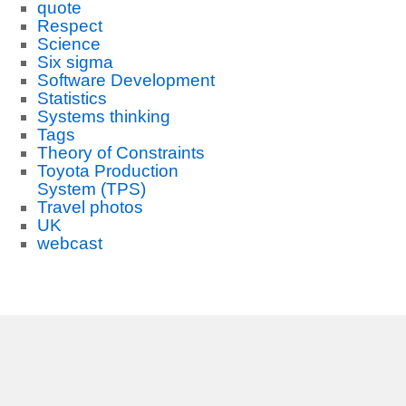
quote
Respect
Science
Six sigma
Software Development
Statistics
Systems thinking
Tags
Theory of Constraints
Toyota Production
System (TPS)
Travel photos
UK
webcast