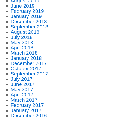
August 2019
June 2019
February 2019
January 2019
December 2018
September 2018
August 2018
July 2018
May 2018
April 2018
March 2018
January 2018
December 2017
October 2017
September 2017
July 2017
June 2017
May 2017
April 2017
March 2017
February 2017
January 2017
December 2016