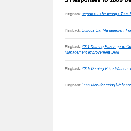
Pingback:
prepared to be wrong › Tata 
Pingback:
Curious Cat Management Im
Pingback:
2011 Deming Prizes go to Co
Management Improvement Blog
Pingback:
2015 Deming Prize Winners 
Pingback:
Lean Manufacturing Webcast