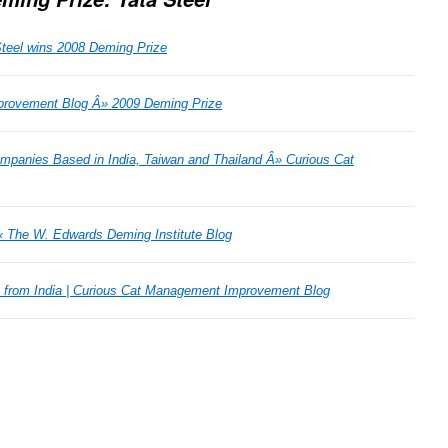
Steel wins 2008 Deming Prize
provement Blog Â» 2009 Deming Prize
mpanies Based in India, Taiwan and Thailand Â» Curious Cat
« The W. Edwards Deming Institute Blog
 from India | Curious Cat Management Improvement Blog