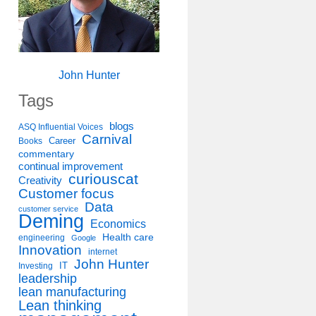
John Hunter
Tags
blogs
ASQ Influential Voices
Carnival
Career
Books
commentary
continual improvement
curiouscat
Creativity
Customer focus
Data
customer service
Deming
Economics
Health care
engineering
Google
Innovation
internet
John Hunter
IT
Investing
leadership
lean manufacturing
Lean thinking