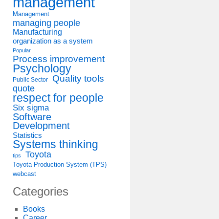
management
Management
managing people
Manufacturing
organization as a system
Popular
Process improvement
Psychology
Quality tools
Public Sector
quote
respect for people
Six sigma
Software
Development
Statistics
Systems thinking
Toyota
tips
Toyota Production System (TPS)
webcast
Categories
Books
Career