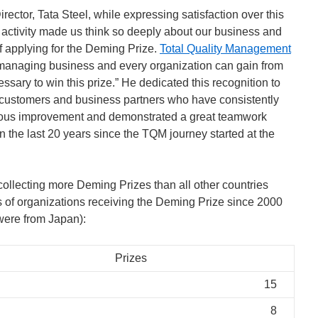
ctor, Tata Steel, while expressing satisfaction over this
activity made us think so deeply about our business and
f applying for the Deming Prize.
Total Quality Management
managing business and every organization can gain from
cessary to win this prize.” He dedicated this recognition to
s customers and business partners who have consistently
uous improvement and demonstrated a great teamwork
in the last 20 years since the TQM journey started at the
 collecting more Deming Prizes than all other countries
 of organizations receiving the Deming Prize since 2000
 were from Japan):
Prizes
15
8