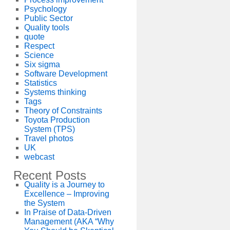
Psychology
Public Sector
Quality tools
quote
Respect
Science
Six sigma
Software Development
Statistics
Systems thinking
Tags
Theory of Constraints
Toyota Production
System (TPS)
Travel photos
UK
webcast
Recent Posts
Quality is a Journey to
Excellence – Improving
the System
In Praise of Data-Driven
Management (AKA “Why