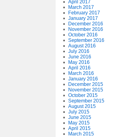
April 2017
March 2017
February 2017
January 2017
December 2016
November 2016
October 2016
September 2016
August 2016
July 2016
June 2016
May 2016
April 2016
March 2016
January 2016
December 2015
November 2015
October 2015
September 2015
August 2015
July 2015
June 2015
May 2015
April 2015
March 2015