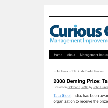
Skip
Home
About
Management Impro
to
←
Motivate or Eliminate De-Motivation
content
2008 Deming Prize: Ta
Posted on
October 8, 2008
by
John Hunte
Tata Steel
, India, has been awa
organization to receive the prize