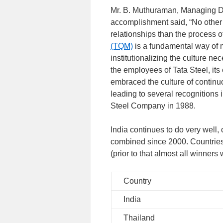
Mr. B. Muthuraman, Managing Dire
accomplishment said, “No other 
relationships than the process o
(TQM)
is a fundamental way of 
institutionalizing the culture ne
the employees of Tata Steel, it
embraced the culture of contin
leading to several recognitions 
Steel Company in 1988.
India continues to do very well,
combined since 2000. Countries
(prior to that almost all winners
Country
India
Thailand