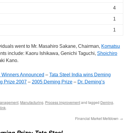
4
1
1
viduals went to Mr. Masahiro Sakane, Chairman,
Komatsu
ents include: Kaoru Ishikawa, Genichi Taguchi,
Shoichiro
aki Kano.
e Winners Announced
–
Tata Steel India wins Deming
g Prize 2007
–
2005 Deming Prize
–
Dr. Deming’s
anagement
,
Manufacturing
,
Process improvement
and tagged
Deming
,
link
.
Financial Market Meltdown
→
ming Prize: Tata Steel