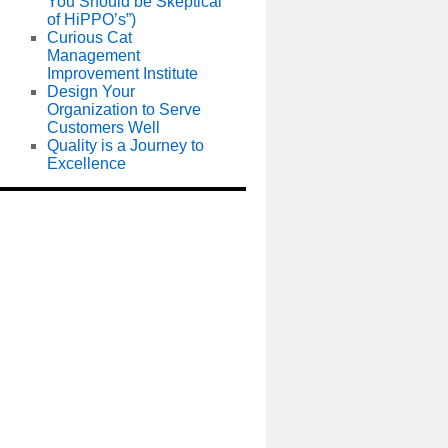
You Should be Skeptical
of HiPPO’s”)
Curious Cat
Management
Improvement Institute
Design Your
Organization to Serve
Customers Well
Quality is a Journey to
Excellence