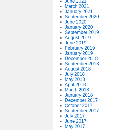
June 2021
March 2021
January 2021
September 2020
June 2020
January 2020
September 2019
August 2019
June 2019
February 2019
January 2019
December 2018
September 2018
August 2018
July 2018
May 2018
April 2018
March 2018
January 2018
December 2017
October 2017
September 2017
July 2017
June 2017
May 2017