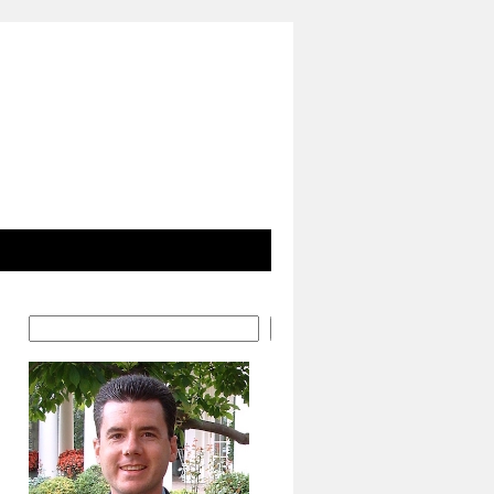
Search