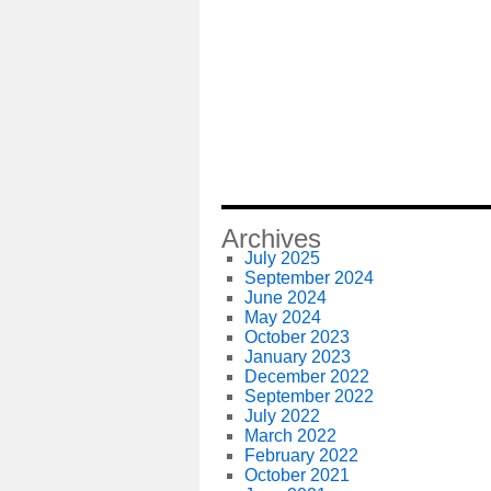
Archives
July 2025
September 2024
June 2024
May 2024
October 2023
January 2023
December 2022
September 2022
July 2022
March 2022
February 2022
October 2021