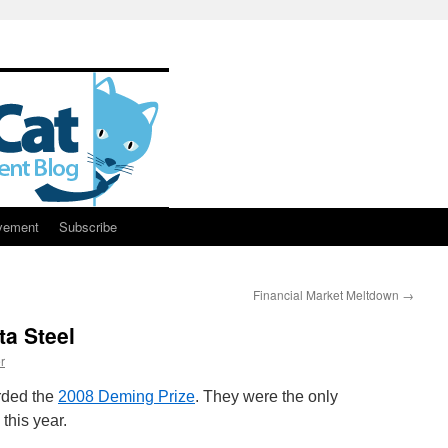
vement
Subscribe
Financial Market Meltdown
→
ta Steel
r
rded the
2008 Deming Prize
. They were the only
 this year.