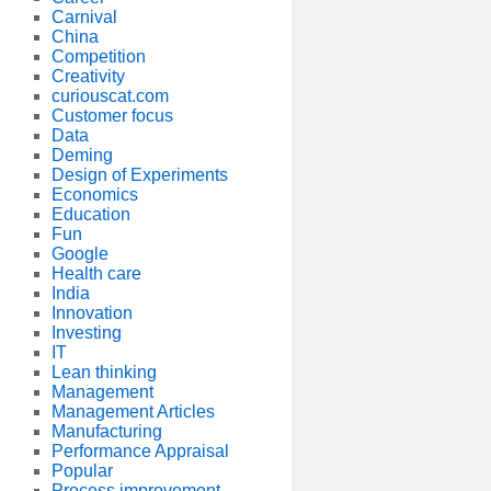
Carnival
China
Competition
Creativity
curiouscat.com
Customer focus
Data
Deming
Design of Experiments
Economics
Education
Fun
Google
Health care
India
Innovation
Investing
IT
Lean thinking
Management
Management Articles
Manufacturing
Performance Appraisal
Popular
Process improvement