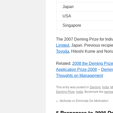
Japan
USA
Singapore
The 2007 Deming Prize for Indi
Limited
, Japan. Previous recipi
Toyoda
, Hitoshi Kume and Nori
Related:
2008 the Deming Priz
Application Prize-2008
–
Demin
Thoughts on Management
This entry was posted in
Deming
,
India
,
M
Deming Prize
,
India
. Bookmark the
perma
←
Motivate or Eliminate De-Motivation
5 Responses to
2008 De