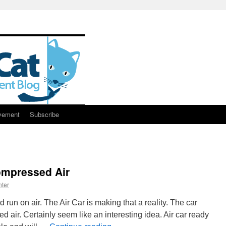
vement
Subscribe
ompressed Air
ter
 run on air. The Air Car is making that a reality. The car
air. Certainly seem like an interesting idea. Air car ready