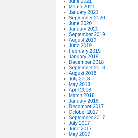
June 2021
March 2021
January 2021
September 2020
June 2020
January 2020
September 2019
August 2019
June 2019
February 2019
January 2019
December 2018
September 2018
August 2018
July 2018
May 2018
April 2018
March 2018
January 2018
December 2017
October 2017
September 2017
July 2017
June 2017
May 2017