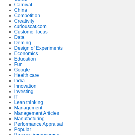
Carnival
China
Competition
Creativity
curiouscat.com
Customer focus
Data
Deming
Design of Experiments
Economics
Education
Fun
Google
Health care
India
Innovation
Investing
IT
Lean thinking
Management
Management Articles
Manufacturing
Performance Appraisal
Popular
Process improvement