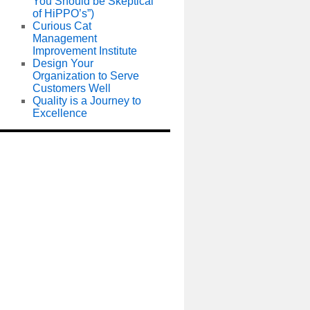
You Should be Skeptical
of HiPPO’s”)
Curious Cat
Management
Improvement Institute
Design Your
Organization to Serve
Customers Well
Quality is a Journey to
Excellence