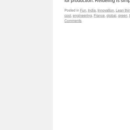
for production: Refueling is sim
Posted in
Fun
,
India
,
Innovation
,
Lean thi
cool
,
engineering
,
France
,
global
,
green
,
Comments