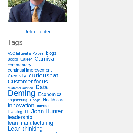
John Hunter
Tags
blogs
ASQ Influential Voices
Carnival
Career
Books
commentary
continual improvement
curiouscat
Creativity
Customer focus
Data
customer service
Deming
Economics
Health care
engineering
Google
Innovation
internet
John Hunter
IT
Investing
leadership
lean manufacturing
Lean thinking