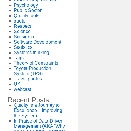
Psychology
Public Sector
Quality tools
quote
Respect
Science
Six sigma
Software Development
Statistics
Systems thinking
Tags
Theory of Constraints
Toyota Production
System (TPS)
Travel photos
UK
webcast
Recent Posts
Quality is a Journey to
Excellence – Improving
the System
In Praise of Data-Driven
Management (AKA “Why