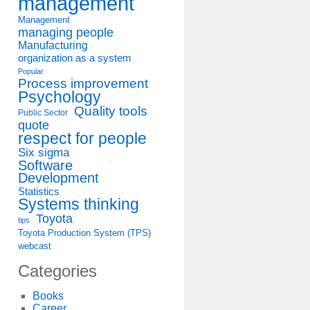
management
Management
managing people
Manufacturing
organization as a system
Popular
Process improvement
Psychology
Quality tools
Public Sector
quote
respect for people
Six sigma
Software
Development
Statistics
Systems thinking
Toyota
tips
Toyota Production System (TPS)
webcast
Categories
Books
Career