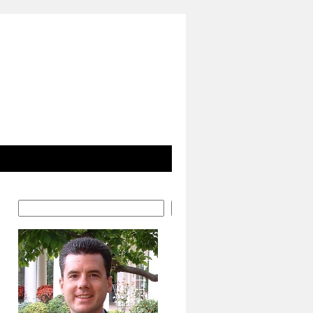
Search