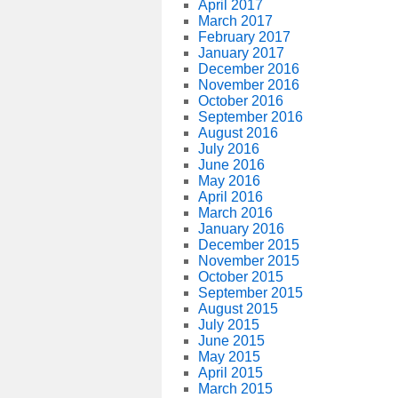
April 2017
March 2017
February 2017
January 2017
December 2016
November 2016
October 2016
September 2016
August 2016
July 2016
June 2016
May 2016
April 2016
March 2016
January 2016
December 2015
November 2015
October 2015
September 2015
August 2015
July 2015
June 2015
May 2015
April 2015
March 2015