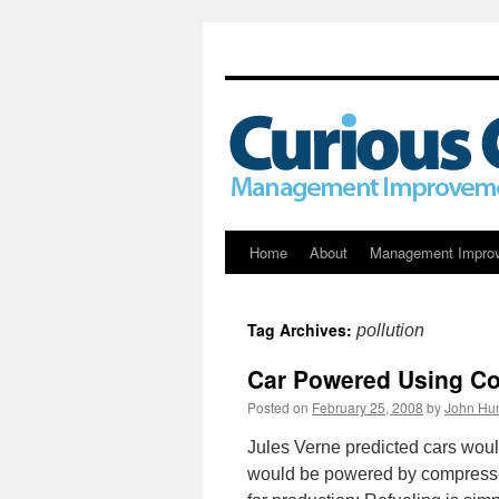
Skip
Home
About
Management Impro
to
Tag Archives:
pollution
content
Car Powered Using C
Posted on
February 25, 2008
by
John Hun
Jules Verne predicted cars would
would be powered by compressed 