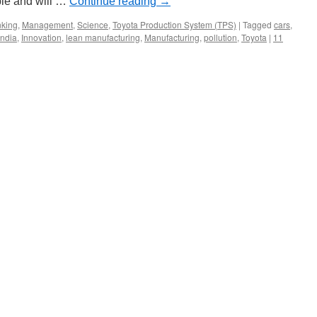
ple and will …
Continue reading
→
nking
,
Management
,
Science
,
Toyota Production System (TPS)
|
Tagged
cars
,
India
,
Innovation
,
lean manufacturing
,
Manufacturing
,
pollution
,
Toyota
|
11