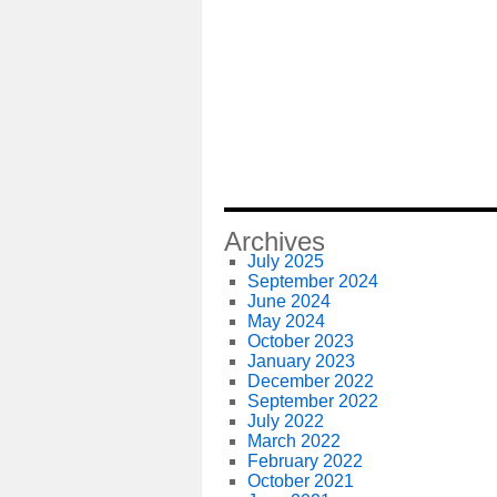
Archives
July 2025
September 2024
June 2024
May 2024
October 2023
January 2023
December 2022
September 2022
July 2022
March 2022
February 2022
October 2021