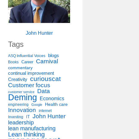
John Hunter
Tags
blogs
ASQ Influential Voices
Carnival
Career
Books
commentary
continual improvement
curiouscat
Creativity
Customer focus
Data
customer service
Deming
Economics
Health care
engineering
Google
Innovation
internet
John Hunter
IT
Investing
leadership
lean manufacturing
Lean thinking