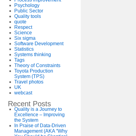
Psychology
Public Sector
Quality tools
quote
Respect
Science
Six sigma
Software Development
Statistics
Systems thinking
Tags
Theory of Constraints
Toyota Production
System (TPS)
Travel photos
UK
webcast
Recent Posts
Quality is a Journey to
Excellence – Improving
the System
In Praise of Data-Driven
Management (AKA “Why