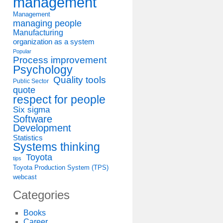
management
Management
managing people
Manufacturing
organization as a system
Popular
Process improvement
Psychology
Quality tools
Public Sector
quote
respect for people
Six sigma
Software
Development
Statistics
Systems thinking
Toyota
tips
Toyota Production System (TPS)
webcast
Categories
Books
Career