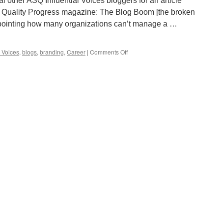
 other ASQ Influential Voices bloggers for an article
of Quality Progress magazine: The Blog Boom [the broken
appointing how many organizations can’t manage a …
on
l Voices
,
blogs
,
branding
,
Career
|
Comments Off
The
Benefits
of
Blogging