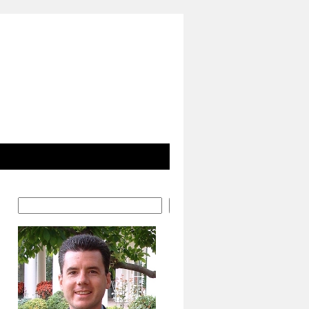
Search