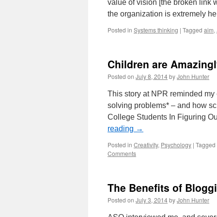
value of vision [the broken link
the organization is extremely h
Posted in
Systems thinking
|
Tagged
aim
,
Children are Amazingl
Posted on
July 8, 2014
by
John Hunter
This story at NPR reminded my of
solving problems* – and how scho
College Students In Figuring Ou
reading
→
Posted in
Creativity
,
Psychology
|
Tagged
Comments
The Benefits of Blogg
Posted on
July 3, 2014
by
John Hunter