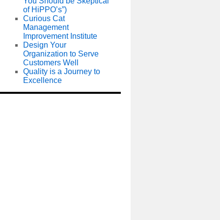
You Should be Skeptical
of HiPPO’s”)
Curious Cat
Management
Improvement Institute
Design Your
Organization to Serve
Customers Well
Quality is a Journey to
Excellence