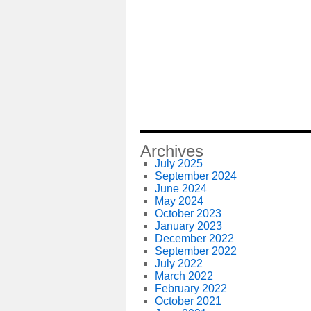
Archives
July 2025
September 2024
June 2024
May 2024
October 2023
January 2023
December 2022
September 2022
July 2022
March 2022
February 2022
October 2021