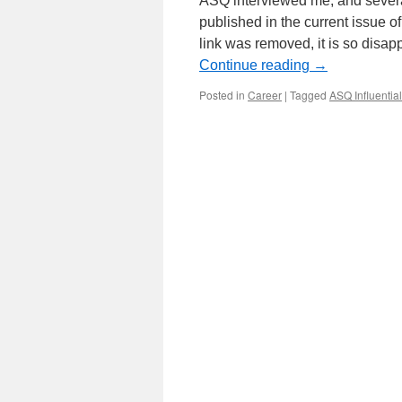
ASQ interviewed me, and several
published in the current issue 
link was removed, it is so dis
Continue reading
→
Posted in
Career
|
Tagged
ASQ Influentia