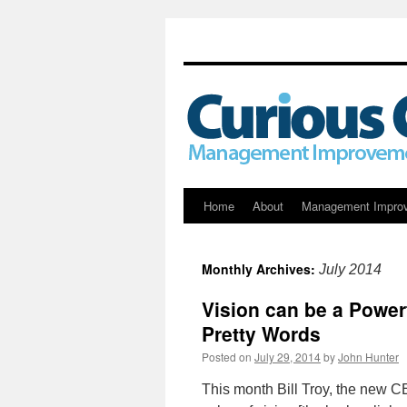
Skip
Home
About
Management Impro
to
Monthly Archives:
July 2014
content
Vision can be a Powerf
Pretty Words
Posted on
July 29, 2014
by
John Hunter
This month Bill Troy, the new C