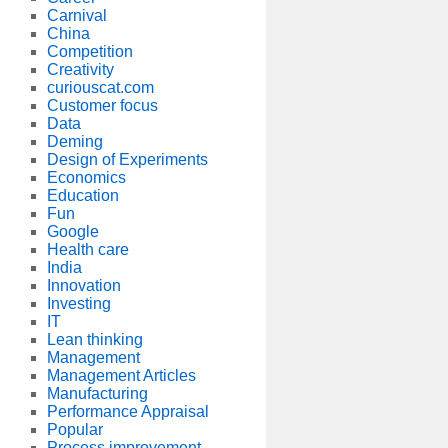
Carnival
China
Competition
Creativity
curiouscat.com
Customer focus
Data
Deming
Design of Experiments
Economics
Education
Fun
Google
Health care
India
Innovation
Investing
IT
Lean thinking
Management
Management Articles
Manufacturing
Performance Appraisal
Popular
Process improvement