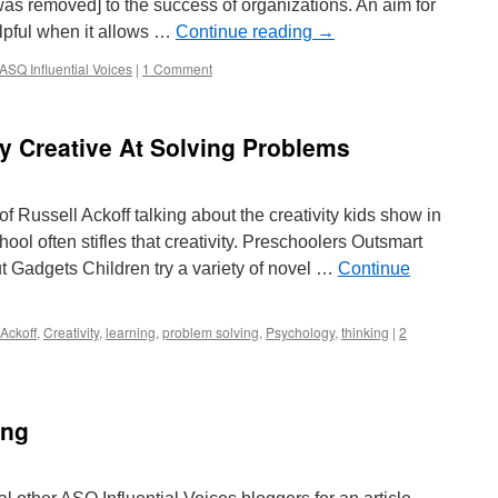
 was removed] to the success of organizations. An aim for
elpful when it allows …
Continue reading
→
ASQ Influential Voices
|
1 Comment
y Creative At Solving Problems
 Russell Ackoff talking about the creativity kids show in
ol often stifles that creativity. Preschoolers Outsmart
t Gadgets Children try a variety of novel …
Continue
Ackoff
,
Creativity
,
learning
,
problem solving
,
Psychology
,
thinking
|
2
ing