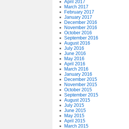
April 2017
March 2017
February 2017
January 2017
December 2016
November 2016
October 2016
September 2016
August 2016
July 2016
June 2016
May 2016
April 2016
March 2016
January 2016
December 2015
November 2015
October 2015
September 2015
August 2015
July 2015
June 2015
May 2015
April 2015
March 2015