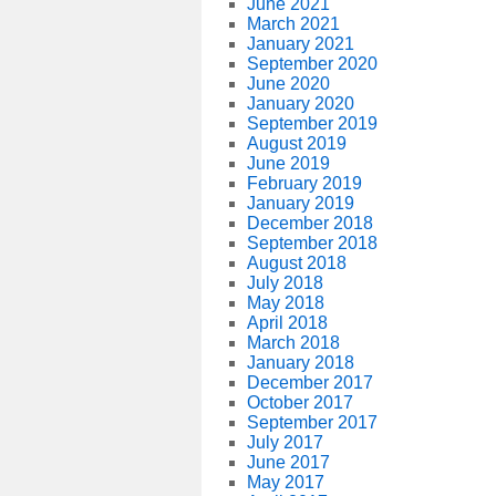
June 2021
March 2021
January 2021
September 2020
June 2020
January 2020
September 2019
August 2019
June 2019
February 2019
January 2019
December 2018
September 2018
August 2018
July 2018
May 2018
April 2018
March 2018
January 2018
December 2017
October 2017
September 2017
July 2017
June 2017
May 2017