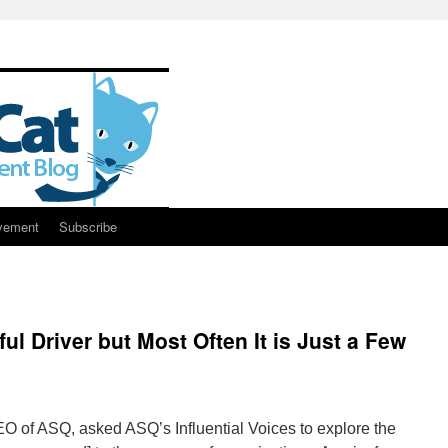
vement
Subscribe
ul Driver but Most Often It is Just a Few
EO of ASQ, asked ASQ’s Influential Voices to explore the