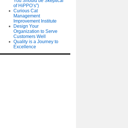
You Should be Skeptical
of HiPPO’s”)
Curious Cat
Management
Improvement Institute
Design Your
Organization to Serve
Customers Well
Quality is a Journey to
Excellence