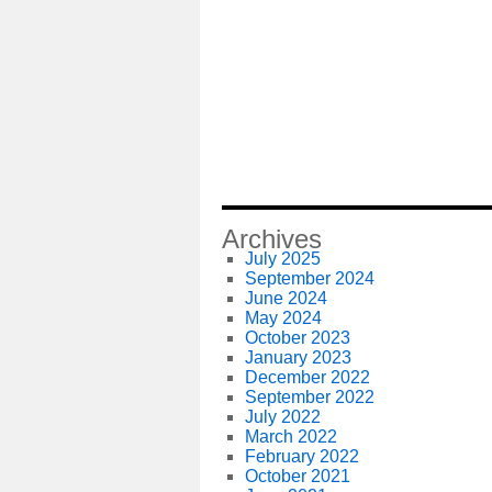
Archives
July 2025
September 2024
June 2024
May 2024
October 2023
January 2023
December 2022
September 2022
July 2022
March 2022
February 2022
October 2021