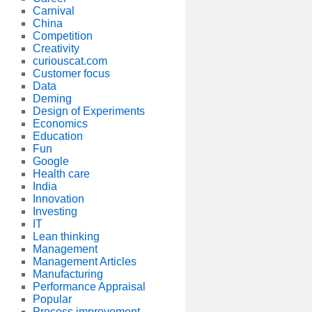
Carnival
China
Competition
Creativity
curiouscat.com
Customer focus
Data
Deming
Design of Experiments
Economics
Education
Fun
Google
Health care
India
Innovation
Investing
IT
Lean thinking
Management
Management Articles
Manufacturing
Performance Appraisal
Popular
Process improvement