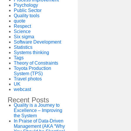
Psychology
Public Sector
Quality tools
quote
Respect
Science
Six sigma
Software Development
Statistics
Systems thinking
Tags
Theory of Constraints
Toyota Production
System (TPS)
Travel photos
UK
webcast
Recent Posts
Quality is a Journey to
Excellence – Improving
the System
In Praise of Data-Driven
Management (AKA “Why