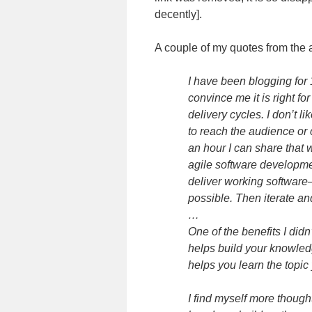
decently].
A couple of my quotes from the a
I have been blogging for
convince me it is right fo
delivery cycles. I don’t l
to reach the audience or 
an hour I can share that 
agile software developme
deliver working software
possible. Then iterate an
…
One of the benefits I did
helps build your knowle
helps you learn the topic
I find myself more thoug