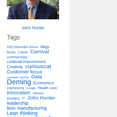
John Hunter
Tags
blogs
ASQ Influential Voices
Carnival
Career
Books
commentary
continual improvement
curiouscat
Creativity
Customer focus
Data
customer service
Deming
Economics
Health care
engineering
Google
Innovation
internet
John Hunter
IT
Investing
leadership
lean manufacturing
Lean thinking