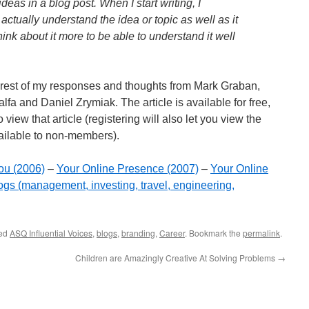
deas in a blog post. When I start writing, I
actually understand the idea or topic as well as it
ink about it more to be able to understand it well
e rest of my responses and thoughts from Mark Graban,
fa and Daniel Zrymiak. The article is available for free,
 view that article (registering will also let you view the
ailable to non-members).
ou (2006)
–
Your Online Presence (2007)
–
Your Online
ogs (management, investing, travel, engineering,
ged
ASQ Influential Voices
,
blogs
,
branding
,
Career
. Bookmark the
permalink
.
Children are Amazingly Creative At Solving Problems
→