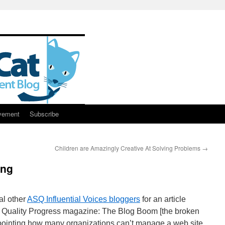
vement
Subscribe
Children are Amazingly Creative At Solving Problems
→
ing
al other
ASQ Influential Voices bloggers
for an article
of Quality Progress magazine: The Blog Boom [the broken
ppointing how many organizations can’t manage a web site