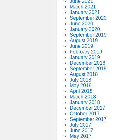
June 2021
March 2021
January 2021
September 2020
June 2020
January 2020
September 2019
August 2019
June 2019
February 2019
January 2019
December 2018
September 2018
August 2018
July 2018
May 2018
April 2018
March 2018
January 2018
December 2017
October 2017
September 2017
July 2017
June 2017
May 2017