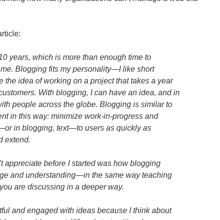
rticle:
 10 years, which is more than enough time to
r me. Blogging fits my personality—I like short
ike the idea of working on a project that takes a year
customers. With blogging, I can have an idea, and in
with people across the globe. Blogging is similar to
nt in this way: minimize work-in-progress and
—or in blogging, text—to users as quickly as
d extend.
n’t appreciate before I started was how blogging
dge and understanding—in the same way teaching
 you are discussing in a deeper way.
htful and engaged with ideas because I think about