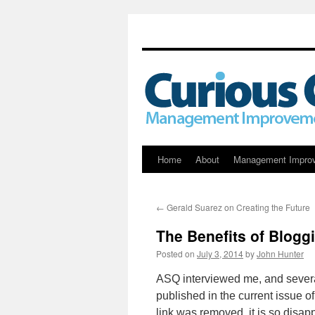
Skip
Home
About
Management Impro
to
←
Gerald Suarez on Creating the Future
content
The Benefits of Blogg
Posted on
July 3, 2014
by
John Hunter
ASQ interviewed me, and sever
published in the current issue 
link was removed, it is so disa