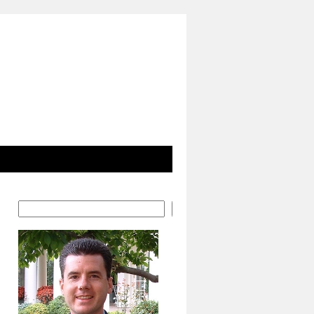
Search