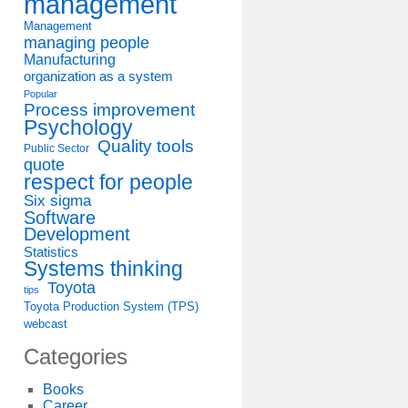
management
Management
managing people
Manufacturing
organization as a system
Popular
Process improvement
Psychology
Quality tools
Public Sector
quote
respect for people
Six sigma
Software
Development
Statistics
Systems thinking
Toyota
tips
Toyota Production System (TPS)
webcast
Categories
Books
Career