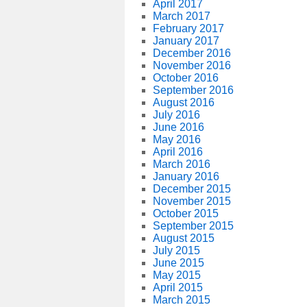
April 2017
March 2017
February 2017
January 2017
December 2016
November 2016
October 2016
September 2016
August 2016
July 2016
June 2016
May 2016
April 2016
March 2016
January 2016
December 2015
November 2015
October 2015
September 2015
August 2015
July 2015
June 2015
May 2015
April 2015
March 2015