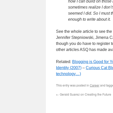
how I can build on those i
sometimes realize I don’t 
seemed I did. So I must th
enough to write about it.
See the whole article to see th
Jennifer Stepniowski, Jimena Cal
though you do have to register to
other articles ASQ has made av
Related:
Blogging is Good for Y
Identity (2007)
–
Curious Cat Bl
technology…)
This entry was posted in
Career
and tag
←
Gerald Suarez on Creating the Future