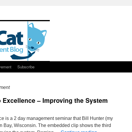
vement
Subscribe
ement
to Excellence – Improving the System
nce is a 2 day management seminar that Bill Hunter (my
en Bay, Wisconsin. The embedded clip shows the third