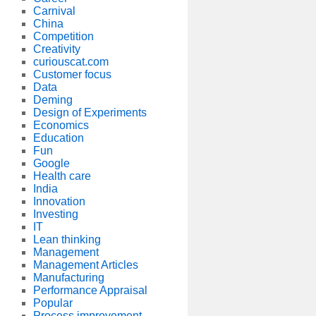
Carnival
China
Competition
Creativity
curiouscat.com
Customer focus
Data
Deming
Design of Experiments
Economics
Education
Fun
Google
Health care
India
Innovation
Investing
IT
Lean thinking
Management
Management Articles
Manufacturing
Performance Appraisal
Popular
Process improvement