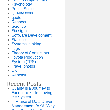
Psychology
Public Sector
Quality tools
quote
Respect
Science
Six sigma
Software Development
Statistics
Systems thinking
Tags
Theory of Constraints
Toyota Production
System (TPS)
Travel photos
UK
webcast
Recent Posts
Quality is a Journey to
Excellence – Improving
the System
In Praise of Data-Driven
Management (AKA “Why