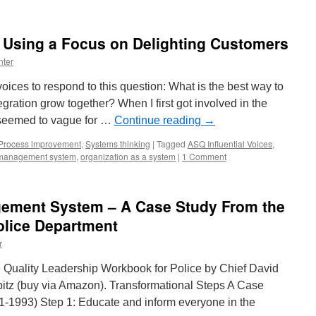
g Using a Focus on Delighting Customers
nter
ices to respond to this question: What is the best way to
gration grow together? When I first got involved in the
) seemed to vague for …
Continue reading
→
Process improvement
,
Systems thinking
|
Tagged
ASQ Influential Voices
,
management system
,
organization as a system
|
1 Comment
ement System – A Case Study From the
lice Department
r
e Quality Leadership Workbook for Police by Chief David
tz (buy via Amazon). Transformational Steps A Case
-1993) Step 1: Educate and inform everyone in the