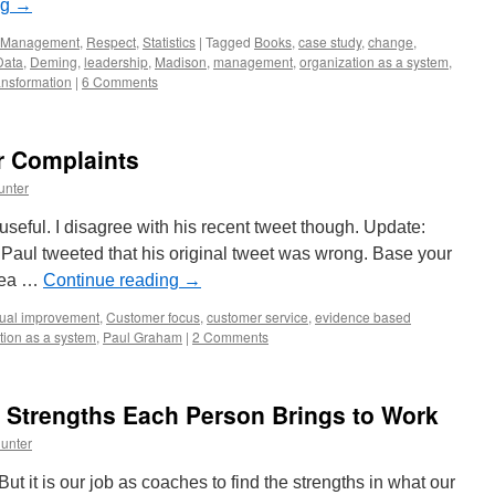
ng
→
Management
,
Respect
,
Statistics
|
Tagged
Books
,
case study
,
change
,
Data
,
Deming
,
leadership
,
Madison
,
management
,
organization as a system
,
ansformation
|
6 Comments
r Complaints
unter
useful. I disagree with his recent tweet though. Update:
 Paul tweeted that his original tweet was wrong. Base your
idea …
Continue reading
→
nual improvement
,
Customer focus
,
customer service
,
evidence based
tion as a system
,
Paul Graham
|
2 Comments
 Strengths Each Person Brings to Work
unter
 it is our job as coaches to find the strengths in what our