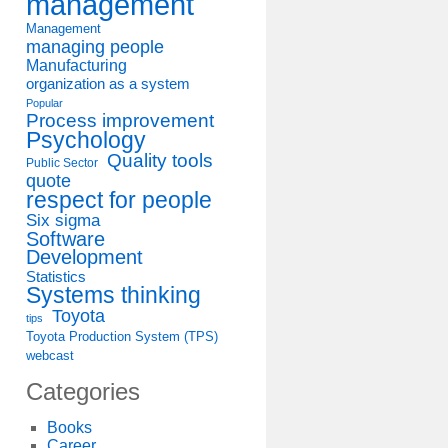
management
Management
managing people
Manufacturing
organization as a system
Popular
Process improvement
Psychology
Quality tools
Public Sector
quote
respect for people
Six sigma
Software
Development
Statistics
Systems thinking
Toyota
tips
Toyota Production System (TPS)
webcast
Categories
Books
Career