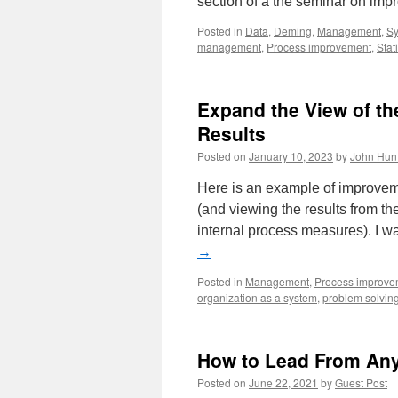
section of a the seminar on im
Posted in
Data
,
Deming
,
Management
,
Sy
management
,
Process improvement
,
Stati
Expand the View of th
Results
Posted on
January 10, 2023
by
John Hun
Here is an example of improvem
(and viewing the results from the
internal process measures). I 
→
Posted in
Management
,
Process improve
organization as a system
,
problem solvin
How to Lead From Any 
Posted on
June 22, 2021
by
Guest Post