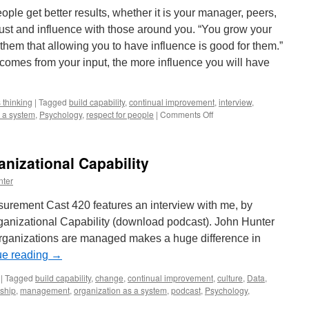
to
ople get better results, whether it is your manager, peers,
Find
rust and influence with those around you. “You grow your
Ways
to
them that allowing you to have influence is good for them.”
Improve
omes from your input, the more influence you will have
Results
 thinking
|
Tagged
build capability
,
continual improvement
,
interview
,
on
s a system
,
Psychology
,
respect for people
|
Comments Off
How
to
Lead
anizational Capability
From
Any
nter
Level
In
rement Cast 420 features an interview with me, by
the
anizational Capability (download podcast). John Hunter
Organization
rganizations are managed makes a huge difference in
ue reading
→
|
Tagged
build capability
,
change
,
continual improvement
,
culture
,
Data
,
ship
,
management
,
organization as a system
,
podcast
,
Psychology
,