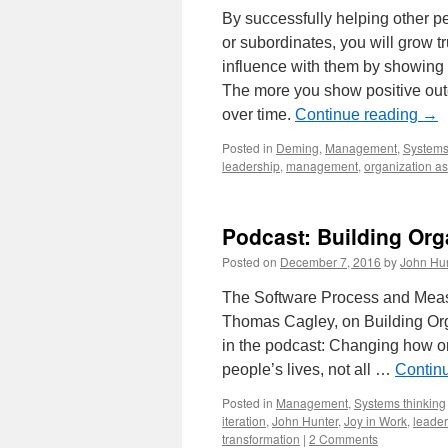
By successfully helping other pe
or subordinates, you will grow t
influence with them by showing 
The more you show positive outc
over time.
Continue reading
→
Posted in
Deming
,
Management
,
Systems
leadership
,
management
,
organization a
Podcast: Building Org
Posted on
December 7, 2016
by
John Hu
The Software Process and Measu
Thomas Cagley, on Building Org
in the podcast: Changing how o
people’s lives, not all …
Contin
Posted in
Management
,
Systems thinking
iteration
,
John Hunter
,
Joy in Work
,
leader
transformation
|
2 Comments