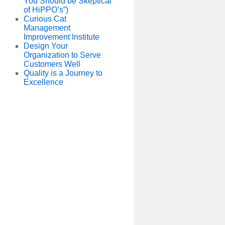
You Should be Skeptical
of HiPPO’s”)
Curious Cat
Management
Improvement Institute
Design Your
Organization to Serve
Customers Well
Quality is a Journey to
Excellence