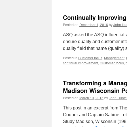
Continually Improvin
Posted on
December 1, 2016
by
John Hu
ASQ asked the ASQ influential vo
ensure quality and customer inte
quality field that name (quality
Posted in
Customer focus
,
Management
,
continual improvement
,
Customer focus
,
Transforming a Manag
Madison Wisconsin Po
Posted on
March 10, 2015
by
John Hunte
This post in an excerpt from Th
Couper and Captain Sabine Lobi
Study Madison, Wisconsin (1981