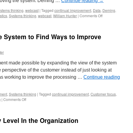
proving the system. Deming …
Continue reading
→
stems thinking
,
webcast
|
Tagged
continual improvement
,
Data
,
Deming
,
on
stics
,
Systems thinking
,
webcast
,
William Hunter
|
Comments Off
Quality
is
a
e System to Find Ways to Improve
Journey
to
Excellence
ter
–
Improving
ent made possible by expanding the view of the system
the
System
 perspective of the customer instead of just looking at
was working to improve the processing …
Continue reading
ment
,
Systems thinking
|
Tagged
continual improvement
,
Customer focus
,
on
g
|
Comments Off
Expand
the
View
Level In the Organization
of
the
System