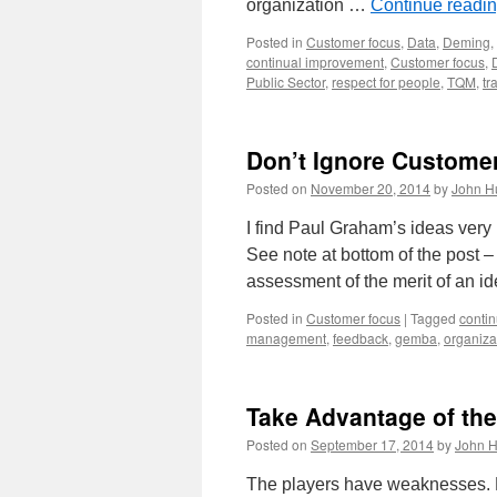
organization …
Continue readi
Posted in
Customer focus
,
Data
,
Deming
,
continual improvement
,
Customer focus
,
Public Sector
,
respect for people
,
TQM
,
tr
Don’t Ignore Custome
Posted on
November 20, 2014
by
John H
I find Paul Graham’s ideas very 
See note at bottom of the post –
assessment of the merit of an 
Posted in
Customer focus
|
Tagged
conti
management
,
feedback
,
gemba
,
organiza
Take Advantage of the
Posted on
September 17, 2014
by
John H
The players have weaknesses. But