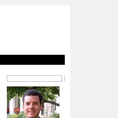
Search