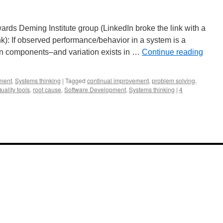
ds Deming Institute group (LinkedIn broke the link with a
ink): If observed performance/behavior in a system is a
een components–and variation exists in …
Continue reading
ment
,
Systems thinking
|
Tagged
continual improvement
,
problem solving
,
uality tools
,
root cause
,
Software Development
,
Systems thinking
|
4