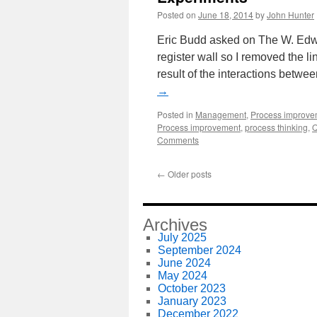
Posted on
June 18, 2014
by
John Hunter
Eric Budd asked on The W. Edwar
register wall so I removed the l
result of the interactions betw
→
Posted in
Management
,
Process improve
Process improvement
,
process thinking
,
Q
Comments
←
Older posts
Archives
July 2025
September 2024
June 2024
May 2024
October 2023
January 2023
December 2022