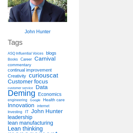
John Hunter
Tags
blogs
ASQ Influential Voices
Carnival
Career
Books
commentary
continual improvement
curiouscat
Creativity
Customer focus
Data
customer service
Deming
Economics
Health care
engineering
Google
Innovation
internet
John Hunter
IT
Investing
leadership
lean manufacturing
Lean thinking