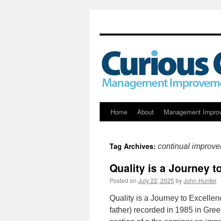
Skip
Home
About
Management Impro
to
Tag Archives:
continual improv
content
Quality is a Journey 
Posted on
July 22, 2025
by
John Hunter
Quality is a Journey to Excelle
father) recorded in 1985 in Gre