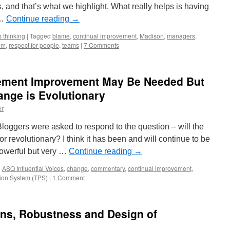
, and that’s what we highlight. What really helps is having
 …
Continue reading
→
 thinking
|
Tagged
blame
,
continual improvement
,
Madison
,
managers
,
em
,
respect for people
,
teams
|
7 Comments
ement Improvement May Be Needed But
nge is Evolutionary
er
Bloggers were asked to respond to the question – will the
 or revolutionary? I think it has been and will continue to be
powerful but very …
Continue reading
→
d
ASQ Influential Voices
,
change
,
commentary
,
continual improvement
,
ion System (TPS)
|
1 Comment
ons, Robustness and Design of