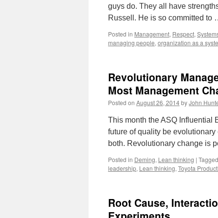
guys do. They all have strengths
Russell. He is so committed to
Posted in
Management
,
Respect
,
Systems
managing people
,
organization as a syst
Revolutionary Manag
Most Management Cha
Posted on
August 26, 2014
by
John Hunt
This month the ASQ Influential 
future of quality be evolutionary
both. Revolutionary change is 
Posted in
Deming
,
Lean thinking
|
Tagge
leadership
,
Lean thinking
,
Toyota Product
Root Cause, Interacti
Experiments