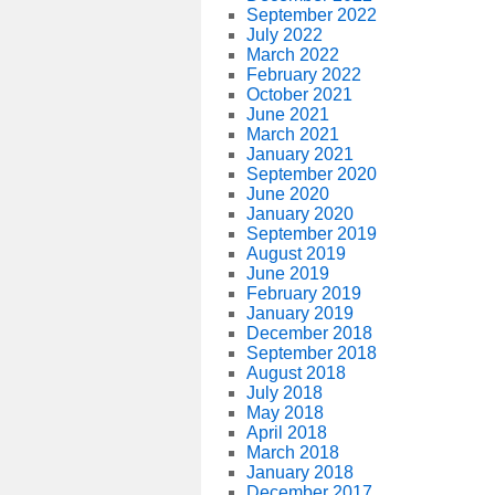
September 2022
July 2022
March 2022
February 2022
October 2021
June 2021
March 2021
January 2021
September 2020
June 2020
January 2020
September 2019
August 2019
June 2019
February 2019
January 2019
December 2018
September 2018
August 2018
July 2018
May 2018
April 2018
March 2018
January 2018
December 2017