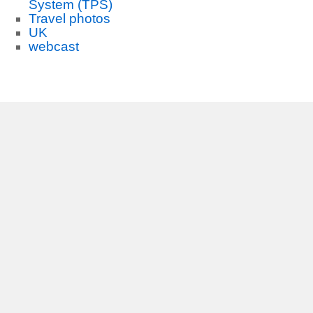
System (TPS)
Travel photos
UK
webcast