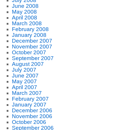
July 2008
June 2008
May 2008
April 2008
March 2008
February 2008
January 2008
December 2007
November 2007
October 2007
September 2007
August 2007
July 2007
June 2007
May 2007
April 2007
March 2007
February 2007
January 2007
December 2006
November 2006
October 2006
September 2006