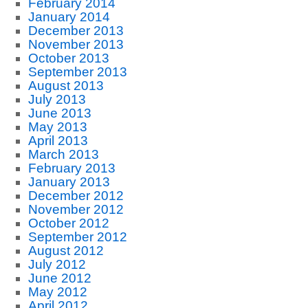
February 2014
January 2014
December 2013
November 2013
October 2013
September 2013
August 2013
July 2013
June 2013
May 2013
April 2013
March 2013
February 2013
January 2013
December 2012
November 2012
October 2012
September 2012
August 2012
July 2012
June 2012
May 2012
April 2012