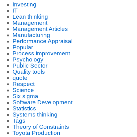
Investing
IT
Lean thinking
Management
Management Articles
Manufacturing
Performance Appraisal
Popular
Process improvement
Psychology
Public Sector
Quality tools
quote
Respect
Science
Six sigma
Software Development
Statistics
Systems thinking
Tags
Theory of Constraints
Toyota Production