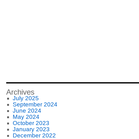
Archives
July 2025
September 2024
June 2024
May 2024
October 2023
January 2023
December 2022