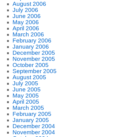
August 2006
July 2006
June 2006
May 2006
April 2006
March 2006
February 2006
January 2006
December 2005
November 2005
October 2005
September 2005
August 2005
July 2005
June 2005
May 2005
April 2005
March 2005
February 2005
January 2005
December 2004
November 2004