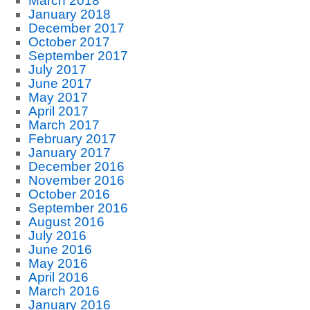
March 2018
January 2018
December 2017
October 2017
September 2017
July 2017
June 2017
May 2017
April 2017
March 2017
February 2017
January 2017
December 2016
November 2016
October 2016
September 2016
August 2016
July 2016
June 2016
May 2016
April 2016
March 2016
January 2016