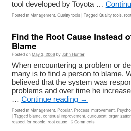
tool developed by Toyota …
Contin
Posted in
Management
,
Quality tools
|
Tagged
Quality tools
,
roo
Find the Root Cause Instead o
Blame
Posted on
May 3, 2006
by
John Hunter
When encountering a problem or defe
many is to find a person to blame.
believed that the system was respon
problems and over time he increase
…
Continue reading
→
Posted in
Management
,
Popular
,
Process improvement
,
Psycho
|
Tagged
blame
,
continual improvement
,
curiouscat
,
organizatio
respect for people
,
root cause
|
6 Comments