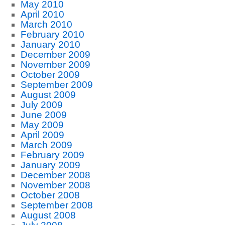
May 2010
April 2010
March 2010
February 2010
January 2010
December 2009
November 2009
October 2009
September 2009
August 2009
July 2009
June 2009
May 2009
April 2009
March 2009
February 2009
January 2009
December 2008
November 2008
October 2008
September 2008
August 2008