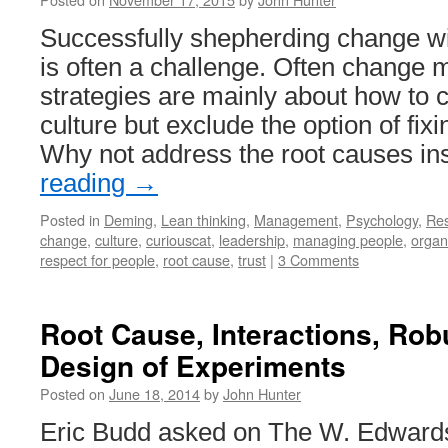
Successfully shepherding change wi
is often a challenge. Often chang
strategies are mainly about how to c
culture but exclude the option of fixi
Why not address the root causes i
reading
→
Posted in
Deming
,
Lean thinking
,
Management
,
Psychology
,
Re
change
,
culture
,
curiouscat
,
leadership
,
managing people
,
organ
respect for people
,
root cause
,
trust
|
3 Comments
Root Cause, Interactions, Ro
Design of Experiments
Posted on
June 18, 2014
by
John Hunter
Eric Budd asked on The W. Edwards