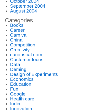
October 2004
September 2004
August 2004
Categories
Books
Career
Carnival
China
Competition
Creativity
curiouscat.com
Customer focus
Data
Deming
Design of Experiments
Economics
Education
Fun
Google
Health care
India
Innovation