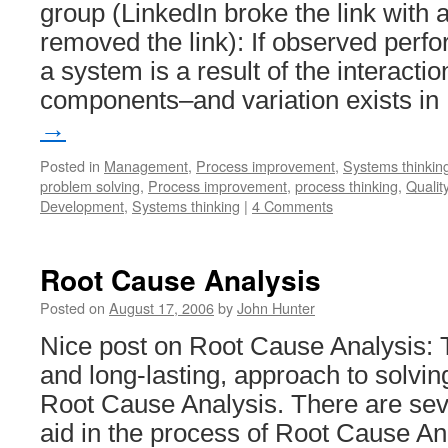
group (LinkedIn broke the link with a
removed the link): If observed perf
a system is a result of the interact
components–and variation exists i
→
Posted in
Management
,
Process improvement
,
Systems thinkin
problem solving
,
Process improvement
,
process thinking
,
Quality
Development
,
Systems thinking
|
4 Comments
Root Cause Analysis
Posted on
August 17, 2006
by
John Hunter
Nice post on Root Cause Analysis: 
and long-lasting, approach to solvin
Root Cause Analysis. There are seve
aid in the process of Root Cause 