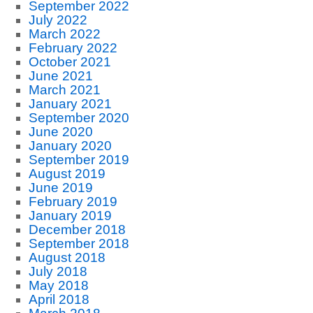
September 2022
July 2022
March 2022
February 2022
October 2021
June 2021
March 2021
January 2021
September 2020
June 2020
January 2020
September 2019
August 2019
June 2019
February 2019
January 2019
December 2018
September 2018
August 2018
July 2018
May 2018
April 2018