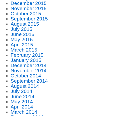
December 2015
November 2015
October 2015
September 2015
August 2015
July 2015
June 2015
May 2015
April 2015
March 2015
February 2015
January 2015
December 2014
November 2014
October 2014
September 2014
August 2014
July 2014
June 2014
May 2014
April 2014
March 2014