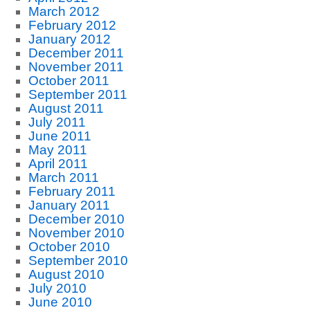
March 2012
February 2012
January 2012
December 2011
November 2011
October 2011
September 2011
August 2011
July 2011
June 2011
May 2011
April 2011
March 2011
February 2011
January 2011
December 2010
November 2010
October 2010
September 2010
August 2010
July 2010
June 2010