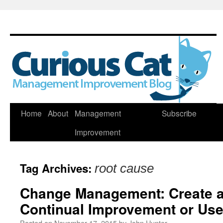
Skip
Home
About
Management
Subscribe
to
Improvement
content
Tag Archives:
root cause
Change Management: Create a
Continual Improvement or Us
Posted on
November 17, 2015
by
John Hunter