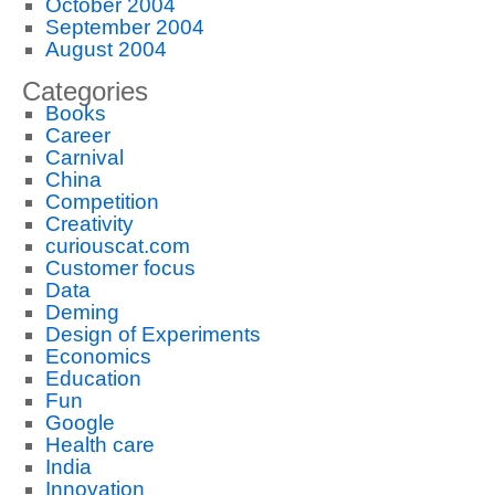
October 2004
September 2004
August 2004
Categories
Books
Career
Carnival
China
Competition
Creativity
curiouscat.com
Customer focus
Data
Deming
Design of Experiments
Economics
Education
Fun
Google
Health care
India
Innovation