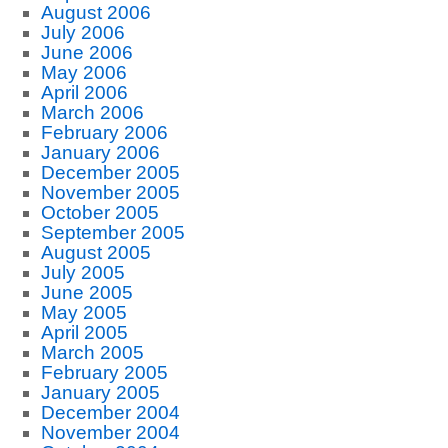
August 2006
July 2006
June 2006
May 2006
April 2006
March 2006
February 2006
January 2006
December 2005
November 2005
October 2005
September 2005
August 2005
July 2005
June 2005
May 2005
April 2005
March 2005
February 2005
January 2005
December 2004
November 2004