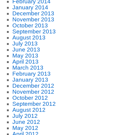
February 2014
January 2014
December 2013
November 2013
October 2013
September 2013
August 2013
July 2013
June 2013
May 2013
April 2013
March 2013
February 2013
January 2013
December 2012
November 2012
October 2012
September 2012
August 2012
July 2012
June 2012
May 2012
April 2012