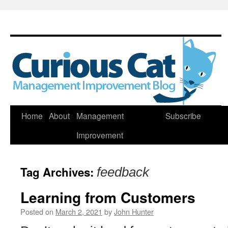
Skip
Home
About
Management
Subscribe
to
Improvement
content
Tag Archives:
feedback
Learning from Customers
Posted on
March 2, 2021
by
John Hunter