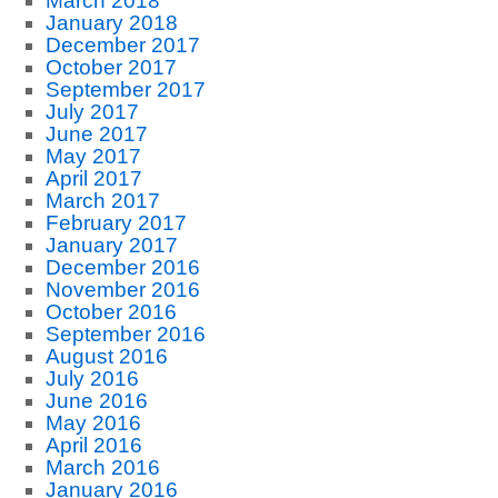
March 2018
January 2018
December 2017
October 2017
September 2017
July 2017
June 2017
May 2017
April 2017
March 2017
February 2017
January 2017
December 2016
November 2016
October 2016
September 2016
August 2016
July 2016
June 2016
May 2016
April 2016
March 2016
January 2016