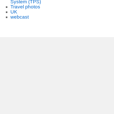
System (TPS)
Travel photos
UK
webcast