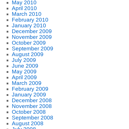
May 2010
April 2010
March 2010
February 2010
January 2010
December 2009
November 2009
October 2009
September 2009
August 2009
July 2009
June 2009
May 2009
April 2009
March 2009
February 2009
January 2009
December 2008
November 2008
October 2008
September 2008
August 2008