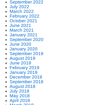
September 2022
July 2022
March 2022
February 2022
October 2021
June 2021
March 2021
January 2021
September 2020
June 2020
January 2020
September 2019
August 2019
June 2019
February 2019
January 2019
December 2018
September 2018
August 2018
July 2018
May 2018
April 2018