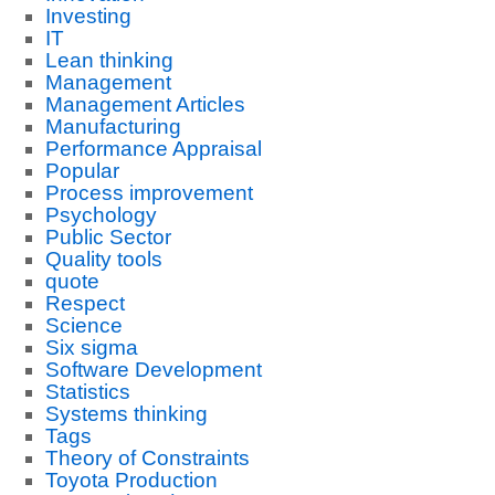
Investing
IT
Lean thinking
Management
Management Articles
Manufacturing
Performance Appraisal
Popular
Process improvement
Psychology
Public Sector
Quality tools
quote
Respect
Science
Six sigma
Software Development
Statistics
Systems thinking
Tags
Theory of Constraints
Toyota Production