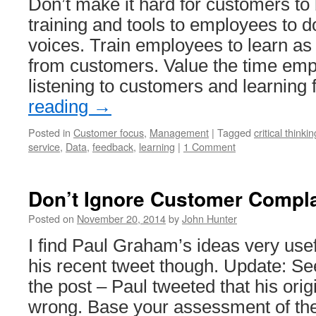
Don’t make it hard for customers to
training and tools to employees to
voices. Train employees to learn a
from customers. Value the time em
listening to customers and learnin
reading
→
Posted in
Customer focus
,
Management
|
Tagged
critical thinkin
service
,
Data
,
feedback
,
learning
|
1 Comment
Don’t Ignore Customer Compla
Posted on
November 20, 2014
by
John Hunter
I find Paul Graham’s ideas very usef
his recent tweet though. Update: Se
the post – Paul tweeted that his ori
wrong. Base your assessment of the