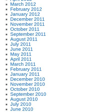
March 2012
February 2012
January 2012
December 2011
November 2011
October 2011
September 2011
August 2011
July 2011
June 2011
May 2011
April 2011
March 2011
February 2011
January 2011
December 2010
November 2010
October 2010
September 2010
August 2010
July 2010
June 2010