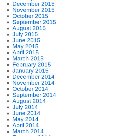
December 2015
November 2015
October 2015
September 2015
August 2015
July 2015
June 2015
May 2015
April 2015
March 2015
February 2015
January 2015
December 2014
November 2014
October 2014
September 2014
August 2014
July 2014
June 2014
May 2014
April 2014
March 2014