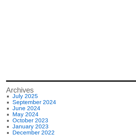
Archives
July 2025
September 2024
June 2024
May 2024
October 2023
January 2023
December 2022