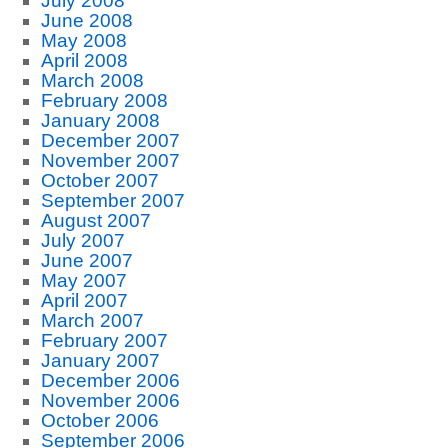
July 2008
June 2008
May 2008
April 2008
March 2008
February 2008
January 2008
December 2007
November 2007
October 2007
September 2007
August 2007
July 2007
June 2007
May 2007
April 2007
March 2007
February 2007
January 2007
December 2006
November 2006
October 2006
September 2006