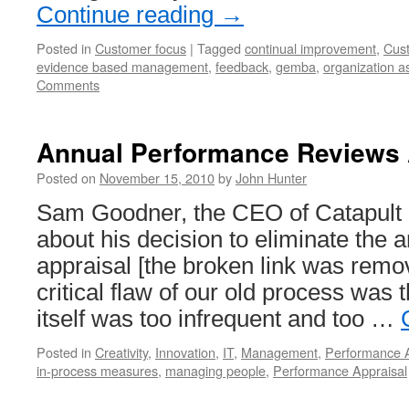
Continue reading
→
Posted in
Customer focus
|
Tagged
continual improvement
,
Cus
evidence based management
,
feedback
,
gemba
,
organization a
Comments
Annual Performance Reviews 
Posted on
November 15, 2010
by
John Hunter
Sam Goodner, the CEO of Catapult
about his decision to eliminate the
appraisal [the broken link was remo
critical flaw of our old process was 
itself was too infrequent and too …
Posted in
Creativity
,
Innovation
,
IT
,
Management
,
Performance A
in-process measures
,
managing people
,
Performance Appraisal