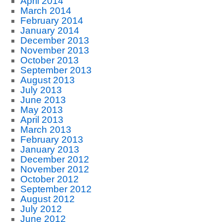
April 2014
March 2014
February 2014
January 2014
December 2013
November 2013
October 2013
September 2013
August 2013
July 2013
June 2013
May 2013
April 2013
March 2013
February 2013
January 2013
December 2012
November 2012
October 2012
September 2012
August 2012
July 2012
June 2012