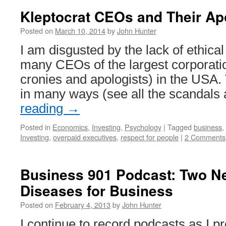
Robots
Kleptocrat CEOs and Their Ap
are
Best
Posted on
March 10, 2014
by
John Hunter
Used
I am disgusted by the lack of ethical
to
Enhance
many CEOs of the largest corporatio
the
cronies and apologists) in the USA.
Value
Employees
in many ways (see all the scandals
Provide
reading
→
Posted in
Economics
,
Investing
,
Psychology
|
Tagged
business
,
Investing
,
overpaid executives
,
respect for people
|
2 Comments
Business 901 Podcast: Two N
Diseases for Business
Posted on
February 4, 2013
by
John Hunter
I continue to record podcasts as I