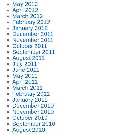
May 2012
April 2012
March 2012
February 2012
January 2012
December 2011
November 2011
October 2011
September 2011
August 2011
July 2011
June 2011
May 2011
April 2011
March 2011
February 2011
January 2011
December 2010
November 2010
October 2010
September 2010
August 2010