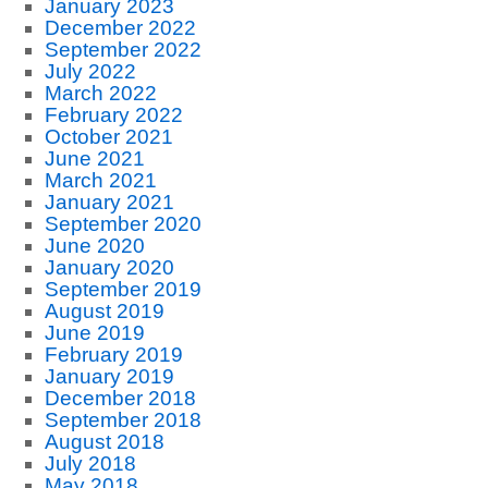
January 2023
December 2022
September 2022
July 2022
March 2022
February 2022
October 2021
June 2021
March 2021
January 2021
September 2020
June 2020
January 2020
September 2019
August 2019
June 2019
February 2019
January 2019
December 2018
September 2018
August 2018
July 2018
May 2018