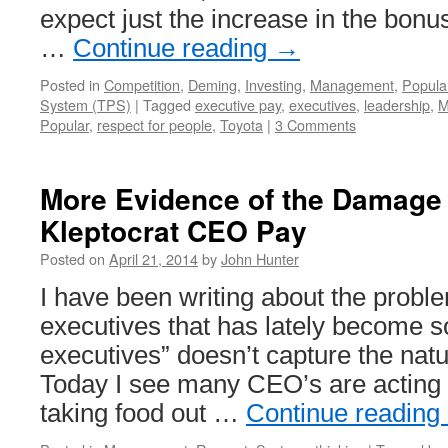
expect just the increase in the bonu
…
Continue reading
→
Posted in
Competition
,
Deming
,
Investing
,
Management
,
Popula
System (TPS)
|
Tagged
executive pay
,
executives
,
leadership
,
M
Popular
,
respect for people
,
Toyota
|
3 Comments
More Evidence of the Damage
Kleptocrat CEO Pay
Posted on
April 21, 2014
by
John Hunter
I have been writing about the probl
executives that has lately become s
executives” doesn’t capture the natu
Today I see many CEO’s are acting 
taking food out …
Continue reading