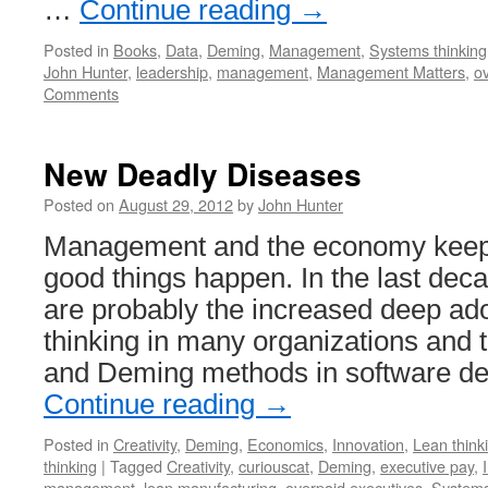
…
Continue reading
→
Posted in
Books
,
Data
,
Deming
,
Management
,
Systems thinking
John Hunter
,
leadership
,
management
,
Management Matters
,
o
Comments
New Deadly Diseases
Posted on
August 29, 2012
by
John Hunter
Management and the economy keep
good things happen. In the last deca
are probably the increased deep ado
thinking in many organizations and t
and Deming methods in software d
Continue reading
→
Posted in
Creativity
,
Deming
,
Economics
,
Innovation
,
Lean think
thinking
|
Tagged
Creativity
,
curiouscat
,
Deming
,
executive pay
,
management
,
lean manufacturing
,
overpaid executives
,
Systems