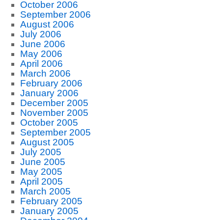
October 2006
September 2006
August 2006
July 2006
June 2006
May 2006
April 2006
March 2006
February 2006
January 2006
December 2005
November 2005
October 2005
September 2005
August 2005
July 2005
June 2005
May 2005
April 2005
March 2005
February 2005
January 2005