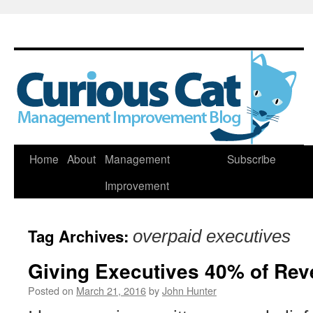
Skip
Home
About
Management
Subscribe
to
Improvement
content
Tag Archives:
overpaid executives
Giving Executives 40% of Rev
Posted on
March 21, 2016
by
John Hunter