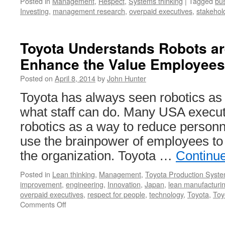
Posted in
Management
,
Respect
,
Systems thinking
|
Tagged
bu
Investing
,
management research
,
overpaid executives
,
stakehol
Toyota Understands Robots ar
Enhance the Value Employees
Posted on
April 8, 2014
by
John Hunter
Toyota has always seen robotics as
what staff can do. Many USA executi
robotics as a way to reduce personn
use the brainpower of employees to
the organization. Toyota …
Continu
Posted in
Lean thinking
,
Management
,
Toyota Production Syst
improvement
,
engineering
,
Innovation
,
Japan
,
lean manufacturi
overpaid executives
,
respect for people
,
technology
,
Toyota
,
Toy
on
Comments Off
Toyota
Understands