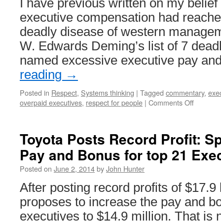
I have previous written on my belief
executive compensation had reached
deadly disease of western manageme
W. Edwards Deming’s list of 7 deadl
named excessive executive pay an
reading
→
Posted in
Respect
,
Systems thinking
|
Tagged
commentary
,
exe
on
overpaid executives
,
respect for people
|
Comments Off
Giving
Executiv
40%
Toyota Posts Record Profit: Spl
of
Pay and Bonus for top 21 Exe
Revenu
is
Posted on
June 2, 2014
by
John Hunter
Insane
After posting record profits of $17.9 
proposes to increase the pay and bo
executives to $14.9 million. That is