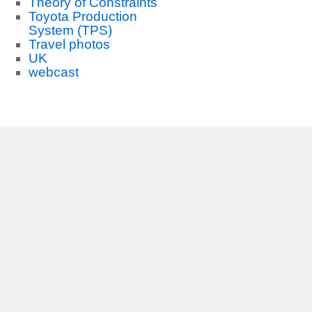
Theory of Constraints
Toyota Production
System (TPS)
Travel photos
UK
webcast