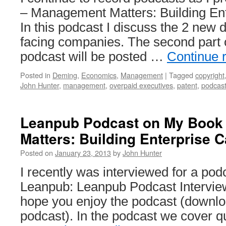
– Management Matters: Building Ente
In this podcast I discuss the 2 new 
facing companies. The second part 
podcast will be posted …
Continue 
Posted in
Deming
,
Economics
,
Management
|
Tagged
copyright
John Hunter
,
management
,
overpaid executives
,
patent
,
podcas
Leanpub Podcast on My Book
Matters: Building Enterprise C
Posted on
January 23, 2013
by
John Hunter
I recently was interviewed for a po
Leanpub: Leanpub Podcast Interview
hope you enjoy the podcast (downlo
podcast). In the podcast we cover qu