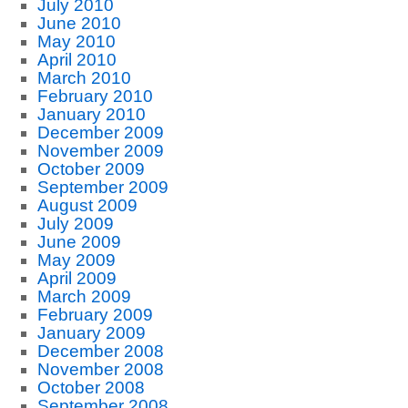
July 2010
June 2010
May 2010
April 2010
March 2010
February 2010
January 2010
December 2009
November 2009
October 2009
September 2009
August 2009
July 2009
June 2009
May 2009
April 2009
March 2009
February 2009
January 2009
December 2008
November 2008
October 2008
September 2008