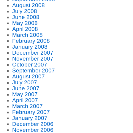
August 2008
July 2008
June 2008
May 2008
April 2008
March 2008
February 2008
January 2008
December 2007
November 2007
October 2007
September 2007
August 2007
July 2007
June 2007
May 2007
April 2007
March 2007
February 2007
January 2007
December 2006
November 2006