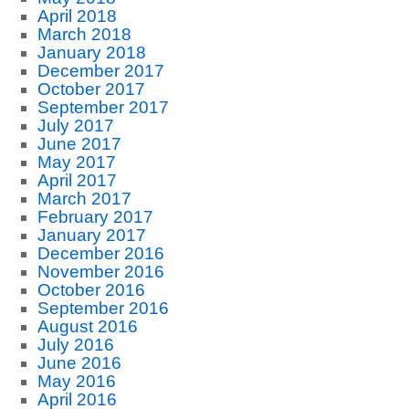
April 2018
March 2018
January 2018
December 2017
October 2017
September 2017
July 2017
June 2017
May 2017
April 2017
March 2017
February 2017
January 2017
December 2016
November 2016
October 2016
September 2016
August 2016
July 2016
June 2016
May 2016
April 2016