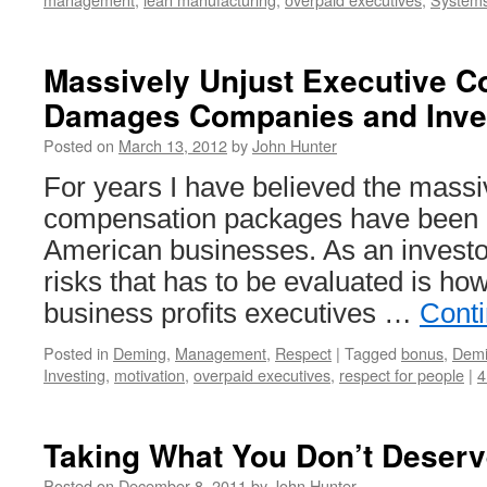
Massively Unjust Executive 
Damages Companies and Inve
Posted on
March 13, 2012
by
John Hunter
For years I have believed the massi
compensation packages have been d
American businesses. As an investor
risks that has to be evaluated is ho
business profits executives …
Cont
Posted in
Deming
,
Management
,
Respect
|
Tagged
bonus
,
Dem
Investing
,
motivation
,
overpaid executives
,
respect for people
|
4
Taking What You Don’t Deserv
Posted on
December 8, 2011
by
John Hunter