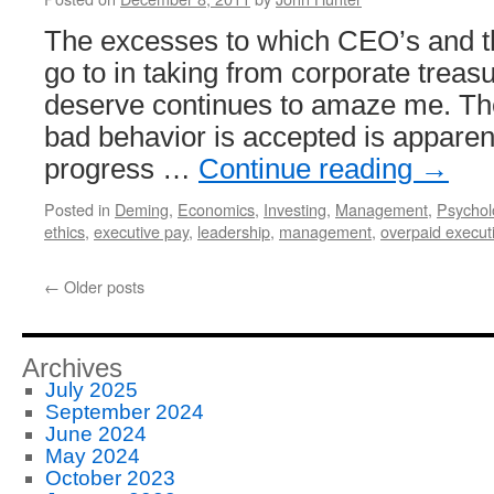
The excesses to which CEO’s and t
go to in taking from corporate treas
deserve continues to amaze me. The
bad behavior is accepted is apparent
progress …
Continue reading
→
Posted in
Deming
,
Economics
,
Investing
,
Management
,
Psychol
ethics
,
executive pay
,
leadership
,
management
,
overpaid execut
←
Older posts
Archives
July 2025
September 2024
June 2024
May 2024
October 2023