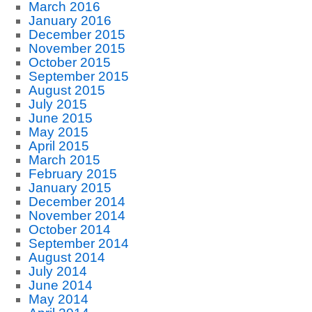
March 2016
January 2016
December 2015
November 2015
October 2015
September 2015
August 2015
July 2015
June 2015
May 2015
April 2015
March 2015
February 2015
January 2015
December 2014
November 2014
October 2014
September 2014
August 2014
July 2014
June 2014
May 2014