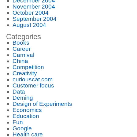
December 2004
November 2004
October 2004
September 2004
August 2004
Categories
Books
Career
Carnival
China
Competition
Creativity
curiouscat.com
Customer focus
Data
Deming
Design of Experiments
Economics
Education
Fun
Google
Health care