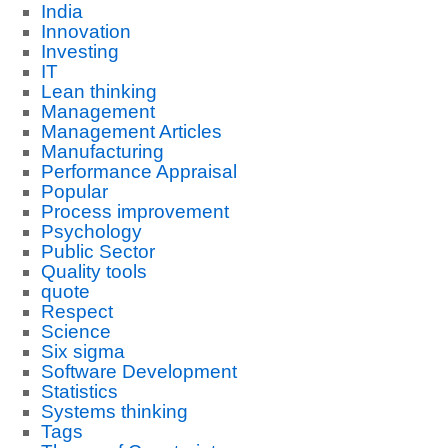
India
Innovation
Investing
IT
Lean thinking
Management
Management Articles
Manufacturing
Performance Appraisal
Popular
Process improvement
Psychology
Public Sector
Quality tools
quote
Respect
Science
Six sigma
Software Development
Statistics
Systems thinking
Tags