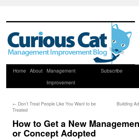
Skip
Home
About
Management
Subscribe
to
Improvement
content
←
Don’t Treat People Like You Want to be
Building A
Treated
How to Get a New Management 
or Concept Adopted