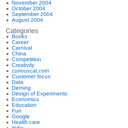
November 2004
October 2004
September 2004
August 2004
Categories
Books
Career
Carnival
China
Competition
Creativity
curiouscat.com
Customer focus
Data
Deming
Design of Experiments
Economics
Education
Fun
Google
Health care
India