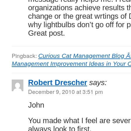
organizations achieve results 
change or the great wrtings o
why lightbulbs don’t go off for
Great post.
Pingback:
Curious Cat Management Blog Â»
Management Improvement Ideas in Your O
Robert Drescher
says:
December 9, 2010 at 3:51 pm
John
You made what I feel are severa
always look to first.