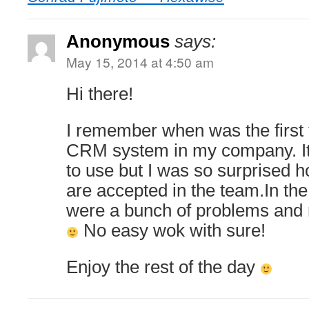
Anonymous
says:
May 15, 2014 at 4:50 am
Hi there!
I remember when was the first 
CRM system in my company. It
to use but I was so surprised 
are accepted in the team.In the
were a bunch of problems and
No easy wok with sure!
Enjoy the rest of the day