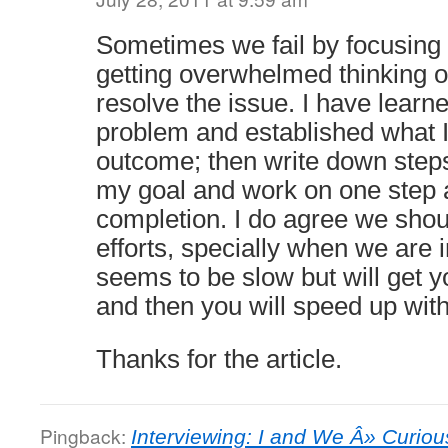
Sometimes we fail by focusing
getting overwhelmed thinking of
resolve the issue. I have learne
problem and established what I 
outcome; then write down steps
my goal and work on one step a
completion. I do agree we shoul
efforts, specially when we are i
seems to be slow but will get y
and then you will speed up witho
Thanks for the article.
Pingback:
Interviewing: I and We Â» Curi