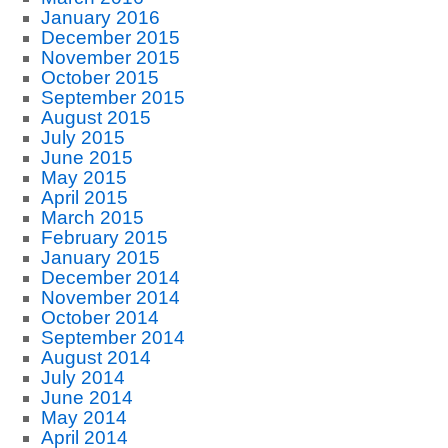
January 2016
December 2015
November 2015
October 2015
September 2015
August 2015
July 2015
June 2015
May 2015
April 2015
March 2015
February 2015
January 2015
December 2014
November 2014
October 2014
September 2014
August 2014
July 2014
June 2014
May 2014
April 2014