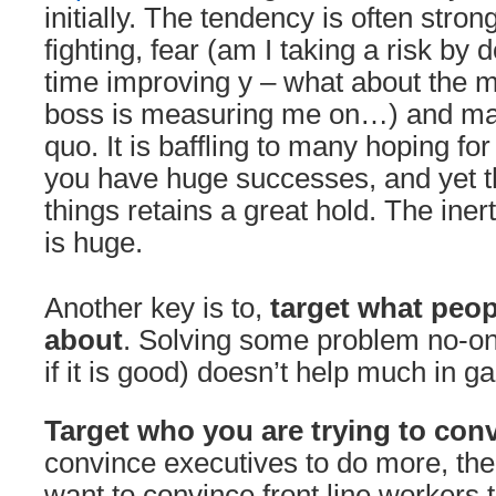
initially. The tendency is often strong
fighting, fear (am I taking a risk by d
time improving y – what about the m
boss is measuring me on…) and main
quo. It is baffling to many hoping f
you have huge successes, and yet t
things retains a great hold. The iner
is huge.
Another key is to,
target what peop
about
. Solving some problem no-on
if it is good) doesn’t help much in g
Target who you are trying to con
convince executives to do more, then
want to convince front line workers 