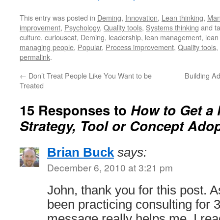
This entry was posted in
Deming
,
Innovation
,
Lean thinking
,
Man
improvement
,
Psychology
,
Quality tools
,
Systems thinking
and t
culture
,
curiouscat
,
Deming
,
leadership
,
lean management
,
lean
managing people
,
Popular
,
Process improvement
,
Quality tools
,
permalink
.
←
Don’t Treat People Like You Want to be
Building A
Treated
15 Responses to
How to Get a
Strategy, Tool or Concept Ado
Brian Buck
says:
December 6, 2010 at 3:21 pm
John, thank you for this post
been practicing consulting for 3
message really helps me. I re