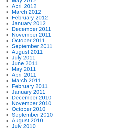
May 2012
April 2012
March 2012
February 2012
January 2012
December 2011
November 2011
October 2011
September 2011
August 2011
July 2011
June 2011
May 2011
April 2011
March 2011
February 2011
January 2011
December 2010
November 2010
October 2010
September 2010
August 2010
July 2010