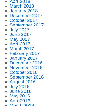
April 2018
March 2018
January 2018
December 2017
October 2017
September 2017
July 2017
June 2017
May 2017
April 2017
March 2017
February 2017
January 2017
December 2016
November 2016
October 2016
September 2016
August 2016
July 2016
June 2016
May 2016
April 2016
March 2016