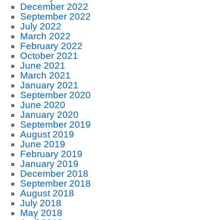
December 2022
September 2022
July 2022
March 2022
February 2022
October 2021
June 2021
March 2021
January 2021
September 2020
June 2020
January 2020
September 2019
August 2019
June 2019
February 2019
January 2019
December 2018
September 2018
August 2018
July 2018
May 2018