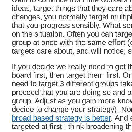
ideas, target things that they care a
changes, you normally target multip
that you progress sensibly. What se
on the situation. Often you can targ
group at once with the same effort (e
targets care about, and will notice, s
If you decide we really need to get 
board first, then target them first. O
need to target 3 different groups ta
proceed that you are doing so and a
group. Adjust as you gain more kn
decide to change your strategy). N
broad based strategy is better
. And 
targeted at first I think broadening t