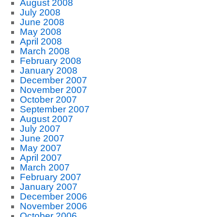
August 2008
July 2008
June 2008
May 2008
April 2008
March 2008
February 2008
January 2008
December 2007
November 2007
October 2007
September 2007
August 2007
July 2007
June 2007
May 2007
April 2007
March 2007
February 2007
January 2007
December 2006
November 2006
October 2006