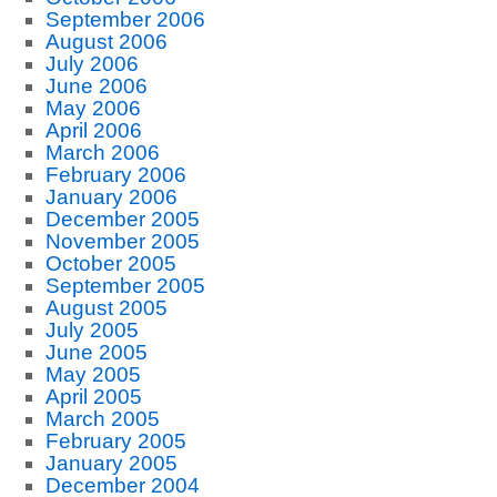
September 2006
August 2006
July 2006
June 2006
May 2006
April 2006
March 2006
February 2006
January 2006
December 2005
November 2005
October 2005
September 2005
August 2005
July 2005
June 2005
May 2005
April 2005
March 2005
February 2005
January 2005
December 2004