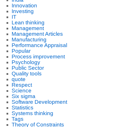
Innovation
Investing
IT
Lean thinking
Management
Management Articles
Manufacturing
Performance Appraisal
Popular
Process improvement
Psychology
Public Sector
Quality tools
quote
Respect
Science
Six sigma
Software Development
Statistics
Systems thinking
Tags
Theory of Constraints