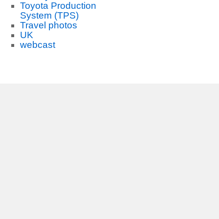
Toyota Production
System (TPS)
Travel photos
UK
webcast