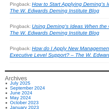
Pingback:
How to Start Applying Deming’s
The W. Edwards Deming Institute Blog
Pingback:
Using Deming’s Ideas When the 
The W. Edwards Deming Institute Blog
Pingback:
How do I Apply New Management
Executive Level Support? – The W. Edward
Archives
July 2025
September 2024
June 2024
May 2024
October 2023
January 2023