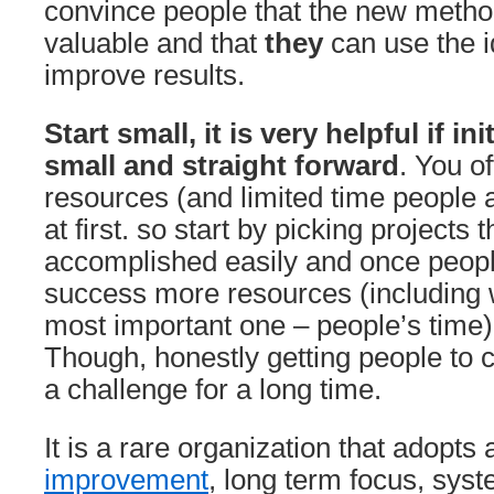
convince people that the new metho
valuable and that
they
can use the i
improve results.
Start small, it is very helpful if init
small and straight forward
. You of
resources (and limited time people ar
at first. so start by picking projects 
accomplished easily and once peop
success more resources (including 
most important one – people’s time)
Though, honestly getting people to c
a challenge for a long time.
It is a rare organization that adopts
improvement
, long term focus, sys