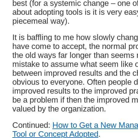
best (for a systemic change – one of
about adopting tools is it is very eas
piecemeal way).
It is baffling to me how slowly chan
have come to accept, the normal proc
the old ways far longer than seems ra
mistake to assume what seem like 
between improved results and the 
obvious to everyone. Often people d
improved results to the improved pr
be a problem if then the improved m
valued by the organization.
Continued:
How to Get a New Mana
Tool or Concept Adopted
.