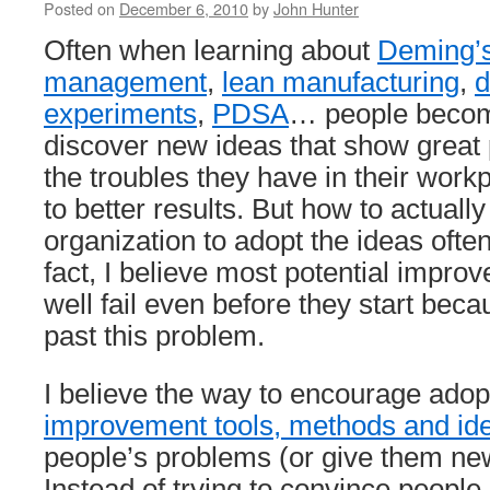
Posted on
December 6, 2010
by
John Hunter
Often when learning about
Deming’s
management
,
lean manufacturing
,
d
experiments
,
PDSA
… people becom
discover new ideas that show great 
the troubles they have in their wor
to better results. But how to actually
organization to adopt the ideas ofte
fact, I believe most potential impro
well fail even before they start beca
past this problem.
I believe the way to encourage adop
improvement tools, methods and id
people’s problems (or give them new
Instead of trying to convince people