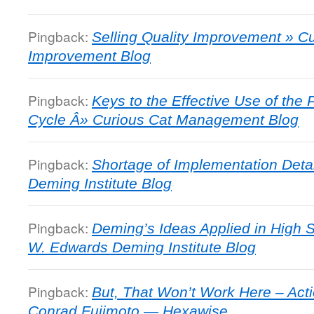
Pingback:
Selling Quality Improvement » 
Improvement Blog
Pingback:
Keys to the Effective Use of th
Cycle Â» Curious Cat Management Blog
Pingback:
Shortage of Implementation Deta
Deming Institute Blog
Pingback:
Deming’s Ideas Applied in High 
W. Edwards Deming Institute Blog
Pingback:
But, That Won’t Work Here – Act
Conrad Fujimoto — Hexawise