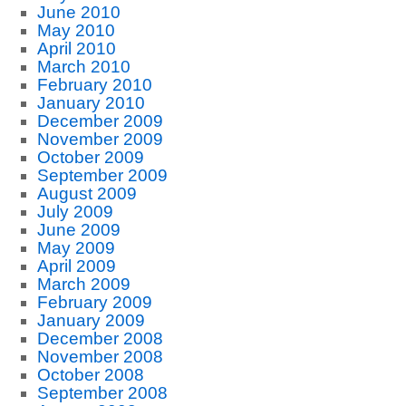
June 2010
May 2010
April 2010
March 2010
February 2010
January 2010
December 2009
November 2009
October 2009
September 2009
August 2009
July 2009
June 2009
May 2009
April 2009
March 2009
February 2009
January 2009
December 2008
November 2008
October 2008
September 2008