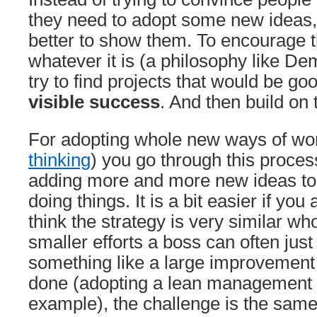
they need to adopt some new ideas, I
better to show them. To encourage t
whatever it is (a philosophy like De
try to find projects that would be go
visible success
. And then build on
For adopting whole new ways of wor
thinking
) you go through this proce
adding more and more new ideas to
doing things. It is a bit easier if you
think the strategy is very similar w
smaller efforts a boss can often just
something like a large improvement 
done (adopting a lean management 
example), the challenge is the same