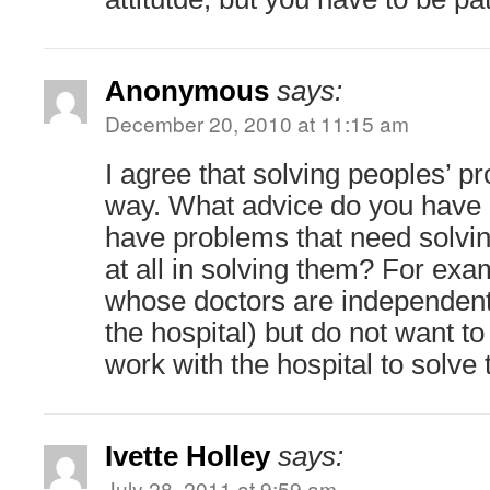
Anonymous
says:
December 20, 2010 at 11:15 am
I agree that solving peoples’ p
way. What advice do you have 
have problems that need solvin
at all in solving them? For exa
whose doctors are independent
the hospital) but do not want to
work with the hospital to solve
Ivette Holley
says:
July 28, 2011 at 9:59 am