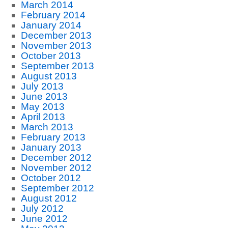
March 2014
February 2014
January 2014
December 2013
November 2013
October 2013
September 2013
August 2013
July 2013
June 2013
May 2013
April 2013
March 2013
February 2013
January 2013
December 2012
November 2012
October 2012
September 2012
August 2012
July 2012
June 2012