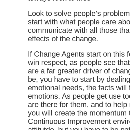
Look to solve people’s problems
start with what people care abo
communicate with all those that
effects of the change.
If Change Agents start on this f
win respect, as people see tha
are a far greater driver of chan
be, you have to start by dealin
emotional needs, the facts will 
emotions. As people get use too
are there for them, and to help
you will create the momentum t
Continuous Improvement envir
attitutde, but you have to be pat