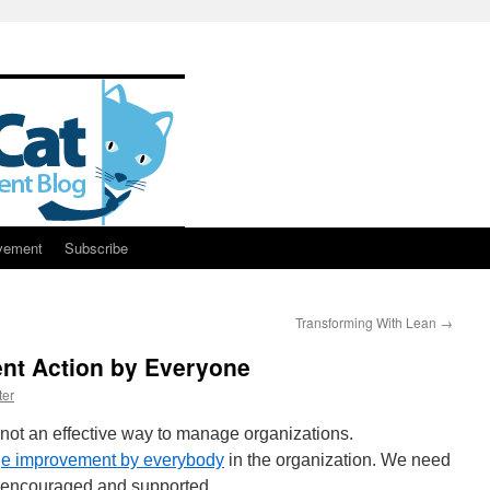
vement
Subscribe
Transforming With Lean
→
nt Action by Everyone
ter
 not an effective way to manage organizations.
e improvement by everybody
in the organization. We need
s encouraged and supported.