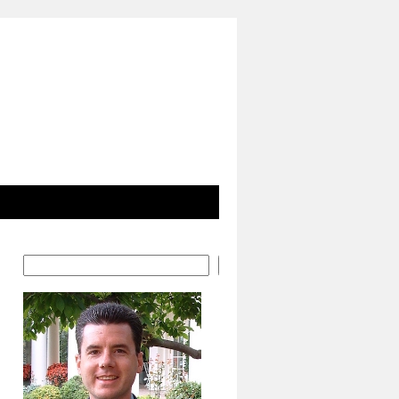
Search