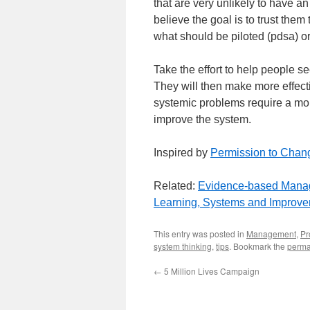
that are very unlikely to have an
believe the goal is to trust the
what should be piloted (pdsa) or
Take the effort to help people s
They will then make more effec
systemic problems require a mo
improve the system.
Inspired by
Permission to Chan
Related:
Evidence-based Mana
Learning, Systems and Improv
This entry was posted in
Management
,
Pr
system thinking
,
tips
. Bookmark the
perma
←
5 Million Lives Campaign