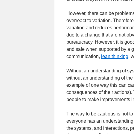
However, there can be problems 
overreact to variation. Therefor
variation and reduces performanc
due to a change that are not ob
bureaucracy. However, it is goo
and safe when supported by a g
communication,
lean thinking
, 
Without an understanding of sy
without an understanding of t
example of one way this can ca
consequences of their actions). 
people to make improvements in
The way to be cautious is not to
everyone has an understanding 
the systems, and interactions, 