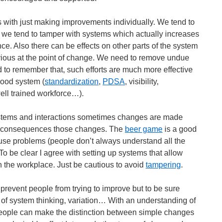
with just making improvements individually. We tend to
e we tend to tamper with systems which actually increases
e. Also there can be effects on other parts of the system
vious at the point of change. We need to remove undue
d to remember that, such efforts are much more effective
ood system (
standardization
,
PDSA
, visibility,
well trained workforce…).
stems and interactions sometimes changes are made
he consequences those changes. The
beer game
is a good
use problems (people don’t always understand all the
To be clear I agree with setting up systems that allow
 the workplace. Just be cautious to avoid
tampering
.
 prevent people from trying to improve but to be sure
of system thinking, variation… With an understanding of
people can make the distinction between simple changes