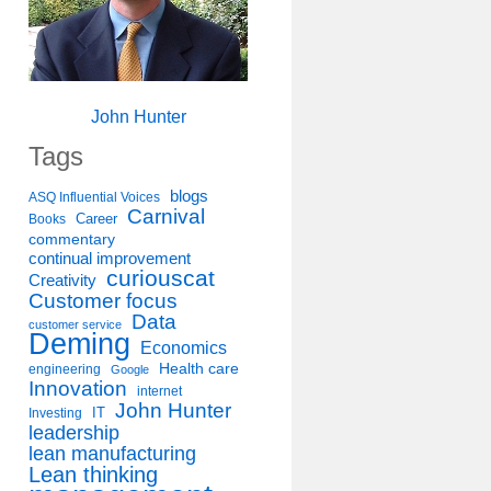
John Hunter
Tags
blogs
ASQ Influential Voices
Carnival
Career
Books
commentary
continual improvement
curiouscat
Creativity
Customer focus
Data
customer service
Deming
Economics
Health care
engineering
Google
Innovation
internet
John Hunter
IT
Investing
leadership
lean manufacturing
Lean thinking