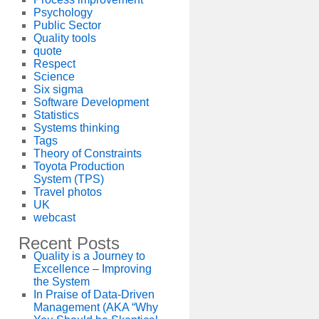
Psychology
Public Sector
Quality tools
quote
Respect
Science
Six sigma
Software Development
Statistics
Systems thinking
Tags
Theory of Constraints
Toyota Production
System (TPS)
Travel photos
UK
webcast
Recent Posts
Quality is a Journey to
Excellence – Improving
the System
In Praise of Data-Driven
Management (AKA “Why