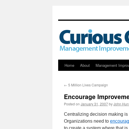
Skip
Home
About
Management Impro
to
←
5 Million Lives Campaign
content
Encourage Improveme
Posted on
January 31, 2007
by
John Hun
Centralizing decision making is
Organizations need to
encourag
to create a system where that i