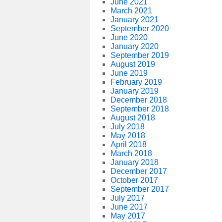
June 2021
March 2021
January 2021
September 2020
June 2020
January 2020
September 2019
August 2019
June 2019
February 2019
January 2019
December 2018
September 2018
August 2018
July 2018
May 2018
April 2018
March 2018
January 2018
December 2017
October 2017
September 2017
July 2017
June 2017
May 2017