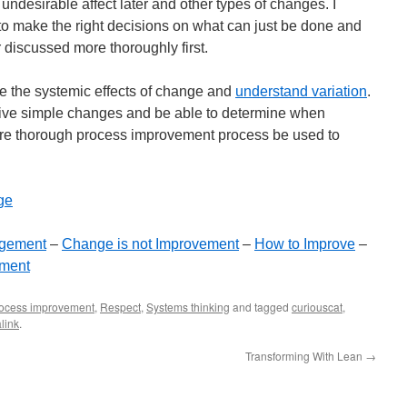
 undesirable affect later and other types of changes. I
m to make the right decisions on what can just be done and
 discussed more thoroughly first.
ee the systemic effects of change and
understand variation
.
tive simple changes and be able to determine when
re thorough process improvement process be used to
ge
gement
–
Change is not Improvement
–
How to Improve
–
ement
ocess improvement
,
Respect
,
Systems thinking
and tagged
curiouscat
,
link
.
Transforming With Lean
→