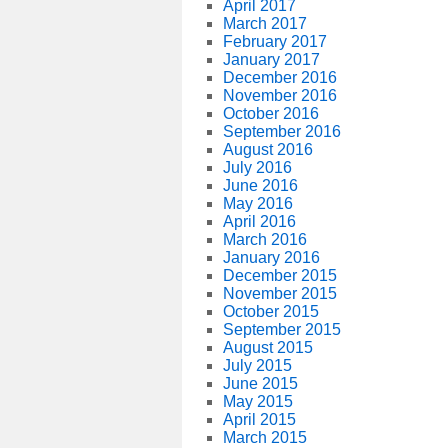
April 2017
March 2017
February 2017
January 2017
December 2016
November 2016
October 2016
September 2016
August 2016
July 2016
June 2016
May 2016
April 2016
March 2016
January 2016
December 2015
November 2015
October 2015
September 2015
August 2015
July 2015
June 2015
May 2015
April 2015
March 2015