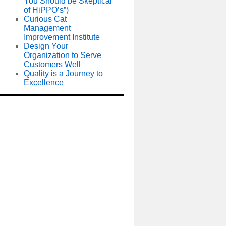
You Should be Skeptical
of HiPPO’s”)
Curious Cat
Management
Improvement Institute
Design Your
Organization to Serve
Customers Well
Quality is a Journey to
Excellence