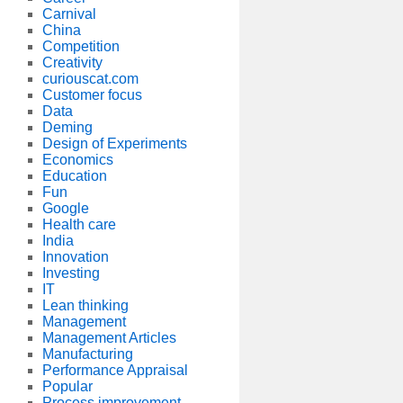
Carnival
China
Competition
Creativity
curiouscat.com
Customer focus
Data
Deming
Design of Experiments
Economics
Education
Fun
Google
Health care
India
Innovation
Investing
IT
Lean thinking
Management
Management Articles
Manufacturing
Performance Appraisal
Popular
Process improvement