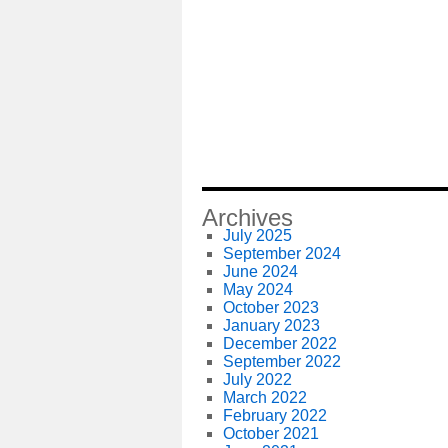
Archives
July 2025
September 2024
June 2024
May 2024
October 2023
January 2023
December 2022
September 2022
July 2022
March 2022
February 2022
October 2021