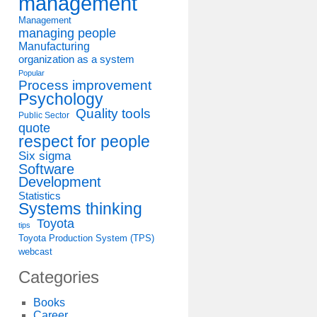
management
Management
managing people
Manufacturing
organization as a system
Popular
Process improvement
Psychology
Quality tools
Public Sector
quote
respect for people
Six sigma
Software
Development
Statistics
Systems thinking
Toyota
tips
Toyota Production System (TPS)
webcast
Categories
Books
Career