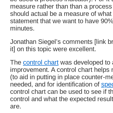
measure rather than than a process 
should actual be a measure of what
statement that we want to have 90% 
minutes.
Jonathan Siegel’s comments [link b
it] on this topic were excellent.
The
control chart
was developed to a
improvement. A control chart helps 
(to aid in putting in place counter-
needed, and for identification of
spe
control chart can be used to see if t
control and what the expected resul
are.