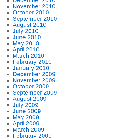
December 2010
November 2010
October 2010
September 2010
August 2010
July 2010
June 2010
May 2010
April 2010
March 2010
February 2010
January 2010
December 2009
November 2009
October 2009
September 2009
August 2009
July 2009
June 2009
May 2009
April 2009
March 2009
February 2009