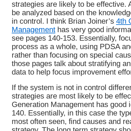
strategies are likely to be effective.
be analyzed based on the knowledge
in control. I think Brian Joiner’s
4th 
Management
has very good informat
see pages 140-153. Essentially, foc
process as a whole, using PDSA an
rather than focusing on special cause
those pages talk about stratifying a
data to help focus improvement effor
If the system is not in control diffe
strategies are most likely to be effec
Generation Management has good i
140. Essentially, in this case the t
most often seen, find causes and rea
strategy. The long term strategy sho