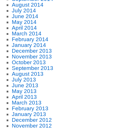
August 2014
July 2014
June 2014
May 2014
April 2014
March 2014
February 2014
January 2014
December 2013
November 2013
October 2013
September 2013
August 2013
July 2013
June 2013
May 2013
April 2013
March 2013
February 2013
January 2013
December 2012
November 2012