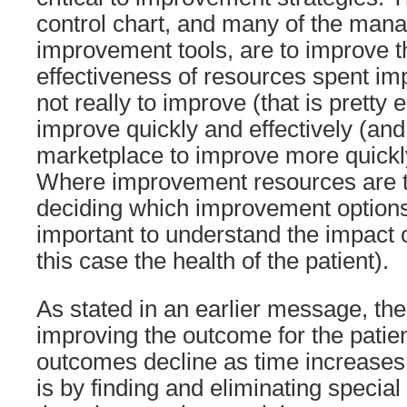
control chart, and many of the ma
improvement tools, are to improve t
effectiveness of resources spent imp
not really to improve (that is pretty e
improve quickly and effectively (and
marketplace to improve more quickl
Where improvement resources are tar
deciding which improvement options t
important to understand the impact 
this case the health of the patient).
As stated in an earlier message, the
improving the outcome for the patie
outcomes decline as time increases
is by finding and eliminating specia