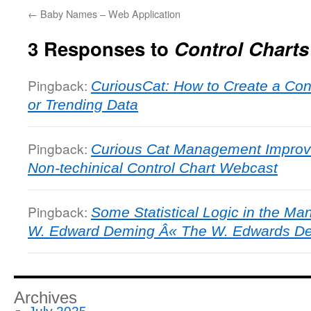
←
Baby Names – Web Application
3 Responses to
Control Charts
Pingback:
CuriousCat: How to Create a Cont
or Trending Data
Pingback:
Curious Cat Management Improv
Non-techinical Control Chart Webcast
Pingback:
Some Statistical Logic in the Ma
W. Edward Deming Â« The W. Edwards Dem
Archives