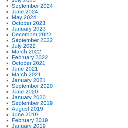
July 2025
September 2024
June 2024
May 2024
October 2023
January 2023
December 2022
September 2022
July 2022
March 2022
February 2022
October 2021
June 2021
March 2021
January 2021
September 2020
June 2020
January 2020
September 2019
August 2019
June 2019
February 2019
January 2019