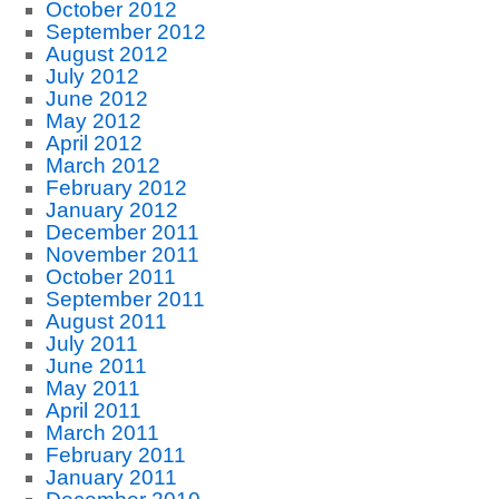
October 2012
September 2012
August 2012
July 2012
June 2012
May 2012
April 2012
March 2012
February 2012
January 2012
December 2011
November 2011
October 2011
September 2011
August 2011
July 2011
June 2011
May 2011
April 2011
March 2011
February 2011
January 2011