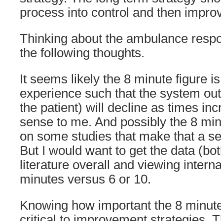
process into control and then impro
Thinking about the ambulance resp
the following thoughts.
It seems likely the 8 minute figure i
experience such that the system out
the patient) will decline as times i
sense to me. And possibly the 8 min
on some studies that make that a sen
But I would want to get the data (bot
literature overall and viewing intern
minutes versus 6 or 10.
Knowing how important the 8 minute
critical to improvement strategies. T