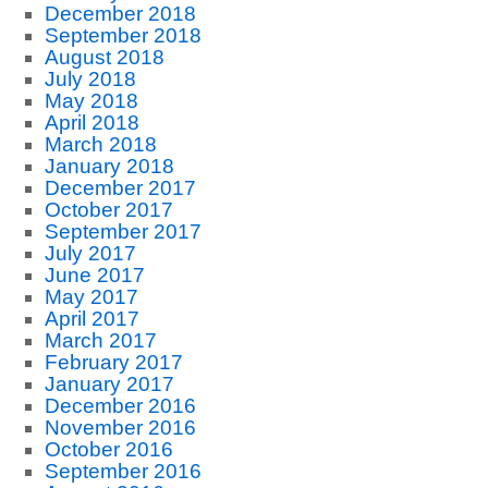
December 2018
September 2018
August 2018
July 2018
May 2018
April 2018
March 2018
January 2018
December 2017
October 2017
September 2017
July 2017
June 2017
May 2017
April 2017
March 2017
February 2017
January 2017
December 2016
November 2016
October 2016
September 2016