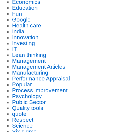
Economics
Education
Fun
Google
Health care
India
Innovation
Investing
IT
Lean thinking
Management
Management Articles
Manufacturing
Performance Appraisal
Popular
Process improvement
Psychology
Public Sector
Quality tools
quote
Respect
Science
Six sigma