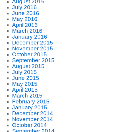
August 2016
July 2016
June 2016
May 2016
April 2016
March 2016
January 2016
December 2015
November 2015
October 2015
September 2015
August 2015
July 2015
June 2015
May 2015
April 2015
March 2015
February 2015
January 2015
December 2014
November 2014
October 2014
September 2014