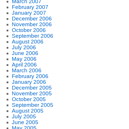
March 2007
February 2007
January 2007
December 2006
November 2006
October 2006
September 2006
August 2006
July 2006
June 2006
May 2006
April 2006
March 2006
February 2006
January 2006
December 2005
November 2005
October 2005
September 2005
August 2005
July 2005
June 2005
May 2005