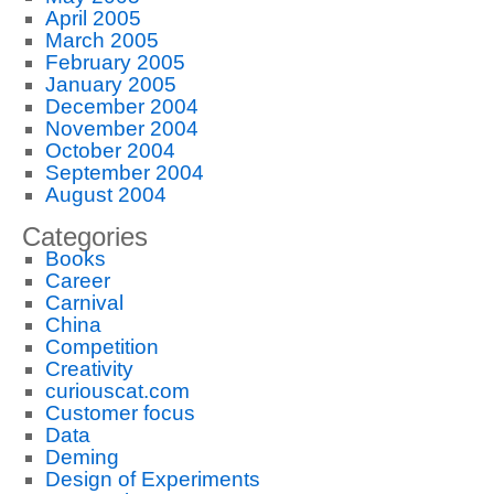
April 2005
March 2005
February 2005
January 2005
December 2004
November 2004
October 2004
September 2004
August 2004
Categories
Books
Career
Carnival
China
Competition
Creativity
curiouscat.com
Customer focus
Data
Deming
Design of Experiments