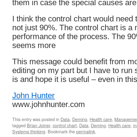
them in case the special causes are 
I think the control chart would need t
not just 90%. The control chart is a
performance of the process. The 90
seems more
This message could benefit from mo
editing on my part but I have to run so
is and hope it is useful – even in thi
John Hunter
www.johnhunter.com
This entry was posted in
Data
,
Deming
,
Health care
,
Manageme
tagged
Brian Joiner
,
control chart
,
Data
,
Deming
,
Health care
,
m
Systems thinking
. Bookmark the
permalink
.