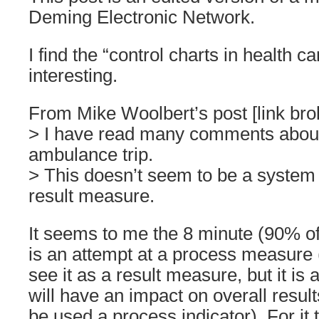
Deming Electronic Network.
I find the “control charts in health c
interesting.
From Mike Woolbert’s post [link brok
> I have read many comments about
ambulance trip.
> This doesn’t seem to be a system
result measure.
It seems to me the 8 minute (90% o
is an attempt at a process measure 
see it as a result measure, but it is
will have an impact on overall resul
be used a process indicator). For it