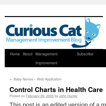
Skip
Home
About
Management
Subscribe
to
Improvement
content
←
Baby Names – Web Application
Control Charts in Health Care
Posted on
February 26, 2005
by
John Hunter
This post is an edited version of a 