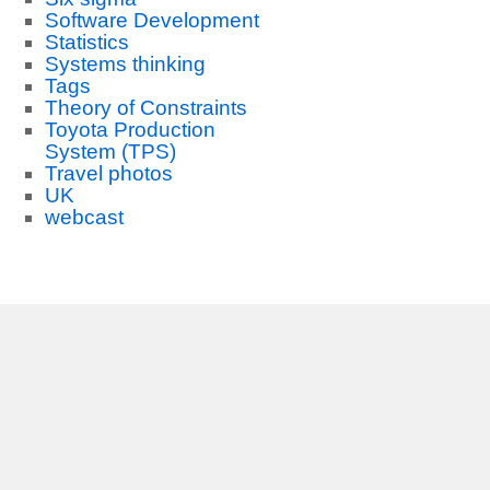
Software Development
Statistics
Systems thinking
Tags
Theory of Constraints
Toyota Production
System (TPS)
Travel photos
UK
webcast