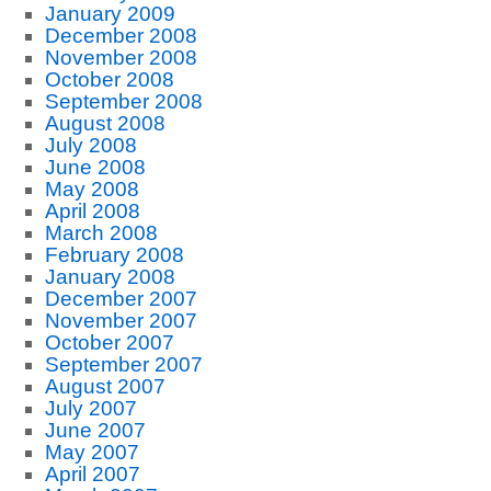
January 2009
December 2008
November 2008
October 2008
September 2008
August 2008
July 2008
June 2008
May 2008
April 2008
March 2008
February 2008
January 2008
December 2007
November 2007
October 2007
September 2007
August 2007
July 2007
June 2007
May 2007
April 2007