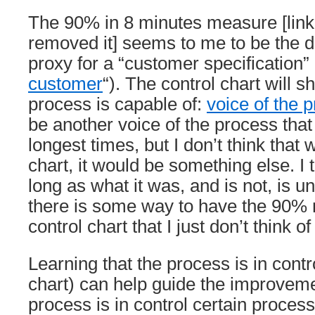
The 90% in 8 minutes measure [link 
removed it] seems to me to be the de
proxy for a “customer specification”
customer
“). The control chart will 
process is capable of:
voice of the 
be another voice of the process tha
longest times, but I don’t think that 
chart, it would be something else. I t
long as what it was, and is not, is 
there is some way to have the 90%
control chart that I just don’t think of
Learning that the process is in contr
chart) can help guide the improveme
process is in control certain proce