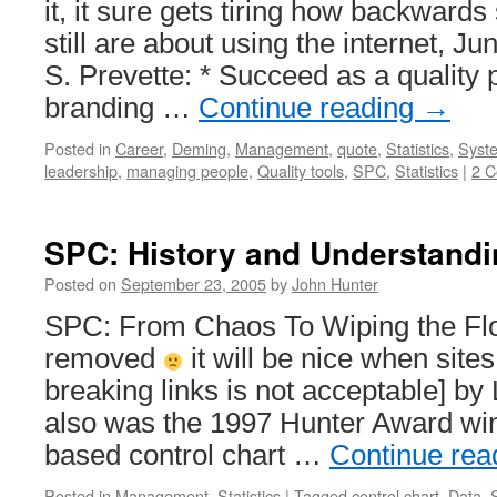
it, it sure gets tiring how backward
still are about using the internet, J
S. Prevette: * Succeed as a quality 
branding …
Continue reading
→
Posted in
Career
,
Deming
,
Management
,
quote
,
Statistics
,
Syste
leadership
,
managing people
,
Quality tools
,
SPC
,
Statistics
|
2 
SPC: History and Understandi
Posted on
September 23, 2005
by
John Hunter
SPC: From Chaos To Wiping the Floo
removed
it will be nice when sites 
breaking links is not acceptable] b
also was the 1997 Hunter Award wi
based control chart …
Continue rea
Posted in
Management
,
Statistics
|
Tagged
control chart
,
Data
,