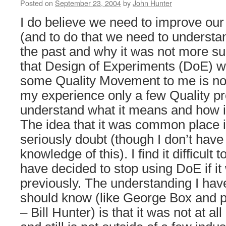
Posted on
September 23, 2004
by
John Hunter
I do believe we need to improve our 
(and to do that we need to underst
the past and why it was not more su
that Design of Experiments (DoE) wa
some Quality Movement to me is not 
my experience only a few Quality pr
understand what it means and how it
The idea that it was common place in
seriously doubt (though I don’t have 
knowledge of this). I find it difficult
have decided to stop using DoE if 
previously. The understanding I hav
should know (like George Box and p
– Bill Hunter) is that it was not at 