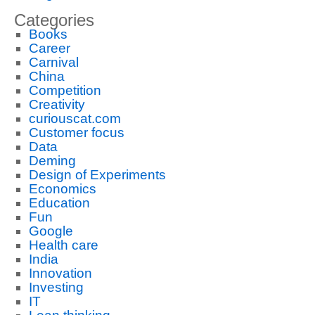
Categories
Books
Career
Carnival
China
Competition
Creativity
curiouscat.com
Customer focus
Data
Deming
Design of Experiments
Economics
Education
Fun
Google
Health care
India
Innovation
Investing
IT