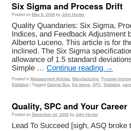
Six Sigma and Process Drift
Posted on
May 8, 2006
by
John Hunter
Quality Quandaries: Six Sigma, Proc
Indices, and Feedback Adjustment 
Alberto Luceno. This article is for th
inclined. The Six Sigma specificati
allowance of 1.5 standard deviations 
Simple …
Continue reading
→
Posted in
Management Articles
,
Manufacturing
,
Process impro
Statistics
|
Tagged
George Box
,
Six sigma
,
SPC
,
Statistics
,
vari
Quality, SPC and Your Career
Posted on
December 24, 2005
by
John Hunter
Lead To Succeed [sigh, ASQ broke t