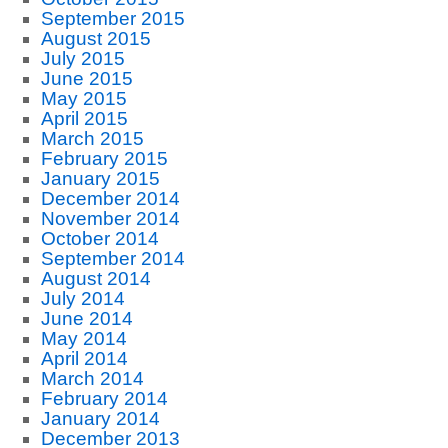
September 2015
August 2015
July 2015
June 2015
May 2015
April 2015
March 2015
February 2015
January 2015
December 2014
November 2014
October 2014
September 2014
August 2014
July 2014
June 2014
May 2014
April 2014
March 2014
February 2014
January 2014
December 2013