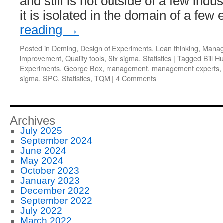
and still is not outside of a few indu
it is isolated in the domain of a few
reading
→
Posted in
Deming
,
Design of Experiments
,
Lean thinking
,
Manag
improvement
,
Quality tools
,
Six sigma
,
Statistics
|
Tagged
Bill H
Experiments
,
George Box
,
management
,
management experts
,
sigma
,
SPC
,
Statistics
,
TQM
|
4 Comments
Archives
July 2025
September 2024
June 2024
May 2024
October 2023
January 2023
December 2022
September 2022
July 2022
March 2022