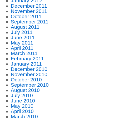
January 2012
December 2011
November 2011
October 2011
September 2011
August 2011
July 2011
June 2011
May 2011
April 2011
March 2011
February 2011
January 2011
December 2010
November 2010
October 2010
September 2010
August 2010
July 2010
June 2010
May 2010
April 2010
March 2010