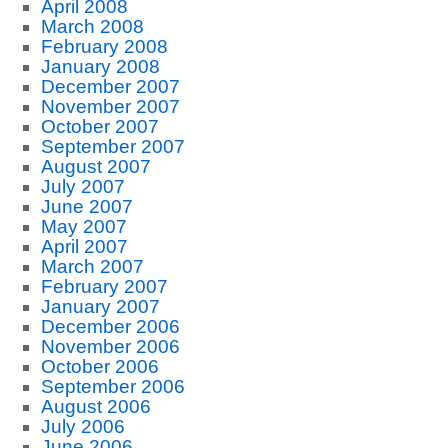
April 2008
March 2008
February 2008
January 2008
December 2007
November 2007
October 2007
September 2007
August 2007
July 2007
June 2007
May 2007
April 2007
March 2007
February 2007
January 2007
December 2006
November 2006
October 2006
September 2006
August 2006
July 2006
June 2006