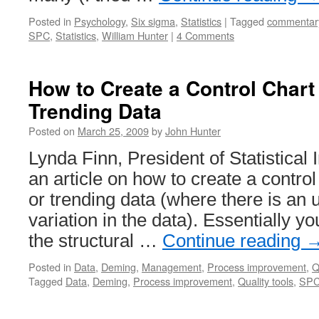
Posted in
Psychology
,
Six sigma
,
Statistics
|
Tagged
commentar
SPC
,
Statistics
,
William Hunter
|
4 Comments
How to Create a Control Chart
Trending Data
Posted on
March 25, 2009
by
John Hunter
Lynda Finn, President of Statistical I
an article on how to create a control
or trending data (where there is an u
variation in the data). Essentially y
the structural …
Continue reading
Posted in
Data
,
Deming
,
Management
,
Process improvement
,
Q
Tagged
Data
,
Deming
,
Process improvement
,
Quality tools
,
SP