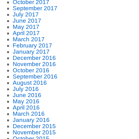
October 2017
September 2017
July 2017
June 2017
May 2017
April 2017
March 2017
February 2017
January 2017
December 2016
November 2016
October 2016
September 2016
August 2016
July 2016
June 2016
May 2016
April 2016
March 2016
January 2016
December 2015
November 2015
October 2015