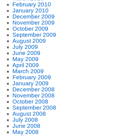
February 2010
January 2010
December 2009
November 2009
October 2009
September 2009
August 2009
July 2009
June 2009
May 2009
April 2009
March 2009
February 2009
January 2009
December 2008
November 2008
October 2008
September 2008
August 2008
July 2008
June 2008
May 2008