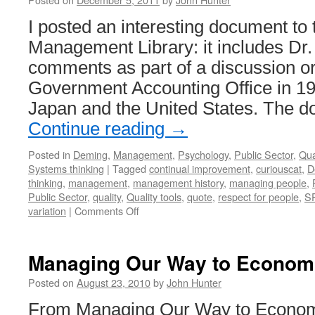
I posted an interesting document to
Management Library: it includes Dr
comments as part of a discussion o
Government Accounting Office in 19
Japan and the United States. The 
Continue reading
→
Posted in
Deming
,
Management
,
Psychology
,
Public Sector
,
Qua
Systems thinking
|
Tagged
continual improvement
,
curiouscat
,
D
thinking
,
management
,
management history
,
managing people
,
Public Sector
,
quality
,
Quality tools
,
quote
,
respect for people
,
S
on
variation
|
Comments Off
Dr.
Deming
in
Managing Our Way to Econom
1980
on
Posted on
August 23, 2010
by
John Hunter
Product
From Managing Our Way to Econom
Quality