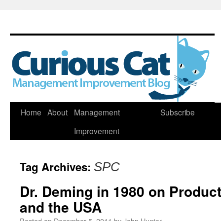
Skip
Home
About
Management
Subscribe
to
Improvement
content
Tag Archives:
SPC
Dr. Deming in 1980 on Product
and the USA
Posted on
December 5, 2011
by
John Hunter