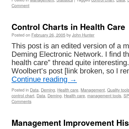
Comment
Control Charts in Health Care
Posted on
February 26, 2005
by
John Hunter
This post is an edited version of a 
Deming Electronic Network. I find th
health care” thread quite interestin
Woolbert’s post [link broken, so I r
Continue reading
→
Posted in
Data
,
Deming
,
Health care
,
Management
,
Quality tool
control chart
,
Data
,
Deming
,
Health care
,
management tools
,
S
Comments
Management Improvement His