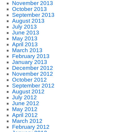
November 2013
October 2013
September 2013
August 2013
July 2013
June 2013
May 2013
April 2013
March 2013
February 2013
January 2013
December 2012
November 2012
October 2012
September 2012
August 2012
July 2012
June 2012
May 2012
April 2012
March 2012
February 2012