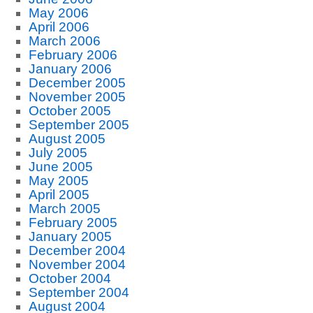
May 2006
April 2006
March 2006
February 2006
January 2006
December 2005
November 2005
October 2005
September 2005
August 2005
July 2005
June 2005
May 2005
April 2005
March 2005
February 2005
January 2005
December 2004
November 2004
October 2004
September 2004
August 2004