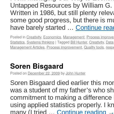
in
Untapped Resources by William G. H
Japan
Written in 1986, but still plenty re
and
the
some good progress, but there is m
USA
have barely started …
Continue rea
Posted in
Creativity
,
Economics
,
Management
,
Process improv
Statistics
,
Systems thinking
|
Tagged
Bill Hunter
,
Creativity
,
Data
Management Articles
,
Process improvement
,
Quality tools
,
respe
Soren Bisgaard
Posted on
December 22, 2009
by
John Hunter
Soren Bisgaard died earlier this mo
was a student of my father’s who sh
commitment to making a difference i
using applied statistics properly. I 
many (I tried …
Continue reading