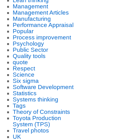
Lean thinking
Management
Management Articles
Manufacturing
Performance Appraisal
Popular
Process improvement
Psychology
Public Sector
Quality tools
quote
Respect
Science
Six sigma
Software Development
Statistics
Systems thinking
Tags
Theory of Constraints
Toyota Production
System (TPS)
Travel photos
UK