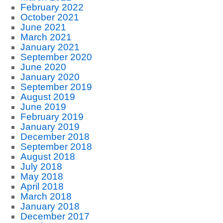
February 2022
October 2021
June 2021
March 2021
January 2021
September 2020
June 2020
January 2020
September 2019
August 2019
June 2019
February 2019
January 2019
December 2018
September 2018
August 2018
July 2018
May 2018
April 2018
March 2018
January 2018
December 2017