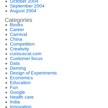
October 2004
September 2004
August 2004
Categories
Books
Career
Carnival
China
Competition
Creativity
curiouscat.com
Customer focus
Data
Deming
Design of Experiments
Economics
Education
Fun
Google
Health care
India
Innovation