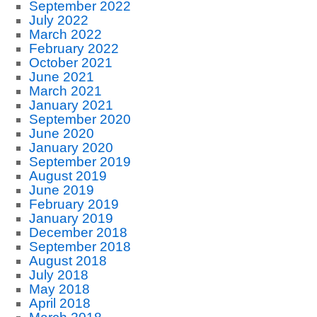
September 2022
July 2022
March 2022
February 2022
October 2021
June 2021
March 2021
January 2021
September 2020
June 2020
January 2020
September 2019
August 2019
June 2019
February 2019
January 2019
December 2018
September 2018
August 2018
July 2018
May 2018
April 2018