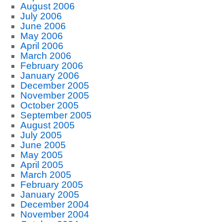
August 2006
July 2006
June 2006
May 2006
April 2006
March 2006
February 2006
January 2006
December 2005
November 2005
October 2005
September 2005
August 2005
July 2005
June 2005
May 2005
April 2005
March 2005
February 2005
January 2005
December 2004
November 2004