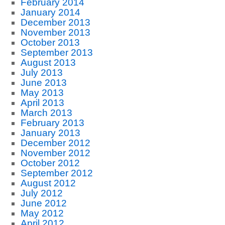
February 2014
January 2014
December 2013
November 2013
October 2013
September 2013
August 2013
July 2013
June 2013
May 2013
April 2013
March 2013
February 2013
January 2013
December 2012
November 2012
October 2012
September 2012
August 2012
July 2012
June 2012
May 2012
April 2012