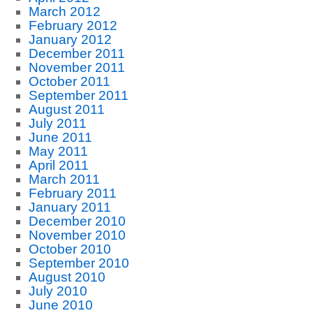
March 2012
February 2012
January 2012
December 2011
November 2011
October 2011
September 2011
August 2011
July 2011
June 2011
May 2011
April 2011
March 2011
February 2011
January 2011
December 2010
November 2010
October 2010
September 2010
August 2010
July 2010
June 2010