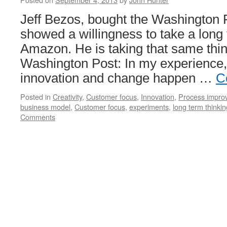
Jeff Bezos, bought the Washington 
showed a willingness to take a long
Amazon. He is taking that same thin
Washington Post: In my experience,
innovation and change happen …
C
Posted in
Creativity
,
Customer focus
,
Innovation
,
Process impro
business model
,
Customer focus
,
experiments
,
long term thinkin
Comments