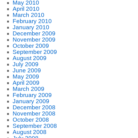
May 2010
April 2010
March 2010
February 2010
January 2010
December 2009
November 2009
October 2009
September 2009
August 2009
July 2009
June 2009
May 2009
April 2009
March 2009
February 2009
January 2009
December 2008
November 2008
October 2008
September 2008
August 2008