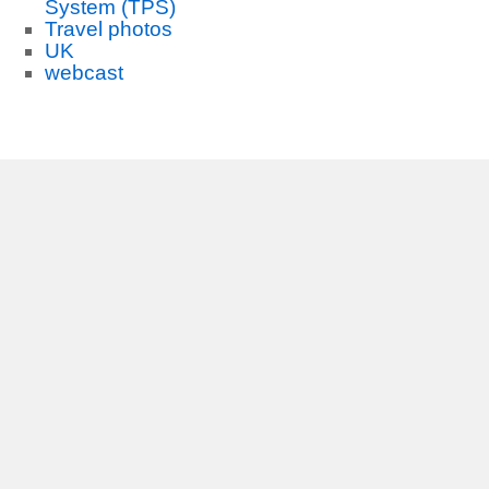
System (TPS)
Travel photos
UK
webcast