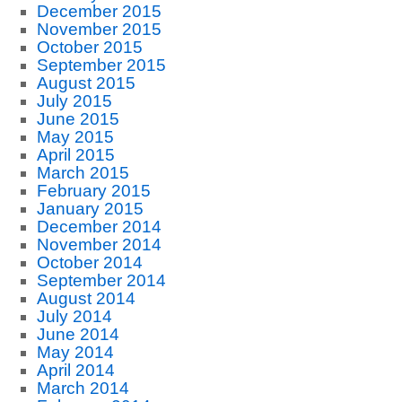
December 2015
November 2015
October 2015
September 2015
August 2015
July 2015
June 2015
May 2015
April 2015
March 2015
February 2015
January 2015
December 2014
November 2014
October 2014
September 2014
August 2014
July 2014
June 2014
May 2014
April 2014
March 2014