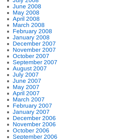
July 2008
June 2008
May 2008
April 2008
March 2008
February 2008
January 2008
December 2007
November 2007
October 2007
September 2007
August 2007
July 2007
June 2007
May 2007
April 2007
March 2007
February 2007
January 2007
December 2006
November 2006
October 2006
September 2006