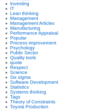
Investing
IT
Lean thinking
Management
Management Articles
Manufacturing
Performance Appraisal
Popular
Process improvement
Psychology
Public Sector
Quality tools
quote
Respect
Science
Six sigma
Software Development
Statistics
Systems thinking
Tags
Theory of Constraints
Toyota Production