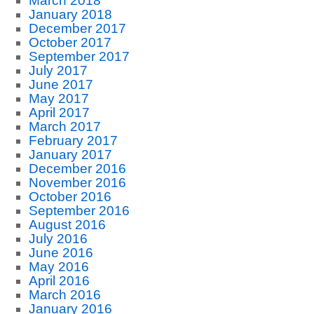
March 2018
January 2018
December 2017
October 2017
September 2017
July 2017
June 2017
May 2017
April 2017
March 2017
February 2017
January 2017
December 2016
November 2016
October 2016
September 2016
August 2016
July 2016
June 2016
May 2016
April 2016
March 2016
January 2016