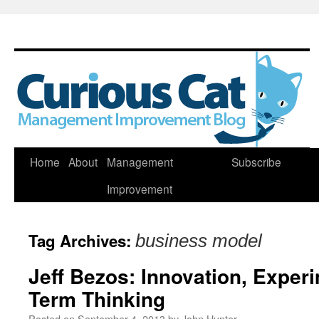
Skip
Home
About
Management
Subscribe
to
Improvement
content
Tag Archives:
business model
Jeff Bezos: Innovation, Exper
Term Thinking
Posted on
September 4, 2013
by
John Hunter