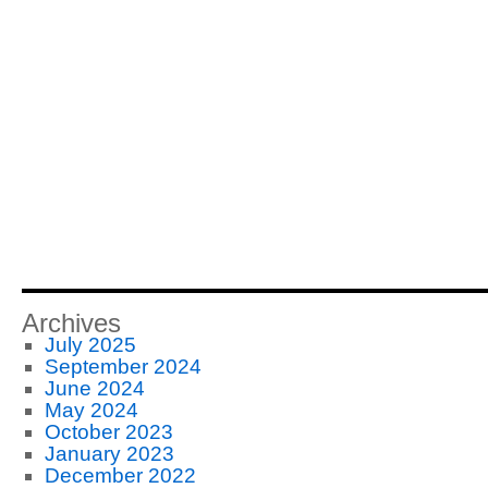
Archives
July 2025
September 2024
June 2024
May 2024
October 2023
January 2023
December 2022